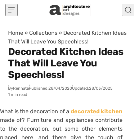
Skip to content
Home
»
Collections
»
Decorated Kitchen Ideas
That Will Leave You Speechless!
Decorated Kitchen Ideas
That Will Leave You
Speechless!
By
Rennata
Published:
28/04/2020
Updated:
28/03/2025
1 min read
What is the decoration of a
decorated kitchen
made of?
Furniture and appliances contribute
to the decoration, but some other elements
placed here, and there give the touch of