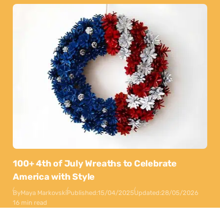
100+ 4th of July Wreaths to Celebrate
America with Style
By
Maya Markovski
Published:
15/04/2025
Updated:
28/05/2026
16 min read