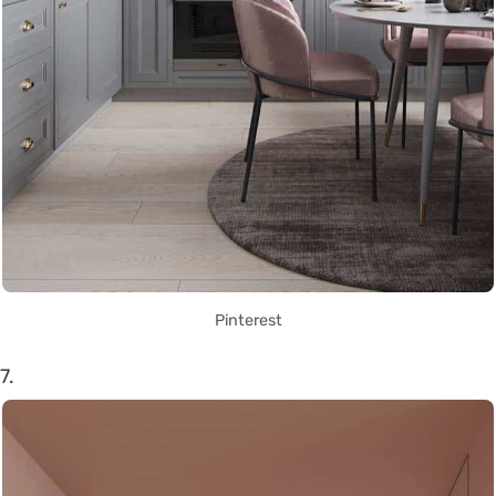
Pinterest
7.