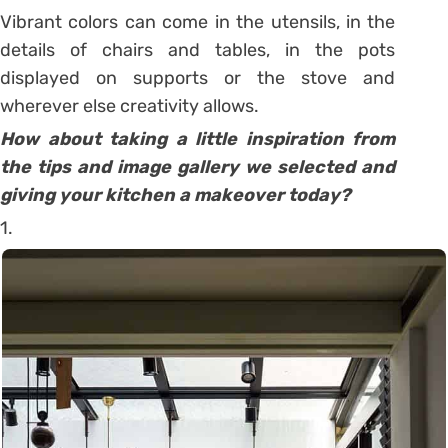
Vibrant colors can come in the utensils, in the
details of chairs and tables, in the pots
displayed on supports or the stove and
wherever else creativity allows.
How about taking a little inspiration from
the tips and image gallery we selected and
giving your kitchen a makeover today?
1.