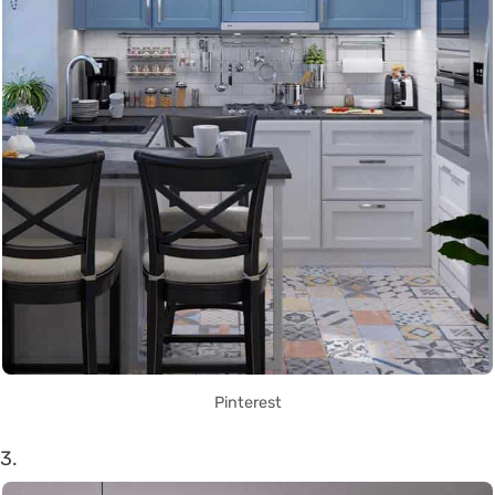
Pinterest
3.