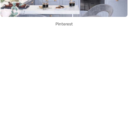
Pinterest