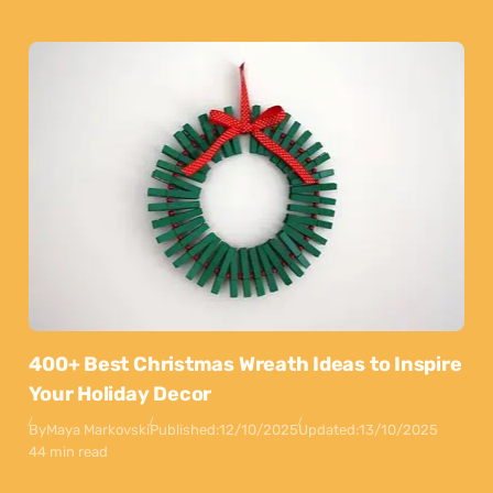
400+ Best Christmas Wreath Ideas to Inspire
Your Holiday Decor
By
Maya Markovski
Published:
12/10/2025
Updated:
13/10/2025
44 min read