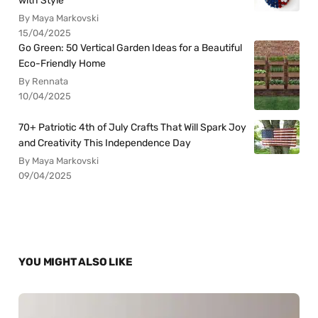
with Style
By Maya Markovski
15/04/2025
Go Green: 50 Vertical Garden Ideas for a Beautiful
Eco-Friendly Home
By Rennata
10/04/2025
70+ Patriotic 4th of July Crafts That Will Spark Joy
and Creativity This Independence Day
By Maya Markovski
09/04/2025
YOU MIGHT ALSO LIKE