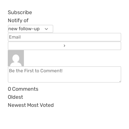
Subscribe
Notify of
0
Comments
Oldest
Newest
Most Voted