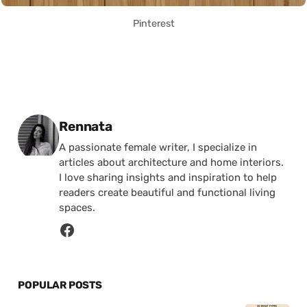
Pinterest
Posted by
Rennata
A passionate female writer, I specialize in
articles about architecture and home interiors.
I love sharing insights and inspiration to help
readers create beautiful and functional living
spaces.
POPULAR POSTS