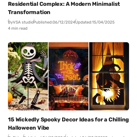
Residential Complex: A Modern Minimalist
Transformation
By
VSA studio
Published:
06/12/2024
Updated:
15/04/2025
4 min read
15 Wickedly Spooky Decor Ideas for a Chilling
Halloween Vibe