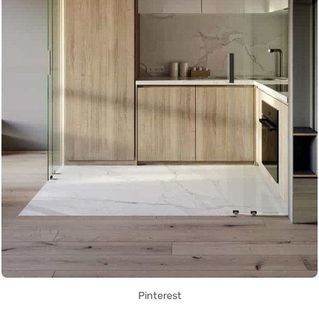
Pinterest