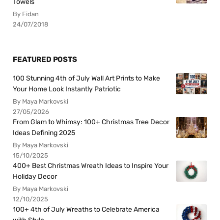
Towels
By Fidan
24/07/2018
FEATURED POSTS
100 Stunning 4th of July Wall Art Prints to Make
Your Home Look Instantly Patriotic
By Maya Markovski
27/05/2026
From Glam to Whimsy: 100+ Christmas Tree Decor
Ideas Defining 2025
By Maya Markovski
15/10/2025
400+ Best Christmas Wreath Ideas to Inspire Your
Holiday Decor
By Maya Markovski
12/10/2025
100+ 4th of July Wreaths to Celebrate America