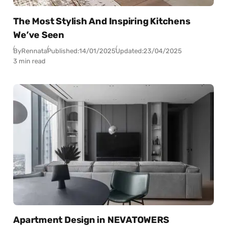
The Most Stylish And Inspiring Kitchens
We’ve Seen
By
Rennata
Published:
14/01/2025
Updated:
23/04/2025
3 min read
Apartment Design in NEVATOWERS