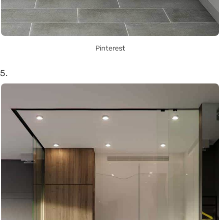
Pinterest
5.