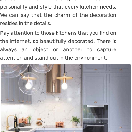
personality and style that every kitchen needs.
We can say that the charm of the decoration
resides in the details.
Pay attention to those kitchens that you find on
the internet, so beautifully decorated. There is
always an object or another to capture
attention and stand out in the environment.