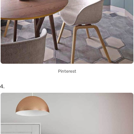
Pinterest
4.