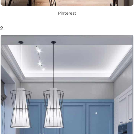
Pinterest
2.