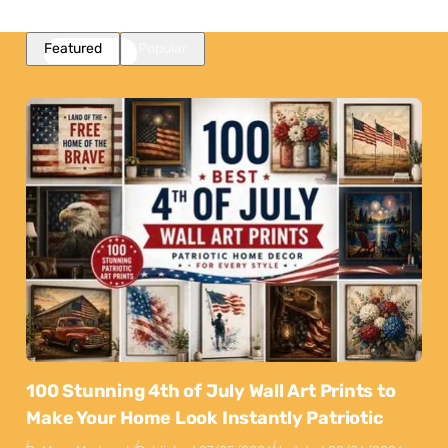
Featured
Popular
100 Stunning 4th of July Wall Art Prints to
Make Your Home Look Instantly Patriotic