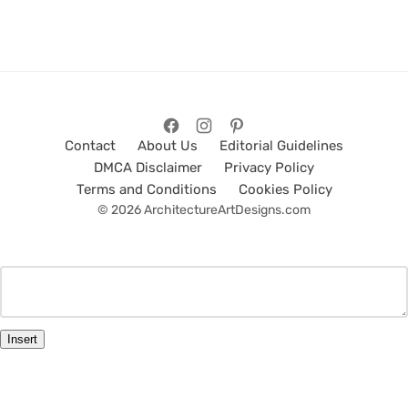
Contact
About Us
Editorial Guidelines
DMCA Disclaimer
Privacy Policy
Terms and Conditions
Cookies Policy
© 2026 ArchitectureArtDesigns.com
Insert