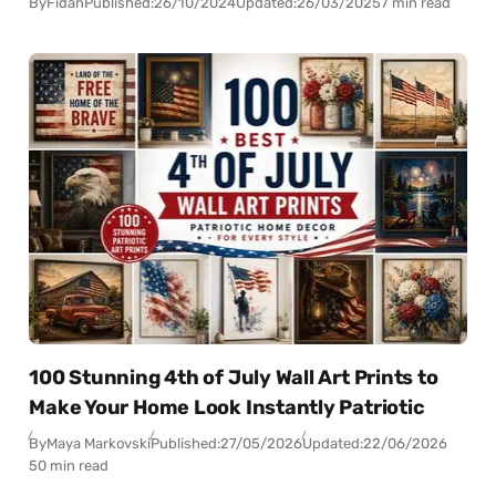
By
Fidan
Published:
26/10/2024
Updated:
26/03/2025
7 min read
100 Stunning 4th of July Wall Art Prints to
Make Your Home Look Instantly Patriotic
By
Maya Markovski
Published:
27/05/2026
Updated:
22/06/2026
50 min read