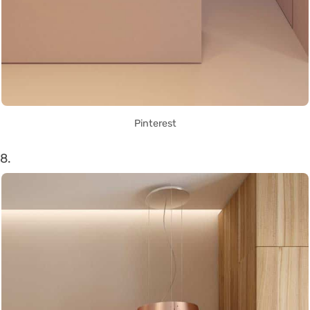
Pinterest
8.