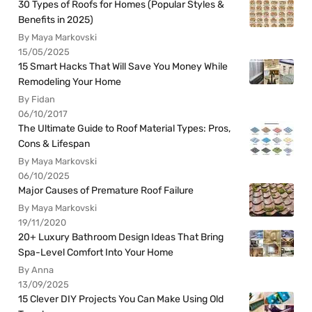
30 Types of Roofs for Homes (Popular Styles &
Benefits in 2025)
By Maya Markovski
15/05/2025
15 Smart Hacks That Will Save You Money While
Remodeling Your Home
By Fidan
06/10/2017
The Ultimate Guide to Roof Material Types: Pros,
Cons & Lifespan
By Maya Markovski
06/10/2025
Major Causes of Premature Roof Failure
By Maya Markovski
19/11/2020
20+ Luxury Bathroom Design Ideas That Bring
Spa-Level Comfort Into Your Home
By Anna
13/09/2025
15 Clever DIY Projects You Can Make Using Old