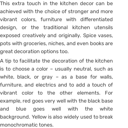
This extra touch in the kitchen decor can be
achieved with the choice of stronger and more
vibrant colors, furniture with differentiated
design, or the traditional kitchen utensils
exposed creatively and originally. Spice vases,
pots with groceries, niches, and even books are
great decoration options too.
A tip to facilitate the decoration of the kitchen
is to choose a color – usually neutral, such as
white, black, or gray – as a base for walls,
furniture, and electrics and to add a touch of
vibrant color to the other elements. For
example, red goes very well with the black base
and blue goes well with the white
background. Yellow is also widely used to break
monochromatic tones.