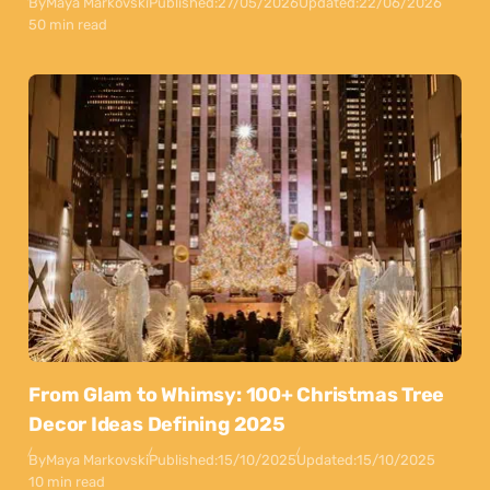
By
Maya Markovski
Published:
27/05/2026
Updated:
22/06/2026
50 min read
From Glam to Whimsy: 100+ Christmas Tree
Decor Ideas Defining 2025
By
Maya Markovski
Published:
15/10/2025
Updated:
15/10/2025
10 min read