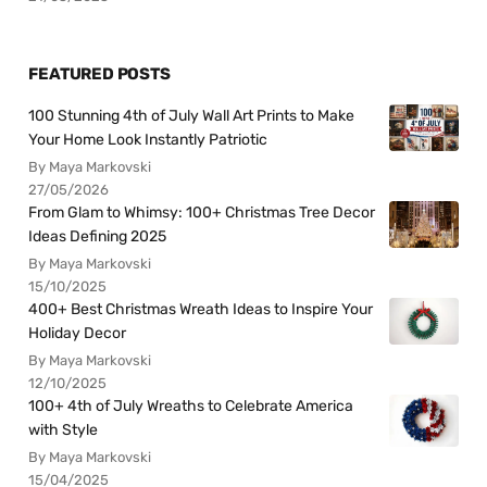
FEATURED POSTS
100 Stunning 4th of July Wall Art Prints to Make
Your Home Look Instantly Patriotic
By Maya Markovski
27/05/2026
From Glam to Whimsy: 100+ Christmas Tree Decor
Ideas Defining 2025
By Maya Markovski
15/10/2025
400+ Best Christmas Wreath Ideas to Inspire Your
Holiday Decor
By Maya Markovski
12/10/2025
100+ 4th of July Wreaths to Celebrate America
with Style
By Maya Markovski
15/04/2025