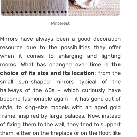
Pinterest
Mirrors have always been a good decoration
resource due to the possibilities they offer
when it comes to enlarging and lighting
rooms. What has changed over time is
the
choice of its size and its location
: from the
small sun-shaped mirrors typical of the
hallways of the 60s – which curiously have
become fashionable again – it has gone out of
style. to king-size models with an aged gold
frame, inspired by large palaces. Now, instead
of fixing them to the wall, they tend to support
them, either on the fireplace or on the floor, like