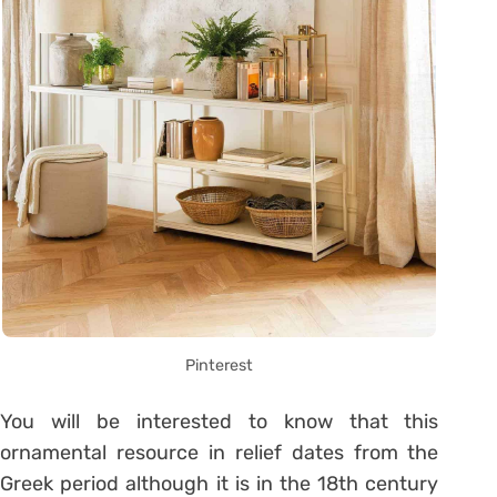
Pinterest
You will be interested to know that this
ornamental resource in relief dates from the
Greek period although it is in the 18th century