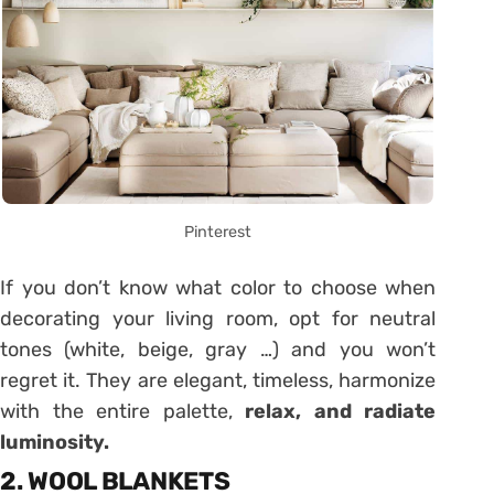
Pinterest
If you don’t know what color to choose when
decorating your living room, opt for neutral
tones (white, beige, gray …) and you won’t
regret it. They are elegant, timeless, harmonize
with the entire palette,
relax, and radiate
luminosity.
2. WOOL BLANKETS