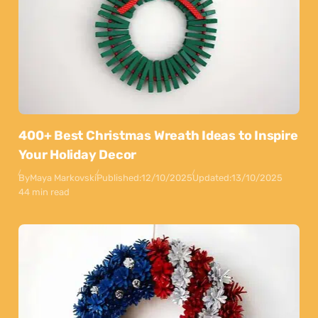
400+ Best Christmas Wreath Ideas to Inspire
Your Holiday Decor
By
Maya Markovski
Published:
12/10/2025
Updated:
13/10/2025
44 min read