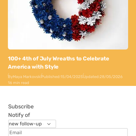
100+ 4th of July Wreaths to Celebrate
America with Style
By
Maya Markovski
Published:
15/04/2025
Updated:
28/05/2026
16 min read
Subscribe
Notify of