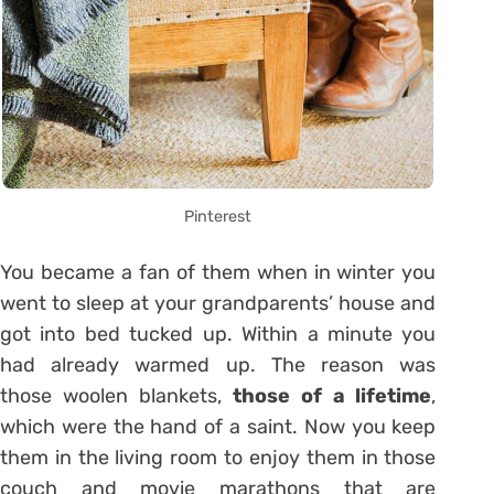
Pinterest
You became a fan of them when in winter you
went to sleep at your grandparents’ house and
got into bed tucked up. Within a minute you
had already warmed up. The reason was
those woolen blankets,
those of a lifetime
,
which were the hand of a saint. Now you keep
them in the living room to enjoy them in those
couch and movie marathons that are