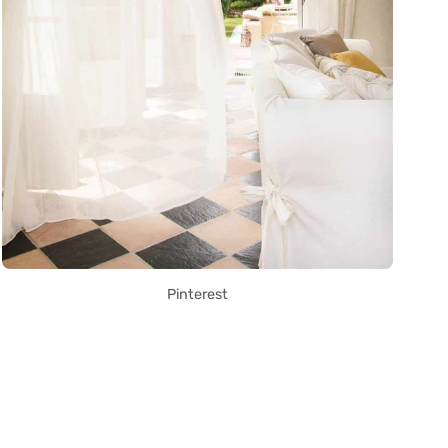
Pinterest