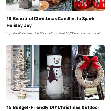
15 Beautiful Christmas Candles to Spark
Holiday Joy
By
Fidan
Published:
13/12/2024
Updated:
16/05/2025
6 min read
15 Budget-Friendly DIY Christmas Outdoor