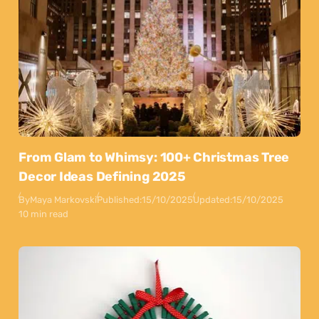
From Glam to Whimsy: 100+ Christmas Tree
Decor Ideas Defining 2025
By
Maya Markovski
Published:
15/10/2025
Updated:
15/10/2025
10 min read