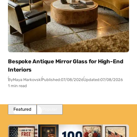
Bespoke Antique Mirror Glass for High-End
Interiors
By
Maya Markovski
Published:
07/08/2026
Updated:
07/08/2026
1 min read
Featured
Popular