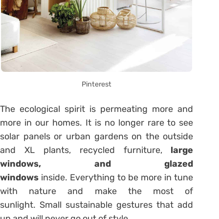
Pinterest
The ecological spirit is permeating more and
more in our homes. It is no longer rare to see
solar panels or urban gardens on the outside
and XL plants, recycled furniture,
large
windows, and glazed
windows
inside. Everything to be more in tune
with nature and make the most of
sunlight. Small sustainable gestures that add
up and will never go out of style.