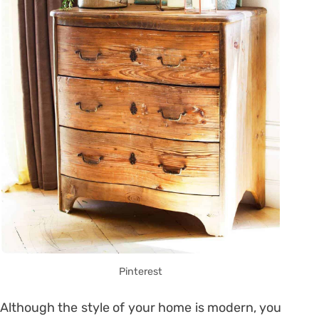
Pinterest
Although the style of your home is modern, you