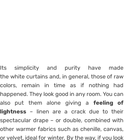
Its simplicity and purity have made
the white curtains and, in general, those of raw
colors, remain in time as if nothing had
happened. They look good in any room. You can
also put them alone giving a
feeling of
lightness
– linen are a crack due to their
spectacular drape – or double, combined with
other warmer fabrics such as chenille, canvas,
or velvet, ideal for winter. By the way, if you look