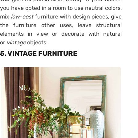
you have opted in a room to use neutral colors,
mix
low-cost
furniture with design pieces, give
the furniture other uses, leave structural
elements in view or decorate with natural
or
vintage
objects
.
5. VINTAGE FURNITURE