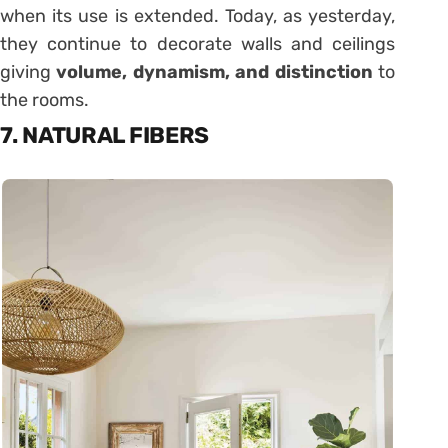
when its use is extended. Today, as yesterday,
they continue to decorate walls and ceilings
giving
volume, dynamism, and distinction
to
the rooms.
7. NATURAL FIBERS