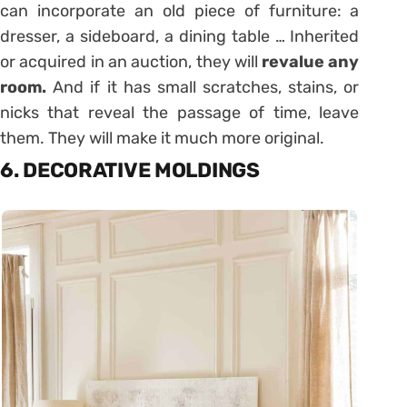
can incorporate an old piece of furniture: a
dresser, a sideboard, a dining table … Inherited
or acquired in an auction, they will
revalue any
room.
And if it has small scratches, stains, or
nicks that reveal the passage of time, leave
them. They will make it much more original.
6. DECORATIVE MOLDINGS