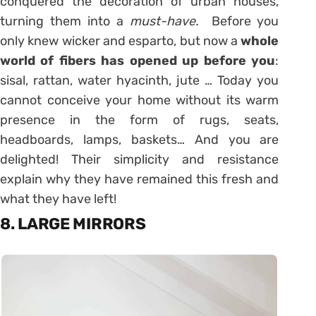
conquered the decoration of urban houses,
turning them into a
must-have.
Before you
only knew wicker and esparto, but now a
whole
world of fibers has opened up before you
:
sisal, rattan, water hyacinth, jute … Today you
cannot conceive your home without its warm
presence in the form of rugs, seats,
headboards, lamps, baskets… And you are
delighted! Their simplicity and resistance
explain why they have remained this fresh and
what they have left!
8. LARGE MIRRORS