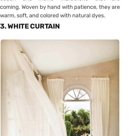
coming. Woven by hand with patience, they are
warm, soft, and colored with natural dyes.
3. WHITE CURTAIN