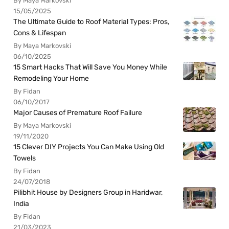
By Maya Markovski
15/05/2025
The Ultimate Guide to Roof Material Types: Pros,
Cons & Lifespan
By Maya Markovski
06/10/2025
15 Smart Hacks That Will Save You Money While
Remodeling Your Home
By Fidan
06/10/2017
Major Causes of Premature Roof Failure
By Maya Markovski
19/11/2020
15 Clever DIY Projects You Can Make Using Old
Towels
By Fidan
24/07/2018
Pilibhit House by Designers Group in Haridwar,
India
By Fidan
21/03/2023