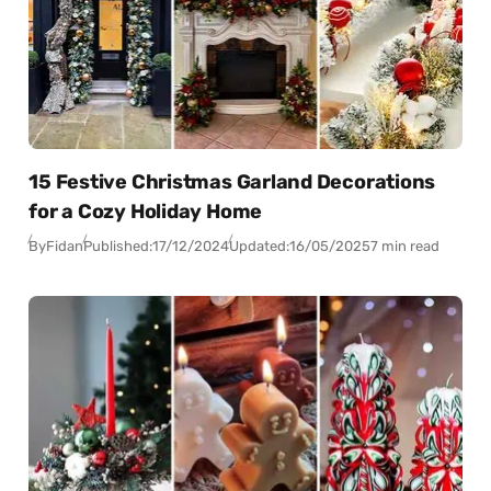
15 Festive Christmas Garland Decorations
for a Cozy Holiday Home
By
Fidan
Published:
17/12/2024
Updated:
16/05/2025
7 min read