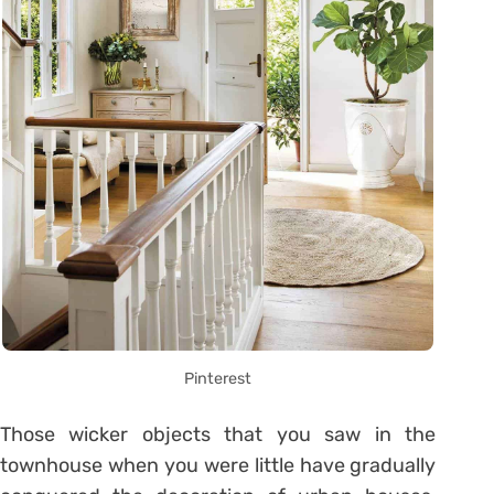
Pinterest
Those wicker objects that you saw in the
townhouse when you were little have gradually