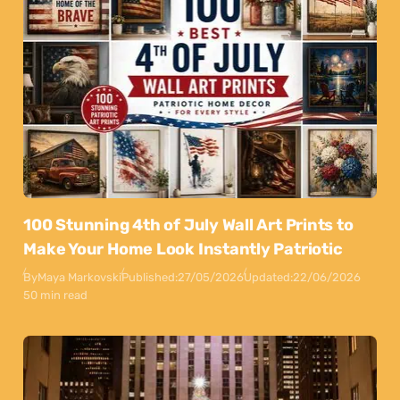
100 Stunning 4th of July Wall Art Prints to
Make Your Home Look Instantly Patriotic
By
Maya Markovski
Published:
27/05/2026
Updated:
22/06/2026
50 min read