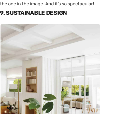
the one in the image. And it’s so spectacular!
9. SUSTAINABLE DESIGN