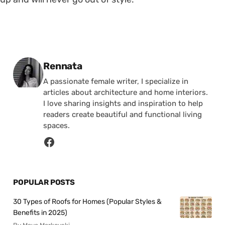
Posted by
Rennata
A passionate female writer, I specialize in
articles about architecture and home interiors.
I love sharing insights and inspiration to help
readers create beautiful and functional living
spaces.
POPULAR POSTS
30 Types of Roofs for Homes (Popular Styles &
Benefits in 2025)