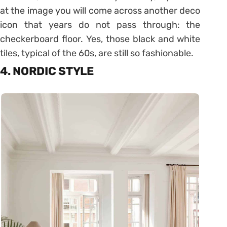
at the image you will come across another deco
icon that years do not pass through: the
checkerboard floor. Yes, those black and white
tiles, typical of the 60s, are still so fashionable.
4. NORDIC STYLE