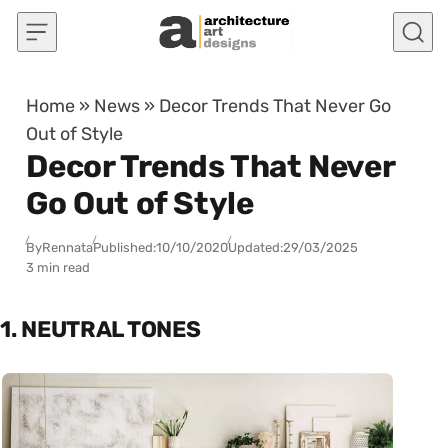
Skip to content
Home
»
News
»
Decor Trends That Never Go
Out of Style
Decor Trends That Never
Go Out of Style
By
Rennata
Published:
10/10/2020
Updated:
29/03/2025
3 min read
1. NEUTRAL TONES