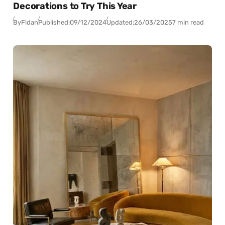
Decorations to Try This Year
By
Fidan
Published:
09/12/2024
Updated:
26/03/2025
7 min read