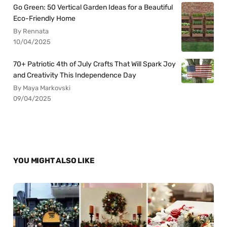
Go Green: 50 Vertical Garden Ideas for a Beautiful
Eco-Friendly Home
By Rennata
10/04/2025
70+ Patriotic 4th of July Crafts That Will Spark Joy
and Creativity This Independence Day
By Maya Markovski
09/04/2025
YOU MIGHT ALSO LIKE