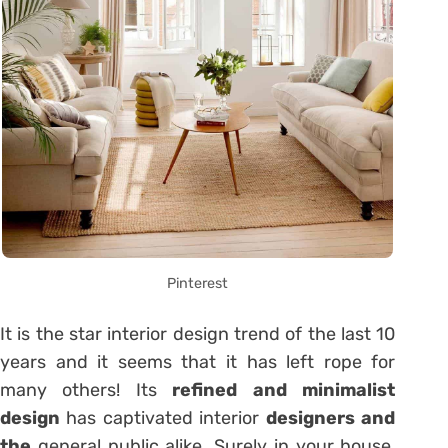
Pinterest
It is the star interior design trend of the last 10
years and it seems that it has left rope for
many others! Its
refined and minimalist
design
has captivated interior
designers and
the
general public alike. Surely in your house,