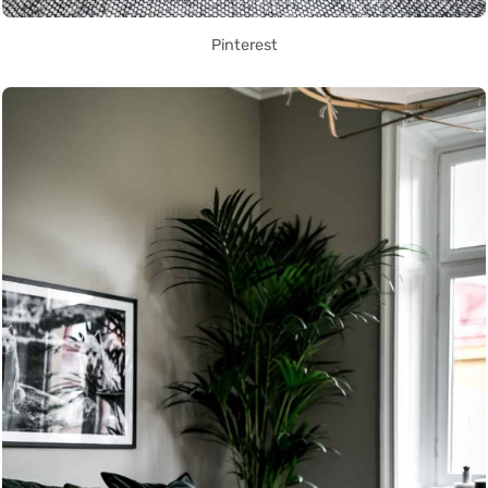
Pinterest