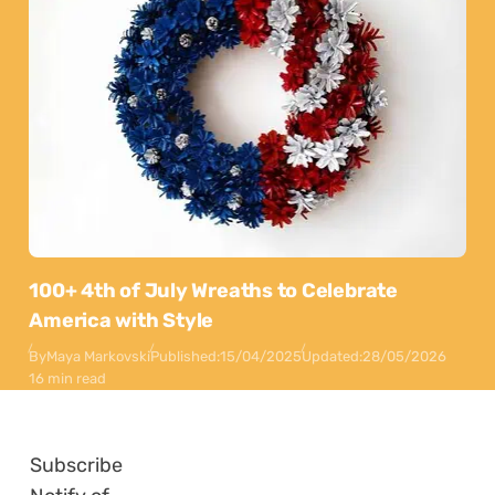
100+ 4th of July Wreaths to Celebrate
America with Style
By
Maya Markovski
Published:
15/04/2025
Updated:
28/05/2026
16 min read
Subscribe