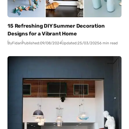
15 Refreshing DIY Summer Decoration
Designs for a Vibrant Home
By
Fidan
Published:
09/08/2024
Updated:
25/03/2025
6 min read