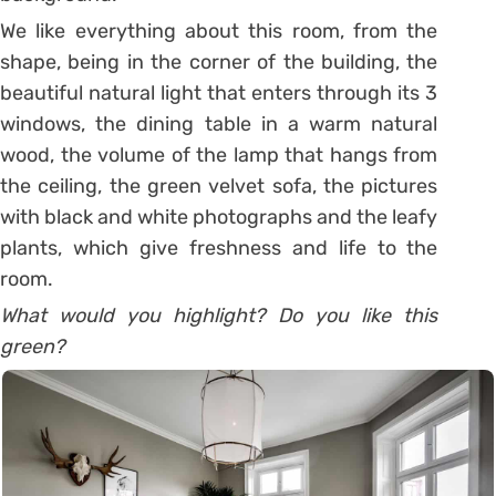
We like everything about this room, from the
shape, being in the corner of the building, the
beautiful natural light that enters through its 3
windows, the dining table in a warm natural
wood, the volume of the lamp that hangs from
the ceiling, the green velvet sofa, the pictures
with black and white photographs and the leafy
plants, which give freshness and life to the
room.
What would you highlight? Do you like this
green?