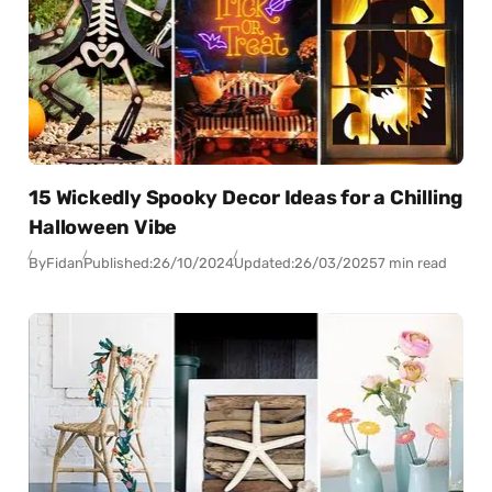
15 Wickedly Spooky Decor Ideas for a Chilling
Halloween Vibe
By
Fidan
Published:
26/10/2024
Updated:
26/03/2025
7 min read