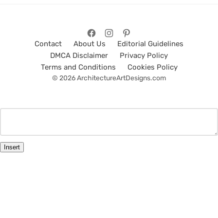
Contact
About Us
Editorial Guidelines
DMCA Disclaimer
Privacy Policy
Terms and Conditions
Cookies Policy
© 2026 ArchitectureArtDesigns.com
Insert