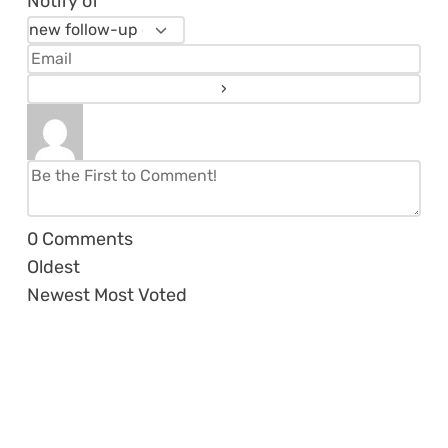
Notify of
0
Comments
Oldest
Newest
Most Voted