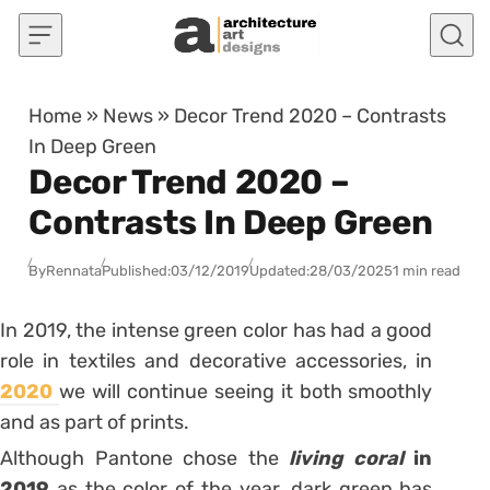
Skip to content
Home
»
News
»
Decor Trend 2020 – Contrasts
In Deep Green
Decor Trend 2020 –
Contrasts In Deep Green
By
Rennata
Published:
03/12/2019
Updated:
28/03/2025
1 min read
In 2019, the intense green color has had a good
role in textiles and decorative accessories, in
2020
we will continue seeing it both smoothly
and as part of prints.
Although Pantone chose the
living coral
in
2019
as the color of the year, dark green has