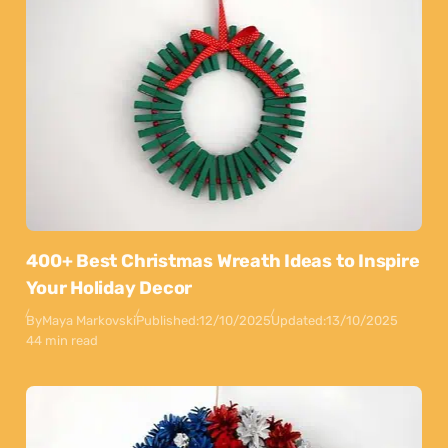
400+ Best Christmas Wreath Ideas to Inspire
Your Holiday Decor
By
Maya Markovski
Published:
12/10/2025
Updated:
13/10/2025
44 min read