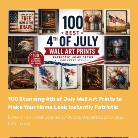
100 Stunning 4th of July Wall Art Prints to
Make Your Home Look Instantly Patriotic
By
Maya Markovski
Published:
27/05/2026
Updated:
22/06/2026
50 min read