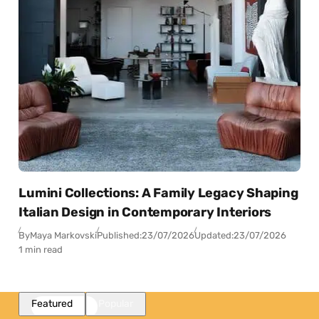
Lumini Collections: A Family Legacy Shaping
Italian Design in Contemporary Interiors
By
Maya Markovski
Published:
23/07/2026
Updated:
23/07/2026
1 min read
Featured
Popular