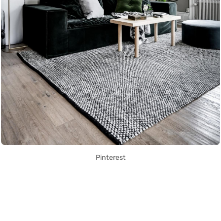
Pinterest