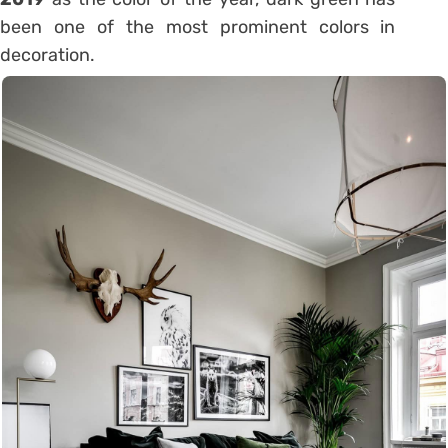
been one of the most prominent colors in
decoration.