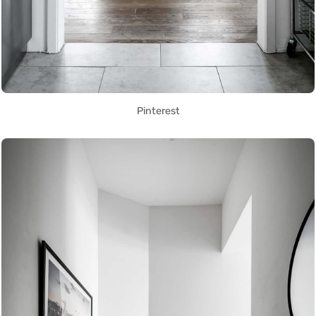
Pinterest