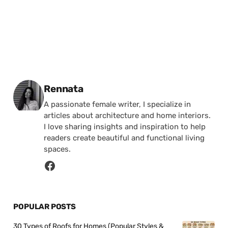
Posted by
Rennata
A passionate female writer, I specialize in
articles about architecture and home interiors.
I love sharing insights and inspiration to help
readers create beautiful and functional living
spaces.
POPULAR POSTS
30 Types of Roofs for Homes (Popular Styles &