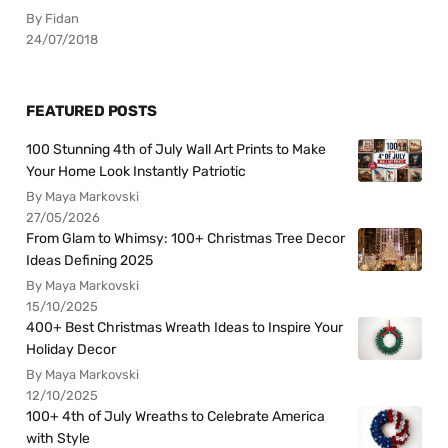
By Fidan
24/07/2018
FEATURED POSTS
100 Stunning 4th of July Wall Art Prints to Make
Your Home Look Instantly Patriotic
By Maya Markovski
27/05/2026
From Glam to Whimsy: 100+ Christmas Tree Decor
Ideas Defining 2025
By Maya Markovski
15/10/2025
400+ Best Christmas Wreath Ideas to Inspire Your
Holiday Decor
By Maya Markovski
12/10/2025
100+ 4th of July Wreaths to Celebrate America
with Style