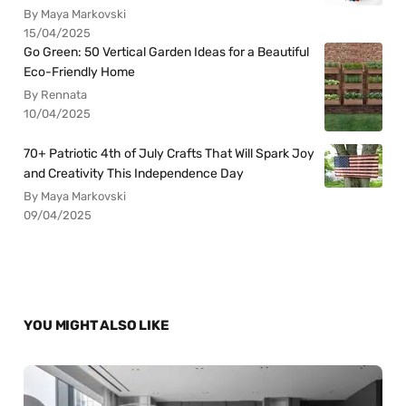
By Maya Markovski
15/04/2025
Go Green: 50 Vertical Garden Ideas for a Beautiful
Eco-Friendly Home
By Rennata
10/04/2025
70+ Patriotic 4th of July Crafts That Will Spark Joy
and Creativity This Independence Day
By Maya Markovski
09/04/2025
YOU MIGHT ALSO LIKE