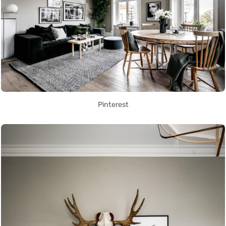
Pinterest