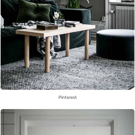
Pinterest