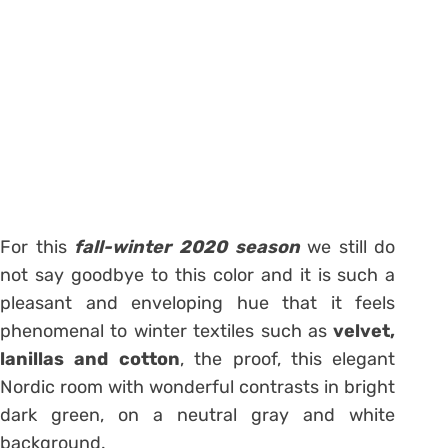
For this
fall-winter 2020 season
we still do
not say goodbye to this color and it is such a
pleasant and enveloping hue that it feels
phenomenal to winter textiles such as
velvet,
lanillas and cotton
, the proof, this elegant
Nordic room with wonderful contrasts in bright
dark green, on a neutral gray and white
background.