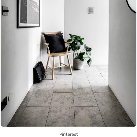
Pinterest