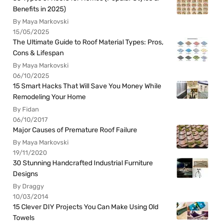
Benefits in 2025)
By Maya Markovski
15/05/2025
The Ultimate Guide to Roof Material Types: Pros,
Cons & Lifespan
By Maya Markovski
06/10/2025
15 Smart Hacks That Will Save You Money While
Remodeling Your Home
By Fidan
06/10/2017
Major Causes of Premature Roof Failure
By Maya Markovski
19/11/2020
30 Stunning Handcrafted Industrial Furniture
Designs
By Draggy
10/03/2014
15 Clever DIY Projects You Can Make Using Old
Towels