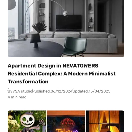
Apartment Design in NEVATOWERS
Residential Complex: A Modern Minimalist
Transformation
By
VSA studio
Published:
06/12/2024
Updated:
15/04/2025
4 min read