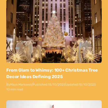
From Glam to Whimsy: 100+ Christmas Tree
Decor Ideas Defining 2025
By
Maya Markovski
Published:
15/10/2025
Updated:
15/10/2025
10 min read