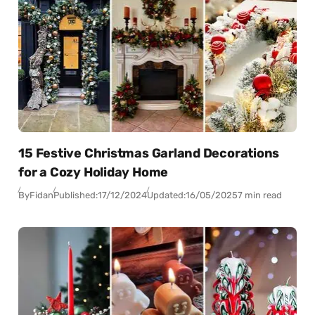
15 Festive Christmas Garland Decorations
for a Cozy Holiday Home
By
Fidan
Published:
17/12/2024
Updated:
16/05/2025
7 min read