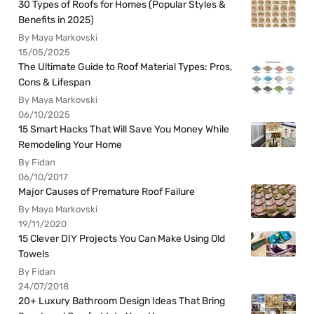
30 Types of Roofs for Homes (Popular Styles &
Benefits in 2025)
By Maya Markovski
15/05/2025
The Ultimate Guide to Roof Material Types: Pros,
Cons & Lifespan
By Maya Markovski
06/10/2025
15 Smart Hacks That Will Save You Money While
Remodeling Your Home
By Fidan
06/10/2017
Major Causes of Premature Roof Failure
By Maya Markovski
19/11/2020
15 Clever DIY Projects You Can Make Using Old
Towels
By Fidan
24/07/2018
20+ Luxury Bathroom Design Ideas That Bring