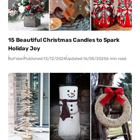
15 Beautiful Christmas Candles to Spark
Holiday Joy
By
Fidan
Published:
13/12/2024
Updated:
16/05/2025
6 min read