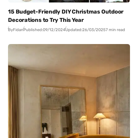
15 Budget-Friendly DIY Christmas Outdoor
Decorations to Try This Year
By
Fidan
Published:
09/12/2024
Updated:
26/03/2025
7 min read