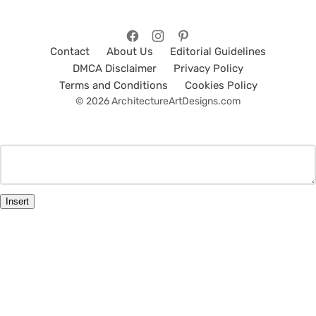
Contact
About Us
Editorial Guidelines
DMCA Disclaimer
Privacy Policy
Terms and Conditions
Cookies Policy
© 2026 ArchitectureArtDesigns.com
Insert