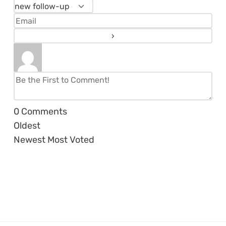
0
Comments
Oldest
Newest
Most Voted