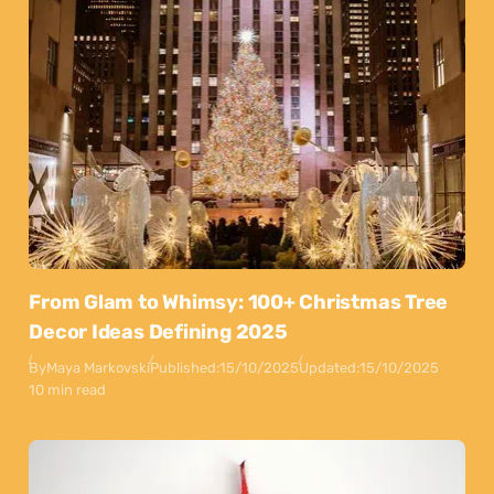
From Glam to Whimsy: 100+ Christmas Tree
Decor Ideas Defining 2025
By
Maya Markovski
Published:
15/10/2025
Updated:
15/10/2025
10 min read