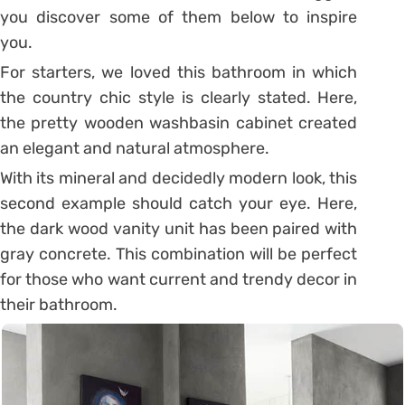
you discover some of them below to inspire
you.
For starters, we loved this bathroom in which
the country chic style is clearly stated. Here,
the pretty wooden washbasin cabinet created
an elegant and natural atmosphere.
With its mineral and decidedly modern look, this
second example should catch your eye. Here,
the dark wood vanity unit has been paired with
gray concrete. This combination will be perfect
for those who want current and trendy decor in
their bathroom.