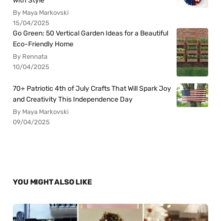
with Style
By Maya Markovski
15/04/2025
Go Green: 50 Vertical Garden Ideas for a Beautiful
Eco-Friendly Home
By Rennata
10/04/2025
70+ Patriotic 4th of July Crafts That Will Spark Joy
and Creativity This Independence Day
By Maya Markovski
09/04/2025
YOU MIGHT ALSO LIKE