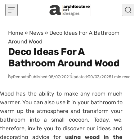
Skip to content
Home
»
News
»
Deco Ideas For A Bathroom
Around Wood
Deco Ideas For A
Bathroom Around Wood
By
Rennata
Published:
08/07/2021
Updated:
30/03/2025
1 min read
Wood has the ability to make any room much
warmer. You can also use it in your bathroom to
warm up the atmosphere and transform your
bathroom into a small cocoon. Today, we,
therefore, invite you to discover our ideas and
decorating advice for
using wood in the