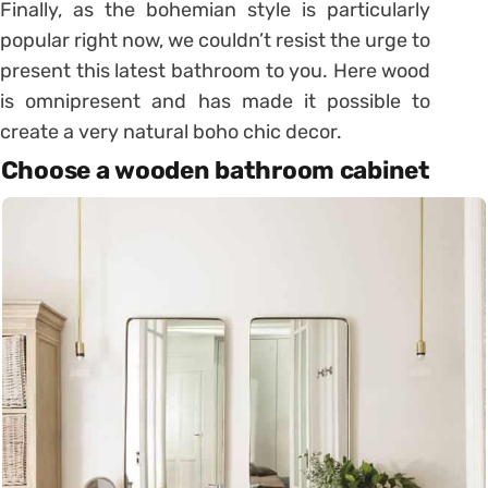
Finally, as the bohemian style is particularly
popular right now, we couldn’t resist the urge to
present this latest bathroom to you. Here wood
is omnipresent and has made it possible to
create a very natural boho chic decor.
Choose a wooden bathroom cabinet