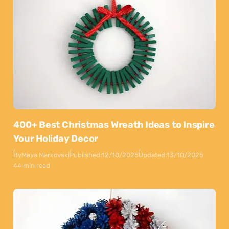
400+ Best Christmas Wreath Ideas to Inspire
Your Holiday Decor
By
Maya Markovski
Published:
12/10/2025
Updated:
13/10/2025
44 min read