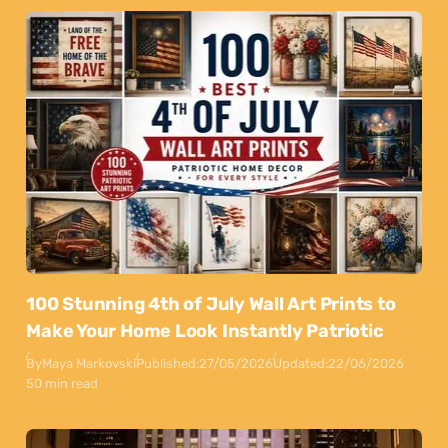
100 Stunning 4th of July Wall Art Prints to
Make Your Home Look Instantly Patriotic
By
Maya Markovski
Published:
27/05/2026
Updated:
22/06/2026
50 min read