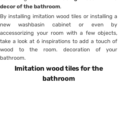
decor of the bathroom
.
By installing imitation wood tiles or installing a
new washbasin cabinet or even by
accessorizing your room with a few objects
,
take a look at 6 inspirations to add a touch of
wood to the room. decoration of your
bathroom.
Imitation wood tiles for the
bathroom