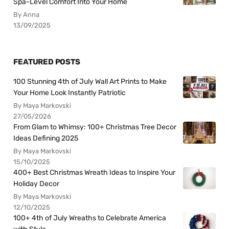
Spa-Level Comfort Into Your Home
By Anna
13/09/2025
FEATURED POSTS
100 Stunning 4th of July Wall Art Prints to Make
Your Home Look Instantly Patriotic
By Maya Markovski
27/05/2026
From Glam to Whimsy: 100+ Christmas Tree Decor
Ideas Defining 2025
By Maya Markovski
15/10/2025
400+ Best Christmas Wreath Ideas to Inspire Your
Holiday Decor
By Maya Markovski
12/10/2025
100+ 4th of July Wreaths to Celebrate America