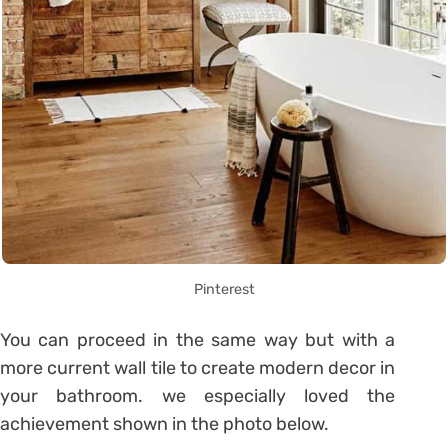
Pinterest
You can proceed in the same way but with a
more current wall tile to create modern decor in
your bathroom. we especially loved the
achievement shown in the photo below.