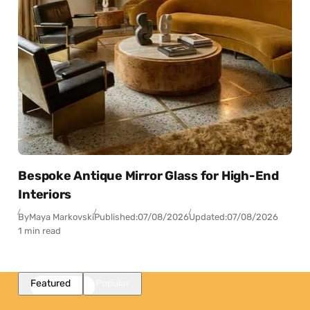
Bespoke Antique Mirror Glass for High-End
Interiors
By
Maya Markovski
Published:
07/08/2026
Updated:
07/08/2026
1 min read
Featured
Popular