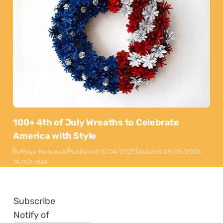
100+ 4th of July Wreaths to Celebrate
America with Style
By
Maya Markovski
Published:
15/04/2025
Updated:
28/05/2026
16 min read
Subscribe
Notify of