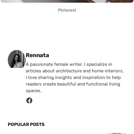
Pinterest
Posted by
Rennata
A passionate female writer, I specialize in
articles about architecture and home interiors.
I love sharing insights and inspiration to help
readers create beautiful and functional living
spaces.
POPULAR POSTS