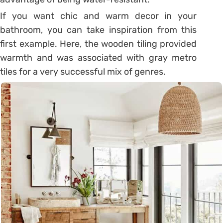
If you want chic and warm decor in your
bathroom, you can take inspiration from this
first example. Here, the wooden tiling provided
warmth and was associated with gray metro
tiles for a very successful mix of genres.