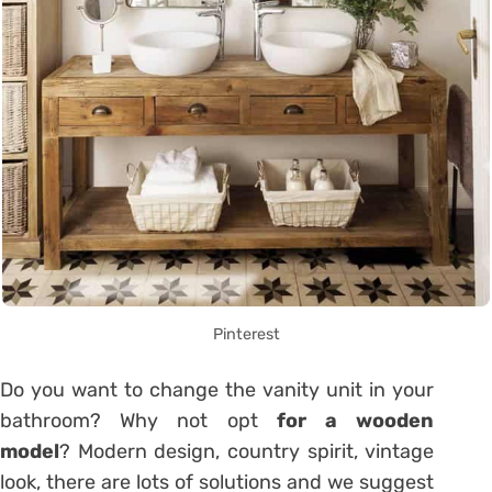
Pinterest
Do you want to change the vanity unit in your
bathroom
? Why not opt
for a wooden
model
? Modern design, country spirit, vintage
look, there are lots of solutions and we suggest