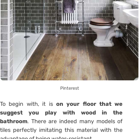
Pinterest
To begin with, it is
on your floor that we
suggest you play with wood in the
bathroom
. There are indeed many models of
tiles perfectly imitating this material with the
advantage of being water-resistant.