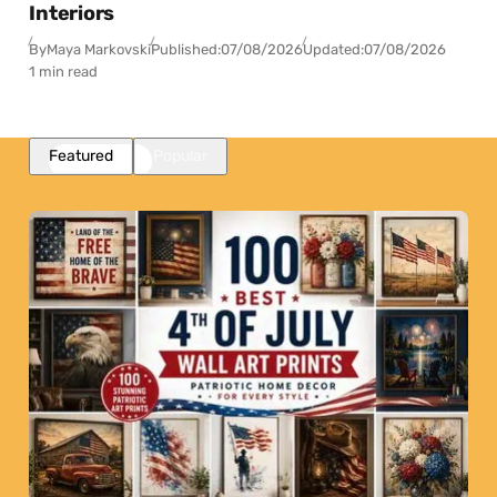
Interiors
By
Maya Markovski
Published:
07/08/2026
Updated:
07/08/2026
1 min read
Featured
Popular