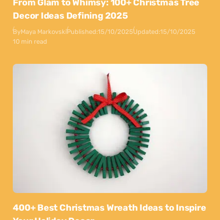
From Glam to Whimsy: 100+ Christmas Tree
Decor Ideas Defining 2025
By
Maya Markovski
Published:
15/10/2025
Updated:
15/10/2025
10 min read
400+ Best Christmas Wreath Ideas to Inspire