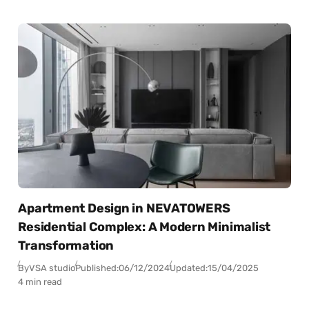
Apartment Design in NEVATOWERS
Residential Complex: A Modern Minimalist
Transformation
By
VSA studio
Published:
06/12/2024
Updated:
15/04/2025
4 min read