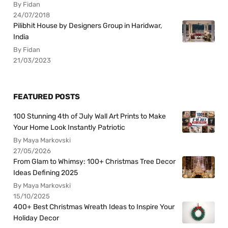
By Fidan
24/07/2018
Pilibhit House by Designers Group in Haridwar,
India
By Fidan
21/03/2023
FEATURED POSTS
100 Stunning 4th of July Wall Art Prints to Make
Your Home Look Instantly Patriotic
By Maya Markovski
27/05/2026
From Glam to Whimsy: 100+ Christmas Tree Decor
Ideas Defining 2025
By Maya Markovski
15/10/2025
400+ Best Christmas Wreath Ideas to Inspire Your
Holiday Decor