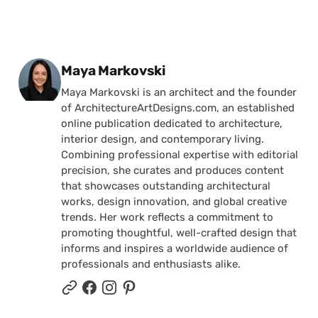
Posted by
Maya Markovski
Maya Markovski is an architect and the founder
of ArchitectureArtDesigns.com, an established
online publication dedicated to architecture,
interior design, and contemporary living.
Combining professional expertise with editorial
precision, she curates and produces content
that showcases outstanding architectural
works, design innovation, and global creative
trends. Her work reflects a commitment to
promoting thoughtful, well-crafted design that
informs and inspires a worldwide audience of
professionals and enthusiasts alike.