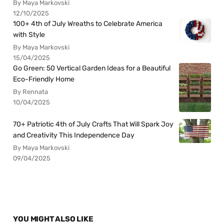
By Maya Markovski
12/10/2025
100+ 4th of July Wreaths to Celebrate America
with Style
By Maya Markovski
15/04/2025
Go Green: 50 Vertical Garden Ideas for a Beautiful
Eco-Friendly Home
By Rennata
10/04/2025
70+ Patriotic 4th of July Crafts That Will Spark Joy
and Creativity This Independence Day
By Maya Markovski
09/04/2025
YOU MIGHT ALSO LIKE