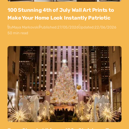
100 Stunning 4th of July Wall Art Prints to
Make Your Home Look Instantly Patriotic
By
Maya Markovski
Published:
27/05/2026
Updated:
22/06/2026
50 min read