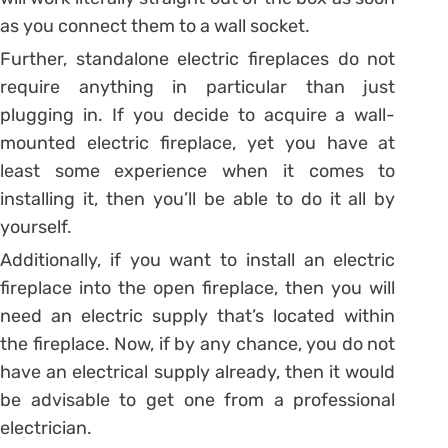
as you connect them to a wall socket.
Further, standalone electric fireplaces do not
require anything in particular than just
plugging in. If you decide to acquire a wall-
mounted electric fireplace, yet you have at
least some experience when it comes to
installing it, then you’ll be able to do it all by
yourself.
Additionally, if you want to install an electric
fireplace into the open fireplace, then you will
need an electric supply that’s located within
the fireplace. Now, if by any chance, you do not
have an electrical supply already, then it would
be advisable to get one from a professional
electrician.