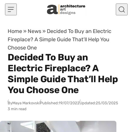
Skip to content
Home
»
News
»
Decided To Buy an Electric
Fireplace? A Simple Guide That’ll Help You
Choose One
Decided To Buy an
Electric Fireplace? A
Simple Guide That’ll Help
You Choose One
By
Maya Markovski
Published:
19/07/2022
Updated:
25/03/2025
3 min read