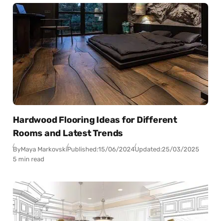
Hardwood Flooring Ideas for Different
Rooms and Latest Trends
By
Maya Markovski
Published:
15/06/2024
Updated:
25/03/2025
5 min read