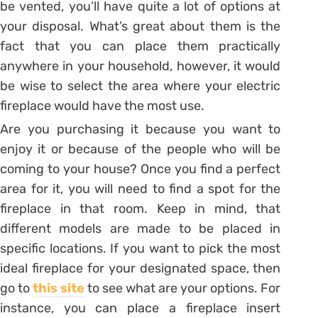
be vented, you’ll have quite a lot of options at
your disposal. What’s great about them is the
fact that you can place them practically
anywhere in your household, however, it would
be wise to select the area where your electric
fireplace would have the most use.
Are you purchasing it because you want to
enjoy it or because of the people who will be
coming to your house? Once you find a perfect
area for it, you will need to find a spot for the
fireplace in that room. Keep in mind, that
different models are made to be placed in
specific locations. If you want to pick the most
ideal fireplace for your designated space, then
go to
this site
to see what are your options. For
instance, you can place a fireplace insert