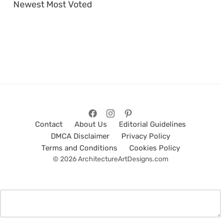
Newest
Most Voted
Contact
About Us
Editorial Guidelines
DMCA Disclaimer
Privacy Policy
Terms and Conditions
Cookies Policy
© 2026 ArchitectureArtDesigns.com