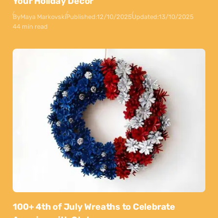
Your Holiday Decor
By
Maya Markovski
Published:
12/10/2025
Updated:
13/10/2025
44 min read
100+ 4th of July Wreaths to Celebrate