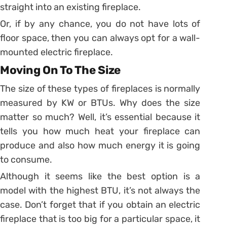
straight into an existing fireplace.
Or, if by any chance, you do not have lots of
floor space, then you can always opt for a wall-
mounted electric fireplace.
Moving On To The Size
The size of these types of fireplaces is normally
measured by KW or BTUs. Why does the size
matter so much? Well, it’s essential because it
tells you how much heat your fireplace can
produce and also how much energy it is going
to consume.
Although it seems like the best option is a
model with the highest BTU, it’s not always the
case. Don’t forget that if you obtain an electric
fireplace that is too big for a particular space, it