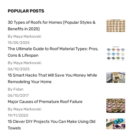
POPULAR POSTS
30 Types of Roofs for Homes (Popular Styles &
Benefits in 2025)
By Maya Markovski
15/05/2025
The Ultimate Guide to Roof Material Types: Pros,
Cons & Lifespan
By Maya Markovski
06/10/2025
15 Smart Hacks That Will Save You Money While
Remodeling Your Home
By Fidan
06/10/2017
Major Causes of Premature Roof Failure
By Maya Markovski
19/11/2020
15 Clever DIY Projects You Can Make Using Old
Towels