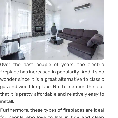
Over the past couple of years, the electric
fireplace has increased in popularity. And it’s no
wonder since it is a great alternative to classic
gas and wood fireplace. Not to mention the fact
that it is pretty affordable and relatively easy to
install.
Furthermore, these types of fireplaces are ideal
for people who love to live in tidy and clean