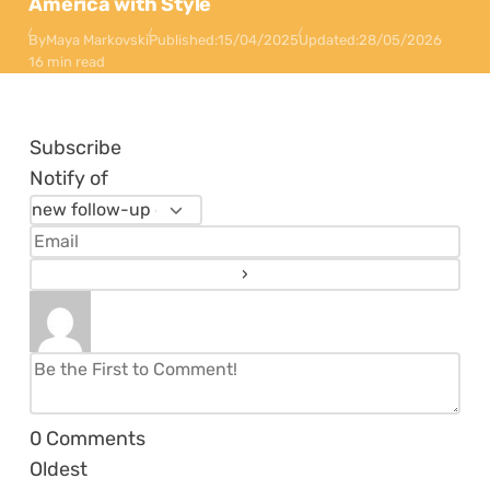
America with Style
By
Maya Markovski
Published:
15/04/2025
Updated:
28/05/2026
16 min read
Subscribe
Notify of
0
Comments
Oldest