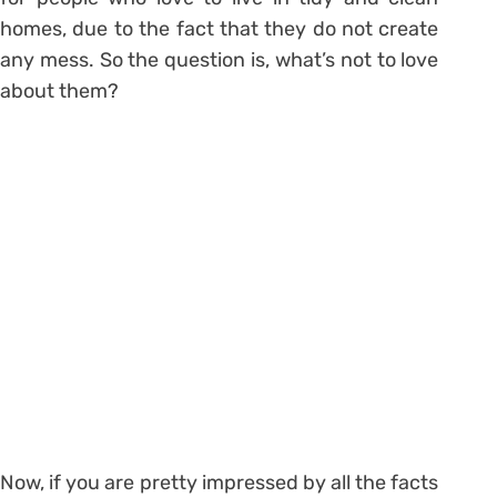
homes, due to the fact that they do not create
any mess. So the question is, what’s not to love
about them?
Now, if you are pretty impressed by all the facts