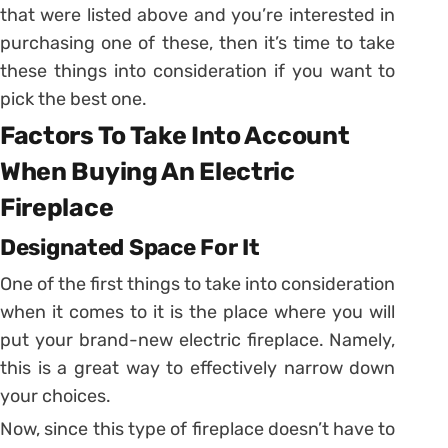
that were listed above and you’re interested in
purchasing one of these, then it’s time to take
these things into consideration if you want to
pick the best one.
Factors To Take Into Account
When Buying An Electric
Fireplace
Designated Space For It
One of the first things to take into consideration
when it comes to it is the place where you will
put your brand-new electric fireplace. Namely,
this is a great way to effectively narrow down
your choices.
Now, since this type of fireplace doesn’t have to