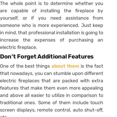
The whole point is to determine whether you
are capable of installing the fireplace by
yourself, or if you need assistance from
someone who is more experienced. Just keep
in mind, that professional installation is going to
increase the expenses of purchasing an
electric fireplace.
Don’t Forget Additional Features
One of the best things
about them
is the fact
that nowadays, you can stumble upon different
electric fireplaces that are packed with extra
features that make them even more appealing
and above all easier to utilize in comparison to
traditional ones. Some of them include touch
screen displays, remote control, auto shut-off,