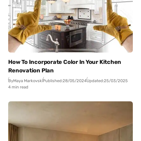
How To Incorporate Color In Your Kitchen
Renovation Plan
By
Maya Markovski
Published:
28/05/2024
Updated:
25/03/2025
4 min read