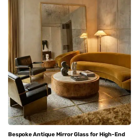
Bespoke Antique Mirror Glass for High-End