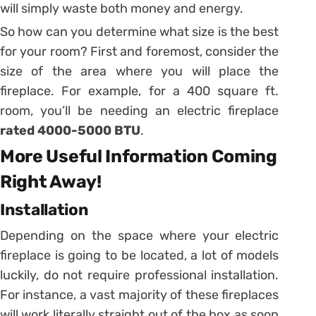
will simply waste both money and energy.
So how can you determine what size is the best
for your room? First and foremost, consider the
size of the area where you will place the
fireplace. For example, for a 400 square ft.
room, you’ll be needing an electric fireplace
rated 4000-5000 BTU
.
More Useful Information Coming
Right Away!
Installation
Depending on the space where your electric
fireplace is going to be located, a lot of models
luckily, do not require professional installation.
For instance, a vast majority of these fireplaces
will work literally straight out of the box as soon