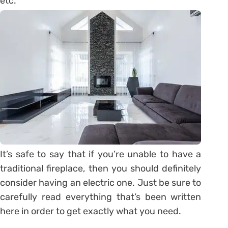
etc.
It’s safe to say that if you’re unable to have a
traditional fireplace, then you should definitely
consider having an electric one. Just be sure to
carefully read everything that’s been written
here in order to get exactly what you need.