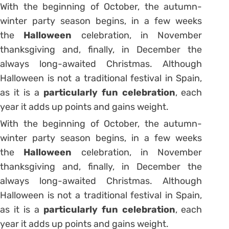
With the beginning of October, the autumn-
winter party season begins, in a few weeks
the
Halloween
celebration, in November
thanksgiving and, finally, in December the
always long-awaited Christmas. Although
Halloween is not a traditional festival in Spain,
as it is a
particularly fun celebration
, each
year it adds up points and gains weight.
With the beginning of October, the autumn-
winter party season begins, in a few weeks
the
Halloween
celebration, in November
thanksgiving and, finally, in December the
always long-awaited Christmas. Although
Halloween is not a traditional festival in Spain,
as it is a
particularly fun celebration
, each
year it adds up points and gains weight.