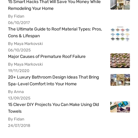
15 Smart Hacks That Will Save You Money While
Remodeling Your Home
By Fidan
06/10/2017
The Ultimate Guide to Roof Material Types: Pros,
Cons & Lifespan
By Maya Markovski
06/10/2025
Major Causes of Premature Roof Failure
By Maya Markovski
19/11/2020
20+ Luxury Bathroom Design Ideas That Bring
Spa-Level Comfort Into Your Home
By Anna
13/09/2025
15 Clever DIY Projects You Can Make Using Old
Towels
By Fidan
24/07/2018