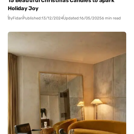
15 Beautiful Christmas Candles to Spark
Holiday Joy
By
Fidan
Published:
13/12/2024
Updated:
16/05/2025
6 min read