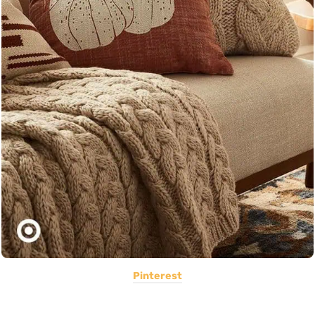
Pinterest