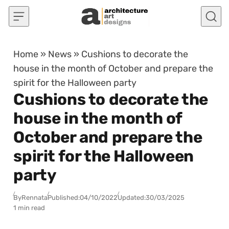
Skip to content
Home
»
News
»
Cushions to decorate the
house in the month of October and prepare the
spirit for the Halloween party
Cushions to decorate the
house in the month of
October and prepare the
spirit for the Halloween
party
By
Rennata
Published:
04/10/2022
Updated:
30/03/2025
1 min read