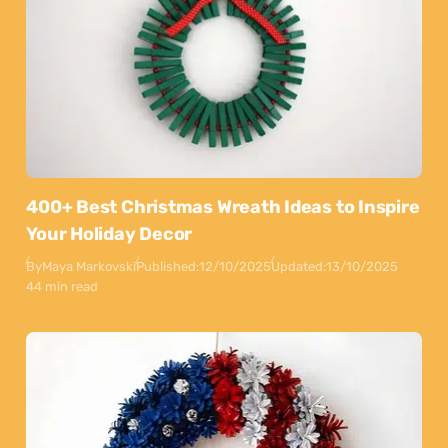
400+ Best Christmas Wreath Ideas to Inspire
Your Holiday Decor
By
Maya Markovski
Published:
12/10/2025
Updated:
13/10/2025
44 min read