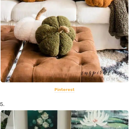
Pinterest
5.