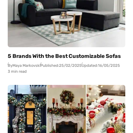
5 Brands With the Best Customizable Sofas
By
Maya Markovski
Published:
25/02/2025
Updated:
16/05/2025
3 min read