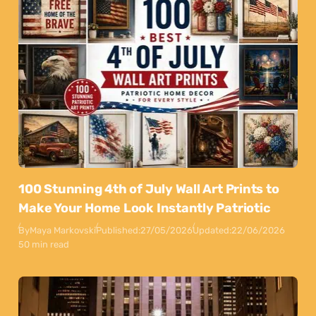
100 Stunning 4th of July Wall Art Prints to
Make Your Home Look Instantly Patriotic
By
Maya Markovski
Published:
27/05/2026
Updated:
22/06/2026
50 min read