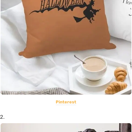
Pinterest
2.