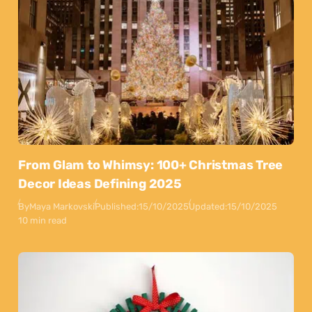
From Glam to Whimsy: 100+ Christmas Tree
Decor Ideas Defining 2025
By
Maya Markovski
Published:
15/10/2025
Updated:
15/10/2025
10 min read