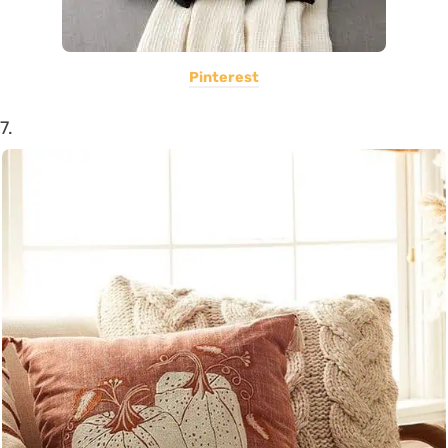
Pinterest
7.