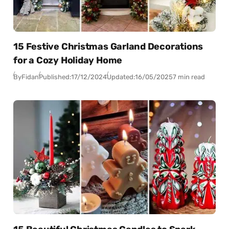
15 Festive Christmas Garland Decorations
for a Cozy Holiday Home
By
Fidan
Published:
17/12/2024
Updated:
16/05/2025
7 min read