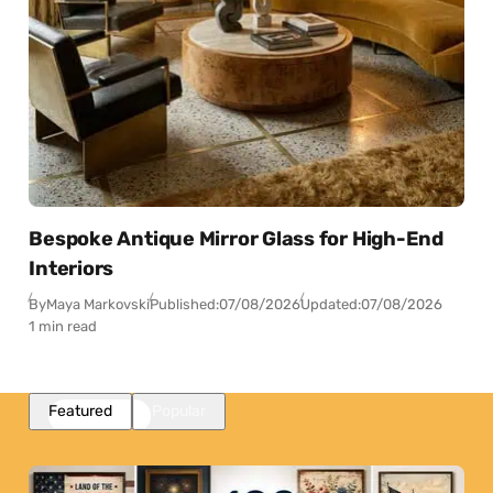
Bespoke Antique Mirror Glass for High-End
Interiors
By
Maya Markovski
Published:
07/08/2026
Updated:
07/08/2026
1 min read
Featured
Popular