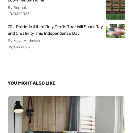
Eco-Friendly Home
By Rennata
10/04/2025
70+ Patriotic 4th of July Crafts That Will Spark Joy
and Creativity This Independence Day
By Maya Markovski
09/04/2025
YOU MIGHT ALSO LIKE