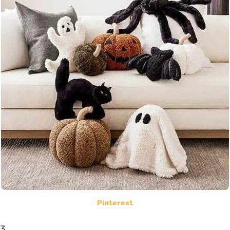
Pinterest
3.