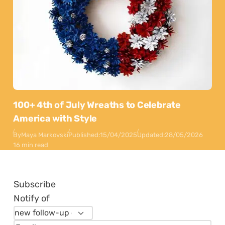
100+ 4th of July Wreaths to Celebrate
America with Style
By
Maya Markovski
Published:
15/04/2025
Updated:
28/05/2026
16 min read
Subscribe
Notify of