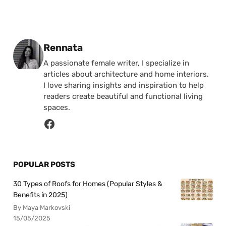
Posted by
Rennata
A passionate female writer, I specialize in
articles about architecture and home interiors.
I love sharing insights and inspiration to help
readers create beautiful and functional living
spaces.
POPULAR POSTS
30 Types of Roofs for Homes (Popular Styles &
Benefits in 2025)
By Maya Markovski
15/05/2025