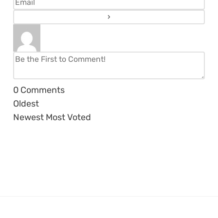
0
Comments
Oldest
Newest
Most Voted