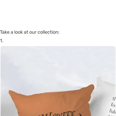
Take a look at our collection:
1.