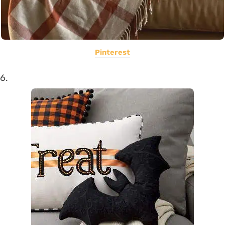
Pinterest
6.