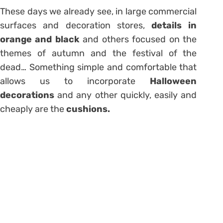
These days we already see, in large commercial
surfaces and decoration stores,
details in
orange and black
and others focused on the
themes of autumn and the festival of the
dead… Something simple and comfortable that
allows us to incorporate
Halloween
decorations
and any other quickly, easily and
cheaply are the
cushions.