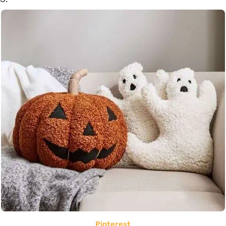
Pinterest