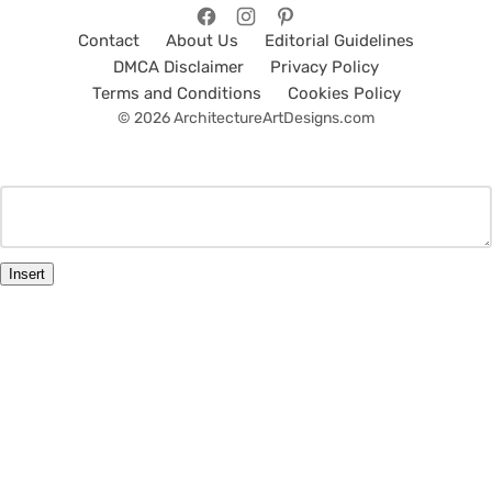
Contact
About Us
Editorial Guidelines
DMCA Disclaimer
Privacy Policy
Terms and Conditions
Cookies Policy
© 2026 ArchitectureArtDesigns.com
Insert