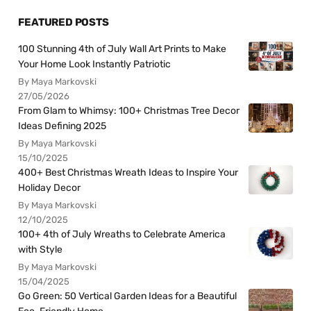
FEATURED POSTS
100 Stunning 4th of July Wall Art Prints to Make
Your Home Look Instantly Patriotic
By Maya Markovski
27/05/2026
From Glam to Whimsy: 100+ Christmas Tree Decor
Ideas Defining 2025
By Maya Markovski
15/10/2025
400+ Best Christmas Wreath Ideas to Inspire Your
Holiday Decor
By Maya Markovski
12/10/2025
100+ 4th of July Wreaths to Celebrate America
with Style
By Maya Markovski
15/04/2025
Go Green: 50 Vertical Garden Ideas for a Beautiful