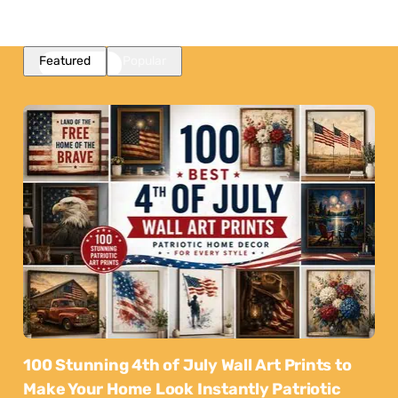
Featured
Popular
100 Stunning 4th of July Wall Art Prints to
Make Your Home Look Instantly Patriotic