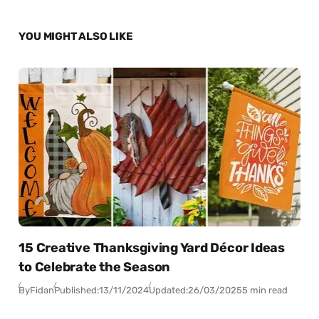
YOU MIGHT ALSO LIKE
15 Creative Thanksgiving Yard Décor Ideas
to Celebrate the Season
By
Fidan
Published:
13/11/2024
Updated:
26/03/2025
5 min read