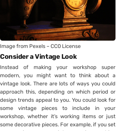
Image from Pexels – CC0 License
Consider a Vintage Look
Instead of making your workshop super
modern, you might want to think about a
vintage look. There are lots of ways you could
approach this, depending on which period or
design trends appeal to you. You could look for
some vintage pieces to include in your
workshop, whether it’s working items or just
some decorative pieces. For example, if you set