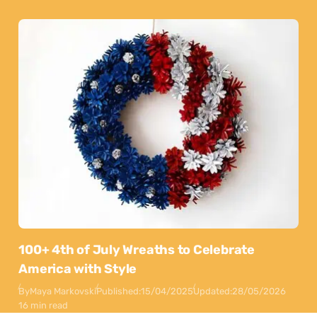
100+ 4th of July Wreaths to Celebrate
America with Style
By
Maya Markovski
Published:
15/04/2025
Updated:
28/05/2026
16 min read