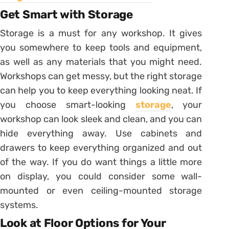
Get Smart with Storage
Storage is a must for any workshop. It gives
you somewhere to keep tools and equipment,
as well as any materials that you might need.
Workshops can get messy, but the right storage
can help you to keep everything looking neat. If
you choose smart-looking
storage
, your
workshop can look sleek and clean, and you can
hide everything away. Use cabinets and
drawers to keep everything organized and out
of the way. If you do want things a little more
on display, you could consider some wall-
mounted or even ceiling-mounted storage
systems.
Look at Floor Options for Your