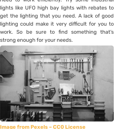
lights like UFO high bay lights with rebates to
get the lighting that you need. A lack of good
lighting could make it very difficult for you to
work. So be sure to find something that’s
strong enough for your needs.
Image from Pexels – CC0 License