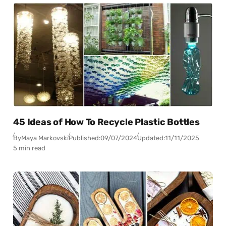
45 Ideas of How To Recycle Plastic Bottles
By
Maya Markovski
Published:
09/07/2024
Updated:
11/11/2025
5 min read