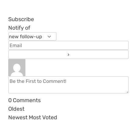
Subscribe
Notify of
0
Comments
Oldest
Newest
Most Voted