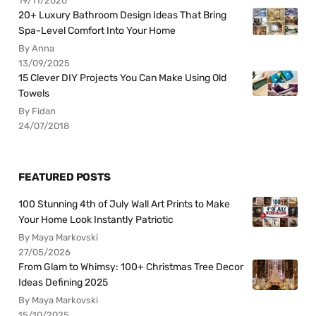
19/11/2020
20+ Luxury Bathroom Design Ideas That Bring
Spa-Level Comfort Into Your Home
By Anna
13/09/2025
15 Clever DIY Projects You Can Make Using Old
Towels
By Fidan
24/07/2018
FEATURED POSTS
100 Stunning 4th of July Wall Art Prints to Make
Your Home Look Instantly Patriotic
By Maya Markovski
27/05/2026
From Glam to Whimsy: 100+ Christmas Tree Decor
Ideas Defining 2025
By Maya Markovski
15/10/2025