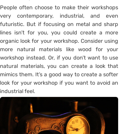
People often choose to make their workshops
very contemporary, industrial, and even
futuristic. But if focusing on metal and sharp
lines isn’t for you, you could create a more
organic look for your workshop. Consider using
more natural materials like wood for your
workshop instead. Or, if you don’t want to use
natural materials, you can create a look that
mimics them. It’s a good way to create a softer
look for your workshop if you want to avoid an
industrial feel.