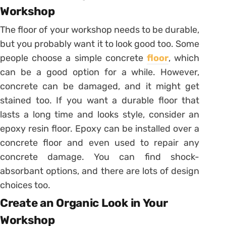
Workshop
The floor of your workshop needs to be durable,
but you probably want it to look good too. Some
people choose a simple concrete
floor
, which
can be a good option for a while. However,
concrete can be damaged, and it might get
stained too. If you want a durable floor that
lasts a long time and looks style, consider an
epoxy resin floor. Epoxy can be installed over a
concrete floor and even used to repair any
concrete damage. You can find shock-
absorbant options, and there are lots of design
choices too.
Create an Organic Look in Your
Workshop