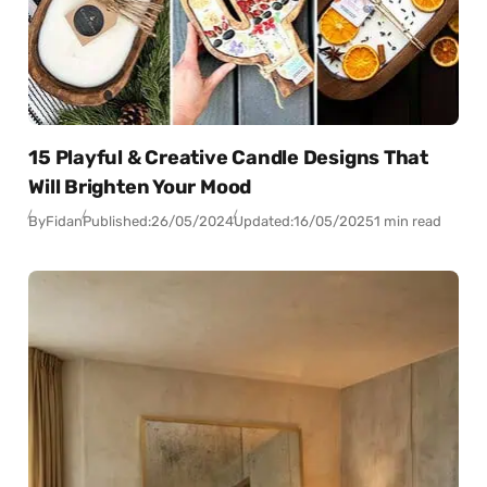
15 Playful & Creative Candle Designs That
Will Brighten Your Mood
By
Fidan
Published:
26/05/2024
Updated:
16/05/2025
1 min read