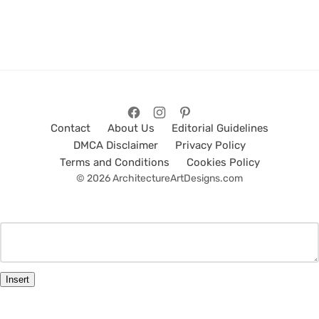
Contact
About Us
Editorial Guidelines
DMCA Disclaimer
Privacy Policy
Terms and Conditions
Cookies Policy
© 2026 ArchitectureArtDesigns.com
Insert