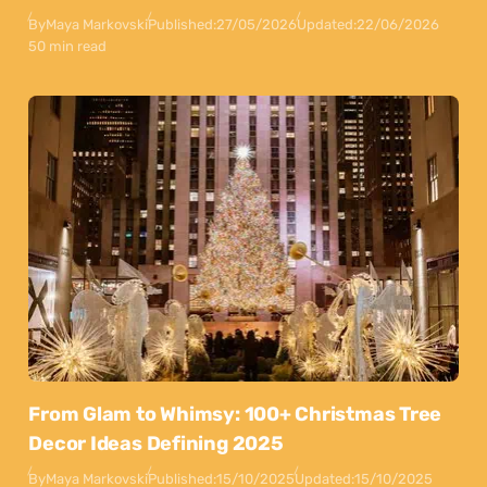
By
Maya Markovski
Published:
27/05/2026
Updated:
22/06/2026
50 min read
From Glam to Whimsy: 100+ Christmas Tree
Decor Ideas Defining 2025
By
Maya Markovski
Published:
15/10/2025
Updated:
15/10/2025