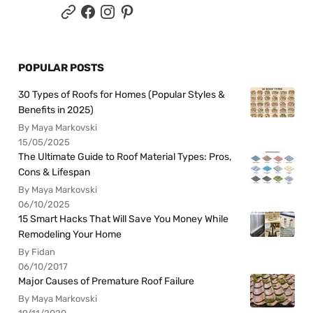
POPULAR POSTS
30 Types of Roofs for Homes (Popular Styles &
Benefits in 2025)
By Maya Markovski
15/05/2025
The Ultimate Guide to Roof Material Types: Pros,
Cons & Lifespan
By Maya Markovski
06/10/2025
15 Smart Hacks That Will Save You Money While
Remodeling Your Home
By Fidan
06/10/2017
Major Causes of Premature Roof Failure
By Maya Markovski