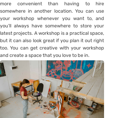
more convenient than having to hire
somewhere in another location. You can use
your workshop whenever you want to, and
you’ll always have somewhere to store your
latest projects. A workshop is a practical space,
but it can also look great if you plan it out right
too. You can get creative with your workshop
and create a space that you love to be in.