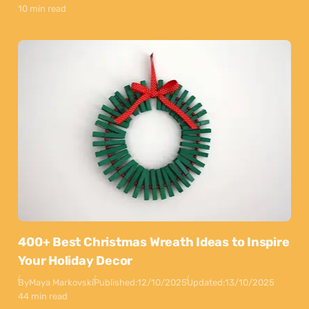
10 min read
400+ Best Christmas Wreath Ideas to Inspire
Your Holiday Decor
By
Maya Markovski
Published:
12/10/2025
Updated:
13/10/2025
44 min read