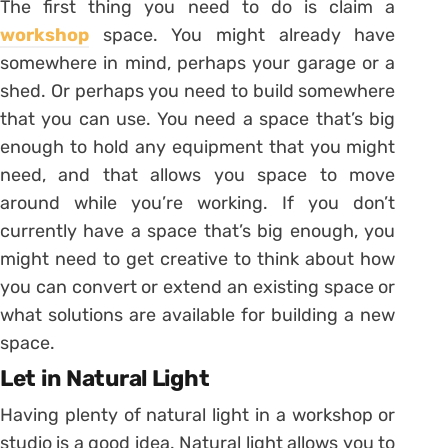
The first thing you need to do is claim a
workshop
space. You might already have
somewhere in mind, perhaps your garage or a
shed. Or perhaps you need to build somewhere
that you can use. You need a space that’s big
enough to hold any equipment that you might
need, and that allows you space to move
around while you’re working. If you don’t
currently have a space that’s big enough, you
might need to get creative to think about how
you can convert or extend an existing space or
what solutions are available for building a new
space.
Let in Natural Light
Having plenty of natural light in a workshop or
studio is a good idea. Natural light allows you to