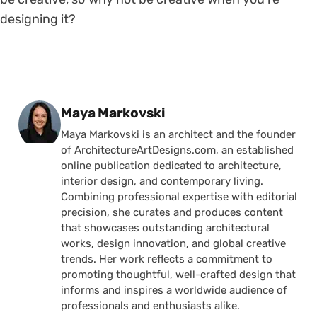
designing it?
Posted by
Maya Markovski
Maya Markovski is an architect and the founder
of ArchitectureArtDesigns.com, an established
online publication dedicated to architecture,
interior design, and contemporary living.
Combining professional expertise with editorial
precision, she curates and produces content
that showcases outstanding architectural
works, design innovation, and global creative
trends. Her work reflects a commitment to
promoting thoughtful, well-crafted design that
informs and inspires a worldwide audience of
professionals and enthusiasts alike.