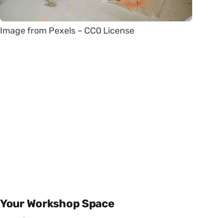
Image from Pexels – CC0 License
Your Workshop Space