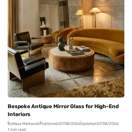
Bespoke Antique Mirror Glass for High-End
Interiors
By
Maya Markovski
Published:
07/08/2026
Updated:
07/08/2026
1 min read