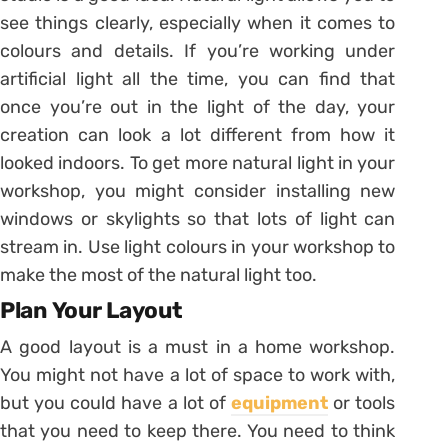
see things clearly, especially when it comes to
colours and details. If you’re working under
artificial light all the time, you can find that
once you’re out in the light of the day, your
creation can look a lot different from how it
looked indoors. To get more natural light in your
workshop, you might consider installing new
windows or skylights so that lots of light can
stream in. Use light colours in your workshop to
make the most of the natural light too.
Plan Your Layout
A good layout is a must in a home workshop.
You might not have a lot of space to work with,
but you could have a lot of
equipment
or tools
that you need to keep there. You need to think