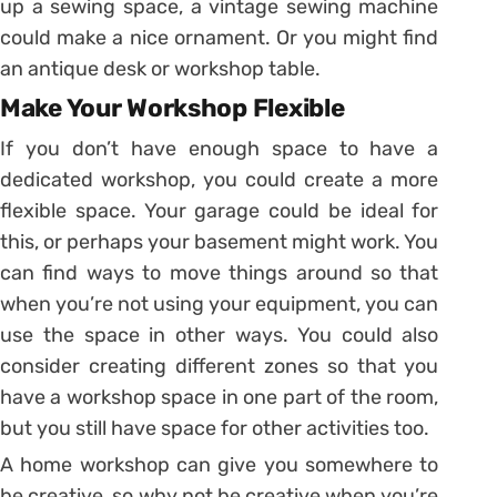
up a sewing space, a vintage sewing machine
could make a nice ornament. Or you might find
an antique desk or workshop table.
Make Your Workshop Flexible
If you don’t have enough space to have a
dedicated workshop, you could create a more
flexible space. Your garage could be ideal for
this, or perhaps your basement might work. You
can find ways to move things around so that
when you’re not using your equipment, you can
use the space in other ways. You could also
consider creating different zones so that you
have a workshop space in one part of the room,
but you still have space for other activities too.
A home workshop can give you somewhere to
be creative, so why not be creative when you’re