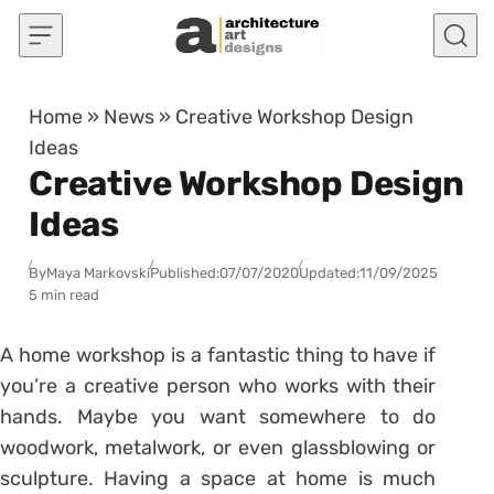
Skip to content
Home
»
News
»
Creative Workshop Design
Ideas
Creative Workshop Design
Ideas
By
Maya Markovski
Published:
07/07/2020
Updated:
11/09/2025
5 min read
A home workshop is a fantastic thing to have if
you’re a creative person who works with their
hands. Maybe you want somewhere to do
woodwork, metalwork, or even glassblowing or
sculpture. Having a space at home is much