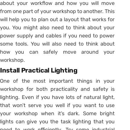
about your workflow and how you will move
from one part of your workshop to another. This
will help you to plan out a layout that works for
you. You might also need to think about your
power supply and cables if you need to power
some tools. You will also need to think about
how you can safely move around your
workshop.
Install Practical Lighting
One of the most important things in your
workshop for both practicality and safety is
lighting. Even if you have lots of natural light,
that won’t serve you well if you want to use
your workshop when it’s dark. Some bright
lights can give you the task lighting that you
need to work efficiently. Try some industrial