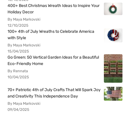
400+ Best Christmas Wreath Ideas to Inspire Your
Holiday Decor
By Maya Markovski
12/10/2025
100+ 4th of July Wreaths to Celebrate America
with Style
By Maya Markovski
15/04/2025
Go Green: 50 Vertical Garden Ideas for a Beautiful
Eco-Friendly Home
By Rennata
10/04/2025
70+ Patriotic 4th of July Crafts That Will Spark Joy
and Creativity This Independence Day
By Maya Markovski
09/04/2025