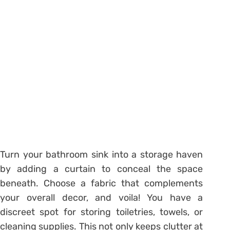
Turn your bathroom sink into a storage haven
by adding a curtain to conceal the space
beneath. Choose a fabric that complements
your overall decor, and voila! You have a
discreet spot for storing toiletries, towels, or
cleaning supplies. This not only keeps clutter at