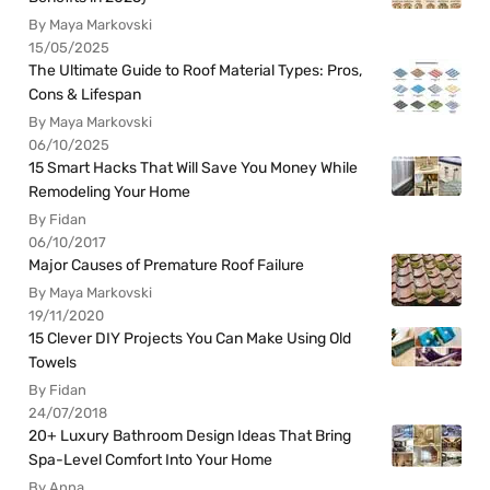
By Maya Markovski
15/05/2025
The Ultimate Guide to Roof Material Types: Pros,
Cons & Lifespan
By Maya Markovski
06/10/2025
15 Smart Hacks That Will Save You Money While
Remodeling Your Home
By Fidan
06/10/2017
Major Causes of Premature Roof Failure
By Maya Markovski
19/11/2020
15 Clever DIY Projects You Can Make Using Old
Towels
By Fidan
24/07/2018
20+ Luxury Bathroom Design Ideas That Bring
Spa-Level Comfort Into Your Home
By Anna