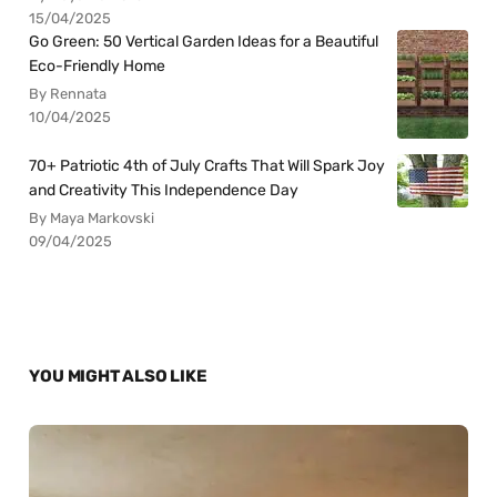
15/04/2025
Go Green: 50 Vertical Garden Ideas for a Beautiful
Eco-Friendly Home
By Rennata
10/04/2025
70+ Patriotic 4th of July Crafts That Will Spark Joy
and Creativity This Independence Day
By Maya Markovski
09/04/2025
YOU MIGHT ALSO LIKE