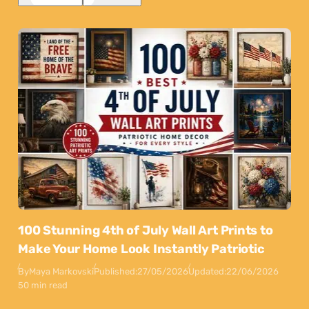
100 Stunning 4th of July Wall Art Prints to
Make Your Home Look Instantly Patriotic
By
Maya Markovski
Published:
27/05/2026
Updated:
22/06/2026
50 min read