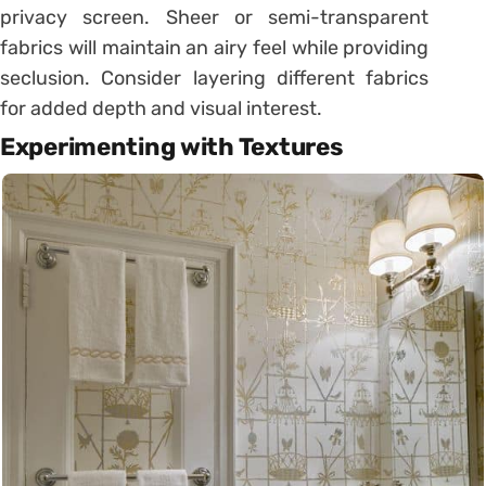
privacy screen. Sheer or semi-transparent
fabrics will maintain an airy feel while providing
seclusion. Consider layering different fabrics
for added depth and visual interest.
Experimenting with Textures