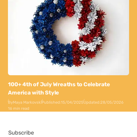
100+ 4th of July Wreaths to Celebrate
America with Style
By
Maya Markovski
Published:
15/04/2025
Updated:
28/05/2026
16 min read
Subscribe