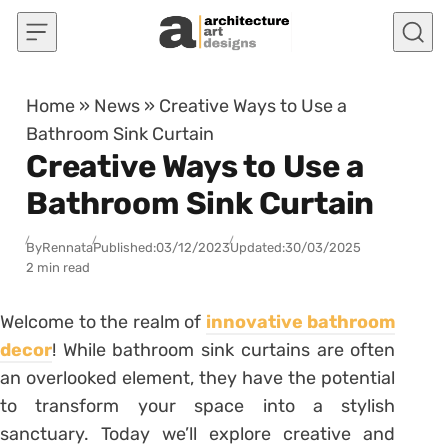
Skip to content
Home
»
News
»
Creative Ways to Use a
Bathroom Sink Curtain
Creative Ways to Use a
Bathroom Sink Curtain
By
Rennata
Published:
03/12/2023
Updated:
30/03/2025
2 min read
Welcome to the realm of
innovative bathroom
decor
! While bathroom sink curtains are often
an overlooked element, they have the potential
to transform your space into a stylish
sanctuary. Today we’ll explore creative and