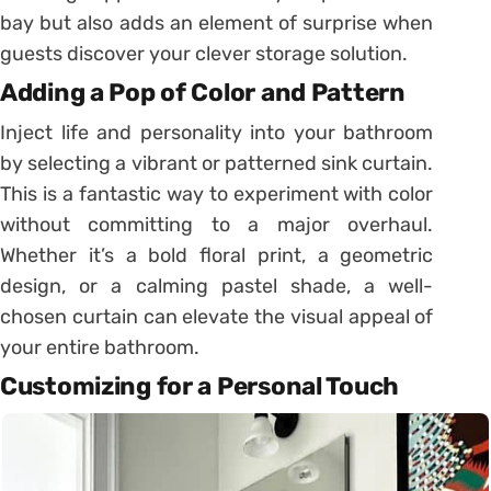
bay but also adds an element of surprise when
guests discover your clever storage solution.
Adding a Pop of Color and Pattern
Inject life and personality into your bathroom
by selecting a vibrant or patterned sink curtain.
This is a fantastic way to experiment with color
without committing to a major overhaul.
Whether it’s a bold floral print, a geometric
design, or a calming pastel shade, a well-
chosen curtain can elevate the visual appeal of
your entire bathroom.
Customizing for a Personal Touch