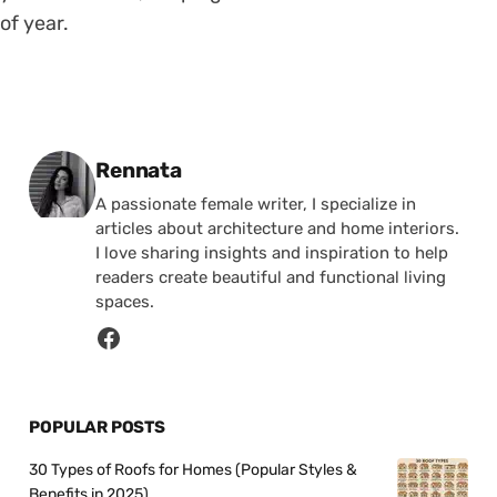
of year.
Posted by
Rennata
A passionate female writer, I specialize in
articles about architecture and home interiors.
I love sharing insights and inspiration to help
readers create beautiful and functional living
spaces.
POPULAR POSTS
30 Types of Roofs for Homes (Popular Styles &
Benefits in 2025)