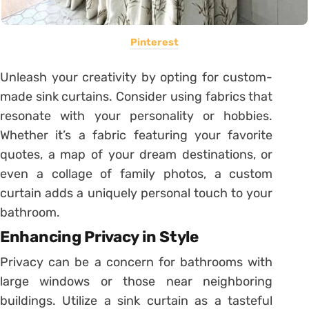
Pinterest
Unleash your creativity by opting for custom-
made sink curtains. Consider using fabrics that
resonate with your personality or hobbies.
Whether it’s a fabric featuring your favorite
quotes, a map of your dream destinations, or
even a collage of family photos, a custom
curtain adds a uniquely personal touch to your
bathroom.
Enhancing Privacy in Style
Privacy can be a concern for bathrooms with
large windows or those near neighboring
buildings. Utilize a sink curtain as a tasteful