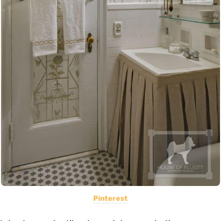
Pinterest