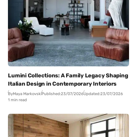
Lumini Collections: A Family Legacy Shaping
Italian Design in Contemporary Interiors
By
Maya Markovski
Published:
23/07/2026
Updated:
23/07/2026
1 min read