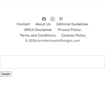
Contact
About Us
Editorial Guidelines
DMCA Disclaimer
Privacy Policy
Terms and Conditions
Cookies Policy
© 2026 ArchitectureArtDesigns.com
Insert