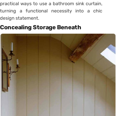
practical ways to use a bathroom sink curtain,
turning a functional necessity into a chic
design statement.
Concealing Storage Beneath