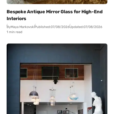
Bespoke Antique Mirror Glass for High-End
Interiors
By
Maya Markovski
Published:
07/08/2026
Updated:
07/08/2026
1 min read