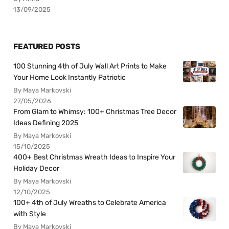
13/09/2025
FEATURED POSTS
100 Stunning 4th of July Wall Art Prints to Make
Your Home Look Instantly Patriotic
By Maya Markovski
27/05/2026
From Glam to Whimsy: 100+ Christmas Tree Decor
Ideas Defining 2025
By Maya Markovski
15/10/2025
400+ Best Christmas Wreath Ideas to Inspire Your
Holiday Decor
By Maya Markovski
12/10/2025
100+ 4th of July Wreaths to Celebrate America
with Style
By Maya Markovski