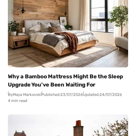
Why a Bamboo Mattress Might Be the Sleep
Upgrade You’ve Been Waiting For
By
Maya Markovski
Published:
23/07/2026
Updated:
24/07/2026
4 min read