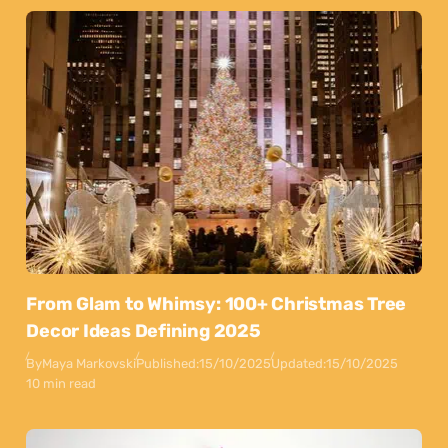
From Glam to Whimsy: 100+ Christmas Tree
Decor Ideas Defining 2025
By
Maya Markovski
Published:
15/10/2025
Updated:
15/10/2025
10 min read