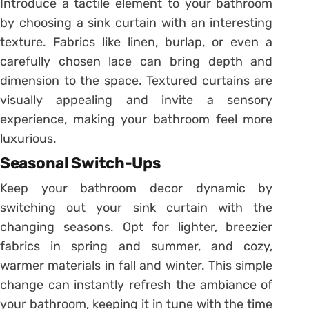
Introduce a tactile element to your bathroom
by choosing a sink curtain with an interesting
texture. Fabrics like linen, burlap, or even a
carefully chosen lace can bring depth and
dimension to the space. Textured curtains are
visually appealing and invite a sensory
experience, making your bathroom feel more
luxurious.
Seasonal Switch-Ups
Keep your bathroom decor dynamic by
switching out your sink curtain with the
changing seasons. Opt for lighter, breezier
fabrics in spring and summer, and cozy,
warmer materials in fall and winter. This simple
change can instantly refresh the ambiance of
your bathroom, keeping it in tune with the time