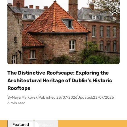
The Distinctive Roofscape: Exploring the
Architectural Heritage of Dublin’s Historic
Rooftops
By
Maya Markovski
Published:
23/07/2026
Updated:
23/07/2026
6 min read
Featured
Popular