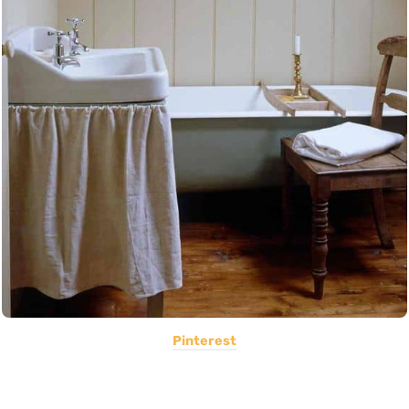
Pinterest