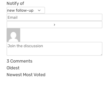
Notify of
3
Comments
Oldest
Newest
Most Voted