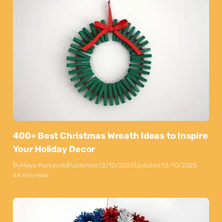
400+ Best Christmas Wreath Ideas to Inspire
Your Holiday Decor
By
Maya Markovski
Published:
12/10/2025
Updated:
13/10/2025
44 min read