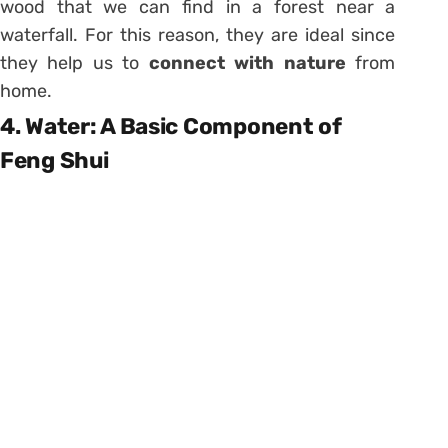
wood that we can find in a forest near a
waterfall. For this reason, they are ideal since
they help us to
connect with nature
from
home.
4. Water: A Basic Component of
Feng Shui