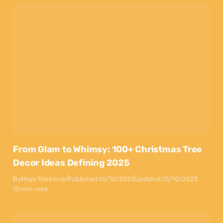
From Glam to Whimsy: 100+ Christmas Tree
Decor Ideas Defining 2025
By
Maya Markovski
Published:
15/10/2025
Updated:
15/10/2025
10 min read