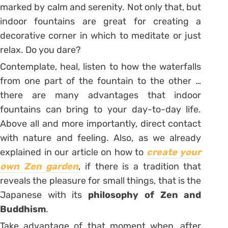
marked by calm and serenity. Not only that, but
indoor fountains are great for creating a
decorative corner in which to meditate or just
relax. Do you dare?
Contemplate, heal, listen to how the waterfalls
from one part of the fountain to the other …
there are many advantages that indoor
fountains can bring to your day-to-day life.
Above all and more importantly, direct contact
with nature and feeling. Also, as we already
explained in our article on how to
create your
own Zen garden
, if there is a tradition that
reveals the pleasure for small things, that is the
Japanese with its
philosophy of Zen and
Buddhism
.
Take advantage of that moment when, after