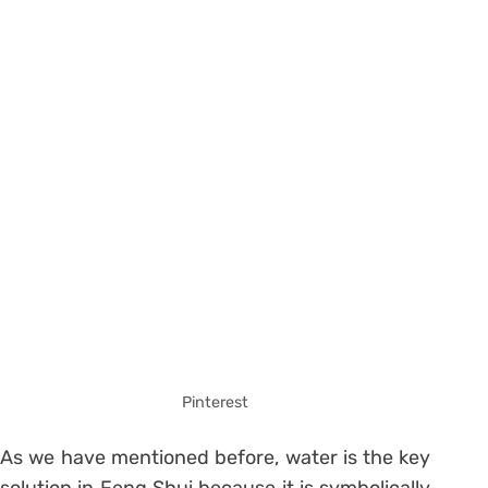
Pinterest
As we have mentioned before, water is the key