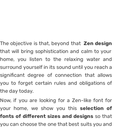
The objective is that, beyond that
Zen design
that will bring sophistication and calm to your
home, you listen to the relaxing water and
surround yourself in its sound until you reach a
significant degree of connection that allows
you to forget certain rules and obligations of
the day today.
Now, if you are looking for a Zen-like font for
your home, we show you this
selection of
fonts of different sizes and designs
so that
you can choose the one that best suits you and