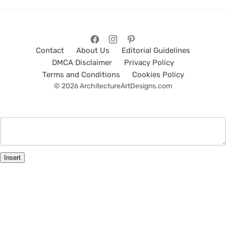
Contact
About Us
Editorial Guidelines
DMCA Disclaimer
Privacy Policy
Terms and Conditions
Cookies Policy
© 2026 ArchitectureArtDesigns.com
Insert