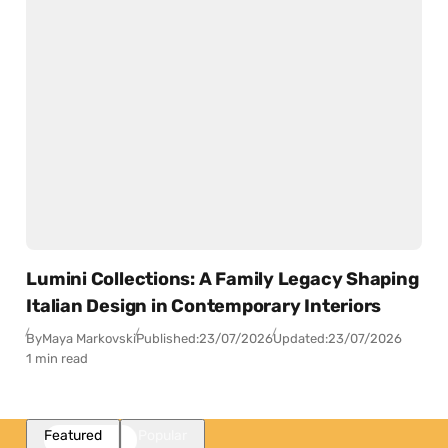
Lumini Collections: A Family Legacy Shaping
Italian Design in Contemporary Interiors
By
Maya Markovski
Published:
23/07/2026
Updated:
23/07/2026
1 min read
Featured
Popular