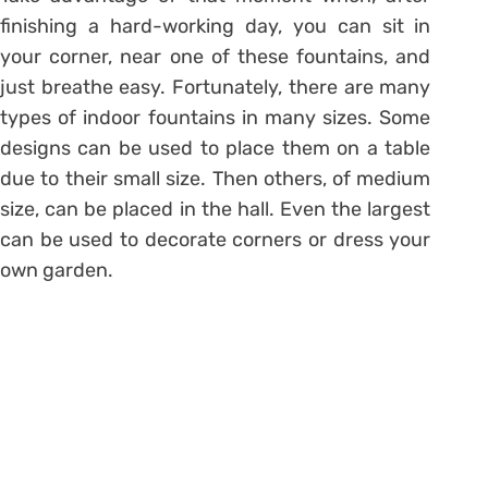
finishing a hard-working day, you can sit in
your corner, near one of these fountains, and
just breathe easy. Fortunately, there are many
types of indoor fountains in many sizes. Some
designs can be used to place them on a table
due to their small size. Then others, of medium
size, can be placed in the hall. Even the largest
can be used to decorate corners or dress your
own garden.