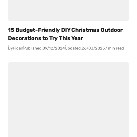
15 Budget-Friendly DIY Christmas Outdoor
Decorations to Try This Year
By
Fidan
Published:
09/12/2024
Updated:
26/03/2025
7 min read