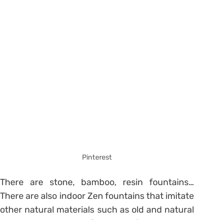
Pinterest
There are stone, bamboo, resin fountains…
There are also indoor Zen fountains that imitate
other natural materials such as old and natural