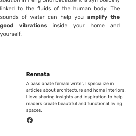
solution in Feng Shui because it is symbolically
linked to the fluids of the human body. The
sounds of water can help you
amplify the
good vibrations
inside your home and
yourself.
Posted by
Rennata
A passionate female writer, I specialize in
articles about architecture and home interiors.
I love sharing insights and inspiration to help
readers create beautiful and functional living
spaces.