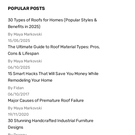
POPULAR POSTS
30 Types of Roofs for Homes (Popular Styles &
Benefits in 2025)
By Maya Markovski
15/05/2025
The Ultimate Guide to Roof Material Types: Pros,
Cons & Lifespan
By Maya Markovski
06/10/2025
15 Smart Hacks That Will Save You Money While
Remodeling Your Home
By Fidan
06/10/2017
Major Causes of Premature Roof Failure
By Maya Markovski
19/11/2020
30 Stunning Handcrafted Industrial Furniture
Designs
By Draggy