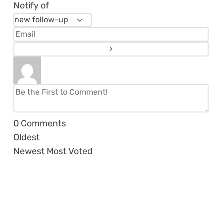
Notify of
0
Comments
Oldest
Newest
Most Voted