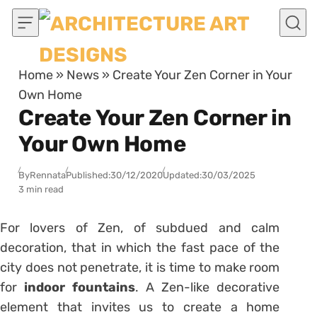
Skip to content
Home
»
News
»
Create Your Zen Corner in Your
Own Home
Create Your Zen Corner in
Your Own Home
By
Rennata
Published:
30/12/2020
Updated:
30/03/2025
3 min read
For lovers of Zen, of subdued and calm
decoration, that in which the fast pace of the
city does not penetrate, it is time to make room
for
indoor fountains
. A Zen-like decorative
element that invites us to create a home