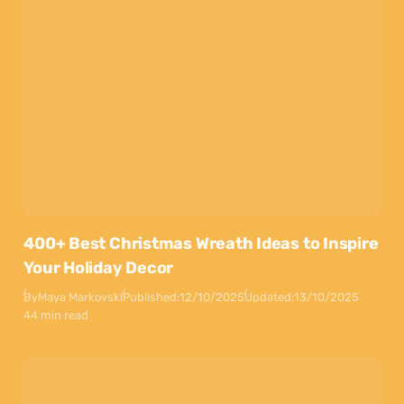
400+ Best Christmas Wreath Ideas to Inspire
Your Holiday Decor
By
Maya Markovski
Published:
12/10/2025
Updated:
13/10/2025
44 min read