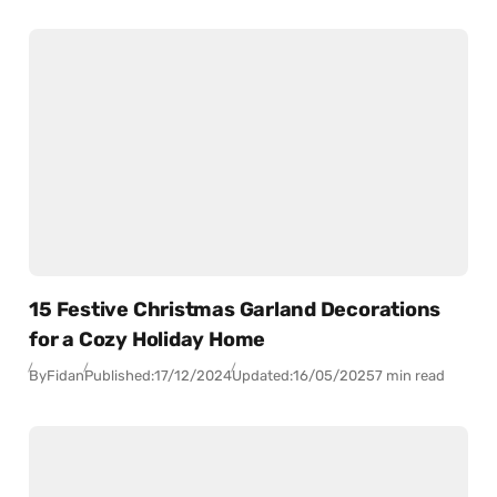
15 Festive Christmas Garland Decorations
for a Cozy Holiday Home
By
Fidan
Published:
17/12/2024
Updated:
16/05/2025
7 min read