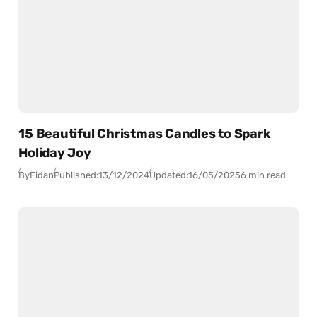
15 Beautiful Christmas Candles to Spark
Holiday Joy
By
Fidan
Published:
13/12/2024
Updated:
16/05/2025
6 min read