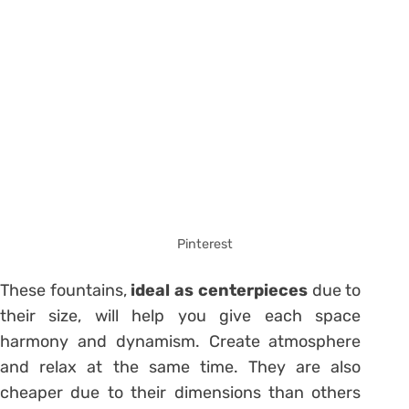
Pinterest
These fountains,
ideal as centerpieces
due to
their size, will help you give each space
harmony and dynamism. Create atmosphere
and relax at the same time. They are also
cheaper due to their dimensions than others