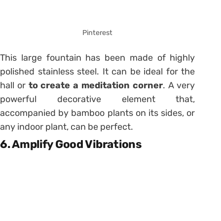
Pinterest
This large fountain has been made of highly
polished stainless steel. It can be ideal for the
hall or
to create a meditation corner
. A very
powerful decorative element that,
accompanied by bamboo plants on its sides, or
any indoor plant, can be perfect.
6. Amplify Good Vibrations