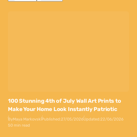
100 Stunning 4th of July Wall Art Prints to
Make Your Home Look Instantly Patriotic
By
Maya Markovski
Published:
27/05/2026
Updated:
22/06/2026
50 min read