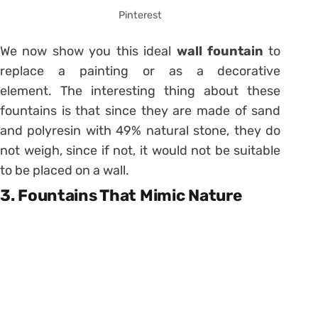
Pinterest
We now show you this ideal
wall fountain
to
replace a painting or as a decorative
element. The interesting thing about these
fountains is that since they are made of sand
and polyresin with 49% natural stone, they do
not weigh, since if not, it would not be suitable
to be placed on a wall.
3. Fountains That Mimic Nature