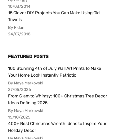
10/03/2014
15 Clever DIY Projects You Can Make Using Old
Towels
By Fidan
24/07/2018
FEATURED POSTS
100 Stunning 4th of July Wall Art Prints to Make
Your Home Look Instantly Patriotic
By Maya Markovski
27/05/2026
From Glam to Whimsy: 100+ Christmas Tree Decor
Ideas Defining 2025
By Maya Markovski
15/10/2025
400+ Best Christmas Wreath Ideas to Inspire Your
Holiday Decor
By Maya Markovski