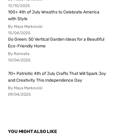
12/10/2025
100+ 4th of July Wreaths to Celebrate America
with Style
By Maya Markovski
15/04/2025
Go Green: 50 Vertical Garden Ideas for a Beautiful
Eco-Friendly Home
By Rennata
10/04/2025
70+ Patriotic 4th of July Crafts That Will Spark Joy
and Creativity This Independence Day
By Maya Markovski
09/04/2025
YOU MIGHT ALSO LIKE