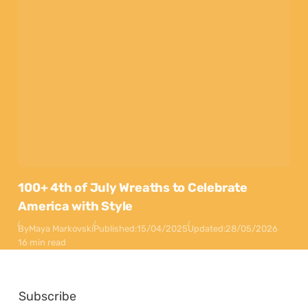
100+ 4th of July Wreaths to Celebrate
America with Style
By
Maya Markovski
Published:
15/04/2025
Updated:
28/05/2026
16 min read
Subscribe