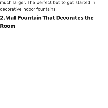
much larger. The perfect bet to get started in
decorative indoor fountains.
2. Wall Fountain That Decorates the
Room