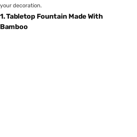
your decoration.
1. Tabletop Fountain Made With
Bamboo