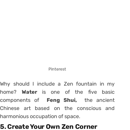
Pinterest
Why should I include a Zen fountain in my
home?
Water
is one of the five basic
components of
Feng Shui,
the ancient
Chinese art based on the conscious and
harmonious occupation of space.
5. Create Your Own Zen Corner