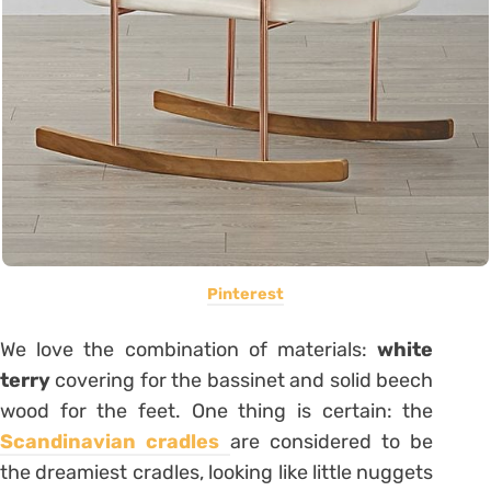
Pinterest
We love the combination of materials:
white
terry
covering for the bassinet and solid beech
wood for the feet. One thing is certain: the
Scandinavian cradles
are considered to be
the dreamiest cradles, looking like little nuggets