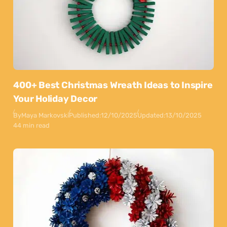
400+ Best Christmas Wreath Ideas to Inspire
Your Holiday Decor
By
Maya Markovski
Published:
12/10/2025
Updated:
13/10/2025
44 min read