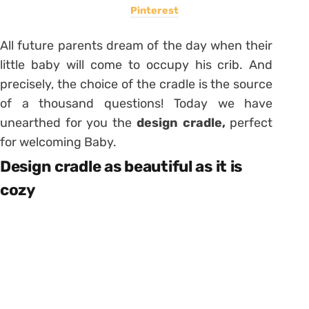
Pinterest
All future parents dream of the day when their
little baby will come to occupy his crib. And
precisely, the choice of the cradle is the source
of a thousand questions! Today we have
unearthed for you the
design cradle,
perfect
for welcoming Baby.
Design cradle as beautiful as it is
cozy