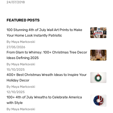
24/07/2018
FEATURED POSTS
100 Stunning 4th of July Wall Art Prints to Make
Your Home Look Instantly Patriotic
By Maya Markovski
27/05/2026
From Glam to Whimsy: 100+ Christmas Tree Decor
Ideas Defining 2025
By Maya Markovski
15/10/2025
400+ Best Christmas Wreath Ideas to Inspire Your
Holiday Decor
By Maya Markovski
12/10/2025
100+ 4th of July Wreaths to Celebrate America
with Style
By Maya Markovski