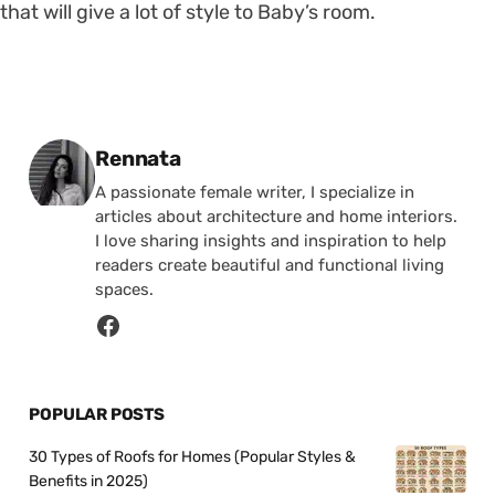
that will give a lot of style to Baby’s room.
Posted by
Rennata
A passionate female writer, I specialize in
articles about architecture and home interiors.
I love sharing insights and inspiration to help
readers create beautiful and functional living
spaces.
POPULAR POSTS
30 Types of Roofs for Homes (Popular Styles &
Benefits in 2025)