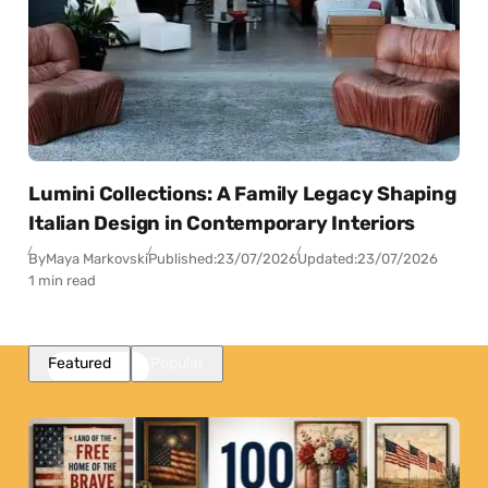
Lumini Collections: A Family Legacy Shaping
Italian Design in Contemporary Interiors
By
Maya Markovski
Published:
23/07/2026
Updated:
23/07/2026
1 min read
Featured
Popular