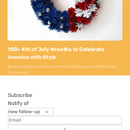
100+ 4th of July Wreaths to Celebrate
America with Style
By
Maya Markovski
Published:
15/04/2025
Updated:
28/05/2026
16 min read
Subscribe
Notify of