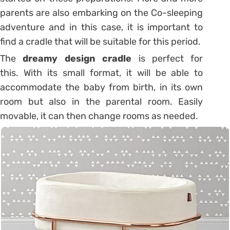
parents are also embarking on the Co-sleeping
adventure and in this case, it is important to
find a cradle that will be suitable for this period.
The
dreamy design cradle
is perfect for
this. With its small format, it will be able to
accommodate the baby from birth, in its own
room but also in the parental room. Easily
movable, it can then change rooms as needed.