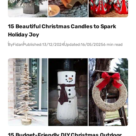
15 Beautiful Christmas Candles to Spark
Holiday Joy
By
Fidan
Published:
13/12/2024
Updated:
16/05/2025
6 min read
15 Budget-Friendly DIY Christmas Outdoor