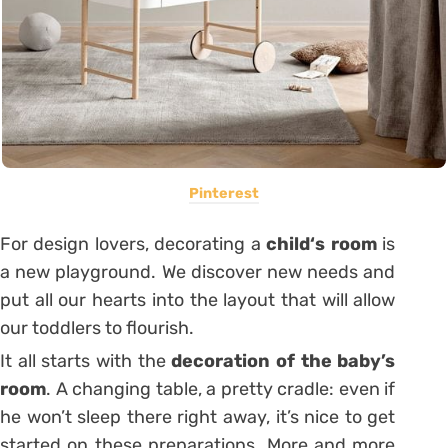
Pinterest
For design lovers, decorating a
child
‘s room
is
a new playground. We discover new needs and
put all our hearts into the layout that will allow
our toddlers to flourish.
It all starts with the
decoration of the baby’s
room
. A changing table, a pretty cradle: even if
he won’t sleep there right away, it’s nice to get
started on these preparations. More and more