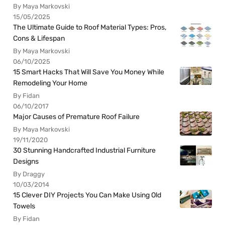
By Maya Markovski
15/05/2025
The Ultimate Guide to Roof Material Types: Pros,
Cons & Lifespan
By Maya Markovski
06/10/2025
15 Smart Hacks That Will Save You Money While
Remodeling Your Home
By Fidan
06/10/2017
Major Causes of Premature Roof Failure
By Maya Markovski
19/11/2020
30 Stunning Handcrafted Industrial Furniture
Designs
By Draggy
10/03/2014
15 Clever DIY Projects You Can Make Using Old
Towels
By Fidan