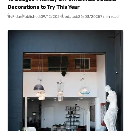
Decorations to Try This Year
By
Fidan
Published:
09/12/2024
Updated:
26/03/2025
7 min read