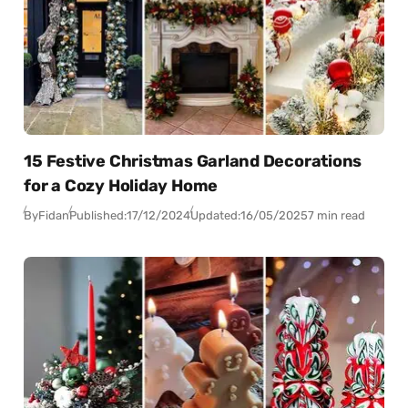
15 Festive Christmas Garland Decorations
for a Cozy Holiday Home
By
Fidan
Published:
17/12/2024
Updated:
16/05/2025
7 min read