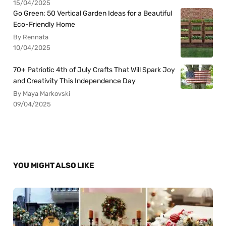
15/04/2025
Go Green: 50 Vertical Garden Ideas for a Beautiful
Eco-Friendly Home
By Rennata
10/04/2025
70+ Patriotic 4th of July Crafts That Will Spark Joy
and Creativity This Independence Day
By Maya Markovski
09/04/2025
YOU MIGHT ALSO LIKE