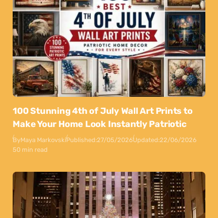
100 Stunning 4th of July Wall Art Prints to
Make Your Home Look Instantly Patriotic
By
Maya Markovski
Published:
27/05/2026
Updated:
22/06/2026
50 min read