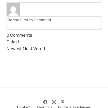
0
Comments
Oldest
Newest
Most Voted
Contact
About Us
Editorial Guidelines