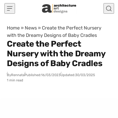
Skip to content
Home
»
News
»
Create the Perfect Nursery
with the Dreamy Designs of Baby Cradles
Create the Perfect
Nursery with the Dreamy
Designs of Baby Cradles
By
Rennata
Published:
16/03/2023
Updated:
30/03/2025
1 min read