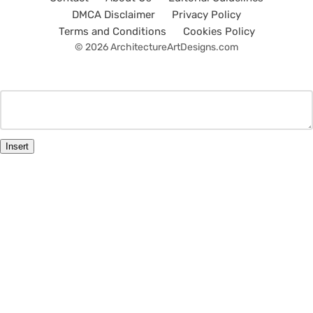
DMCA Disclaimer
Privacy Policy
Terms and Conditions
Cookies Policy
© 2026 ArchitectureArtDesigns.com
Insert