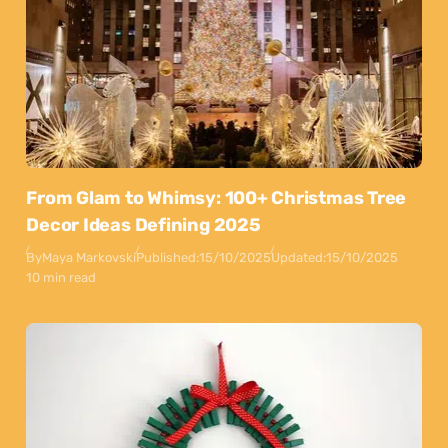
From Glam to Whimsy: 100+ Christmas Tree
Decor Ideas Defining 2025
By
Maya Markovski
Published:
15/10/2025
Updated:
15/10/2025
10 min read