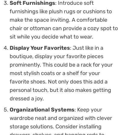
Soft Furnishings
: Introduce soft
furnishings like plush rugs or cushions to
make the space inviting. A comfortable
chair or ottoman can provide a cozy spot to
sit while you decide what to wear.
Display Your Favorites
: Just like in a
boutique, display your favorite pieces
prominently. This could be a rack for your
most stylish coats or a shelf for your
favorite shoes. Not only does this add a
personal touch, but it also makes getting
dressed a joy.
Organizational Systems
: Keep your
wardrobe neat and organized with clever
storage solutions. Consider installing
drawers, shelves, and hanging rods to