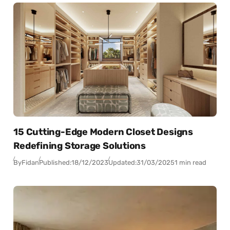
15 Cutting-Edge Modern Closet Designs
Redefining Storage Solutions
By
Fidan
Published:
18/12/2023
Updated:
31/03/2025
1 min read