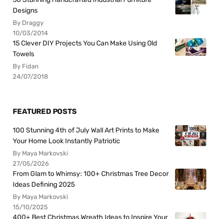
Designs
By Draggy
10/03/2014
15 Clever DIY Projects You Can Make Using Old
Towels
By Fidan
24/07/2018
FEATURED POSTS
100 Stunning 4th of July Wall Art Prints to Make
Your Home Look Instantly Patriotic
By Maya Markovski
27/05/2026
From Glam to Whimsy: 100+ Christmas Tree Decor
Ideas Defining 2025
By Maya Markovski
15/10/2025
400+ Best Christmas Wreath Ideas to Inspire Your