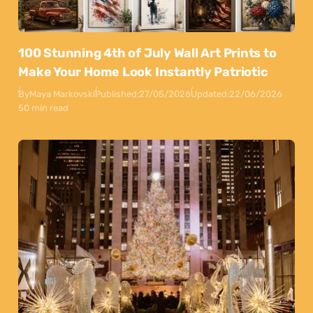
100 Stunning 4th of July Wall Art Prints to
Make Your Home Look Instantly Patriotic
By
Maya Markovski
Published:
27/05/2026
Updated:
22/06/2026
50 min read