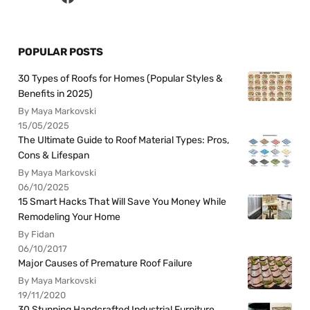
POPULAR POSTS
30 Types of Roofs for Homes (Popular Styles &
Benefits in 2025)
By Maya Markovski
15/05/2025
The Ultimate Guide to Roof Material Types: Pros,
Cons & Lifespan
By Maya Markovski
06/10/2025
15 Smart Hacks That Will Save You Money While
Remodeling Your Home
By Fidan
06/10/2017
Major Causes of Premature Roof Failure
By Maya Markovski
19/11/2020
30 Stunning Handcrafted Industrial Furniture