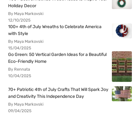
Holiday Decor
By Maya Markovski
12/10/2025
100+ 4th of July Wreaths to Celebrate America
with Style
By Maya Markovski
15/04/2025
Go Green: 50 Vertical Garden Ideas for a Beautiful
Eco-Friendly Home
By Rennata
10/04/2025
70+ Patriotic 4th of July Crafts That Will Spark Joy
and Creativity This Independence Day
By Maya Markovski
09/04/2025