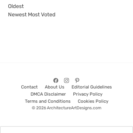
Oldest
Newest
Most Voted
Contact
About Us
Editorial Guidelines
DMCA Disclaimer
Privacy Policy
Terms and Conditions
Cookies Policy
© 2026 ArchitectureArtDesigns.com