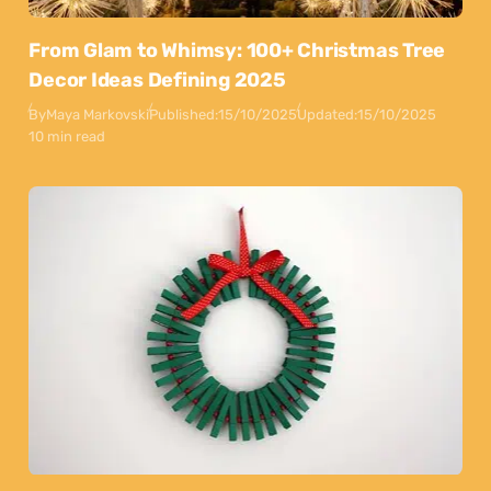
From Glam to Whimsy: 100+ Christmas Tree
Decor Ideas Defining 2025
By
Maya Markovski
Published:
15/10/2025
Updated:
15/10/2025
10 min read