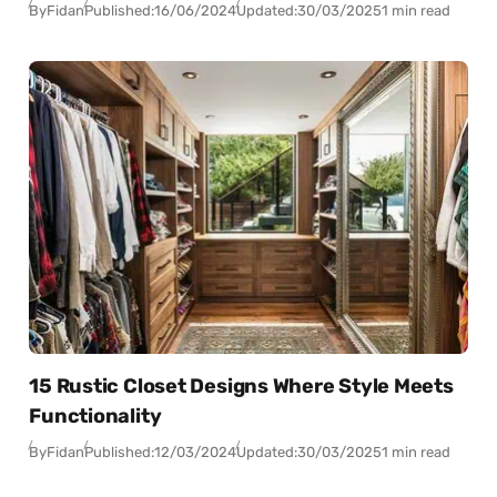
By
Fidan
Published:
16/06/2024
Updated:
30/03/2025
1 min read
15 Rustic Closet Designs Where Style Meets
Functionality
By
Fidan
Published:
12/03/2024
Updated:
30/03/2025
1 min read