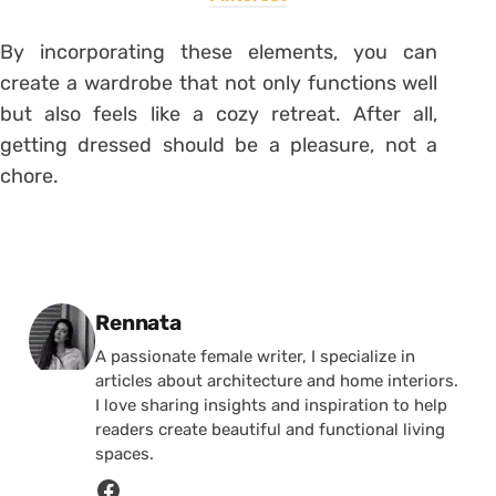
By incorporating these elements, you can
create a wardrobe that not only functions well
but also feels like a cozy retreat. After all,
getting dressed should be a pleasure, not a
chore.
Posted by
Rennata
A passionate female writer, I specialize in
articles about architecture and home interiors.
I love sharing insights and inspiration to help
readers create beautiful and functional living
spaces.