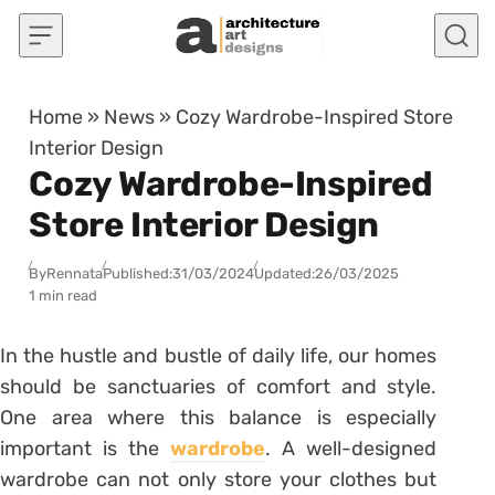
Skip to content
Home
»
News
»
Cozy Wardrobe-Inspired Store
Interior Design
Cozy Wardrobe-Inspired
Store Interior Design
By
Rennata
Published:
31/03/2024
Updated:
26/03/2025
1 min read
In the hustle and bustle of daily life, our homes
should be sanctuaries of comfort and style.
One area where this balance is especially
important is the
wardrobe
. A well-designed
wardrobe can not only store your clothes but