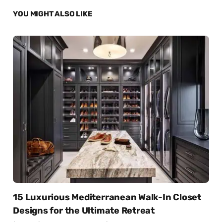
YOU MIGHT ALSO LIKE
15 Luxurious Mediterranean Walk-In Closet
Designs for the Ultimate Retreat