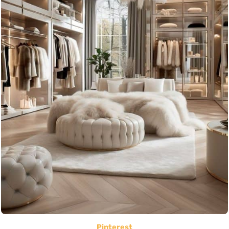
Pinterest