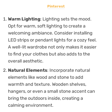
Pinterest
Warm Lighting
: Lighting sets the mood.
Opt for warm, soft lighting to create a
welcoming ambiance. Consider installing
LED strips or pendant lights for a cozy feel.
A well-lit wardrobe not only makes it easier
to find your clothes but also adds to the
overall aesthetic.
Natural Elements
: Incorporate natural
elements like wood and stone to add
warmth and texture. Wooden shelves,
hangers, or even a small stone accent can
bring the outdoors inside, creating a
calming environment.