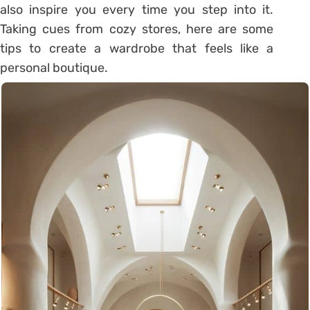
also inspire you every time you step into it.
Taking cues from cozy stores, here are some
tips to create a wardrobe that feels like a
personal boutique.