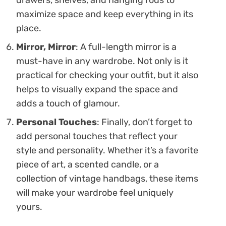
maximize space and keep everything in its
place.
Mirror, Mirror
: A full-length mirror is a
must-have in any wardrobe. Not only is it
practical for checking your outfit, but it also
helps to visually expand the space and
adds a touch of glamour.
Personal Touches
: Finally, don’t forget to
add personal touches that reflect your
style and personality. Whether it’s a favorite
piece of art, a scented candle, or a
collection of vintage handbags, these items
will make your wardrobe feel uniquely
yours.