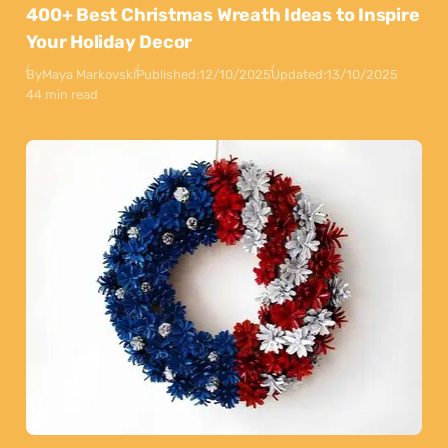
400+ Best Christmas Wreath Ideas to Inspire
Your Holiday Decor
By
Maya Markovski
Published:
12/10/2025
Updated:
13/10/2025
44 min read