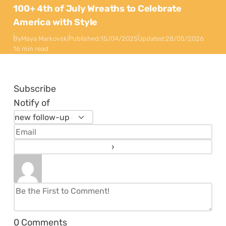
100+ 4th of July Wreaths to Celebrate
America with Style
By
Maya Markovski
Published:
15/04/2025
Updated:
28/05/2026
16 min read
Subscribe
Notify of
0
Comments