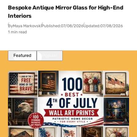
Bespoke Antique Mirror Glass for High-End
Interiors
By
Maya Markovski
Published:
07/08/2026
Updated:
07/08/2026
1 min read
Featured
Popular