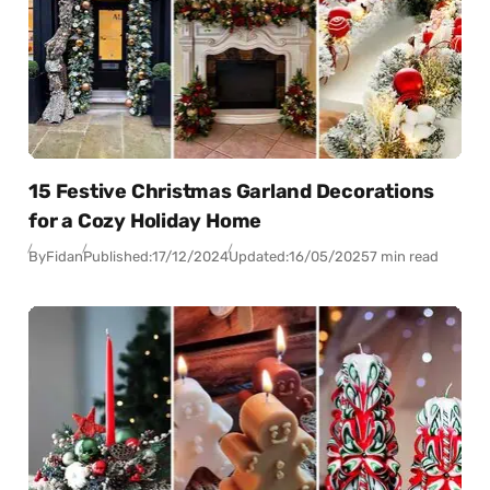
15 Festive Christmas Garland Decorations
for a Cozy Holiday Home
By
Fidan
Published:
17/12/2024
Updated:
16/05/2025
7 min read