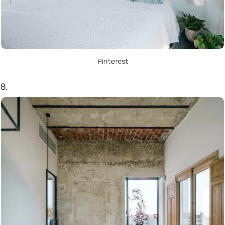
Pinterest
8.