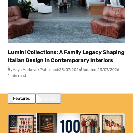
Lumini Collections: A Family Legacy Shaping
Italian Design in Contemporary Interiors
By
Maya Markovski
Published:
23/07/2026
Updated:
23/07/2026
1 min read
Featured
Popular