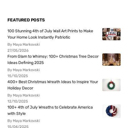
FEATURED POSTS
100 Stunning 4th of July Wall Art Prints to Make
Your Home Look Instantly Patriotic
By Maya Markovski
27/05/2026
From Glam to Whimsy: 100+ Christmas Tree Decor
Ideas Defining 2025
By Maya Markovski
15/10/2025
400+ Best Christmas Wreath Ideas to Inspire Your
Holiday Decor
By Maya Markovski
12/10/2025
100+ 4th of July Wreaths to Celebrate America
with Style
By Maya Markovski
15/04/2025