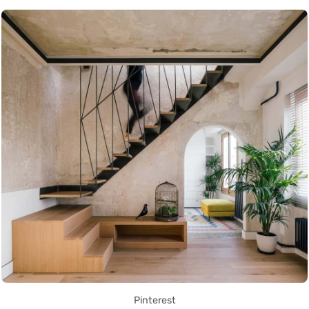
Pinterest