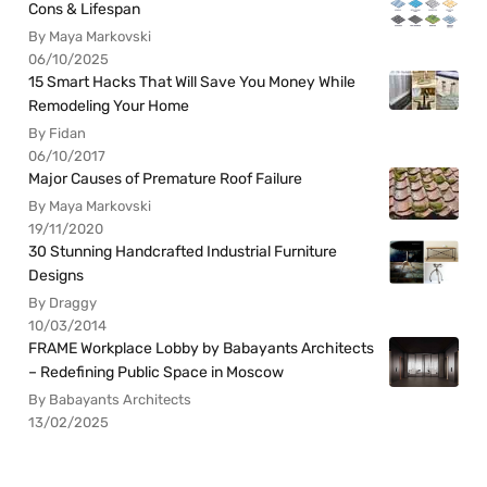
Cons & Lifespan
By Maya Markovski
06/10/2025
15 Smart Hacks That Will Save You Money While
Remodeling Your Home
By Fidan
06/10/2017
Major Causes of Premature Roof Failure
By Maya Markovski
19/11/2020
30 Stunning Handcrafted Industrial Furniture
Designs
By Draggy
10/03/2014
FRAME Workplace Lobby by Babayants Architects
– Redefining Public Space in Moscow
By Babayants Architects
13/02/2025