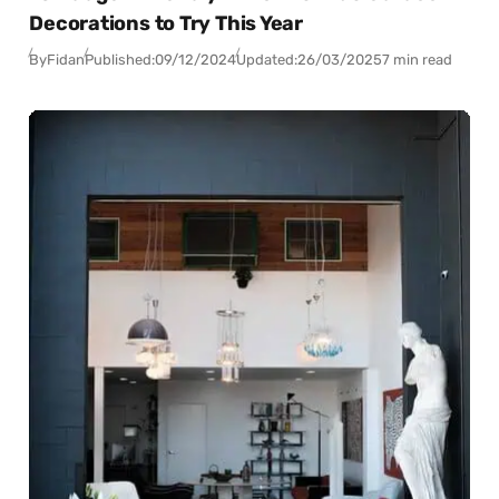
Decorations to Try This Year
By
Fidan
Published:
09/12/2024
Updated:
26/03/2025
7 min read