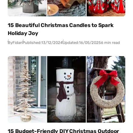
15 Beautiful Christmas Candles to Spark
Holiday Joy
By
Fidan
Published:
13/12/2024
Updated:
16/05/2025
6 min read
15 Budget-Friendly DIY Christmas Outdoor