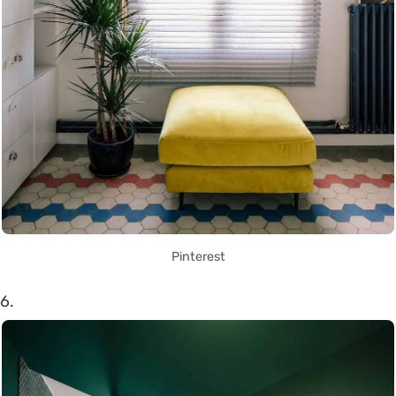
Pinterest
6.