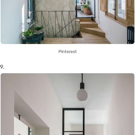
Pinterest
9.