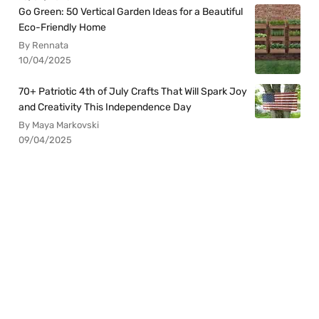
Go Green: 50 Vertical Garden Ideas for a Beautiful
Eco-Friendly Home
By Rennata
10/04/2025
70+ Patriotic 4th of July Crafts That Will Spark Joy
and Creativity This Independence Day
By Maya Markovski
09/04/2025