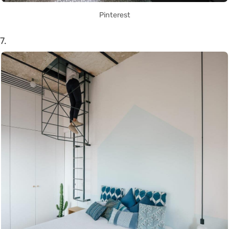
Pinterest
7.