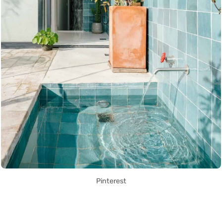
Pinterest