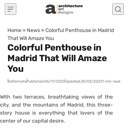
Skip to content
Home
»
News
»
Colorful Penthouse in Madrid
That Will Amaze You
Colorful Penthouse in
Madrid That Will Amaze
You
By
Rennata
Published:
06/11/2020
Updated:
30/03/2025
1 min read
With two terraces, breathtaking views of the
city, and the mountains of Madrid, this three-
story house is everything that lovers of the
center of our capital desire.