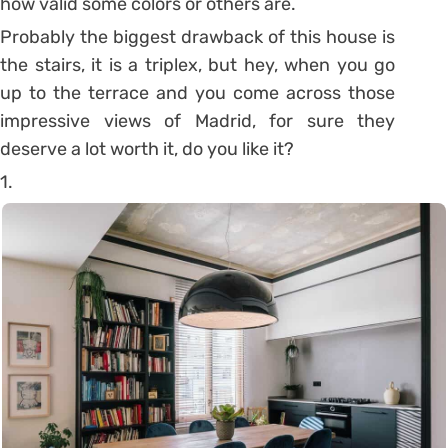
how valid some colors or others are.
Probably the biggest drawback of this house is
the stairs, it is a triplex, but hey, when you go
up to the terrace and you come across those
impressive views of Madrid, for sure they
deserve a lot worth it, do you like it?
1.