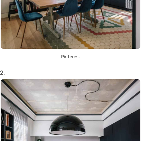
Pinterest
2.