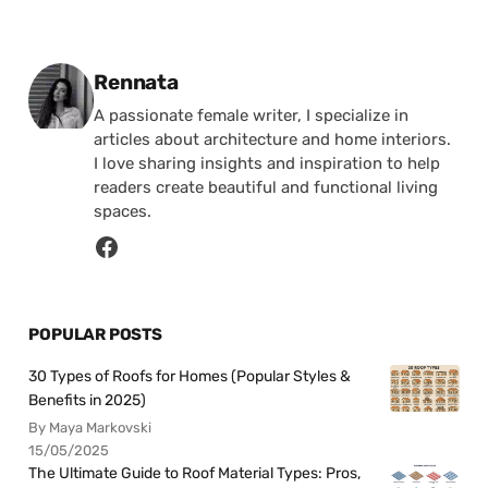
Posted by
Rennata
A passionate female writer, I specialize in
articles about architecture and home interiors.
I love sharing insights and inspiration to help
readers create beautiful and functional living
spaces.
POPULAR POSTS
30 Types of Roofs for Homes (Popular Styles &
Benefits in 2025)
By Maya Markovski
15/05/2025
The Ultimate Guide to Roof Material Types: Pros,