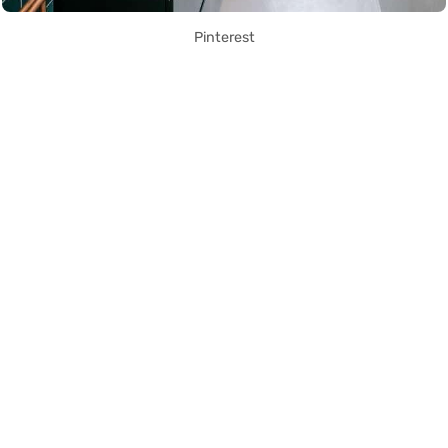
Pinterest