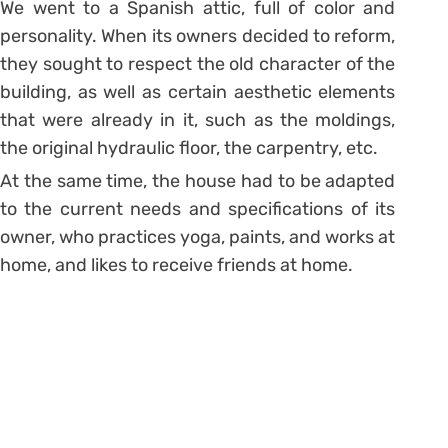
We went to a Spanish attic, full of color and
personality.
When its owners decided to reform,
they sought to respect the old character of the
building, as well as certain aesthetic elements
that were already in it, such as the moldings,
the original hydraulic floor, the carpentry, etc.
At the same time, the house had to be adapted
to the current needs and specifications of its
owner, who practices yoga, paints, and works at
home, and likes to receive friends at home.