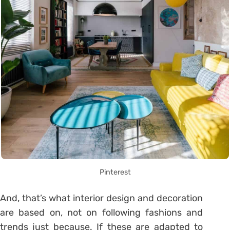
Pinterest
And, that’s what interior design and decoration
are based on, not on following fashions and
trends just because. If these are adapted to