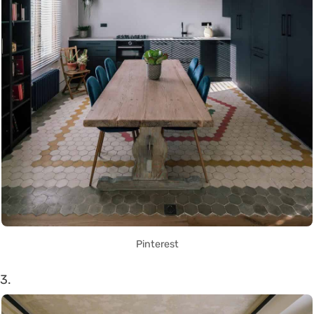
Pinterest
3.