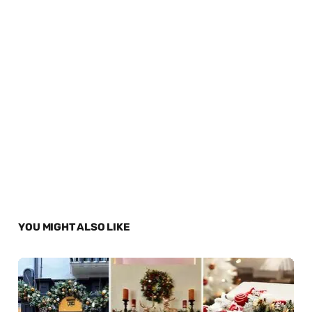
YOU MIGHT ALSO LIKE