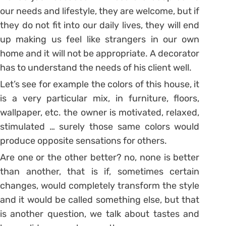
our needs and lifestyle, they are welcome, but if
they do not fit into our daily lives, they will end
up making us feel like strangers in our own
home and it will not be appropriate. A decorator
has to understand the needs of his client well.
Let’s see for example the colors of this house, it
is a very particular mix, in furniture, floors,
wallpaper, etc. the owner is motivated, relaxed,
stimulated … surely those same colors would
produce opposite sensations for others.
Are one or the other better? no, none is better
than another, that is if, sometimes certain
changes, would completely transform the style
and it would be called something else, but that
is another question, we talk about tastes and