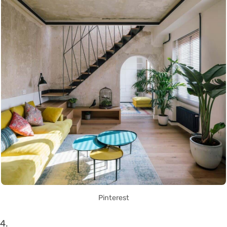
Pinterest
4.