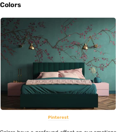
Colors
Pinterest