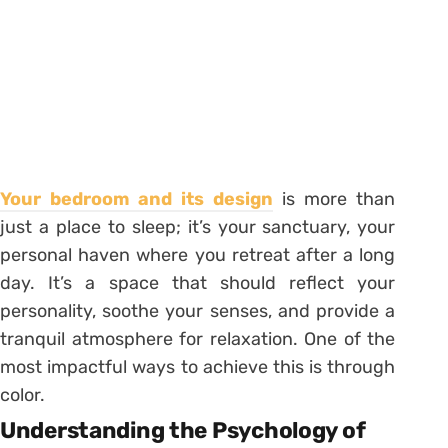
Your bedroom and its design
is more than
just a place to sleep; it’s your sanctuary, your
personal haven where you retreat after a long
day. It’s a space that should reflect your
personality, soothe your senses, and provide a
tranquil atmosphere for relaxation. One of the
most impactful ways to achieve this is through
color.
Understanding the Psychology of