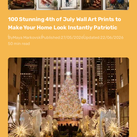
100 Stunning 4th of July Wall Art Prints to
Make Your Home Look Instantly Patriotic
By
Maya Markovski
Published:
27/05/2026
Updated:
22/06/2026
50 min read