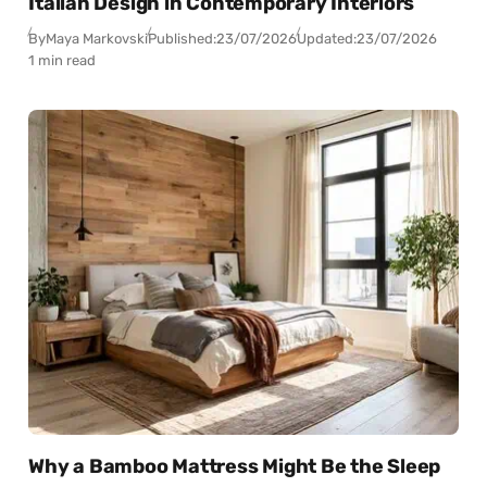
Italian Design in Contemporary Interiors
By
Maya Markovski
Published:
23/07/2026
Updated:
23/07/2026
1 min read
Why a Bamboo Mattress Might Be the Sleep