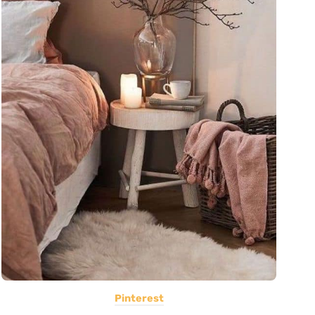
Pinterest