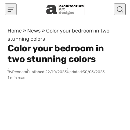
Skip to content
Home
»
News
»
Color your bedroom in two
stunning colors
Color your bedroom in
two stunning colors
By
Rennata
Published:
22/10/2023
Updated:
30/03/2025
1 min read