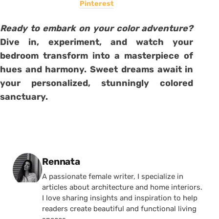
Pinterest
Ready to embark on your color adventure?
Dive in, experiment, and watch your
bedroom transform into a masterpiece of
hues and harmony. Sweet dreams await in
your personalized, stunningly colored
sanctuary.
Posted by
Rennata
A passionate female writer, I specialize in
articles about architecture and home interiors.
I love sharing insights and inspiration to help
readers create beautiful and functional living