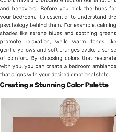
Colors have a profound effect on our emotions
and behaviors. Before you pick the hues for
your bedroom, it’s essential to understand the
psychology behind them. For example, calming
shades like serene blues and soothing greens
promote relaxation, while warm tones like
gentle yellows and soft oranges evoke a sense
of comfort. By choosing colors that resonate
with you, you can create a bedroom ambiance
that aligns with your desired emotional state.
Creating a Stunning Color Palette