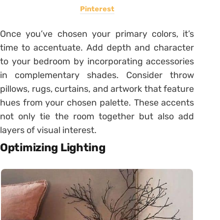
Pinterest
Once you’ve chosen your primary colors, it’s
time to accentuate. Add depth and character
to your bedroom by incorporating accessories
in complementary shades. Consider throw
pillows, rugs, curtains, and artwork that feature
hues from your chosen palette. These accents
not only tie the room together but also add
layers of visual interest.
Optimizing Lighting