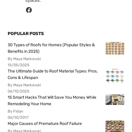
spaces.
POPULAR POSTS
30 Types of Roofs for Homes (Popular Styles &
Benefits in 2025)
By Maya Markovski
15/05/2025
The Ultimate Guide to Roof Material Types: Pros,
Cons & Lifespan
By Maya Markovski
06/10/2025
15 Smart Hacks That Will Save You Money While
Remodeling Your Home
By Fidan
06/10/2017
Major Causes of Premature Roof Failure
By Maya Markovski