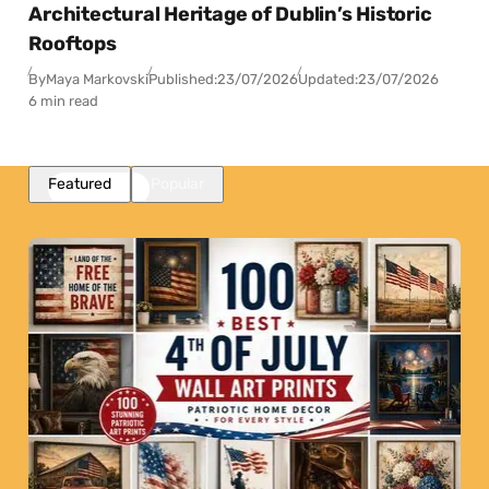
Architectural Heritage of Dublin’s Historic
Rooftops
By
Maya Markovski
Published:
23/07/2026
Updated:
23/07/2026
6 min read
Featured
Popular