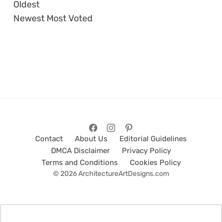
Oldest
Newest
Most Voted
Contact
About Us
Editorial Guidelines
DMCA Disclaimer
Privacy Policy
Terms and Conditions
Cookies Policy
© 2026 ArchitectureArtDesigns.com