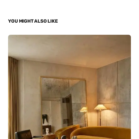
YOU MIGHT ALSO LIKE