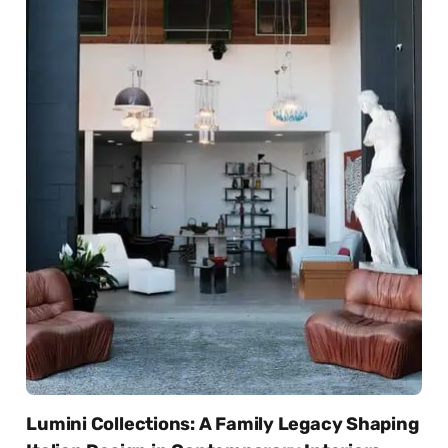
Lumini Collections: A Family Legacy Shaping