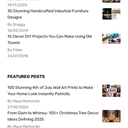
19/11/2020
30 Stunning Handcrafted Industrial Furniture
Designs
By Draggy
10/03/2014
15 Clever DIY Projects You Can Make Using Old
Towels
By Fidan
24/07/2018
FEATURED POSTS
100 Stunning 4th of July Wall Art Prints to Make
Your Home Look Instantly Patriotic
By Maya Markovski
27/05/2026
From Glam to Whimsy: 100+ Christmas Tree Decor
Ideas Defining 2025
By Maya Markovski