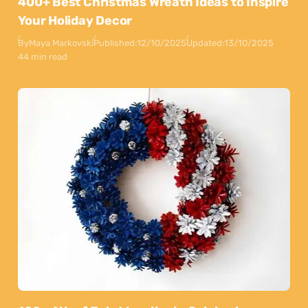
400+ Best Christmas Wreath Ideas to Inspire
Your Holiday Decor
By
Maya Markovski
Published:
12/10/2025
Updated:
13/10/2025
44 min read