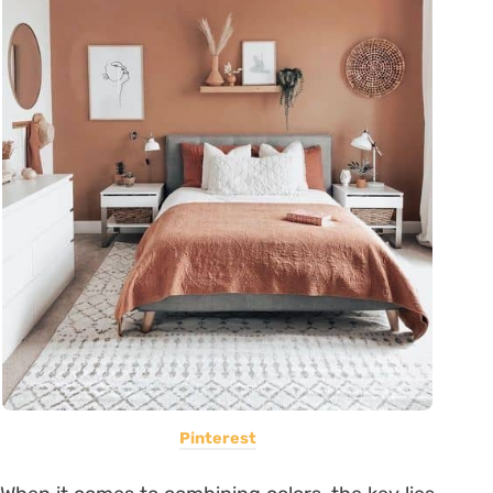
Pinterest