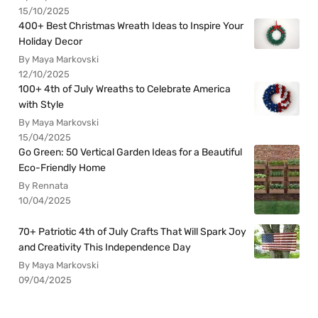
15/10/2025
400+ Best Christmas Wreath Ideas to Inspire Your
Holiday Decor
By Maya Markovski
12/10/2025
100+ 4th of July Wreaths to Celebrate America
with Style
By Maya Markovski
15/04/2025
Go Green: 50 Vertical Garden Ideas for a Beautiful
Eco-Friendly Home
By Rennata
10/04/2025
70+ Patriotic 4th of July Crafts That Will Spark Joy
and Creativity This Independence Day
By Maya Markovski
09/04/2025