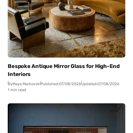
Bespoke Antique Mirror Glass for High-End
Interiors
By
Maya Markovski
Published:
07/08/2026
Updated:
07/08/2026
1 min read