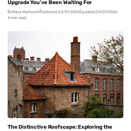
Upgrade You’ve Been Waiting For
By
Maya Markovski
Published:
23/07/2026
Updated:
24/07/2026
4 min read
The Distinctive Roofscape: Exploring the