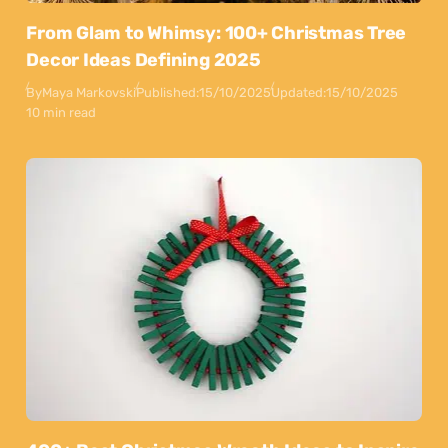
From Glam to Whimsy: 100+ Christmas Tree
Decor Ideas Defining 2025
By
Maya Markovski
Published:
15/10/2025
Updated:
15/10/2025
10 min read