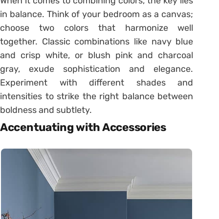
When it comes to combining colors, the key lies
in balance. Think of your bedroom as a canvas;
choose two colors that harmonize well
together. Classic combinations like navy blue
and crisp white, or blush pink and charcoal
gray, exude sophistication and elegance.
Experiment with different shades and
intensities to strike the right balance between
boldness and subtlety.
Accentuating with Accessories