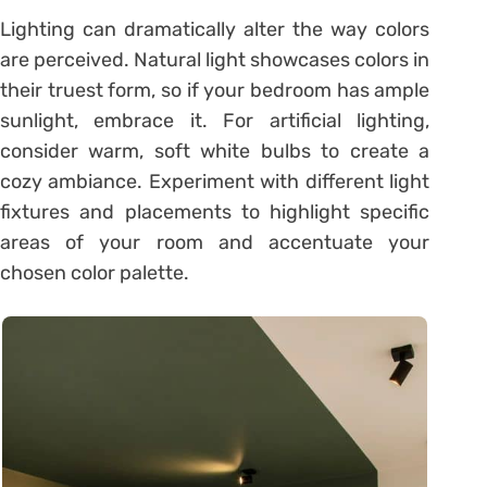
Lighting can dramatically alter the way colors
are perceived. Natural light showcases colors in
their truest form, so if your bedroom has ample
sunlight, embrace it. For artificial lighting,
consider warm, soft white bulbs to create a
cozy ambiance. Experiment with different light
fixtures and placements to highlight specific
areas of your room and accentuate your
chosen color palette.