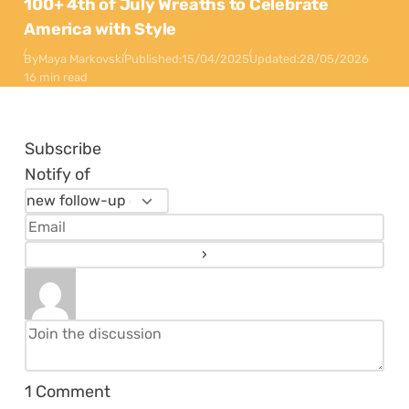
100+ 4th of July Wreaths to Celebrate
America with Style
By
Maya Markovski
Published:
15/04/2025
Updated:
28/05/2026
16 min read
Subscribe
Notify of
1
Comment