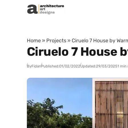
Skip to content
Home
»
Projects
»
Ciruelo 7 House by War
Ciruelo 7 House 
By
Fidan
Published:
01/02/2022
Updated:
29/03/2025
1 min