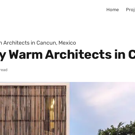
Home
Proj
m Architects in Cancun, Mexico
by Warm Architects in
 read