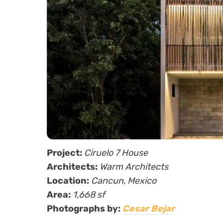
Project:
Ciruelo 7 House
Architects:
Warm Architects
Location:
Cancun, Mexico
Area:
1,668 sf
Photographs by:
Cesar Bejar