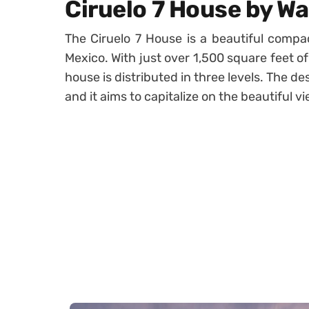
Ciruelo 7 House by W
The Ciruelo 7 House is a beautiful compa
Mexico. With just over 1,500 square feet of
house is distributed in three levels. The 
and it aims to capitalize on the beautiful v