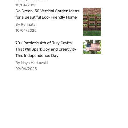
15/04/2025
Go Green: 50 Vertical Garden Ideas
for a Beautiful Eco-Friendly Home
By Rennata
10/04/2025
70+ Patriotic 4th of July Crafts
That Will Spark Joy and Creativity
This Independence Day
By Maya Markovski
09/04/2025