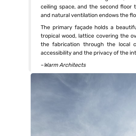
ceiling space, and the second floor 
and natural ventilation endows the fl
The primary façade holds a beautiful
tropical wood, lattice covering the 
the fabrication through the local c
accessibility and the privacy of the int
–
Warm Architects