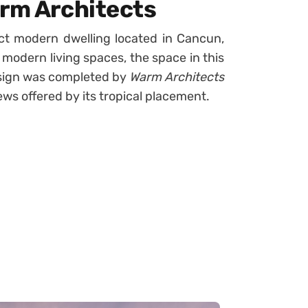
arm Architects
ct modern dwelling located in Cancun,
 modern living spaces, the space in this
design was completed by
Warm Architects
iews offered by its tropical placement.