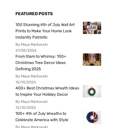
FEATURED POSTS
100 Stunning 4th of July Wall Art
Prints to Make Your Home Look
Instantly Patriotic
By Maya Markovski
27/05/2026
From Glam to Whimsy: 100+
Christmas Tree Decor Ideas
Defining 2025
By Maya Markovski
15/10/2025
400+ Best Christmas Wreath Ideas
to Inspire Your Holiday Decor
By Maya Markovski
12/10/2025
100+ 4th of July Wreaths to
Celebrate America with Style
By Maya Markovski