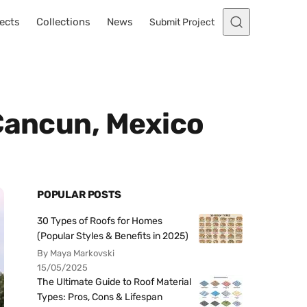
ects
Collections
News
Submit Project
 Cancun, Mexico
POPULAR POSTS
30 Types of Roofs for Homes
(Popular Styles & Benefits in 2025)
By Maya Markovski
15/05/2025
The Ultimate Guide to Roof Material
Types: Pros, Cons & Lifespan