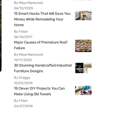
By Maya Markovski
06/10/2025
15 Smart Hacks That Will Save You
Money While Remodeling Your
Home
By Fidan
06/10/2017
Major Causes of Premature Roof
Failure
By Maya Markovski
19/11/2020
30 Stunning Handcrafted Industrial
Furniture Designs
By Draggy
10/03/2014
15 Clever DIY Projects You Can
Make Using Old Towels
By Fidan
24/07/2018