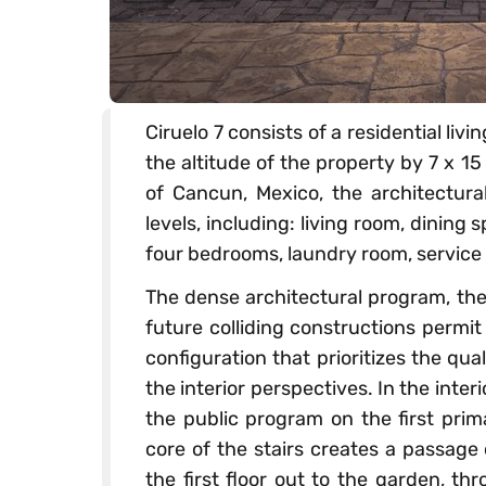
Ciruelo 7 consists of a residential li
the altitude of the property by 7 x 15
of Cancun, Mexico, the architectura
levels, including: living room, dining
four bedrooms, laundry room, service 
The dense architectural program, the
future colliding constructions permit
configuration that prioritizes the qu
the interior perspectives. In the inter
the public program on the first prim
core of the stairs creates a passage
the first floor out to the garden, th