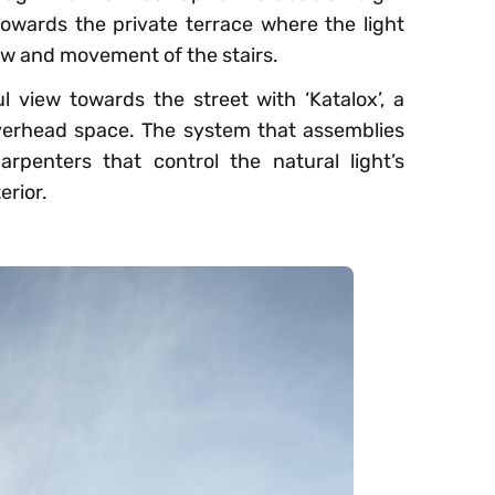
towards the private terrace where the light
ow and movement of the stairs.
 view towards the street with ‘Katalox’, a
overhead space. The system that assemblies
arpenters that control the natural light’s
erior.