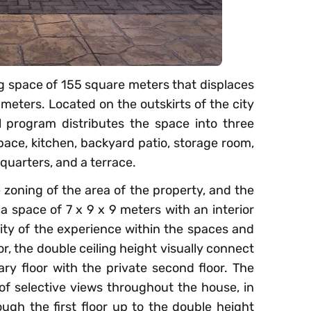
ving space of 155 square meters that displaces
 meters. Located on the outskirts of the city
l program distributes the space into three
 space, kitchen, backyard patio, storage room,
quarters, and a terrace.
 zoning of the area of the property, and the
 a space of 7 x 9 x 9 meters with an interior
ality of the experience within the spaces and
ior, the double ceiling height visually connect
ary floor with the private second floor. The
 of selective views throughout the house, in
rough the first floor up to the double height