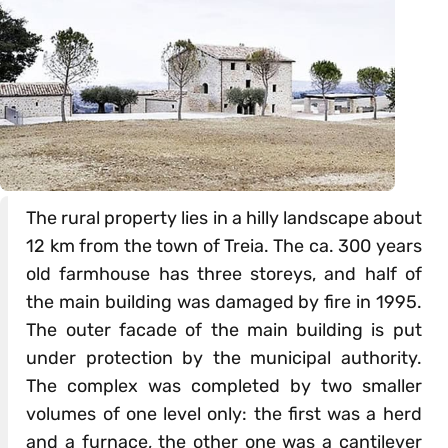
The rural property lies in a hilly landscape about
12 km from the town of Treia. The ca. 300 years
old farmhouse has three storeys, and half of
the main building was damaged by fire in 1995.
The outer facade of the main building is put
under protection by the municipal authority.
The complex was completed by two smaller
volumes of one level only: the first was a herd
and a furnace, the other one was a cantilever