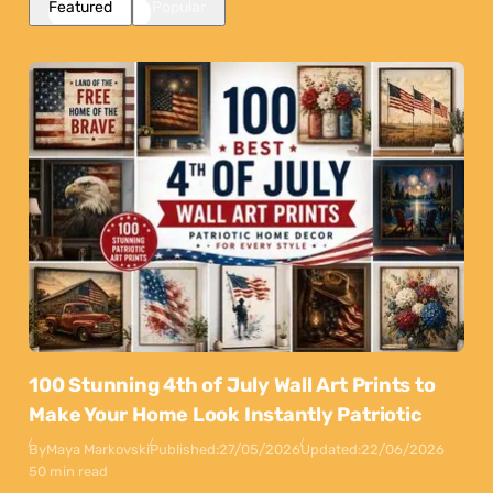
Featured
Popular
100 Stunning 4th of July Wall Art Prints to
Make Your Home Look Instantly Patriotic
By
Maya Markovski
Published:
27/05/2026
Updated:
22/06/2026
50 min read