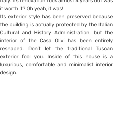
Italy. Its renovation took almost 4 years but was
it worth it? Oh yeah, it was!
Its exterior style has been preserved because
the building is actually protected by the Italian
Cultural and History Administration, but the
interior of the Casa Olivi has been entirely
reshaped. Don’t let the traditional Tuscan
exterior fool you. Inside of this house is a
luxurious, comfortable and minimalist interior
design.