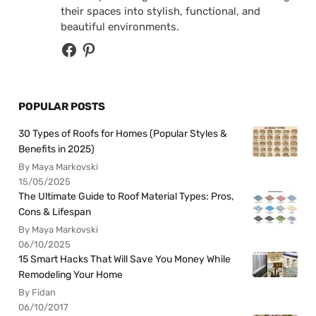
their spaces into stylish, functional, and
beautiful environments.
POPULAR POSTS
30 Types of Roofs for Homes (Popular Styles &
Benefits in 2025)
By Maya Markovski
15/05/2025
The Ultimate Guide to Roof Material Types: Pros,
Cons & Lifespan
By Maya Markovski
06/10/2025
15 Smart Hacks That Will Save You Money While
Remodeling Your Home
By Fidan
06/10/2017