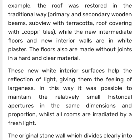
example, the roof was restored in the
traditional way (primary and secondary wooden
beams, subview with terracotta, roof covering
with „coppi“ tiles), while the new intermediate
floors and new interior walls are in white
plaster. The floors also are made without joints
in a hard and clear material.
These new white interior surfaces help the
reflection of light, giving them the feeling of
largeness. In this way it was possible to
maintain the relatively small historical
apertures in the same dimensions and
proportion, whilst all rooms are irradiated by a
fresh light.
The original stone wall which divides clearly into