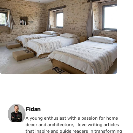
Posted by
Fidan
A young enthusiast with a passion for home
decor and architecture, I love writing articles
that inspire and guide readers in transforming