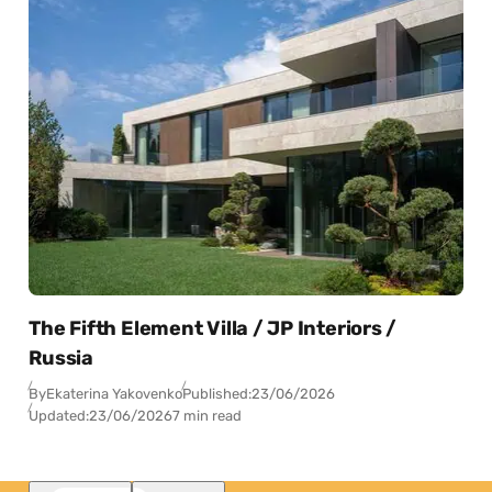
The Fifth Element Villa / JP Interiors /
Russia
By
Ekaterina Yakovenko
Published:
23/06/2026
Updated:
23/06/2026
7 min read