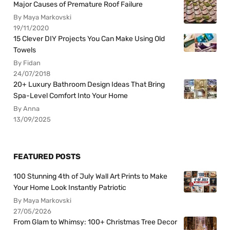
Major Causes of Premature Roof Failure
By Maya Markovski
19/11/2020
15 Clever DIY Projects You Can Make Using Old
Towels
By Fidan
24/07/2018
20+ Luxury Bathroom Design Ideas That Bring
Spa-Level Comfort Into Your Home
By Anna
13/09/2025
FEATURED POSTS
100 Stunning 4th of July Wall Art Prints to Make
Your Home Look Instantly Patriotic
By Maya Markovski
27/05/2026
From Glam to Whimsy: 100+ Christmas Tree Decor