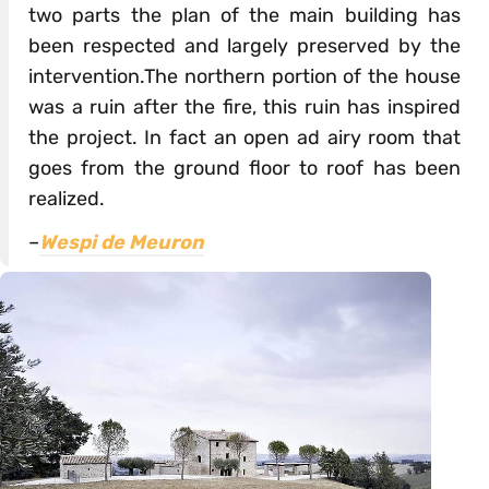
two parts the plan of the main building has
been respected and largely preserved by the
intervention.The northern portion of the house
was a ruin after the fire, this ruin has inspired
the project. In fact an open ad airy room that
goes from the ground floor to roof has been
realized.
–
Wespi de Meuron