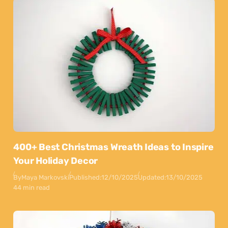
400+ Best Christmas Wreath Ideas to Inspire
Your Holiday Decor
By
Maya Markovski
Published:
12/10/2025
Updated:
13/10/2025
44 min read