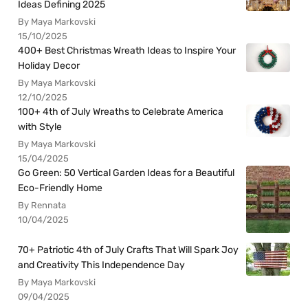
Ideas Defining 2025
By Maya Markovski
15/10/2025
400+ Best Christmas Wreath Ideas to Inspire Your
Holiday Decor
By Maya Markovski
12/10/2025
100+ 4th of July Wreaths to Celebrate America
with Style
By Maya Markovski
15/04/2025
Go Green: 50 Vertical Garden Ideas for a Beautiful
Eco-Friendly Home
By Rennata
10/04/2025
70+ Patriotic 4th of July Crafts That Will Spark Joy
and Creativity This Independence Day
By Maya Markovski
09/04/2025