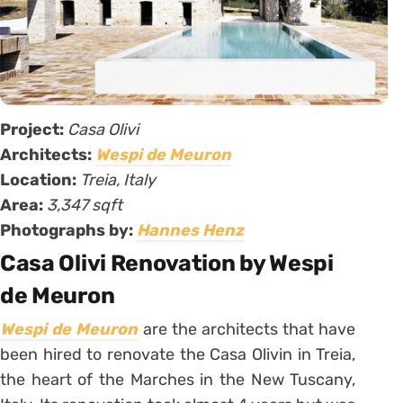
Project:
Casa Olivi
Architects:
Wespi de Meuron
Location:
Treia, Italy
Area:
3,347 sqft
Photographs by:
Hannes Henz
Casa Olivi Renovation by Wespi
de Meuron
Wespi de Meuron
are the architects that have
been hired to renovate the Casa Olivin in Treia,
the heart of the Marches in the New Tuscany,