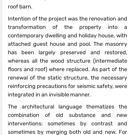
roof barn.
Intention of the project was the renovation and
transformation of the property into a
contemporary dwelling and holiday house, with
attached guest house and pool. The masonry
has been largely preserved and restored,
whereas all the wood structure (intermediate
floors and roof) where replaced. As part of the
renewal of the static structure, the necessary
reinforcing precautions for seismic safety, were
integrated in an invisible manner.
The architectural language thematizes the
combination of old substance and new
interventions: sometimes by contrast and
sometimes by merging both old and new. For