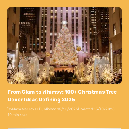
From Glam to Whimsy: 100+ Christmas Tree
Decor Ideas Defining 2025
By
Maya Markovski
Published:
15/10/2025
Updated:
15/10/2025
10 min read