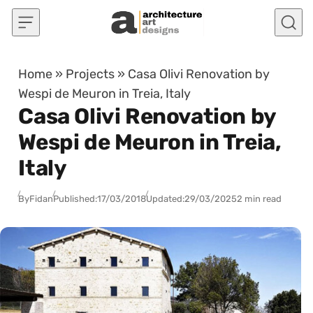
Skip to content
Home
»
Projects
»
Casa Olivi Renovation by
Wespi de Meuron in Treia, Italy
Casa Olivi Renovation by
Wespi de Meuron in Treia,
Italy
By
Fidan
Published:
17/03/2018
Updated:
29/03/2025
2 min read