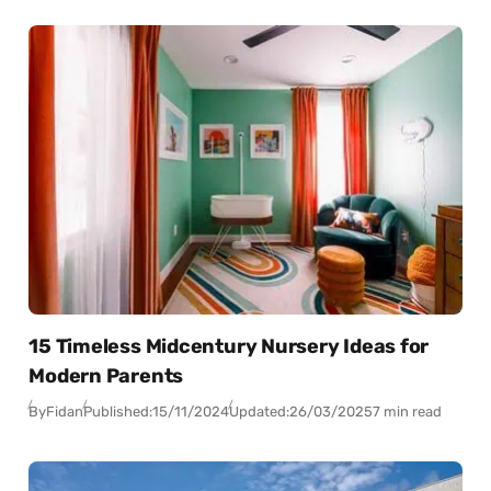
15 Timeless Midcentury Nursery Ideas for
Modern Parents
By
Fidan
Published:
15/11/2024
Updated:
26/03/2025
7 min read