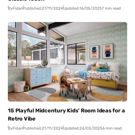
By
Fidan
Published:
27/11/2024
Updated:
16/05/2025
7 min read
15 Playful Midcentury Kids’ Room Ideas for a
Retro Vibe
By
Fidan
Published:
21/11/2024
Updated:
26/03/2025
6 min read