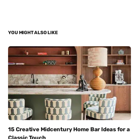
YOU MIGHT ALSO LIKE
15 Creative Midcentury Home Bar Ideas for a
Classic Touch