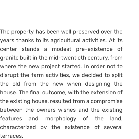
The property has been well preserved over the
years thanks to its agricultural activities. At its
center stands a modest pre-existence of
granite built in the mid-twentieth century, from
where the new project started. In order not to
disrupt the farm activities, we decided to split
the old from the new when designing the
house. The final outcome, with the extension of
the existing house, resulted from a compromise
between the owners wishes and the existing
features and morphology of the land,
characterized by the existence of several
terraces.