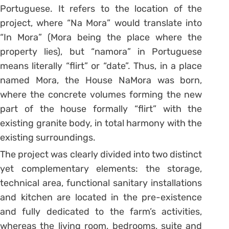
Portuguese. It refers to the location of the
project, where “Na Mora” would translate into
“In Mora” (Mora being the place where the
property lies), but “namora” in Portuguese
means literally “flirt” or “date”. Thus, in a place
named Mora, the House NaMora was born,
where the concrete volumes forming the new
part of the house formally “flirt” with the
existing granite body, in total harmony with the
existing surroundings.
The project was clearly divided into two distinct
yet complementary elements: the storage,
technical area, functional sanitary installations
and kitchen are located in the pre-existence
and fully dedicated to the farm’s activities,
whereas the living room, bedrooms, suite and