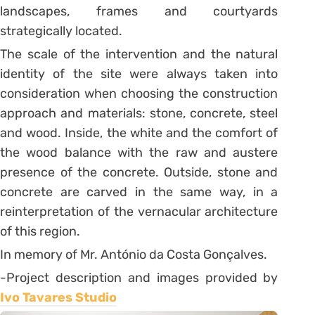
landscapes, frames and courtyards
strategically located.
The scale of the intervention and the natural
identity of the site were always taken into
consideration when choosing the construction
approach and materials: stone, concrete, steel
and wood. Inside, the white and the comfort of
the wood balance with the raw and austere
presence of the concrete. Outside, stone and
concrete are carved in the same way, in a
reinterpretation of the vernacular architecture
of this region.
In memory of Mr. António da Costa Gonçalves.
-Project description and images provided by
Ivo Tavares Studio