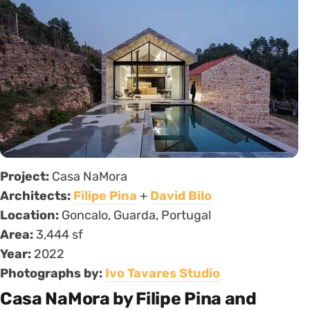
Project:
Casa NaMora
Architects:
Filipe Pina
+
David Bilo
Location:
Goncalo, Guarda, Portugal
Area:
3,444 sf
Year:
2022
Photographs by:
Ivo Tavares Studio
Casa NaMora by Filipe Pina and