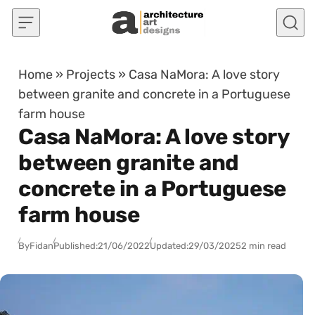
Skip to content
Home
»
Projects
»
Casa NaMora: A love story
between granite and concrete in a Portuguese
farm house
Casa NaMora: A love story
between granite and
concrete in a Portuguese
farm house
By
Fidan
Published:
21/06/2022
Updated:
29/03/2025
2 min read