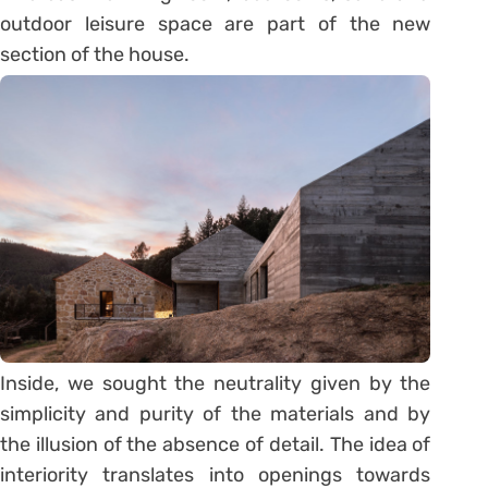
outdoor leisure space are part of the new
section of the house.
Inside, we sought the neutrality given by the
simplicity and purity of the materials and by
the illusion of the absence of detail. The idea of
interiority translates into openings towards