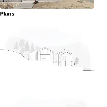
Plans