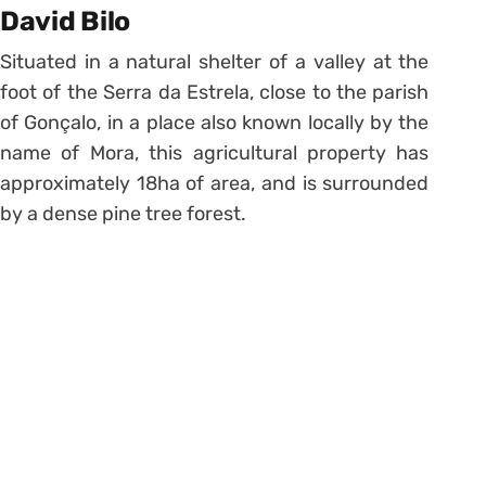
David Bilo
Situated in a natural shelter of a valley at the
foot of the Serra da Estrela, close to the parish
of Gonçalo, in a place also known locally by the
name of Mora, this agricultural property has
approximately 18ha of area, and is surrounded
by a dense pine tree forest.