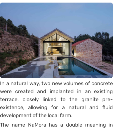
In a natural way, two new volumes of concrete
were created and implanted in an existing
terrace, closely linked to the granite pre-
existence, allowing for a natural and fluid
development of the local farm.
The name NaMora has a double meaning in