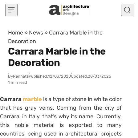
Skip to content
Home
»
News
»
Carrara Marble in the
Decoration
Carrara Marble in the
Decoration
By
Rennata
Published:
12/03/2020
Updated:
28/03/2025
1 min read
Carrara
marble
is a type of stone in white color
that has gray veins.
Coming from the city of
Carrara, in Italy, that’s why its name.
Currently,
this noble material is exported to many
countries, being used in architectural projects