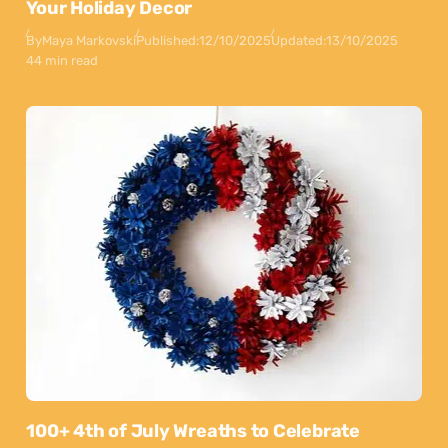
Your Holiday Decor
By
Maya Markovski
Published:
12/10/2025
Updated:
13/10/2025
44 min read
100+ 4th of July Wreaths to Celebrate