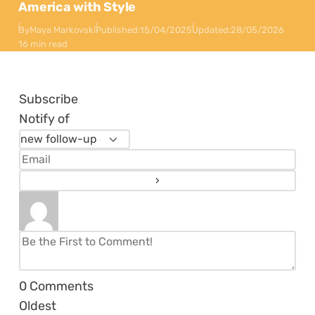
America with Style
By
Maya Markovski
Published:
15/04/2025
Updated:
28/05/2026
16 min read
Subscribe
Notify of
0
Comments
Oldest