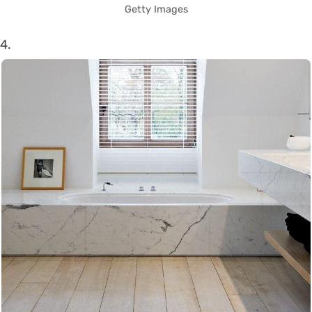
Getty Images
4.