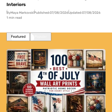
Interiors
By
Maya Markovski
Published:
07/08/2026
Updated:
07/08/2026
1 min read
Featured
Popular