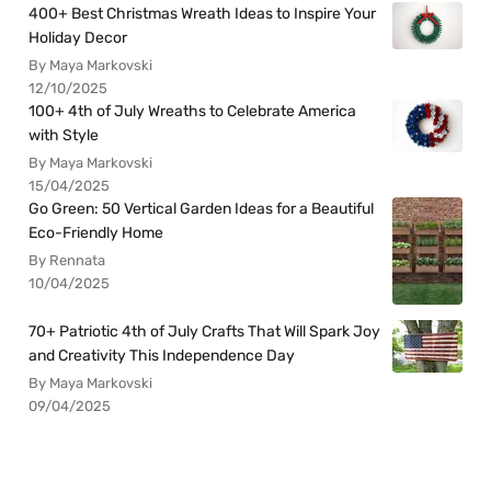
400+ Best Christmas Wreath Ideas to Inspire Your
Holiday Decor
By Maya Markovski
12/10/2025
100+ 4th of July Wreaths to Celebrate America
with Style
By Maya Markovski
15/04/2025
Go Green: 50 Vertical Garden Ideas for a Beautiful
Eco-Friendly Home
By Rennata
10/04/2025
70+ Patriotic 4th of July Crafts That Will Spark Joy
and Creativity This Independence Day
By Maya Markovski
09/04/2025