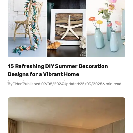
15 Refreshing DIY Summer Decoration
Designs for a Vibrant Home
By
Fidan
Published:
09/08/2024
Updated:
25/03/2025
6 min read