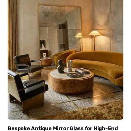
Bespoke Antique Mirror Glass for High-End