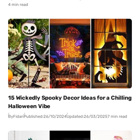
4 min read
15 Wickedly Spooky Decor Ideas for a Chilling
Halloween Vibe
By
Fidan
Published:
26/10/2024
Updated:
26/03/2025
7 min read