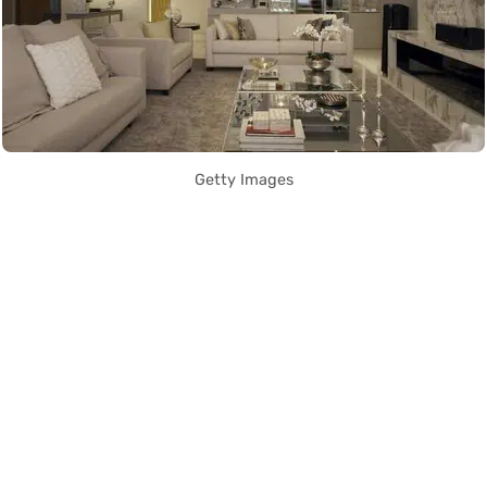
Getty Images