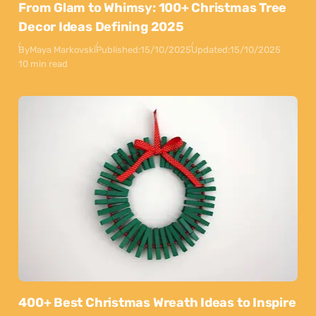
From Glam to Whimsy: 100+ Christmas Tree
Decor Ideas Defining 2025
By
Maya Markovski
Published:
15/10/2025
Updated:
15/10/2025
10 min read
400+ Best Christmas Wreath Ideas to Inspire