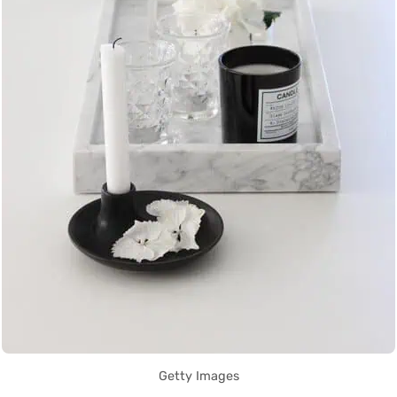
Getty Images