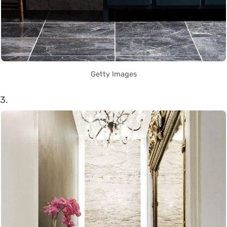
Getty Images
3.