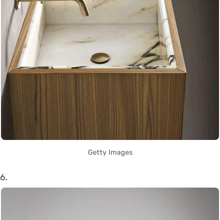
Getty Images
6.