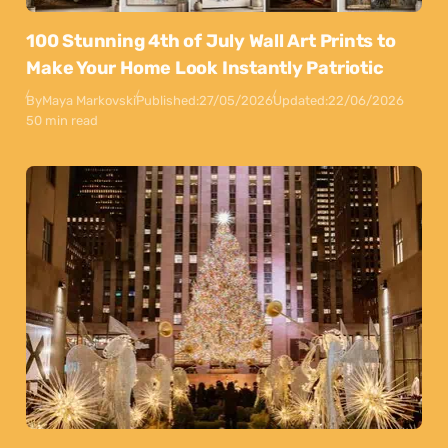
100 Stunning 4th of July Wall Art Prints to
Make Your Home Look Instantly Patriotic
By
Maya Markovski
Published:
27/05/2026
Updated:
22/06/2026
50 min read