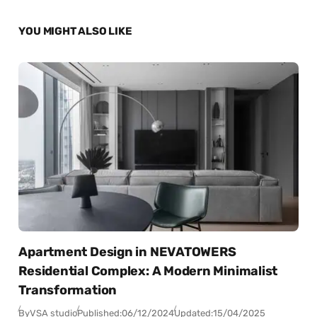
YOU MIGHT ALSO LIKE
Apartment Design in NEVATOWERS
Residential Complex: A Modern Minimalist
Transformation
By
VSA studio
Published:
06/12/2024
Updated:
15/04/2025