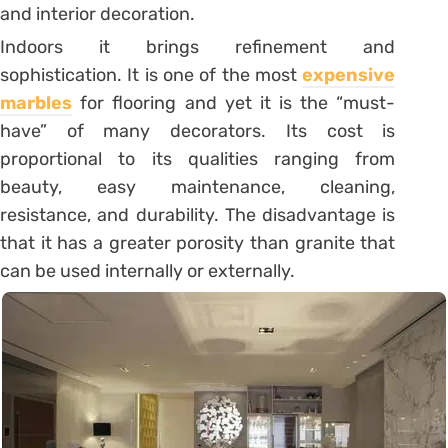
and interior decoration.
Indoors it brings refinement and
sophistication. It is one of the most
expensive
marbles
for flooring and yet it is the “must-
have” of many decorators. Its cost is
proportional to its qualities ranging from
beauty, easy maintenance, cleaning,
resistance, and durability. The disadvantage is
that it has a greater porosity than granite
that
can be used internally or externally.