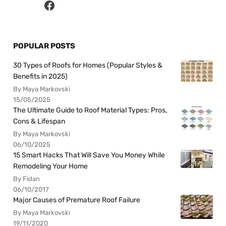
POPULAR POSTS
30 Types of Roofs for Homes (Popular Styles &
Benefits in 2025)
By Maya Markovski
15/05/2025
The Ultimate Guide to Roof Material Types: Pros,
Cons & Lifespan
By Maya Markovski
06/10/2025
15 Smart Hacks That Will Save You Money While
Remodeling Your Home
By Fidan
06/10/2017
Major Causes of Premature Roof Failure
By Maya Markovski
19/11/2020