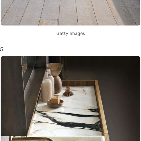
Getty Images
5.