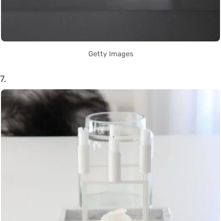
Getty Images
7.