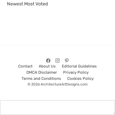
Newest
Most Voted
Contact
About Us
Editorial Guidelines
DMCA Disclaimer
Privacy Policy
Terms and Conditions
Cookies Policy
© 2026 ArchitectureArtDesigns.com