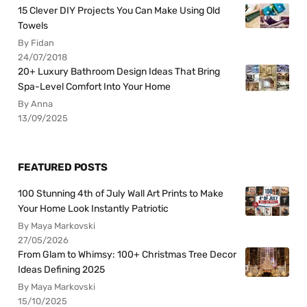
15 Clever DIY Projects You Can Make Using Old
Towels
By Fidan
24/07/2018
20+ Luxury Bathroom Design Ideas That Bring
Spa-Level Comfort Into Your Home
By Anna
13/09/2025
FEATURED POSTS
100 Stunning 4th of July Wall Art Prints to Make
Your Home Look Instantly Patriotic
By Maya Markovski
27/05/2026
From Glam to Whimsy: 100+ Christmas Tree Decor
Ideas Defining 2025
By Maya Markovski
15/10/2025