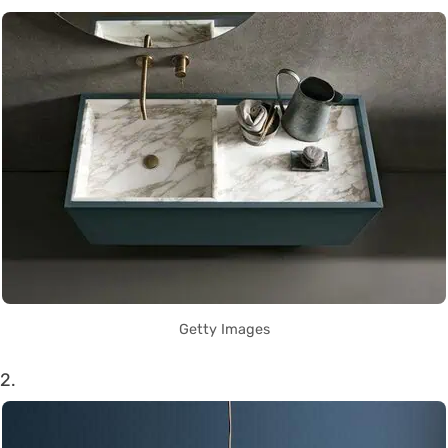
Getty Images
2.