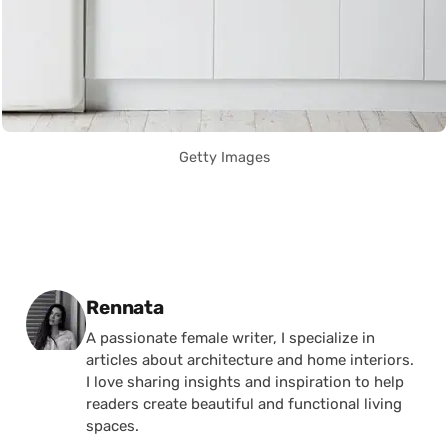
Getty Images
Posted by
Rennata
A passionate female writer, I specialize in
articles about architecture and home interiors.
I love sharing insights and inspiration to help
readers create beautiful and functional living
spaces.