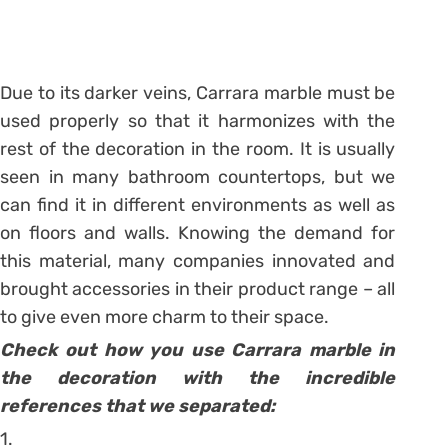
Due to its darker veins, Carrara marble must be
used properly so that it harmonizes with the
rest of the decoration in the room. It is usually
seen in many bathroom countertops, but we
can find it in different environments as well as
on floors and walls. Knowing the demand for
this material, many companies innovated and
brought accessories in their product range – all
to give even more charm to their space.
Check out how you use Carrara marble in
the decoration with the incredible
references that we separated:
1.