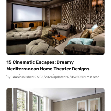
15 Cinematic Escapes: Dreamy
Mediterranean Home Theater Designs
By
Fidan
Published:
27/05/2024
Updated:
17/05/2025
1 min read