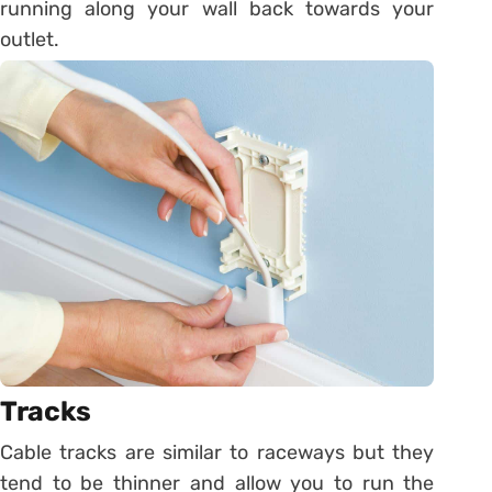
running along your wall back towards your
outlet.
Tracks
Cable tracks are similar to raceways but they
tend to be thinner and allow you to run the