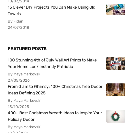
10/03/2014
15 Clever DIY Projects You Can Make Using Old
Towels
By Fidan
24/07/2018
FEATURED POSTS
100 Stunning 4th of July Wall Art Prints to Make
Your Home Look Instantly Patriotic
By Maya Markovski
27/05/2026
From Glam to Whimsy: 100+ Christmas Tree Decor
Ideas Defining 2025
By Maya Markovski
15/10/2025
400+ Best Christmas Wreath Ideas to Inspire Your
Holiday Decor
By Maya Markovski