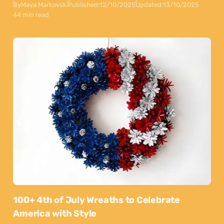
By
Maya Markovski
Published:
12/10/2025
Updated:
13/10/2025
44 min read
100+ 4th of July Wreaths to Celebrate
America with Style