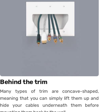
Behind the trim
Many types of trim are concave-shaped,
meaning that you can simply lift them up and
hide your cables underneath them before