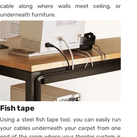
cable along where walls meet ceiling, or
underneath furniture.
Fish tape
Using a steel fish tape tool, you can easily run
your cables underneath your carpet from one
end of the room where your theater system is