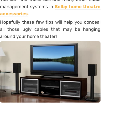
management systems in
Selby home theatre
accessories
.
Hopefully these few tips will help you conceal
all those ugly cables that may be hanging
around your home theater!