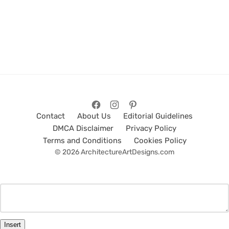
Contact
About Us
Editorial Guidelines
DMCA Disclaimer
Privacy Policy
Terms and Conditions
Cookies Policy
© 2026 ArchitectureArtDesigns.com
Insert