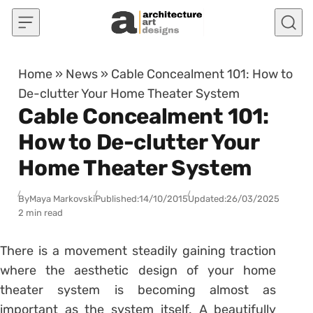
Skip to content
Home
»
News
»
Cable Concealment 101: How to
De-clutter Your Home Theater System
Cable Concealment 101:
How to De-clutter Your
Home Theater System
By
Maya Markovski
Published:
14/10/2015
Updated:
26/03/2025
2 min read
There is a movement steadily gaining traction
where the aesthetic design of your home
theater system is becoming almost as
important as the system itself. A beautifully