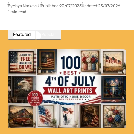
By
Maya Markovski
Published:
23/07/2026
Updated:
23/07/2026
1 min read
Featured
Popular