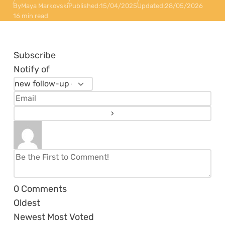
By
Maya Markovski
Published:
15/04/2025
Updated:
28/05/2026
16 min read
Subscribe
Notify of
0
Comments
Oldest
Newest
Most Voted