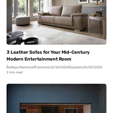
3 Leather Sofas for Your Mid-Century
Modern Entertainment Room
By
Maya Markovski
Published:
22/04/2024
Updated:
25/03/2025
2 min read