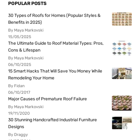
POPULAR POSTS
30 Types of Roofs for Homes (Popular Styles &
Benefits in 2025)
By Maya Markovski
15/05/2025
The Ultimate Guide to Roof Material Types: Pros,
Cons & Lifespan
By Maya Markovski
06/10/2025
15 Smart Hacks That Will Save You Money While
Remodeling Your Home
By Fidan
06/10/2017
Major Causes of Premature Roof Failure
By Maya Markovski
19/11/2020
30 Stunning Handcrafted Industrial Furniture
Designs
By Draggy