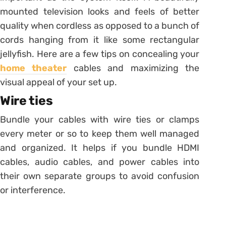
mounted television looks and feels of better
quality when cordless as opposed to a bunch of
cords hanging from it like some rectangular
jellyfish. Here are a few tips on concealing your
home theater
cables and maximizing the
visual appeal of your set up.
Wire ties
Bundle your cables with wire ties or clamps
every meter or so to keep them well managed
and organized. It helps if you bundle HDMI
cables, audio cables, and power cables into
their own separate groups to avoid confusion
or interference.