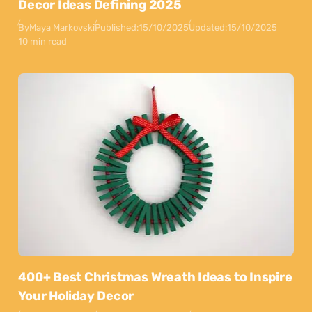
Decor Ideas Defining 2025
By
Maya Markovski
Published:
15/10/2025
Updated:
15/10/2025
10 min read
400+ Best Christmas Wreath Ideas to Inspire
Your Holiday Decor