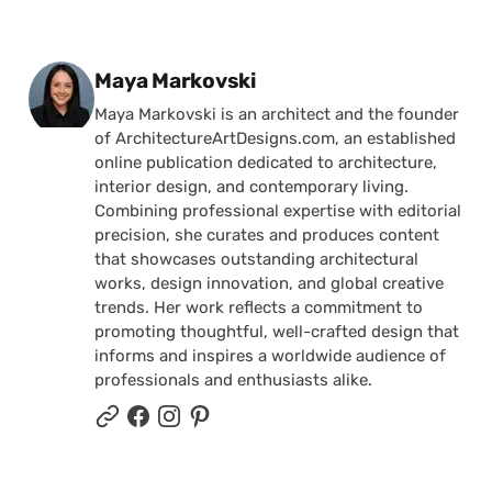
Posted by
Maya Markovski
Maya Markovski is an architect and the founder
of ArchitectureArtDesigns.com, an established
online publication dedicated to architecture,
interior design, and contemporary living.
Combining professional expertise with editorial
precision, she curates and produces content
that showcases outstanding architectural
works, design innovation, and global creative
trends. Her work reflects a commitment to
promoting thoughtful, well-crafted design that
informs and inspires a worldwide audience of
professionals and enthusiasts alike.