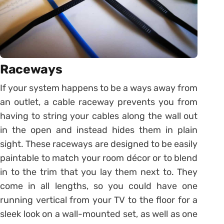
Raceways
If your system happens to be a ways away from
an outlet, a cable raceway prevents you from
having to string your cables along the wall out
in the open and instead hides them in plain
sight. These raceways are designed to be easily
paintable to match your room décor or to blend
in to the trim that you lay them next to. They
come in all lengths, so you could have one
running vertical from your TV to the floor for a
sleek look on a wall-mounted set, as well as one