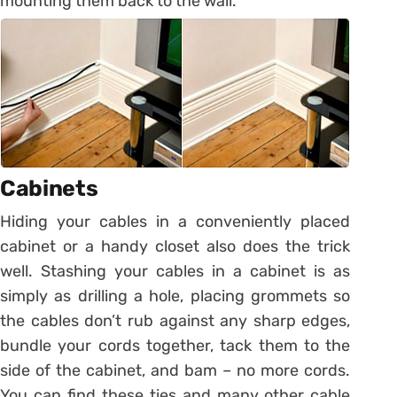
mounting them back to the wall.
Cabinets
Hiding your cables in a conveniently placed
cabinet or a handy closet also does the trick
well. Stashing your cables in a cabinet is as
simply as drilling a hole, placing grommets so
the cables don’t rub against any sharp edges,
bundle your cords together, tack them to the
side of the cabinet, and bam – no more cords.
You can find these ties and many other cable