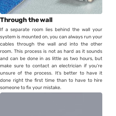
Through the wall
If a separate room lies behind the wall your
system is mounted on, you can always run your
cables through the wall and into the other
room. This process is not as hard as it sounds
and can be done in as little as two hours, but
make sure to contact an electrician if you’re
unsure of the process. It’s better to have it
done right the first time than to have to hire
someone to fix your mistake.