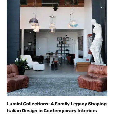
Lumini Collections: A Family Legacy Shaping
Italian Design in Contemporary Interiors