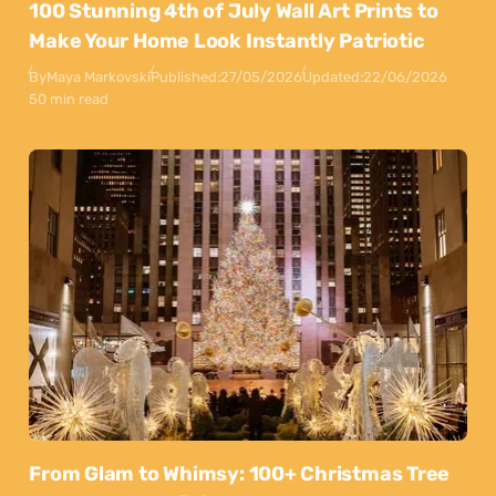
100 Stunning 4th of July Wall Art Prints to
Make Your Home Look Instantly Patriotic
By
Maya Markovski
Published:
27/05/2026
Updated:
22/06/2026
50 min read
From Glam to Whimsy: 100+ Christmas Tree