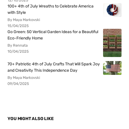
12/10/2025
100+ 4th of July Wreaths to Celebrate America
with Style
By Maya Markovski
15/04/2025
Go Green: 50 Vertical Garden Ideas for a Beautiful
Eco-Friendly Home
By Rennata
10/04/2025
70+ Patriotic 4th of July Crafts That Will Spark Joy
and Creativity This Independence Day
By Maya Markovski
09/04/2025
YOU MIGHT ALSO LIKE