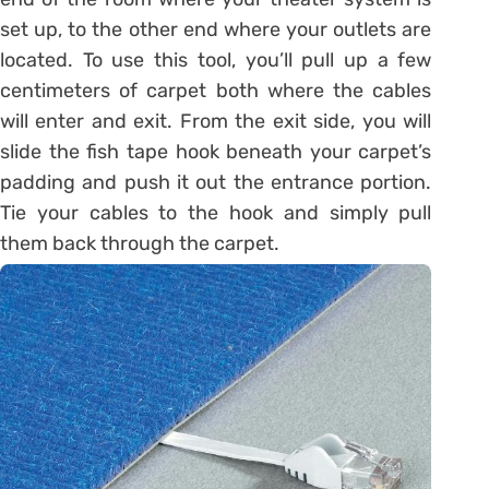
set up, to the other end where your outlets are
located. To use this tool, you’ll pull up a few
centimeters of carpet both where the cables
will enter and exit. From the exit side, you will
slide the fish tape hook beneath your carpet’s
padding and push it out the entrance portion.
Tie your cables to the hook and simply pull
them back through the carpet.