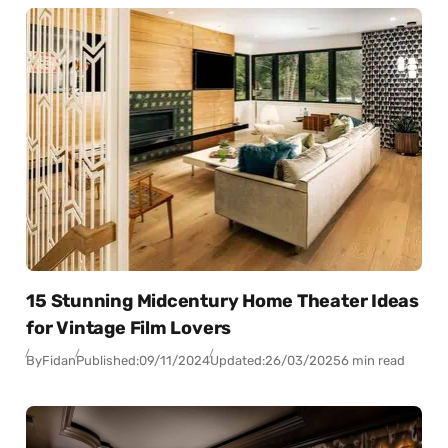
15 Stunning Midcentury Home Theater Ideas
for Vintage Film Lovers
By
Fidan
Published:
09/11/2024
Updated:
26/03/2025
6 min read