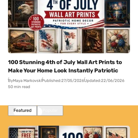
100 Stunning 4th of July Wall Art Prints to
Make Your Home Look Instantly Patriotic
By
Maya Markovski
Published:
27/05/2026
Updated:
22/06/2026
50 min read
Featured
Popular