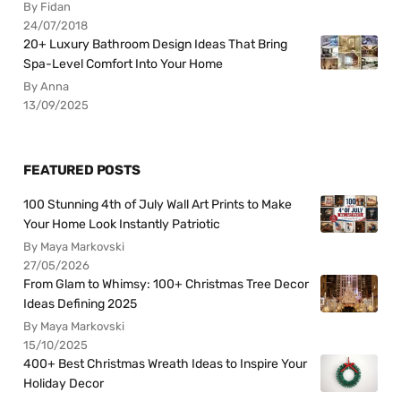
By Fidan
24/07/2018
20+ Luxury Bathroom Design Ideas That Bring
Spa-Level Comfort Into Your Home
By Anna
13/09/2025
FEATURED POSTS
100 Stunning 4th of July Wall Art Prints to Make
Your Home Look Instantly Patriotic
By Maya Markovski
27/05/2026
From Glam to Whimsy: 100+ Christmas Tree Decor
Ideas Defining 2025
By Maya Markovski
15/10/2025
400+ Best Christmas Wreath Ideas to Inspire Your
Holiday Decor