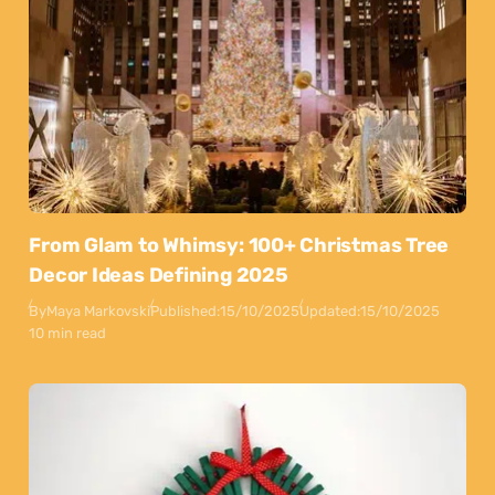
From Glam to Whimsy: 100+ Christmas Tree
Decor Ideas Defining 2025
By
Maya Markovski
Published:
15/10/2025
Updated:
15/10/2025
10 min read