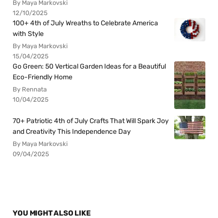
By Maya Markovski
12/10/2025
100+ 4th of July Wreaths to Celebrate America
with Style
By Maya Markovski
15/04/2025
Go Green: 50 Vertical Garden Ideas for a Beautiful
Eco-Friendly Home
By Rennata
10/04/2025
70+ Patriotic 4th of July Crafts That Will Spark Joy
and Creativity This Independence Day
By Maya Markovski
09/04/2025
YOU MIGHT ALSO LIKE