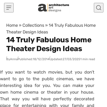
Skip to content
Home
»
Collections
»
14 Truly Fabulous Home
Theater Design Ideas
14 Truly Fabulous Home
Theater Design Ideas
By
Anna
Published:
18/12/2014
Updated:
27/03/2025
1 min read
If you want to watch movies, but you don’t
want to go to the public cinemas, we have
interesting idea for you. You can make your
own home cinema or theater in your house.
That way you will have perfectly decorated
place for entertaining with your family and