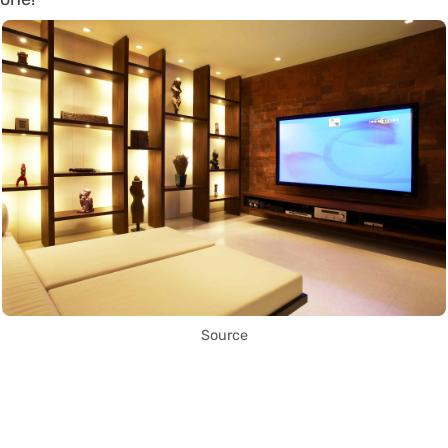
Source