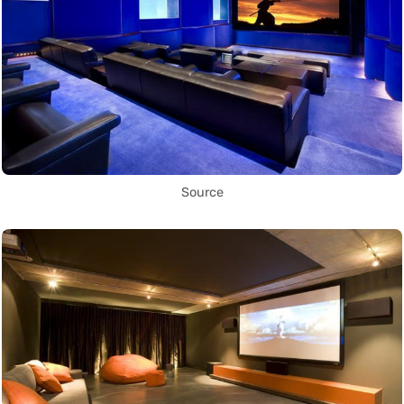
Source