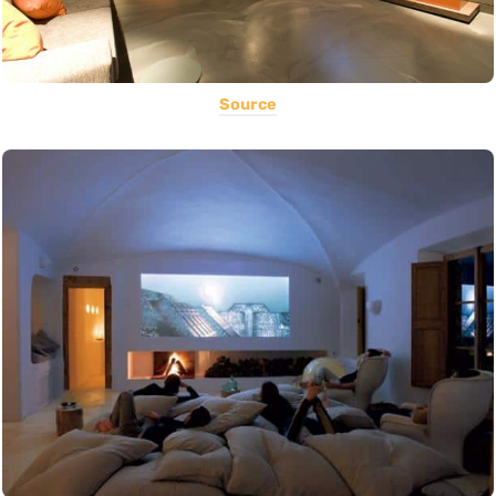
Source