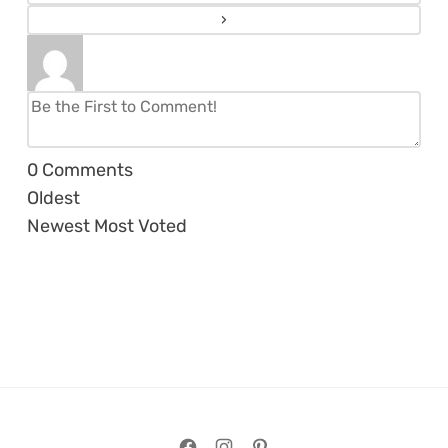
0
Comments
Oldest
Newest
Most Voted