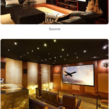
Source