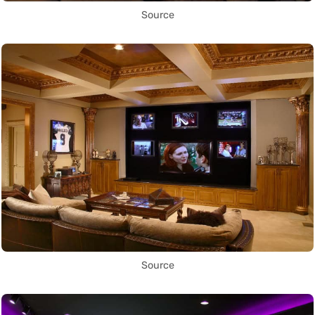
Source
Source