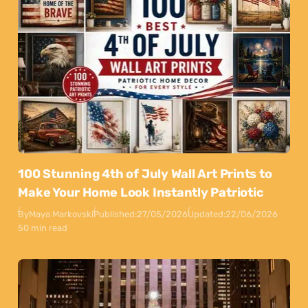
100 Stunning 4th of July Wall Art Prints to
Make Your Home Look Instantly Patriotic
By
Maya Markovski
Published:
27/05/2026
Updated:
22/06/2026
50 min read