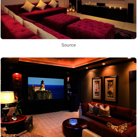
Source