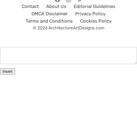
Contact
About Us
Editorial Guidelines
DMCA Disclaimer
Privacy Policy
Terms and Conditions
Cookies Policy
© 2026 ArchitectureArtDesigns.com
Insert