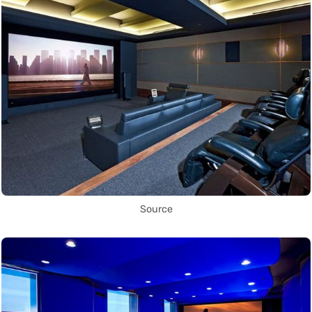
Source