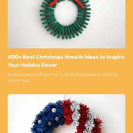
400+ Best Christmas Wreath Ideas to Inspire
Your Holiday Decor
By
Maya Markovski
Published:
12/10/2025
Updated:
13/10/2025
44 min read