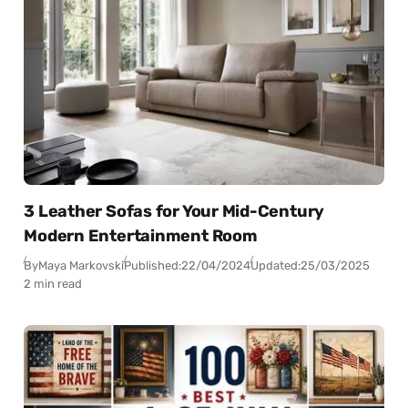
3 Leather Sofas for Your Mid-Century
Modern Entertainment Room
By
Maya Markovski
Published:
22/04/2024
Updated:
25/03/2025
2 min read