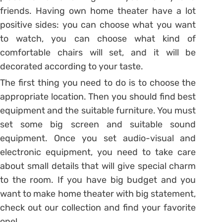
friends. Having own home theater have a lot
positive sides: you can choose what you want
to watch, you can choose what kind of
comfortable chairs will set, and it will be
decorated according to your taste.
The first thing you need to do is to choose the
appropriate location. Then you should find best
equipment and the suitable furniture. You must
set some big screen and suitable sound
equipment. Once you set audio-visual and
electronic equipment, you need to take care
about small details that will give special charm
to the room. If you have big budget and you
want to make home theater with big statement,
check out our collection and find your favorite
one!