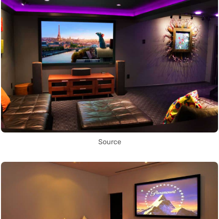
Source