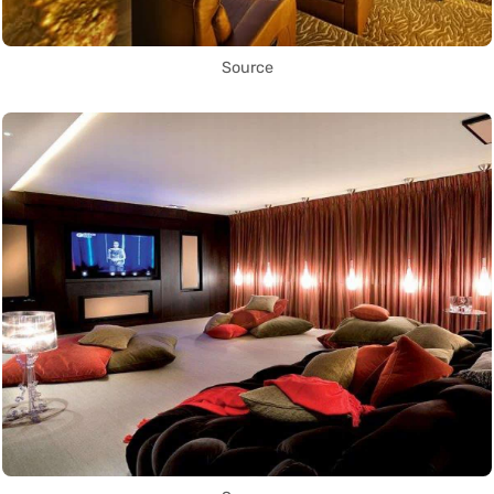
Source