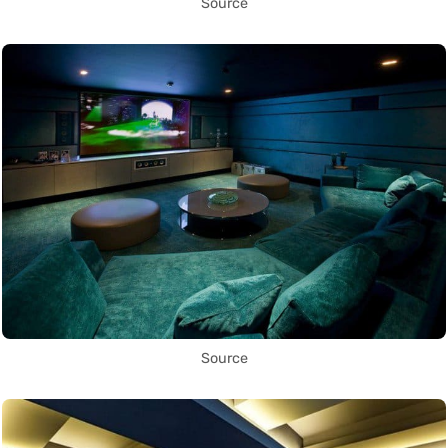
Source
Source