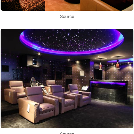
Source