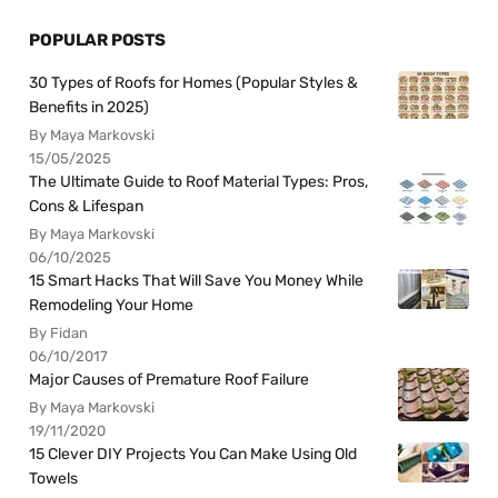
POPULAR POSTS
30 Types of Roofs for Homes (Popular Styles &
Benefits in 2025)
By Maya Markovski
15/05/2025
The Ultimate Guide to Roof Material Types: Pros,
Cons & Lifespan
By Maya Markovski
06/10/2025
15 Smart Hacks That Will Save You Money While
Remodeling Your Home
By Fidan
06/10/2017
Major Causes of Premature Roof Failure
By Maya Markovski
19/11/2020
15 Clever DIY Projects You Can Make Using Old
Towels