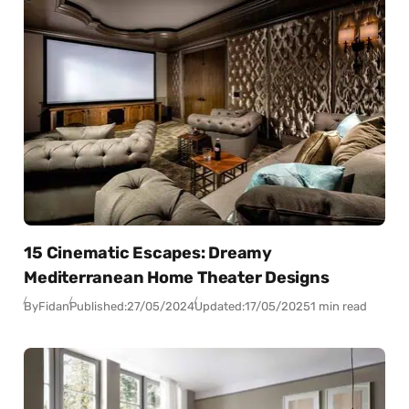
15 Cinematic Escapes: Dreamy
Mediterranean Home Theater Designs
By
Fidan
Published:
27/05/2024
Updated:
17/05/2025
1 min read