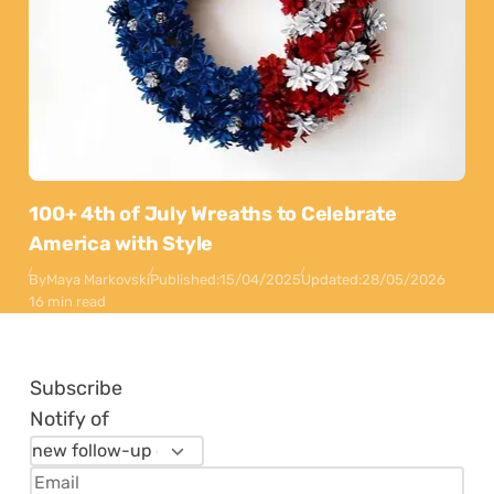
100+ 4th of July Wreaths to Celebrate
America with Style
By
Maya Markovski
Published:
15/04/2025
Updated:
28/05/2026
16 min read
Subscribe
Notify of