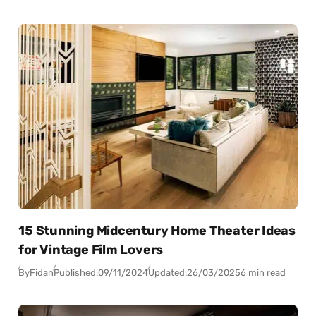
15 Stunning Midcentury Home Theater Ideas
for Vintage Film Lovers
By
Fidan
Published:
09/11/2024
Updated:
26/03/2025
6 min read