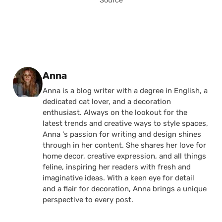
Source
Posted by
Anna
Anna is a blog writer with a degree in English, a
dedicated cat lover, and a decoration
enthusiast. Always on the lookout for the
latest trends and creative ways to style spaces,
Anna 's passion for writing and design shines
through in her content. She shares her love for
home decor, creative expression, and all things
feline, inspiring her readers with fresh and
imaginative ideas. With a keen eye for detail
and a flair for decoration, Anna brings a unique
perspective to every post.