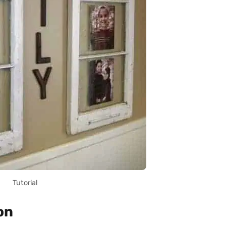
Tutorial
on