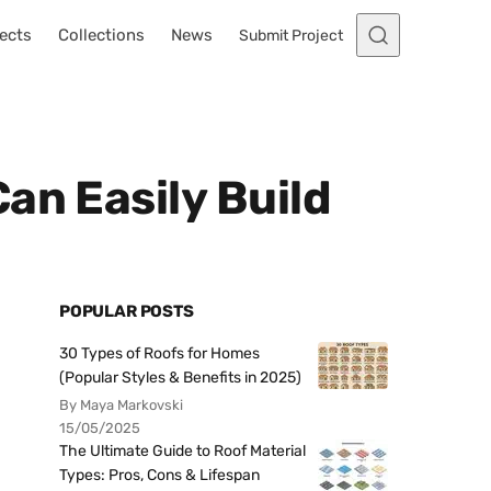
ects
Collections
News
Submit Project
an Easily Build
POPULAR POSTS
30 Types of Roofs for Homes
(Popular Styles & Benefits in 2025)
By Maya Markovski
15/05/2025
The Ultimate Guide to Roof Material
Types: Pros, Cons & Lifespan