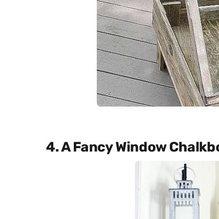
4. A Fancy Window Chalkb