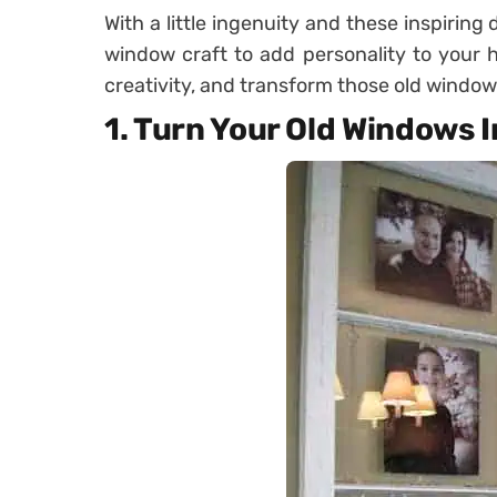
With a little ingenuity and these inspiring
window craft to add personality to your 
creativity, and transform those old window
1. Turn Your Old Windows 