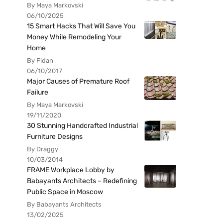
By Maya Markovski
06/10/2025
15 Smart Hacks That Will Save You
Money While Remodeling Your
Home
By Fidan
06/10/2017
Major Causes of Premature Roof
Failure
By Maya Markovski
19/11/2020
30 Stunning Handcrafted Industrial
Furniture Designs
By Draggy
10/03/2014
FRAME Workplace Lobby by
Babayants Architects – Redefining
Public Space in Moscow
By Babayants Architects
13/02/2025