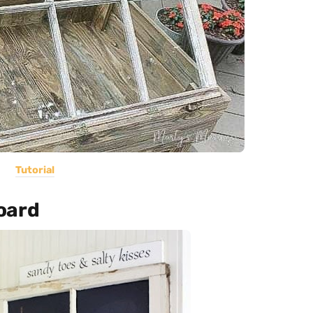
Tutorial
oard