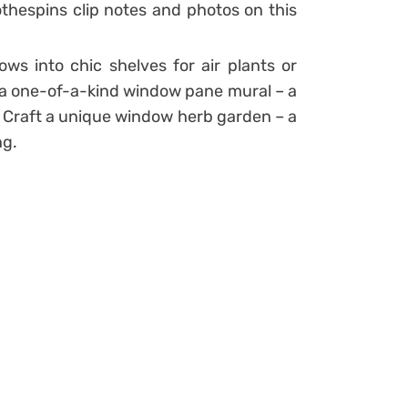
othespins clip notes and photos on this
ows into chic shelves for air plants or
h a one-of-a-kind window pane mural – a
l? Craft a unique window herb garden – a
ng.