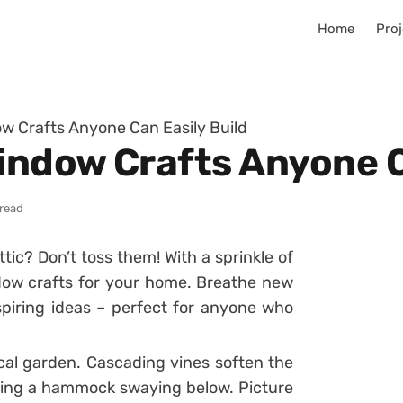
Home
Proj
ow Crafts Anyone Can Easily Build
Window Crafts Anyone C
 read
tic? Don’t toss them! With a sprinkle of
dow crafts for your home. Breathe new
nspiring ideas – perfect for anyone who
cal garden. Cascading vines soften the
ling a hammock swaying below. Picture