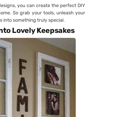
 designs, you can create the perfect DIY
home. So grab your tools, unleash your
s into something truly special.
Into Lovely Keepsakes