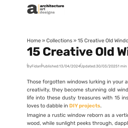
Skip to content
Home
»
Collections
»
15 Creative Old Wind
15 Creative Old 
By
Fidan
Published:
13/04/2024
Updated:
30/03/2025
1 min
Those forgotten windows lurking in your at
creativity, they become stunning old win
life into these dusty treasures with 15 i
loves to dabble in
DIY projects
.
Imagine a rustic window reborn as a verti
wood, while sunlight peeks through, dapp