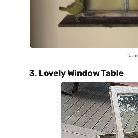
Tutor
3. Lovely Window Table