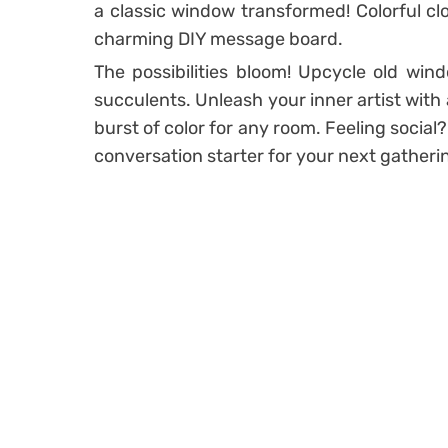
a classic window transformed! Colorful cl
charming DIY message board.
The possibilities bloom! Upcycle old wind
succulents. Unleash your inner artist wit
burst of color for any room. Feeling socia
conversation starter for your next gatheri