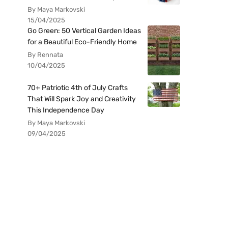
By Maya Markovski
15/04/2025
Go Green: 50 Vertical Garden Ideas
for a Beautiful Eco-Friendly Home
By Rennata
10/04/2025
70+ Patriotic 4th of July Crafts
That Will Spark Joy and Creativity
This Independence Day
By Maya Markovski
09/04/2025