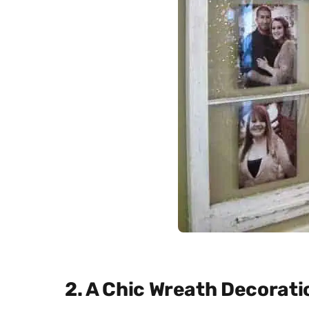
2. A Chic Wreath Decorati