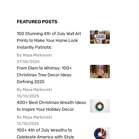
FEATURED POSTS
100 Stunning 4th of July Wall Art
Prints to Make Your Home Look
Instantly Patriotic
By Maya Markovski
27/05/2026
From Glam to Whimsy: 100+
Christmas Tree Decor Ideas
Defining 2025
By Maya Markovski
15/10/2025
400+ Best Christmas Wreath Ideas
to Inspire Your Holiday Decor
By Maya Markovski
12/10/2025
100+ 4th of July Wreaths to
Celebrate America with Style