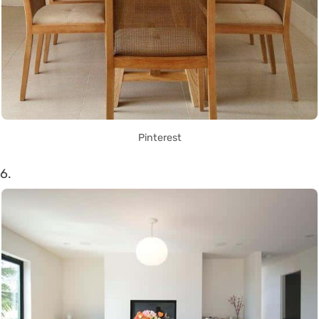
Pinterest
6.