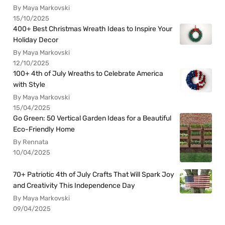
By Maya Markovski
15/10/2025
400+ Best Christmas Wreath Ideas to Inspire Your
Holiday Decor
By Maya Markovski
12/10/2025
100+ 4th of July Wreaths to Celebrate America
with Style
By Maya Markovski
15/04/2025
Go Green: 50 Vertical Garden Ideas for a Beautiful
Eco-Friendly Home
By Rennata
10/04/2025
70+ Patriotic 4th of July Crafts That Will Spark Joy
and Creativity This Independence Day
By Maya Markovski
09/04/2025