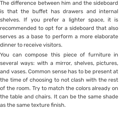
The difference between him and the sideboard
is that the buffet has drawers and internal
shelves. If you prefer a lighter space, it is
recommended to opt for a sideboard that also
serves as a base to perform a more elaborate
dinner to receive visitors.
You can compose this piece of furniture in
several ways: with a mirror, shelves, pictures,
and vases. Common sense has to be present at
the time of choosing to not clash with the rest
of the room. Try to match the colors already on
the table and chairs. It can be the same shade
as the same texture finish.