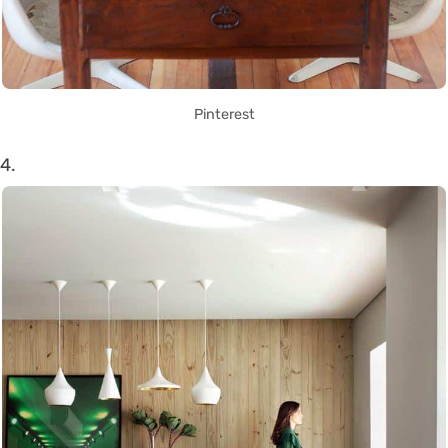
Pinterest
4.