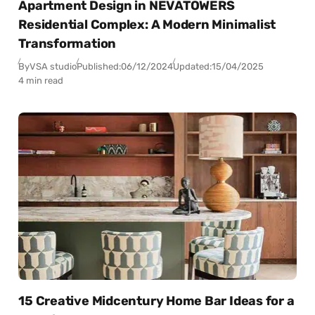
Apartment Design in NEVATOWERS
Residential Complex: A Modern Minimalist
Transformation
By
VSA studio
Published:
06/12/2024
Updated:
15/04/2025
4 min read
15 Creative Midcentury Home Bar Ideas for a