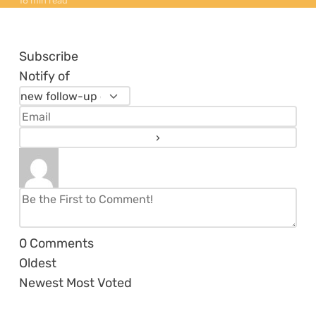
16 min read
Subscribe
Notify of
0
Comments
Oldest
Newest
Most Voted