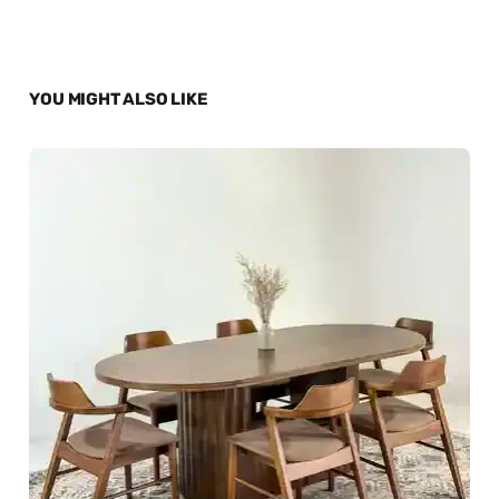
YOU MIGHT ALSO LIKE