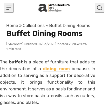
Skip to content
Home
»
Collections
»
Buffet Dining Rooms
Buffet Dining Rooms
By
Rennata
Published:
07/03/2020
Updated:
28/03/2025
1 min read
The
buffet
is a piece of furniture that adds to
the decoration of a
dining room
because, in
addition to serving as a support for decorative
objects, it brings functionality to this
environment. It serves as a basis for dinner and
is a way to store basic utensils such as cutlery,
glasses, and plates.