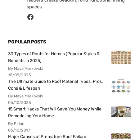
readers create beautiful and functional living
spaces.
POPULAR POSTS
30 Types of Roofs for Homes (Popular Styles &
Benefits in 2025)
By Maya Markovski
15/05/2025
The Ultimate Guide to Roof Material Types: Pros,
Cons & Lifespan
By Maya Markovski
06/10/2025
15 Smart Hacks That Will Save You Money While
Remodeling Your Home
By Fidan
06/10/2017
Major Causes of Premature Roof Failure