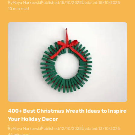
By
Maya Markovski
Published:
15/10/2025
Updated:
15/10/2025
10 min read
400+ Best Christmas Wreath Ideas to Inspire
Your Holiday Decor
By
Maya Markovski
Published:
12/10/2025
Updated:
13/10/2025
44 min read