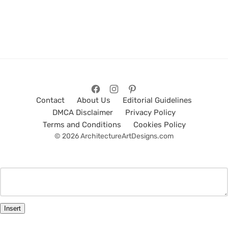
Contact
About Us
Editorial Guidelines
DMCA Disclaimer
Privacy Policy
Terms and Conditions
Cookies Policy
© 2026 ArchitectureArtDesigns.com
Insert