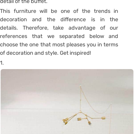
detail of the buffet.
This furniture will be one of the trends in
decoration and the difference is in the
details. Therefore, take advantage of our
references that we separated below and
choose the one that most pleases you in terms
of decoration and style. Get inspired!
1.