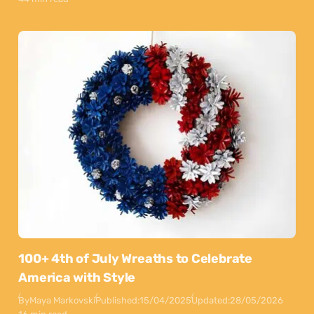
100+ 4th of July Wreaths to Celebrate
America with Style
By
Maya Markovski
Published:
15/04/2025
Updated:
28/05/2026