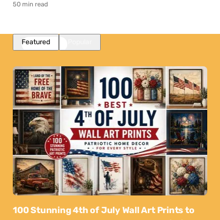
50 min read
Featured
Popular
100 Stunning 4th of July Wall Art Prints to