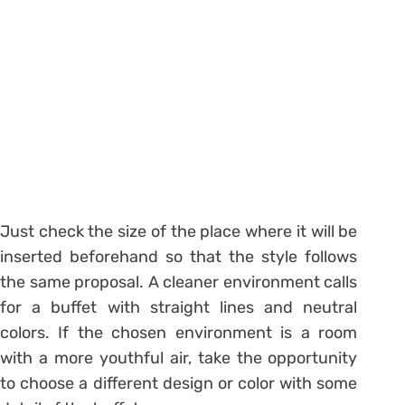
Just check the size of the place where it will be
inserted beforehand so that the style follows
the same proposal. A cleaner environment calls
for a buffet with straight lines and neutral
colors. If the chosen environment is a room
with a more youthful air, take the opportunity
to choose a different design or color with some