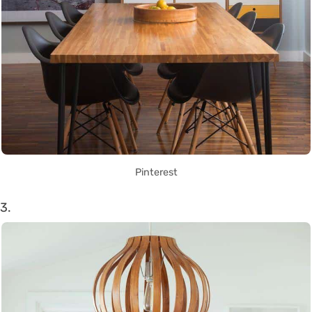
Pinterest
3.