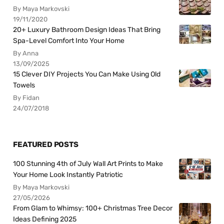
By Maya Markovski
19/11/2020
20+ Luxury Bathroom Design Ideas That Bring
Spa-Level Comfort Into Your Home
By Anna
13/09/2025
15 Clever DIY Projects You Can Make Using Old
Towels
By Fidan
24/07/2018
FEATURED POSTS
100 Stunning 4th of July Wall Art Prints to Make
Your Home Look Instantly Patriotic
By Maya Markovski
27/05/2026
From Glam to Whimsy: 100+ Christmas Tree Decor
Ideas Defining 2025