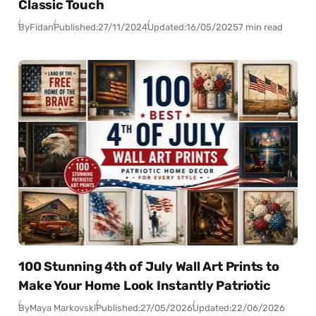
Classic Touch
By
Fidan
Published:
27/11/2024
Updated:
16/05/2025
7 min read
100 Stunning 4th of July Wall Art Prints to
Make Your Home Look Instantly Patriotic
By
Maya Markovski
Published:
27/05/2026
Updated:
22/06/2026