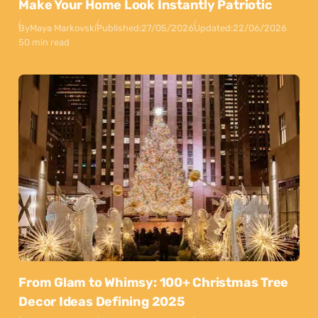
Make Your Home Look Instantly Patriotic
By
Maya Markovski
Published:
27/05/2026
Updated:
22/06/2026
50 min read
From Glam to Whimsy: 100+ Christmas Tree
Decor Ideas Defining 2025