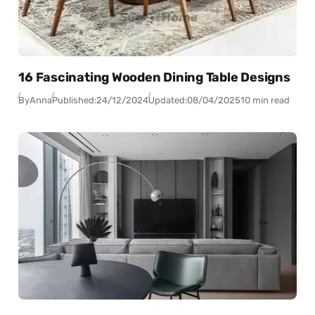
16 Fascinating Wooden Dining Table Designs
By
Anna
Published:
24/12/2024
Updated:
08/04/2025
10 min read