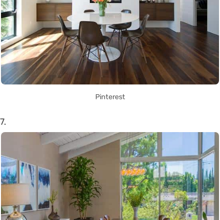
Pinterest
7.