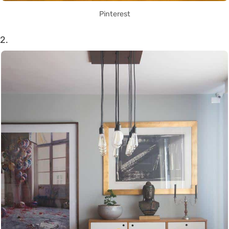
Pinterest
2.