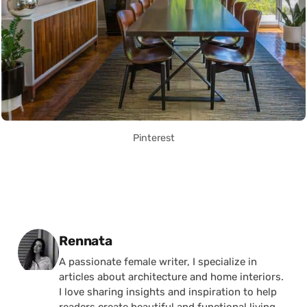
Pinterest
Posted by
Rennata
A passionate female writer, I specialize in
articles about architecture and home interiors.
I love sharing insights and inspiration to help