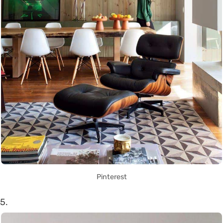
Pinterest
5.