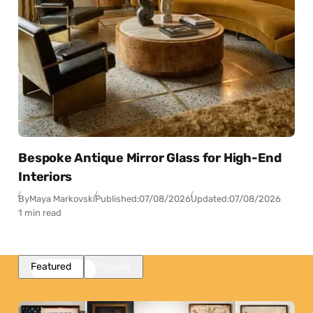
Bespoke Antique Mirror Glass for High-End
Interiors
By
Maya Markovski
Published:
07/08/2026
Updated:
07/08/2026
1 min read
Featured
Popular