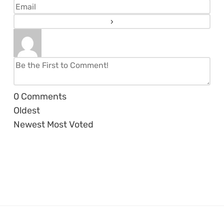
0
Comments
Oldest
Newest
Most Voted