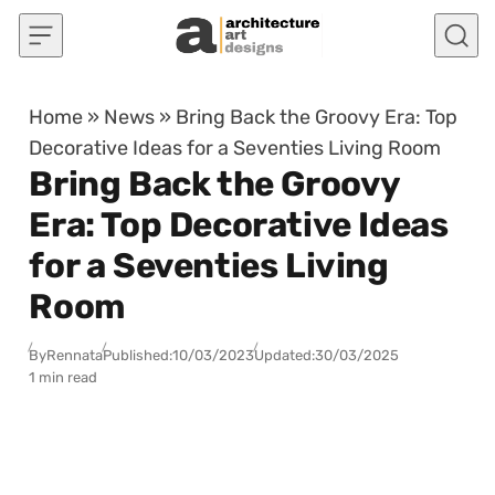
Skip to content
Home
»
News
»
Bring Back the Groovy Era: Top
Decorative Ideas for a Seventies Living Room
Bring Back the Groovy
Era: Top Decorative Ideas
for a Seventies Living
Room
By
Rennata
Published:
10/03/2023
Updated:
30/03/2025
1 min read