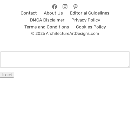
Contact
About Us
Editorial Guidelines
DMCA Disclaimer
Privacy Policy
Terms and Conditions
Cookies Policy
© 2026 ArchitectureArtDesigns.com
Insert