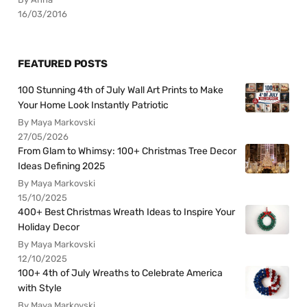
16/03/2016
FEATURED POSTS
100 Stunning 4th of July Wall Art Prints to Make
Your Home Look Instantly Patriotic
By Maya Markovski
27/05/2026
From Glam to Whimsy: 100+ Christmas Tree Decor
Ideas Defining 2025
By Maya Markovski
15/10/2025
400+ Best Christmas Wreath Ideas to Inspire Your
Holiday Decor
By Maya Markovski
12/10/2025
100+ 4th of July Wreaths to Celebrate America
with Style
By Maya Markovski