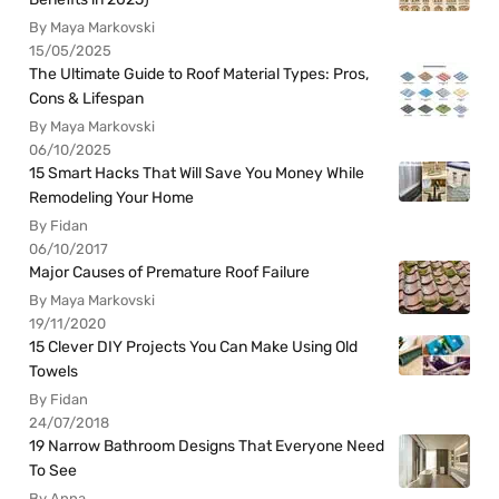
By Maya Markovski
15/05/2025
The Ultimate Guide to Roof Material Types: Pros,
Cons & Lifespan
By Maya Markovski
06/10/2025
15 Smart Hacks That Will Save You Money While
Remodeling Your Home
By Fidan
06/10/2017
Major Causes of Premature Roof Failure
By Maya Markovski
19/11/2020
15 Clever DIY Projects You Can Make Using Old
Towels
By Fidan
24/07/2018
19 Narrow Bathroom Designs That Everyone Need
To See
By Anna