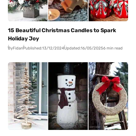
15 Beautiful Christmas Candles to Spark
Holiday Joy
By
Fidan
Published:
13/12/2024
Updated:
16/05/2025
6 min read