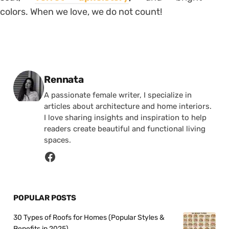
colors. When we love, we do not count!
Posted by
Rennata
A passionate female writer, I specialize in
articles about architecture and home interiors.
I love sharing insights and inspiration to help
readers create beautiful and functional living
spaces.
POPULAR POSTS
30 Types of Roofs for Homes (Popular Styles &
Benefits in 2025)