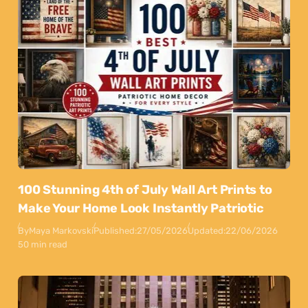
100 Stunning 4th of July Wall Art Prints to
Make Your Home Look Instantly Patriotic
By
Maya Markovski
Published:
27/05/2026
Updated:
22/06/2026
50 min read