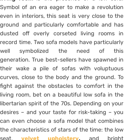
Symbol of an era eager to make a revolution
even in interiors, this seat is very close to the
ground and particularly comfortable and has
dusted off overly corseted living rooms in
record time. Two sofa models have particularly
well symbolized the need of this
generation. True best-sellers have spawned in
their wake a pile of sofas with voluptuous
curves, close to the body and the ground. To
fight against the obstacles to comfort in the
living room, bet on a beautiful low sofa in the
libertarian spirit of the 70s. Depending on your
desires – and your taste for risk-taking – you
can even choose a sofa model that combines
the characteristics of stars of the time: the low
seat,
velvet upholstery
,
and bright