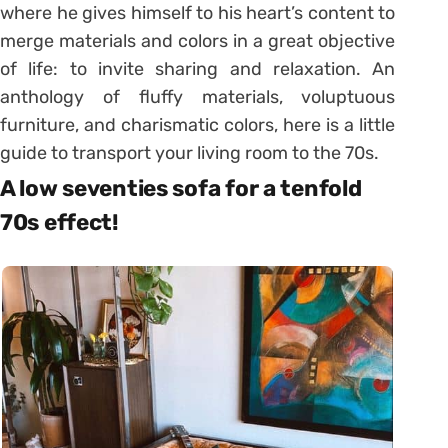
where he gives himself to his heart’s content to
merge materials and colors in a great objective
of life: to invite sharing and relaxation. An
anthology of fluffy materials, voluptuous
furniture, and charismatic colors, here is a little
guide to transport your living room to the 70s.
A low seventies sofa for a tenfold
70s effect!