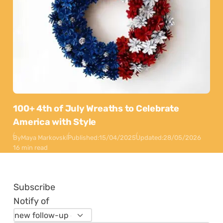
100+ 4th of July Wreaths to Celebrate
America with Style
By
Maya Markovski
Published:
15/04/2025
Updated:
28/05/2026
16 min read
Subscribe
Notify of