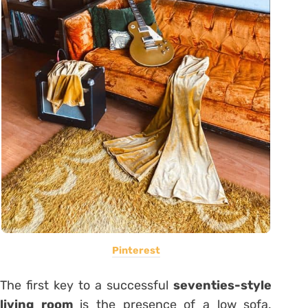
Pinterest
The first key to a successful
seventies-style
living room
is the presence of a low sofa.