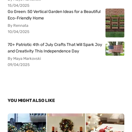
15/04/2025
Go Green: 50 Vertical Garden Ideas for a Beautiful
Eco-Friendly Home
By Rennata
10/04/2025
70+ Patriotic 4th of July Crafts That Will Spark Joy
and Creativity This Independence Day
By Maya Markovski
09/04/2025
YOU MIGHT ALSO LIKE