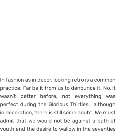
In fashion as in decor, looking retro is a common
practice. Far be it from us to denounce it. No, it
wasn’t better before, not everything was
perfect during the Glorious Thirties… although
in decoration, there is still some doubt. We must
admit that we would not be against a bath of
youth and the desire to wallow in the seventies