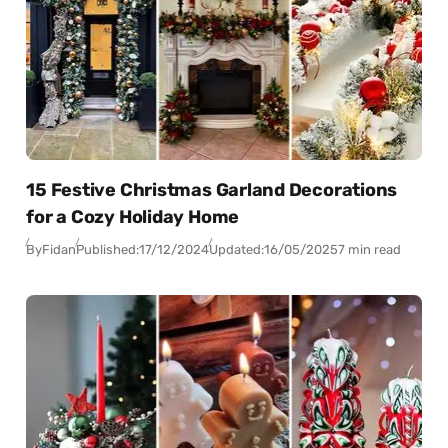
15 Festive Christmas Garland Decorations
for a Cozy Holiday Home
By
Fidan
Published:
17/12/2024
Updated:
16/05/2025
7 min read