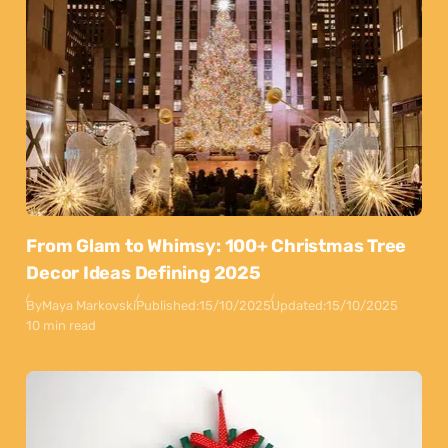
From Glam to Whimsy: 100+ Christmas Tree
Decor Ideas Defining 2025
By
Maya Markovski
Published:
15/10/2025
Updated:
15/10/2025
10 min read