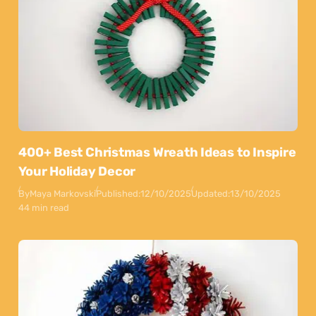
400+ Best Christmas Wreath Ideas to Inspire
Your Holiday Decor
By
Maya Markovski
Published:
12/10/2025
Updated:
13/10/2025
44 min read