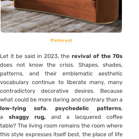
Pinterest
Let it be said in 2023, the
revival of the 70s
does not know the crisis. Shapes, shades,
patterns, and their emblematic aesthetic
vocabulary continue to liberate many, many
contradictory decorative desires. Because
what could be more daring and contrary than a
low-lying sofa
,
psychedelic patterns
,
a
shaggy rug,
and a lacquered coffee
table? The living room remains the room where
this style expresses itself best, the place of life