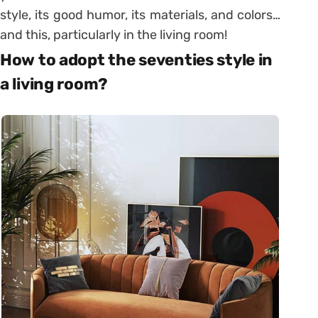
style, its good humor, its materials, and colors…
and this, particularly in the living room!
How to adopt the seventies style in
a living room?