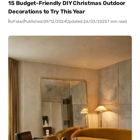
15 Budget-Friendly DIY Christmas Outdoor
Decorations to Try This Year
By
Fidan
Published:
09/12/2024
Updated:
26/03/2025
7 min read