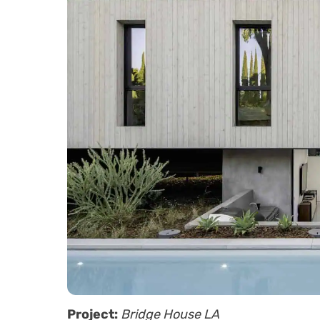
Project:
Bridge House LA