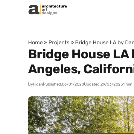
Skip to content
Home
»
Projects
»
Bridge House LA by Dan 
Bridge House LA 
Angeles, Californ
By
Fidan
Published:
06/01/2020
Updated:
29/03/2025
1 min