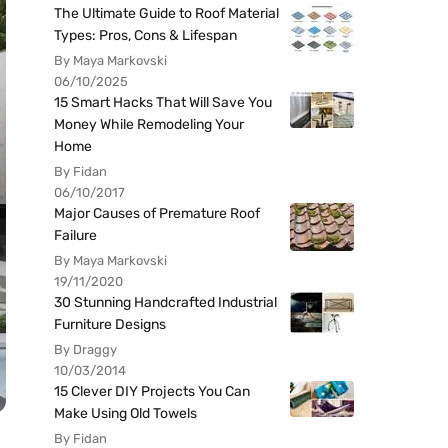
The Ultimate Guide to Roof Material
Types: Pros, Cons & Lifespan
By Maya Markovski
06/10/2025
15 Smart Hacks That Will Save You
Money While Remodeling Your
Home
By Fidan
06/10/2017
Major Causes of Premature Roof
Failure
By Maya Markovski
19/11/2020
30 Stunning Handcrafted Industrial
Furniture Designs
By Draggy
10/03/2014
15 Clever DIY Projects You Can
Make Using Old Towels
By Fidan