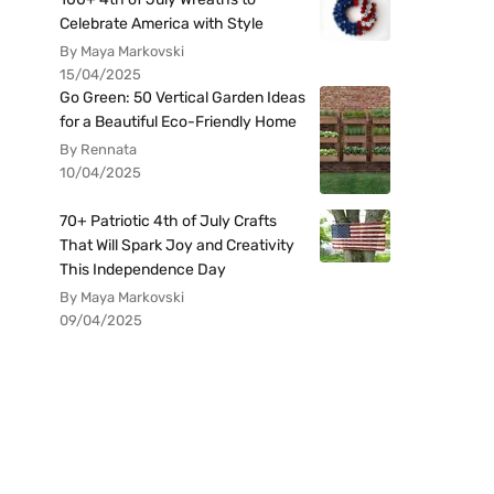
Celebrate America with Style
By Maya Markovski
15/04/2025
Go Green: 50 Vertical Garden Ideas
for a Beautiful Eco-Friendly Home
By Rennata
10/04/2025
70+ Patriotic 4th of July Crafts
That Will Spark Joy and Creativity
This Independence Day
By Maya Markovski
09/04/2025