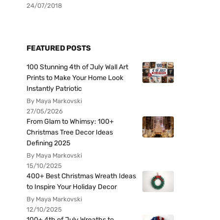
24/07/2018
FEATURED POSTS
100 Stunning 4th of July Wall Art
Prints to Make Your Home Look
Instantly Patriotic
By Maya Markovski
27/05/2026
From Glam to Whimsy: 100+
Christmas Tree Decor Ideas
Defining 2025
By Maya Markovski
15/10/2025
400+ Best Christmas Wreath Ideas
to Inspire Your Holiday Decor
By Maya Markovski
12/10/2025
100+ 4th of July Wreaths to