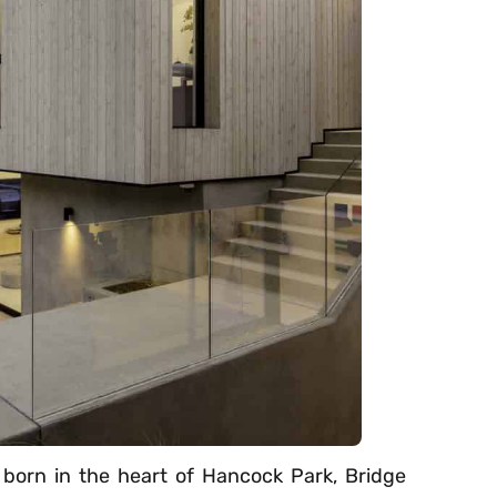
n born in the heart of Hancock Park, Bridge