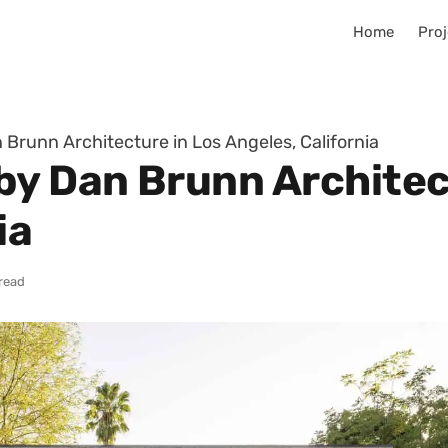
Home
Proj
Brunn Architecture in Los Angeles, California
by Dan Brunn Architec
ia
 read