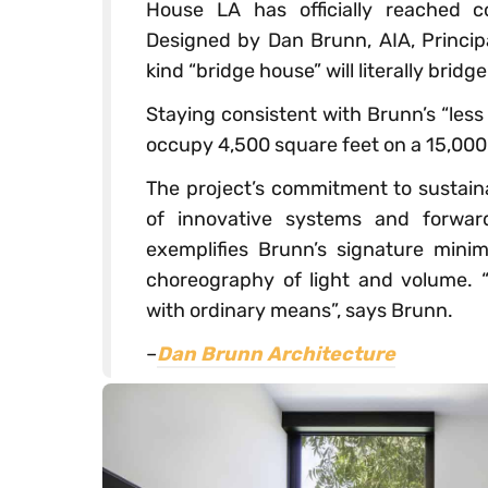
House LA has officially reached c
Designed by Dan Brunn, AIA, Princip
kind “bridge house” will literally bridg
Staying consistent with Brunn’s ​“less
occupy 4,500 square feet on a 15,000 
The project’s commitment to sustaina
of innovative systems and forwar
exemplifies Brunn’s signature minima
choreography of light and volume. ​
with ordinary means”​, says Brunn.
–
Dan Brunn Architecture