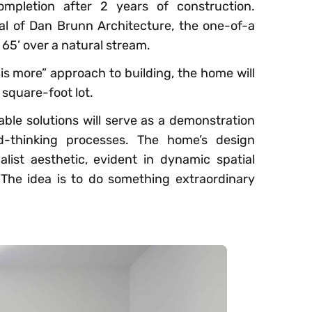
ompletion after 2 years of construction.
al of Dan Brunn Architecture, the one-of-a
e 65’ over a natural stream.
 is more​” approach to building, the home will
square-foot lot.
ble solutions will serve as a demonstration
d-thinking processes. The home’s design
list aesthetic, evident in dynamic spatial
“The idea is to do something extraordinary