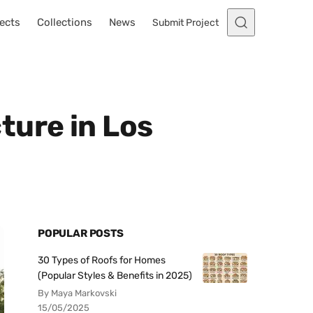
ects
Collections
News
Submit Project
ture in Los
POPULAR POSTS
30 Types of Roofs for Homes
(Popular Styles & Benefits in 2025)
By Maya Markovski
15/05/2025