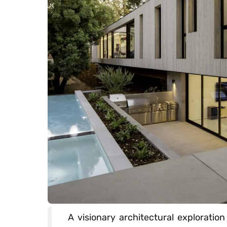
A visionary architectural exploratio