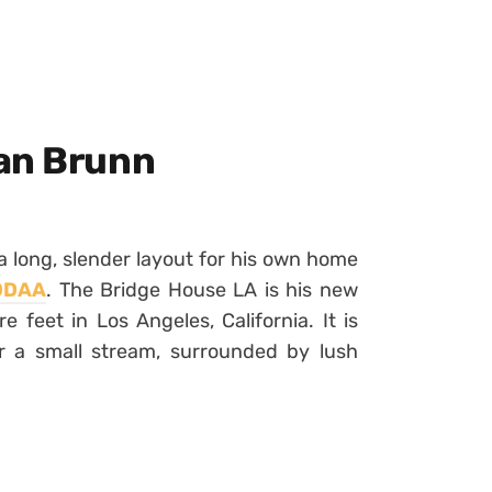
an Brunn
 long, slender layout for his own home
ODAA
. The Bridge House LA is his new
feet in Los Angeles, California. It is
r a small stream, surrounded by lush