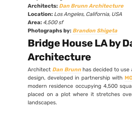
Architects:
Dan Brunn Architecture
Location:
Los Angeles, California, USA
Area:
4,500 sf
Photographs by:
Brandon Shigeta
Bridge House LA by D
Architecture
Architect
Dan Brunn
has decided to use a
design, developed in partnership with
M
modern residence occupying 4,500 square 
placed on a plot where it stretches ove
landscapes.