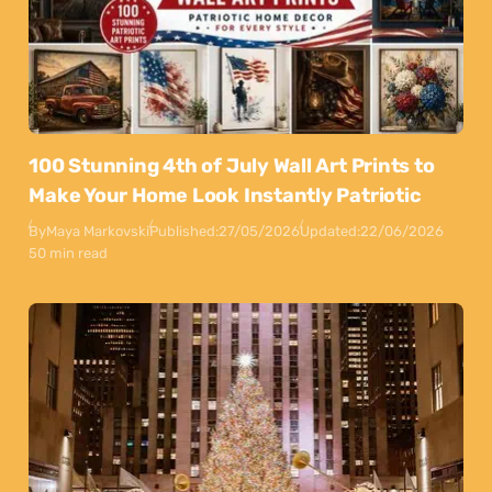
100 Stunning 4th of July Wall Art Prints to
Make Your Home Look Instantly Patriotic
By
Maya Markovski
Published:
27/05/2026
Updated:
22/06/2026
50 min read