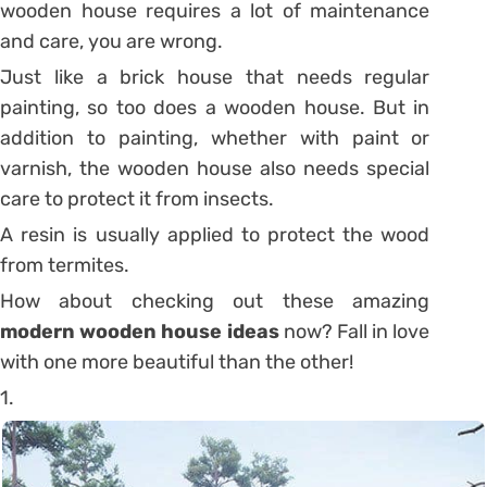
wooden house requires a lot of maintenance
and care, you are wrong.
Just like a brick house that needs regular
painting, so too does a wooden house. But in
addition to painting, whether with paint or
varnish, the wooden house also needs special
care to protect it from insects.
A resin is usually applied to protect the wood
from termites.
How about checking out these amazing
modern wooden house ideas
now? Fall in love
with one more beautiful than the other!
1.