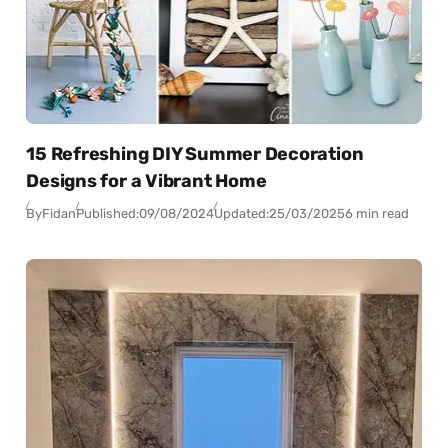
15 Refreshing DIY Summer Decoration
Designs for a Vibrant Home
By
Fidan
Published:
09/08/2024
Updated:
25/03/2025
6 min read