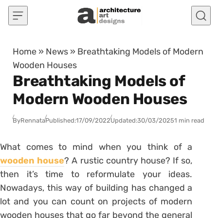
Skip to content
Home
»
News
»
Breathtaking Models of Modern
Wooden Houses
Breathtaking Models of
Modern Wooden Houses
By
Rennata
Published:
17/09/2022
Updated:
30/03/2025
1 min read
What comes to mind when you think of a
wooden house
? A rustic country house? If so,
then it’s time to reformulate your ideas.
Nowadays, this way of building has changed a
lot and you can count on projects of modern
wooden houses that go far beyond the general