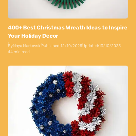
400+ Best Christmas Wreath Ideas to Inspire
Your Holiday Decor
By
Maya Markovski
Published:
12/10/2025
Updated:
13/10/2025
44 min read