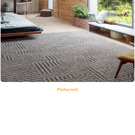
Pinterest