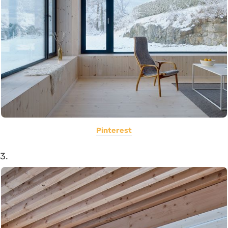
Pinterest
3.