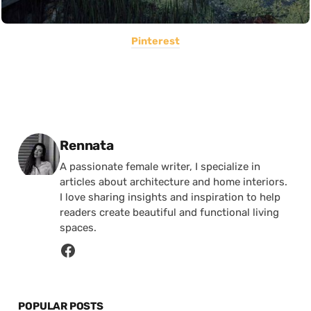
Pinterest
Posted by
Rennata
A passionate female writer, I specialize in
articles about architecture and home interiors.
I love sharing insights and inspiration to help
readers create beautiful and functional living
spaces.
POPULAR POSTS