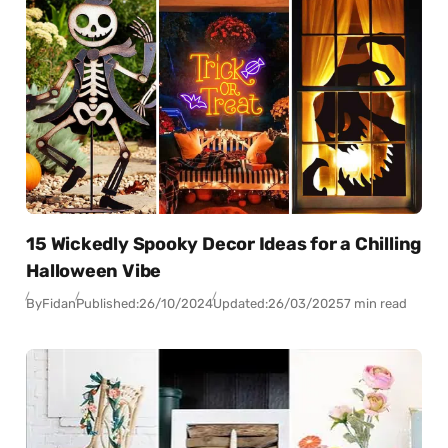
15 Wickedly Spooky Decor Ideas for a Chilling
Halloween Vibe
By
Fidan
Published:
26/10/2024
Updated:
26/03/2025
7 min read