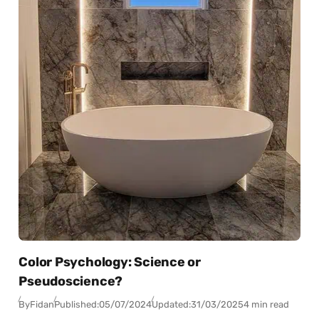
Color Psychology: Science or
Pseudoscience?
By
Fidan
Published:
05/07/2024
Updated:
31/03/2025
4 min read