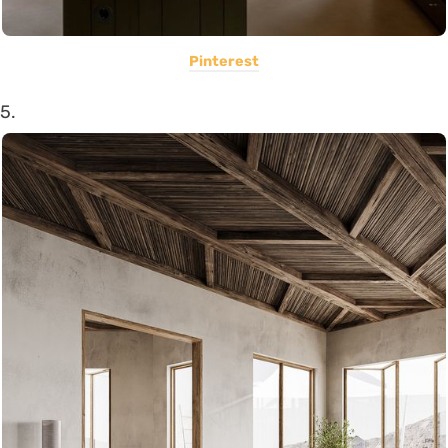
Pinterest
5.