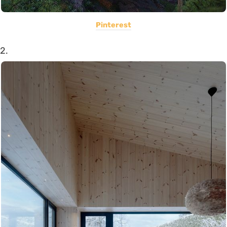
Pinterest
2.