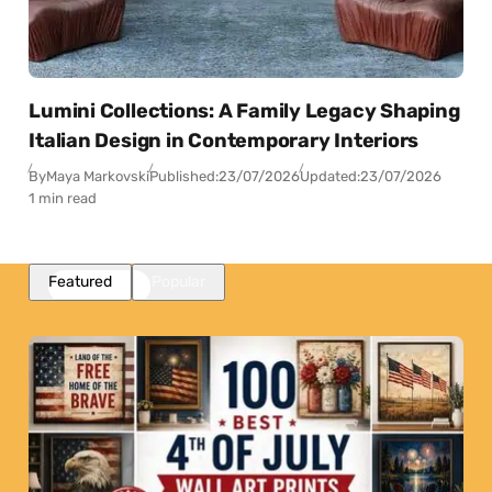
Lumini Collections: A Family Legacy Shaping
Italian Design in Contemporary Interiors
By
Maya Markovski
Published:
23/07/2026
Updated:
23/07/2026
1 min read
Featured
Popular