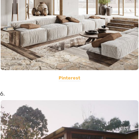
Pinterest
6.