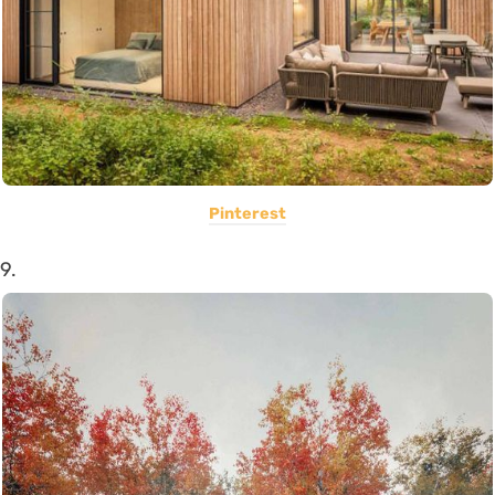
Pinterest
9.