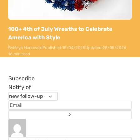
100+ 4th of July Wreaths to Celebrate
America with Style
By
Maya Markovski
Published:
15/04/2025
Updated:
28/05/2026
16 min read
Subscribe
Notify of