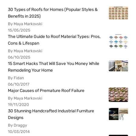
30 Types of Roofs for Homes (Popular Styles &
Benefits in 2025)
By Maya Markovski
15/05/2025
The Ultimate Guide to Roof Material Types: Pros,
Cons & Lifespan
By Maya Markovski
06/10/2025
15 Smart Hacks That Will Save You Money While
Remodeling Your Home
By Fidan
06/10/2017
Major Causes of Premature Roof Failure
By Maya Markovski
19/11/2020
30 Stunning Handcrafted Industrial Furniture
Designs
By Draggy
10/03/2014