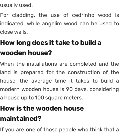
usually used.
For cladding, the use of cedrinho wood is
indicated, while angelim wood can be used to
close walls.
How long does it take to build a
wooden house?
When the installations are completed and the
land is prepared for the construction of the
house, the average time it takes to build a
modern wooden house is 90 days, considering
a house up to 100 square meters.
How is the wooden house
maintained?
If you are one of those people who think that a