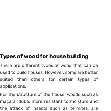
Types of wood for house building
There are different types of wood that can be
used to build houses. However, some are better
suited than others for certain types of
applications.
For the structure of the house, woods such as
maçaranduba, more resistant to moisture and
the attack of insects such as termites, are