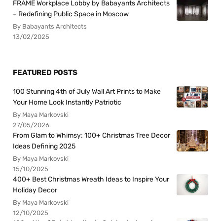
FRAME Workplace Lobby by Babayants Architects
– Redefining Public Space in Moscow
By Babayants Architects
13/02/2025
FEATURED POSTS
100 Stunning 4th of July Wall Art Prints to Make
Your Home Look Instantly Patriotic
By Maya Markovski
27/05/2026
From Glam to Whimsy: 100+ Christmas Tree Decor
Ideas Defining 2025
By Maya Markovski
15/10/2025
400+ Best Christmas Wreath Ideas to Inspire Your
Holiday Decor
By Maya Markovski
12/10/2025