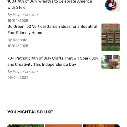
100+ 4th of July Wreaths to Celebrate America
with Style
By Maya Markovski
15/04/2025
Go Green: 50 Vertical Garden Ideas for a Beautiful
Eco-Friendly Home
By Rennata
10/04/2025
70+ Patriotic 4th of July Crafts That Will Spark Joy
and Creativity This Independence Day
By Maya Markovski
09/04/2025
YOU MIGHT ALSO LIKE