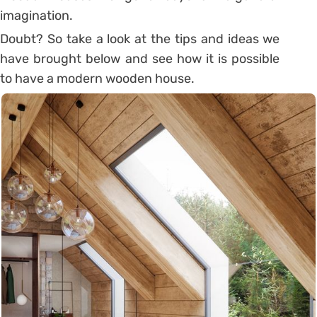
imagination.
Doubt? So take a look at the tips and ideas we
have brought below and see how it is possible
to have a modern wooden house.