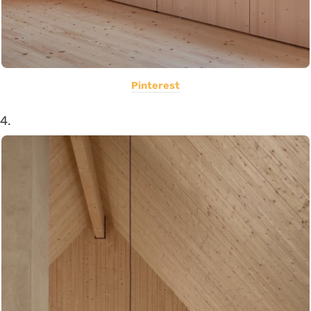
Pinterest
4.