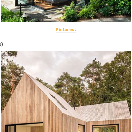
Pinterest
8.