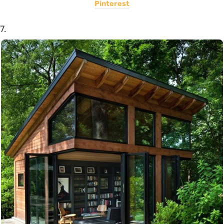
Pinterest
7.