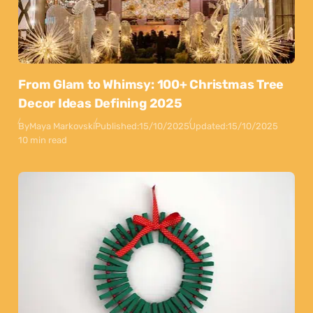
From Glam to Whimsy: 100+ Christmas Tree
Decor Ideas Defining 2025
By
Maya Markovski
Published:
15/10/2025
Updated:
15/10/2025
10 min read