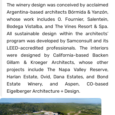
The winery design was conceived by acclaimed
Argentina-based architects Bórmida & Yanzón,
whose work includes O. Fournier, Salentein,
Bodega Vistalba, and The Vines Resort & Spa.
All sustainable design within the architects’
program was developed by Samconsult and its
LEED-accredited professionals. The interiors
were designed by California-based Backen
Gillam & Kroeger Architects, whose other
projects include The Napa Valley Reserve,
Harlan Estate, Ovid, Dana Estates, and Bond
Estate Winery, and Aspen, CO-based
Eigelberger Architecture + Design.