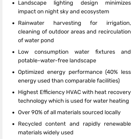
Landscape lighting
design
minimizes
impact on night sky and ecosystem
Rainwater harvesting
for
irrigation,
cleaning
of
outdoor areas and recirculation
of
water pond
Low consumption water fixtures and
potable-water-free landscape
Optimized energy performance (40% less
energy used than comparable facilities)
Highest Efficiency HVAC with heat recovery
technology which is used
for
water heating
Over 90%
of
all materials sourced locally
Recycled content and rapidly renewable
materials widely used