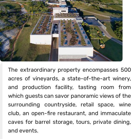
The extraordinary property encompasses 500
acres of vineyards, a state-of-the-art winery,
and production facility, tasting room from
which guests can savor panoramic views of the
surrounding countryside, retail space, wine
club, an open-fire restaurant, and immaculate
caves for barrel storage, tours, private dining,
and events.