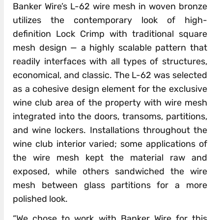
Banker Wire’s L-62 wire mesh in woven bronze
utilizes the contemporary look of high-
definition Lock Crimp with traditional square
mesh design — a highly scalable pattern that
readily interfaces with all types of structures,
economical, and classic. The L-62 was selected
as a cohesive design element for the exclusive
wine club area of the property with wire mesh
integrated into the doors, transoms, partitions,
and wine lockers. Installations throughout the
wine club interior varied; some applications of
the wire mesh kept the material raw and
exposed, while others sandwiched the wire
mesh between glass partitions for a more
polished look.
“We chose to work with Banker Wire for this