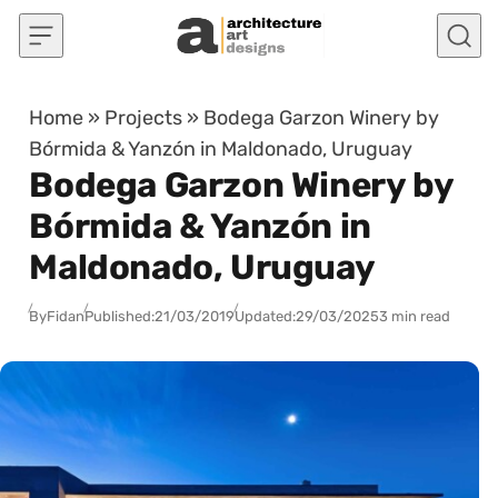
Skip to content
Home
»
Projects
»
Bodega Garzon Winery by
Bórmida & Yanzón in Maldonado, Uruguay
Bodega Garzon Winery by
Bórmida & Yanzón in
Maldonado, Uruguay
By
Fidan
Published:
21/03/2019
Updated:
29/03/2025
3 min read