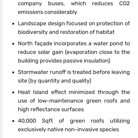
company buses, which reduces CO2
emissions considerably
Landscape
design
focused on protection
of
biodiversity and restoration
of
habitat
North façade incorporates a water pond to
reduce solar gain (evaporation close to the
building provides passive insulation)
Stormwater runoff is treated before leaving
site (by quantity and quality)
Heat Island effect minimized through the
use
of
low-maintenance green roofs and
high reflectance surfaces
40,000 Sqft
of
green roofs utilizing
exclusively native non-invasive species