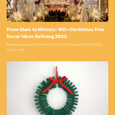
From Glam to Whimsy: 100+ Christmas Tree
Decor Ideas Defining 2025
By
Maya Markovski
Published:
15/10/2025
Updated:
15/10/2025
10 min read