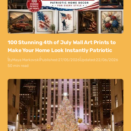
100 Stunning 4th of July Wall Art Prints to
Make Your Home Look Instantly Patriotic
By
Maya Markovski
Published:
27/05/2026
Updated:
22/06/2026
50 min read