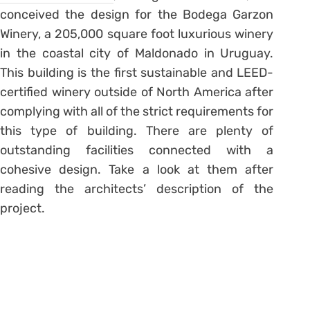
conceived the design for the Bodega Garzon
Winery, a 205,000 square foot luxurious winery
in the coastal city of Maldonado in Uruguay.
This building is the first sustainable and LEED-
certified winery outside of North America after
complying with all of the strict requirements for
this type of building. There are plenty of
outstanding facilities connected with a
cohesive design. Take a look at them after
reading the architects’ description of the
project.