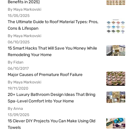
Benefits in 2025)
By Maya Markovski
15/05/2025
The Ultimate Guide to Roof Material Types: Pros,
Cons & Lifespan
By Maya Markovski
06/10/2025
15 Smart Hacks That Will Save You Money While
Remodeling Your Home
By Fidan
06/10/2017
Major Causes of Premature Roof Failure
By Maya Markovski
19/11/2020
20+ Luxury Bathroom Design Ideas That Bring
Spa-Level Comfort Into Your Home
By Anna
13/09/2025
15 Clever DIY Projects You Can Make Using Old
Towels