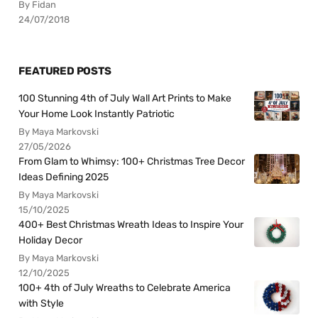
By Fidan
24/07/2018
FEATURED POSTS
100 Stunning 4th of July Wall Art Prints to Make
Your Home Look Instantly Patriotic
By Maya Markovski
27/05/2026
From Glam to Whimsy: 100+ Christmas Tree Decor
Ideas Defining 2025
By Maya Markovski
15/10/2025
400+ Best Christmas Wreath Ideas to Inspire Your
Holiday Decor
By Maya Markovski
12/10/2025
100+ 4th of July Wreaths to Celebrate America
with Style