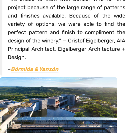
project because of the large range of patterns
and finishes available. Because of the wide
variety of options, we were able to find the
perfect pattern and finish to compliment the
design of the winery.” — Cristof Eigelberger, AIA
Principal Architect, Eigelberger Architecture +
Design.
–
Bórmida & Yanzón