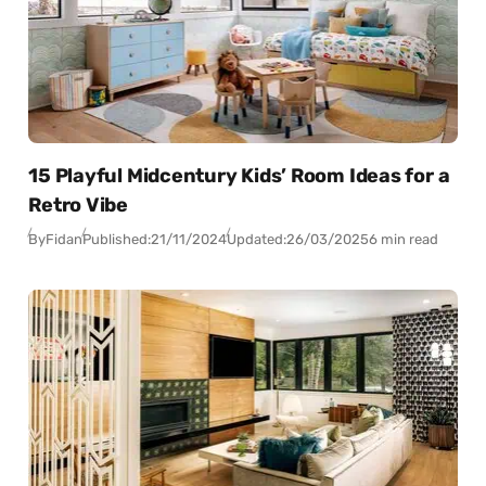
15 Playful Midcentury Kids’ Room Ideas for a
Retro Vibe
By
Fidan
Published:
21/11/2024
Updated:
26/03/2025
6 min read