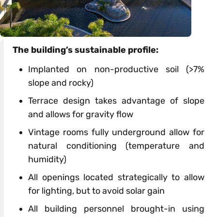
The building’s
sustainable
profile:
Implanted on non-productive soil (>7%
slope and rocky)
Terrace
design
takes advantage
of
slope
and allows
for
gravity flow
Vintage rooms fully underground allow
for
natural conditioning (temperature and
humidity)
All openings located strategically to allow
for
lighting, but to avoid solar gain
All building personnel brought-in using