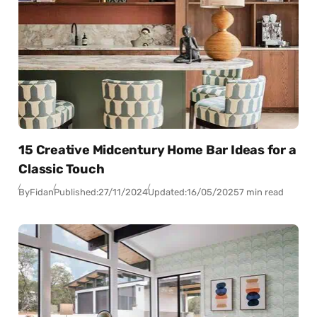
15 Creative Midcentury Home Bar Ideas for a
Classic Touch
By
Fidan
Published:
27/11/2024
Updated:
16/05/2025
7 min read