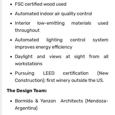
FSC
certified
wood used
Automated indoor air quality control
Interior low-emitting materials used
throughout
Automated lighting control system
improves energy efficiency
Daylight and views at sight from all
workstations
Pursuing
LEED
certification (New
Construction);
first
winery
outside
the US.
The
Design
Team:
Bormida & Yanzon Architects (Mendoza-
Argentina)