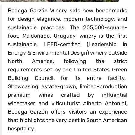
Bodega Garzón Winery sets new benchmarks
for design elegance, modern technology, and
sustainable practices. The 205,000-square-
foot, Maldonado, Uruguay, winery is the first
sustainable, LEED-certified (Leadership in
Energy & Environmental Design) winery outside
North America, following the strict
requirements set by the United States Green
Building Council, for its entire facility.
Showcasing estate-grown, limited-production
premium wines crafted by influential
winemaker and viticulturist Alberto Antonini,
Bodega Garzón offers visitors an experience
that highlights the very best in South American
hospitality.