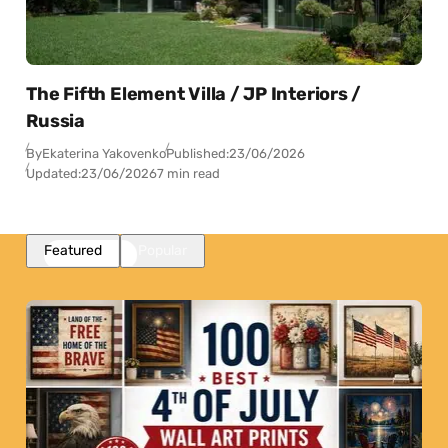
The Fifth Element Villa / JP Interiors /
Russia
By
Ekaterina Yakovenko
Published:
23/06/2026
Updated:
23/06/2026
7 min read
Featured
Popular