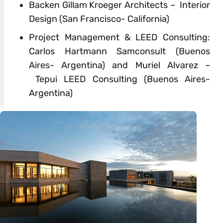
Backen Gillam Kroeger Architects – Interior
Design
(San Francisco- California)
Project Management &
LEED
Consulting:
Carlos Hartmann Samconsult (Buenos
Aires- Argentina) and Muriel Alvarez –
Tepui
LEED
Consulting (Buenos Aires-
Argentina)