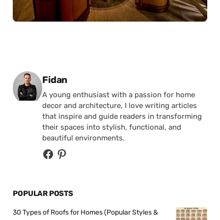
Posted by
Fidan
A young enthusiast with a passion for home
decor and architecture, I love writing articles
that inspire and guide readers in transforming
their spaces into stylish, functional, and
beautiful environments.
POPULAR POSTS
30 Types of Roofs for Homes (Popular Styles &