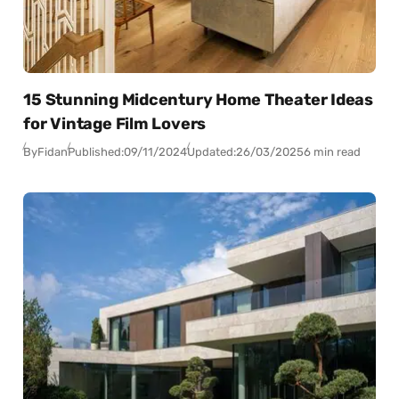
15 Stunning Midcentury Home Theater Ideas
for Vintage Film Lovers
By
Fidan
Published:
09/11/2024
Updated:
26/03/2025
6 min read