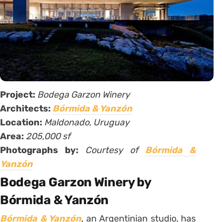
Project:
Bodega Garzon Winery
Architects:
Bórmida & Yanzón
Location:
Maldonado, Uruguay
Area:
205,000 sf
Photographs by:
Courtesy of
Bórmida &
Yanzón
Bodega Garzon Winery by
Bórmida & Yanzón
Bórmida & Yanzón
, an Argentinian studio, has