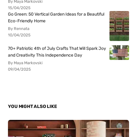
By Maya Markovski
15/04/2025
Go Green: 50 Vertical Garden Ideas for a Beautiful
Eco-Friendly Home
By Rennata
10/04/2025
70+ Patriotic 4th of July Crafts That Will Spark Joy
and Creativity This Independence Day
By Maya Markovski
09/04/2025
YOU MIGHT ALSO LIKE