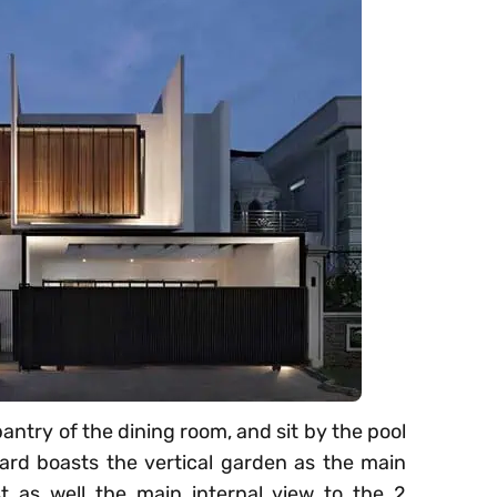
antry of the dining room, and sit by the pool
yard boasts the vertical garden as the main
t as well the main internal view to the 2