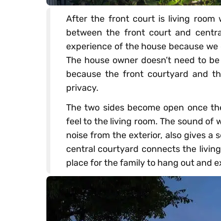
After the front court is living room
between the front court and centra
experience of the house because we 
The house owner doesn’t need to be 
because the front courtyard and th
privacy.
The two sides become open once the g
feel to the living room. The sound of
noise from the exterior, also gives a
central courtyard connects the livin
place for the family to hang out and 