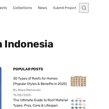
ects
Collections
News
Submit Project
n Indonesia
POPULAR POSTS
30 Types of Roofs for Homes
(Popular Styles & Benefits in 2025)
By Maya Markovski
15/05/2025
The Ultimate Guide to Roof Material
Types: Pros, Cons & Lifespan