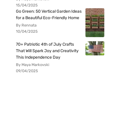
15/04/2025
Go Green: 50 Vertical Garden Ideas
for a Beautiful Eco-Friendly Home
By Rennata
10/04/2025
70+ Patriotic 4th of July Crafts
That Will Spark Joy and Creativity
This Independence Day
By Maya Markovski
09/04/2025