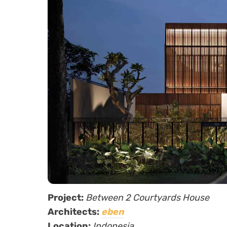
Project:
Between 2 Courtyards House
Architects:
eben
Location:
Indonesia