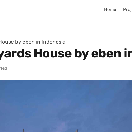
Home
Proj
ouse by eben in Indonesia
ards House by eben i
read