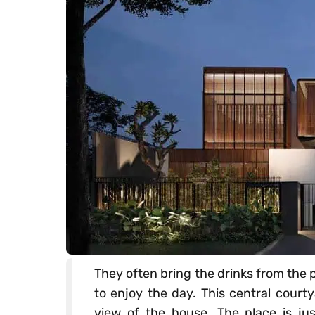
They often bring the drinks from the p
to enjoy the day. This central court
view of the house. The place is jus