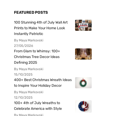
FEATURED POSTS
100 Stunning 4th of July Wall Art
Prints to Make Your Home Look
Instantly Patriotic
By Maya Markovski
27/05/2026
From Glam to Whimsy: 100+
Christmas Tree Decor Ideas
Defining 2025
By Maya Markovski
15/10/2025
400+ Best Christmas Wreath Ideas
to Inspire Your Holiday Decor
By Maya Markovski
12/10/2025
100+ 4th of July Wreaths to
Celebrate America with Style
By Maya Markovski