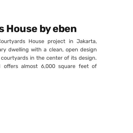
s House by eben
rtyards House project in Jakarta,
ary dwelling with a clean, open design
courtyards in the center of its design.
 offers almost 6,000 square feet of