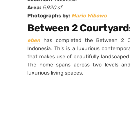
Area:
5,920 sf
Photographs by:
Mario Wibowo
Between 2 Courtyard
eben
has completed the Between 2 Cou
Indonesia. This is a luxurious contempor
that makes use of beautifully landscaped 
The home spans across two levels and
luxurious living spaces.