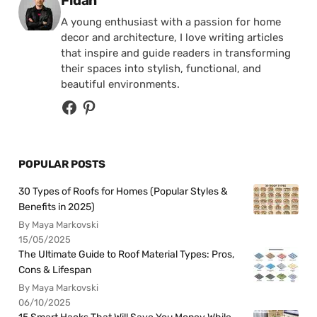
Fidan
A young enthusiast with a passion for home
decor and architecture, I love writing articles
that inspire and guide readers in transforming
their spaces into stylish, functional, and
beautiful environments.
POPULAR POSTS
30 Types of Roofs for Homes (Popular Styles &
Benefits in 2025)
By Maya Markovski
15/05/2025
The Ultimate Guide to Roof Material Types: Pros,
Cons & Lifespan
By Maya Markovski
06/10/2025