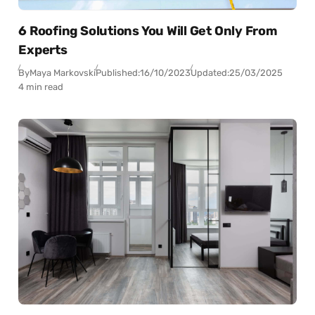
6 Roofing Solutions You Will Get Only From
Experts
By
Maya Markovski
Published:
16/10/2023
Updated:
25/03/2025
4 min read