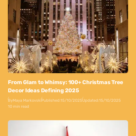
From Glam to Whimsy: 100+ Christmas Tree
Decor Ideas Defining 2025
By
Maya Markovski
Published:
15/10/2025
Updated:
15/10/2025
10 min read