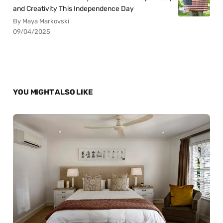
and Creativity This Independence Day
By Maya Markovski
09/04/2025
YOU MIGHT ALSO LIKE