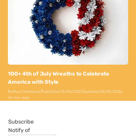
100+ 4th of July Wreaths to Celebrate
America with Style
By
Maya Markovski
Published:
15/04/2025
Updated:
28/05/2026
16 min read
Subscribe
Notify of