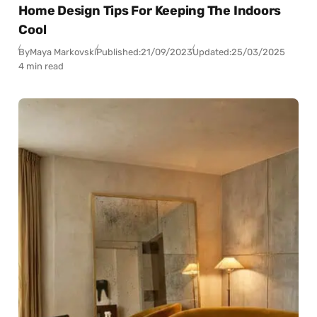
Home Design Tips For Keeping The Indoors
Cool
By
Maya Markovski
Published:
21/09/2023
Updated:
25/03/2025
4 min read