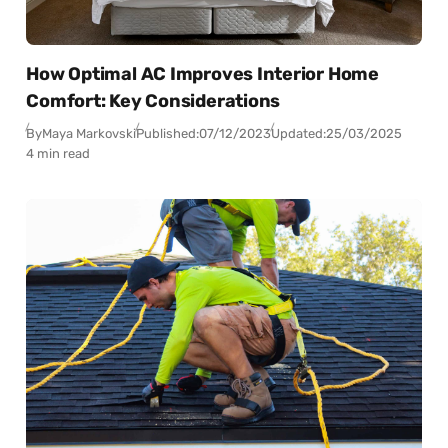
How Optimal AC Improves Interior Home
Comfort: Key Considerations
By
Maya Markovski
Published:
07/12/2023
Updated:
25/03/2025
4 min read