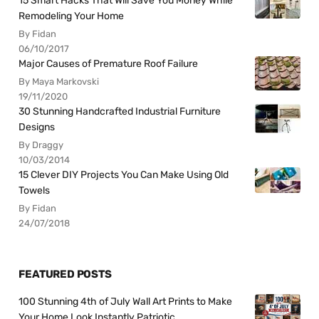
15 Smart Hacks That Will Save You Money While
Remodeling Your Home
By Fidan
06/10/2017
Major Causes of Premature Roof Failure
By Maya Markovski
19/11/2020
30 Stunning Handcrafted Industrial Furniture
Designs
By Draggy
10/03/2014
15 Clever DIY Projects You Can Make Using Old
Towels
By Fidan
24/07/2018
FEATURED POSTS
100 Stunning 4th of July Wall Art Prints to Make
Your Home Look Instantly Patriotic