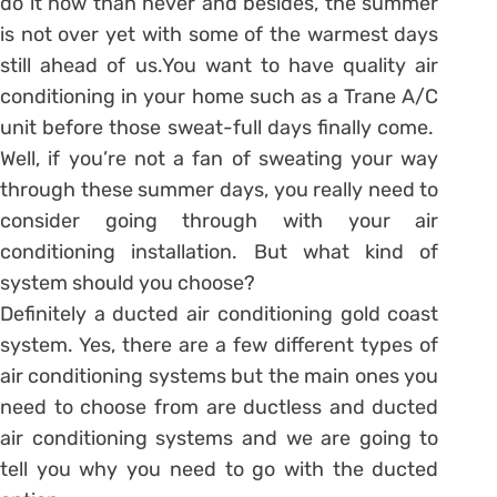
do it now than never and besides, the summer
is not over yet with some of the warmest days
still ahead of us.You want to have quality air
conditioning in your home such as a Trane A/C
unit before those sweat-full days finally come.
Well, if you’re not a fan of sweating your way
through these summer days, you really need to
consider going through with your air
conditioning installation. But what kind of
system should you choose?
Definitely a ducted air conditioning gold coast
system. Yes, there are a few different types of
air conditioning systems but the main ones you
need to choose from are ductless and ducted
air conditioning systems and we are going to
tell you why you need to go with the ducted