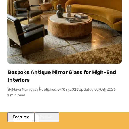
Bespoke Antique Mirror Glass for High-End
Interiors
By
Maya Markovski
Published:
07/08/2026
Updated:
07/08/2026
1 min read
Featured
Popular