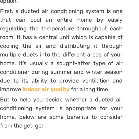
option.
First, a ducted air conditioning system is one
that can cool an entire home by easily
regulating the temperature throughout each
room. It has a central unit which is capable of
cooling the air and distributing it through
multiple ducts into the different areas of your
home. It’s usually a sought-after type of air
conditioner during summer and winter season
due to its ability to provide ventilation and
improve
indoor air quality
for a long time.
But to help you decide whether a ducted air
conditioning system is appropriate for your
home, below are some benefits to consider
from the get-go: