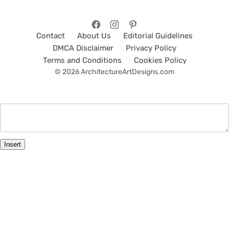
Contact
About Us
Editorial Guidelines
DMCA Disclaimer
Privacy Policy
Terms and Conditions
Cookies Policy
© 2026 ArchitectureArtDesigns.com
Insert