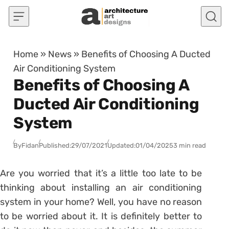
Skip to content
Home
»
News
»
Benefits of Choosing A Ducted
Air Conditioning System
Benefits of Choosing A
Ducted Air Conditioning
System
By
Fidan
Published:
29/07/2021
Updated:
01/04/2025
3 min read
Are you worried that it’s a little too late to be
thinking about installing an air conditioning
system in your home? Well, you have no reason
to be worried about it. It is definitely better to