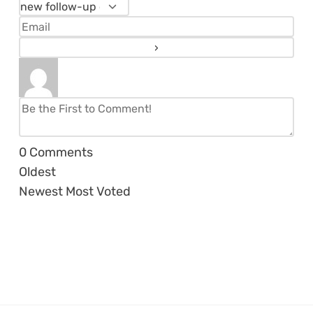
0
Comments
Oldest
Newest
Most Voted