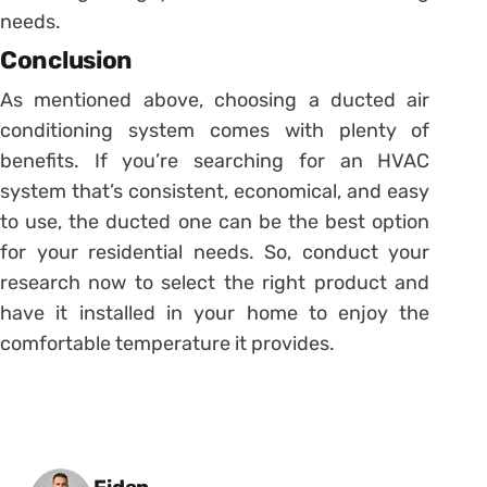
needs.
Conclusion
As mentioned above, choosing a ducted air
conditioning system comes with plenty of
benefits. If you’re searching for an HVAC
system that’s consistent, economical, and easy
to use, the ducted one can be the best option
for your residential needs. So, conduct your
research now to select the right product and
have it installed in your home to enjoy the
comfortable temperature it provides.
Posted by