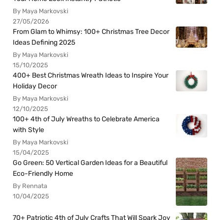
By Maya Markovski
27/05/2026
From Glam to Whimsy: 100+ Christmas Tree Decor
Ideas Defining 2025
By Maya Markovski
15/10/2025
400+ Best Christmas Wreath Ideas to Inspire Your
Holiday Decor
By Maya Markovski
12/10/2025
100+ 4th of July Wreaths to Celebrate America
with Style
By Maya Markovski
15/04/2025
Go Green: 50 Vertical Garden Ideas for a Beautiful
Eco-Friendly Home
By Rennata
10/04/2025
70+ Patriotic 4th of July Crafts That Will Spark Joy