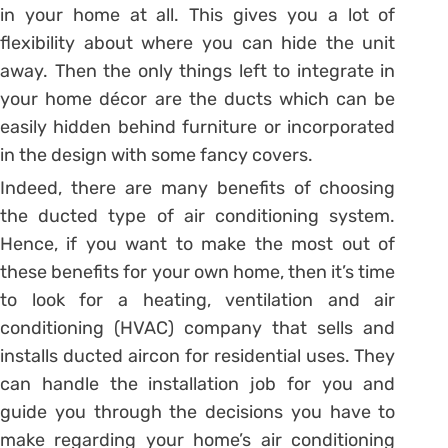
in your home at all. This gives you a lot of
flexibility about where you can hide the unit
away. Then the only things left to integrate in
your home décor are the ducts which can be
easily hidden behind furniture or incorporated
in the design with some fancy covers.
Indeed, there are many benefits of choosing
the ducted type of air conditioning system.
Hence, if you want to make the most out of
these benefits for your own home, then it’s time
to look for a heating, ventilation and air
conditioning (HVAC) company that sells and
installs ducted aircon for residential uses. They
can handle the installation job for you and
guide you through the decisions you have to
make regarding your home’s air conditioning