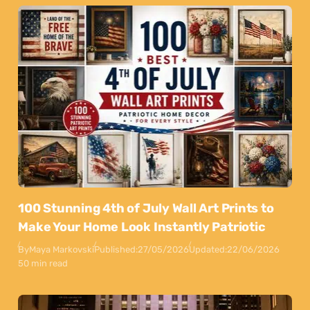
100 Stunning 4th of July Wall Art Prints to
Make Your Home Look Instantly Patriotic
By
Maya Markovski
Published:
27/05/2026
Updated:
22/06/2026
50 min read