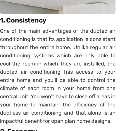
1. Consistency
One of the main advantages of the ducted air
conditioning is that its application is consistent
throughout the entire home. Unlike regular air
conditioning systems which are only able to
cool the room in which they are installed, the
ducted air conditioning has access to your
entire home and you’ll be able to control the
climate of each room in your home from one
central unit. You won’t have to close off areas in
your home to maintain the efficiency of the
ductless air conditioning and that alone is an
impactful benefit for open plan home designs.