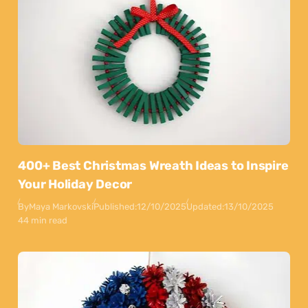
400+ Best Christmas Wreath Ideas to Inspire
Your Holiday Decor
By
Maya Markovski
Published:
12/10/2025
Updated:
13/10/2025
44 min read