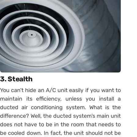
3. Stealth
You can’t hide an A/C unit easily if you want to
maintain its efficiency, unless you install a
ducted air conditioning system. What is the
difference? Well, the ducted system’s main unit
does not have to be in the room that needs to
be cooled down. In fact, the unit should not be