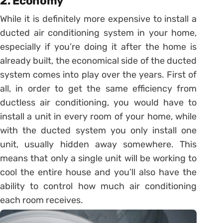
2. Economy
While it is definitely more expensive to install a
ducted air conditioning system in your home,
especially if you’re doing it after the home is
already built, the economical side of the ducted
system comes into play over the years. First of
all, in order to get the same efficiency from
ductless air conditioning, you would have to
install a unit in every room of your home, while
with the ducted system you only install one
unit, usually hidden away somewhere. This
means that only a single unit will be working to
cool the entire house and you’ll also have the
ability to control how much air conditioning
each room receives.