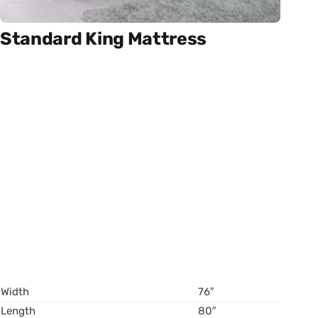
Standard King Mattress
Width
76″
Length
80″