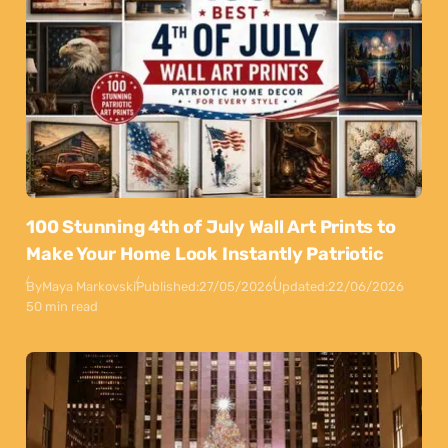
100 Stunning 4th of July Wall Art Prints to
Make Your Home Look Instantly Patriotic
By
Maya Markovski
Published:
27/05/2026
Updated:
22/06/2026
50 min read