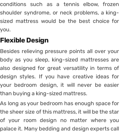
conditions such as a tennis elbow, frozen
shoulder syndrome, or neck problems, a king-
sized mattress would be the best choice for
you.
Flexible Design
Besides relieving pressure points all over your
body as you sleep, king-sized mattresses are
also designed for great versatility in terms of
design styles. If you have creative ideas for
your bedroom design, it will never be easier
than buying a king-sized mattress.
As long as your bedroom has enough space for
the sheer size of this mattress, it will be the star
of your room design no matter where you
palace it. Many bedding and design experts call