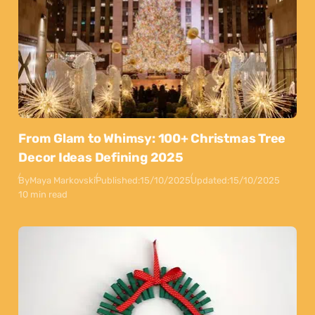
From Glam to Whimsy: 100+ Christmas Tree
Decor Ideas Defining 2025
By
Maya Markovski
Published:
15/10/2025
Updated:
15/10/2025
10 min read