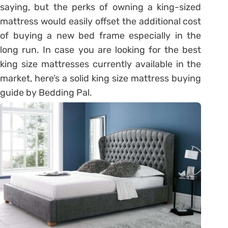
saying, but the perks of owning a king-sized
mattress would easily offset the additional cost
of buying a new bed frame especially in the
long run. In case you are looking for the best
king size mattresses currently available in the
market, here’s a solid king size mattress buying
guide by Bedding Pal.