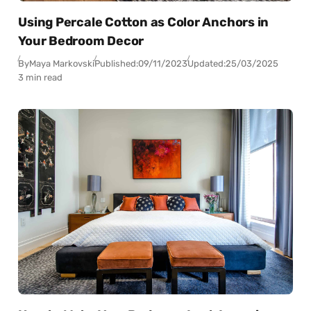
Using Percale Cotton as Color Anchors in
Your Bedroom Decor
By
Maya Markovski
Published:
09/11/2023
Updated:
25/03/2025
3 min read