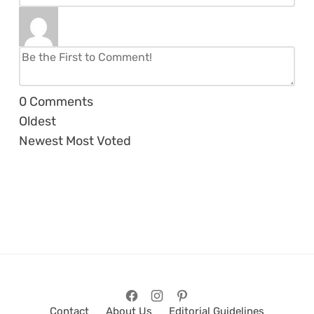
0
Comments
Oldest
Newest
Most Voted
Contact
About Us
Editorial Guidelines