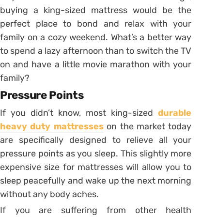
buying a king-sized mattress would be the
perfect place to bond and relax with your
family on a cozy weekend. What’s a better way
to spend a lazy afternoon than to switch the TV
on and have a little movie marathon with your
family?
Pressure Points
If you didn’t know, most king-sized
durable
heavy duty mattresses
on the market today
are specifically designed to relieve all your
pressure points as you sleep. This slightly more
expensive size for mattresses will allow you to
sleep peacefully and wake up the next morning
without any body aches.
If you are suffering from other health