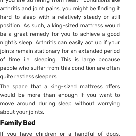
arthritis and joint pains, you might be finding it
hard to sleep with a relatively steady or still
position. As such, a king-sized mattress would
be a great remedy for you to achieve a good
night’s sleep. Arthritis can easily act up if your
joints remain stationary for an extended period
of time i.e. sleeping. This is large because
people who suffer from this condition are often
quite restless sleepers.
The space that a king-sized mattress offers
would be more than enough if you want to
move around during sleep without worrying
about your joints.
Family Bed
If you have children or a handful of dogs,