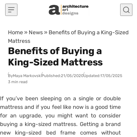
Skip to content
Home
»
News
»
Benefits of Buying a King-Sized
Mattress
Benefits of Buying a
King-Sized Mattress
By
Maya Markovski
Published:
21/05/2020
Updated:
17/05/2025
3 min read
If you’ve been sleeping on a single or double
mattress and if you feel like now is a good time
for an upgrade, you might want to consider
buying a king-sized mattress. Getting a brand
new king-sized bed frame comes without