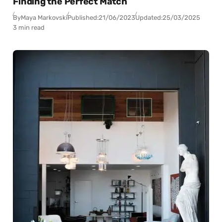
Finding the Perfect Match
By
Maya Markovski
Published:
21/06/2023
Updated:
25/03/2025
3 min read