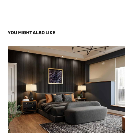
YOU MIGHT ALSO LIKE