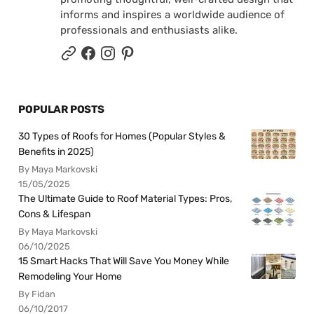
informs and inspires a worldwide audience of
professionals and enthusiasts alike.
POPULAR POSTS
30 Types of Roofs for Homes (Popular Styles &
Benefits in 2025)
By Maya Markovski
15/05/2025
The Ultimate Guide to Roof Material Types: Pros,
Cons & Lifespan
By Maya Markovski
06/10/2025
15 Smart Hacks That Will Save You Money While
Remodeling Your Home
By Fidan
06/10/2017