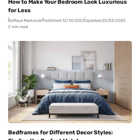
How to Make Your Bedroom Look Luxurious
for Less
By
Maya Markovski
Published:
12/10/2023
Updated:
25/03/2025
2 min read
Bedframes for Different Decor Styles: