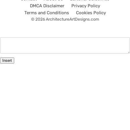
DMCA Disclaimer
Privacy Policy
Terms and Conditions
Cookies Policy
© 2026 ArchitectureArtDesigns.com
Insert