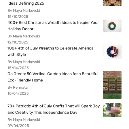
Ideas Defining 2025
By Maya Markovski
15/10/2025
400+ Best Christmas Wreath Ideas to Inspire Your
Holiday Decor
By Maya Markovski
12/10/2025
100+ 4th of July Wreaths to Celebrate America
with Style
By Maya Markovski
15/04/2025
Go Green: 50 Vertical Garden Ideas for a Beautiful
Eco-Friendly Home
By Rennata
10/04/2025
70+ Patriotic 4th of July Crafts That Will Spark Joy
and Creativity This Independence Day
By Maya Markovski
09/04/2025