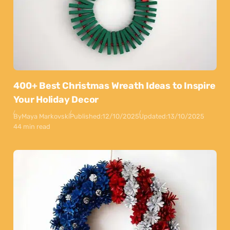
400+ Best Christmas Wreath Ideas to Inspire
Your Holiday Decor
By
Maya Markovski
Published:
12/10/2025
Updated:
13/10/2025
44 min read