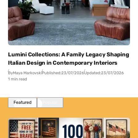
Lumini Collections: A Family Legacy Shaping
Italian Design in Contemporary Interiors
By
Maya Markovski
Published:
23/07/2026
Updated:
23/07/2026
1 min read
Featured
Popular