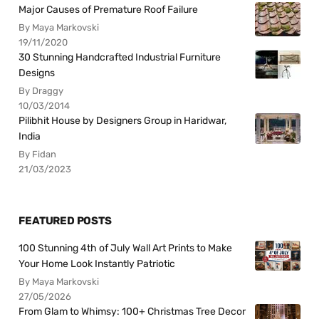
Major Causes of Premature Roof Failure
By Maya Markovski
19/11/2020
30 Stunning Handcrafted Industrial Furniture
Designs
By Draggy
10/03/2014
Pilibhit House by Designers Group in Haridwar,
India
By Fidan
21/03/2023
FEATURED POSTS
100 Stunning 4th of July Wall Art Prints to Make
Your Home Look Instantly Patriotic
By Maya Markovski
27/05/2026
From Glam to Whimsy: 100+ Christmas Tree Decor