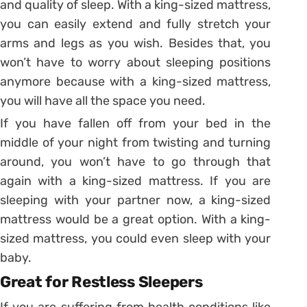
and quality of sleep. With a king-sized mattress,
you can easily extend and fully stretch your
arms and legs as you wish. Besides that, you
won’t have to worry about sleeping positions
anymore because with a king-sized mattress,
you will have all the space you need.
If you have fallen off from your bed in the
middle of your night from twisting and turning
around, you won’t have to go through that
again with a king-sized mattress. If you are
sleeping with your partner now, a king-sized
mattress would be a great option. With a king-
sized mattress, you could even sleep with your
baby.
Great for Restless Sleepers
If you are suffering from health conditions like