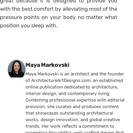
great because it is designed to provide you
with the best comfort by alleviating most of the
pressure points on your body no matter what
position you sleep with.
Posted by
Maya Markovski
Maya Markovski is an architect and the founder
of ArchitectureArtDesigns.com, an established
online publication dedicated to architecture,
interior design, and contemporary living.
Combining professional expertise with editorial
precision, she curates and produces content
that showcases outstanding architectural
works, design innovation, and global creative
trends. Her work reflects a commitment to
promoting thoughtful, well-crafted design that