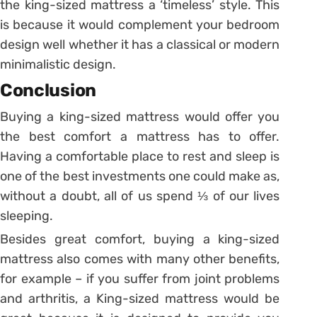
the king-sized mattress a ‘timeless’ style. This
is because it would complement your bedroom
design well whether it has a classical or modern
minimalistic design.
Conclusion
Buying a king-sized mattress would offer you
the best comfort a mattress has to offer.
Having a comfortable place to rest and sleep is
one of the best investments one could make as,
without a doubt, all of us spend ⅓ of our lives
sleeping.
Besides great comfort, buying a king-sized
mattress also comes with many other benefits,
for example – if you suffer from joint problems
and arthritis, a King-sized mattress would be