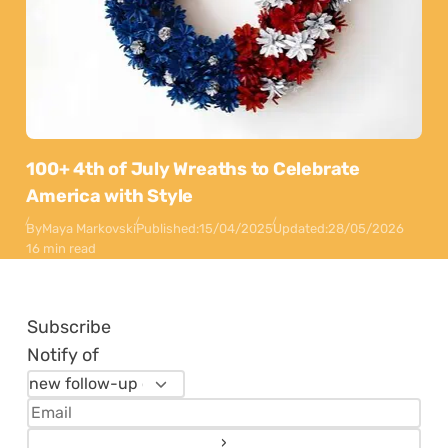
100+ 4th of July Wreaths to Celebrate
America with Style
By
Maya Markovski
Published:
15/04/2025
Updated:
28/05/2026
16 min read
Subscribe
Notify of