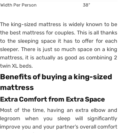
Width Per Person
38″
The king-sized mattress is widely known to be
the best mattress for couples. This is all thanks
to the sleeping space it has to offer for each
sleeper. There is just so much space on a king
mattress, it is actually as good as combining 2
twin XL beds.
Benefits of buying a king-sized
mattress
Extra Comfort from Extra Space
Most of the time, having an extra elbow and
legroom when you sleep will significantly
improve you and your partner’s overall comfort