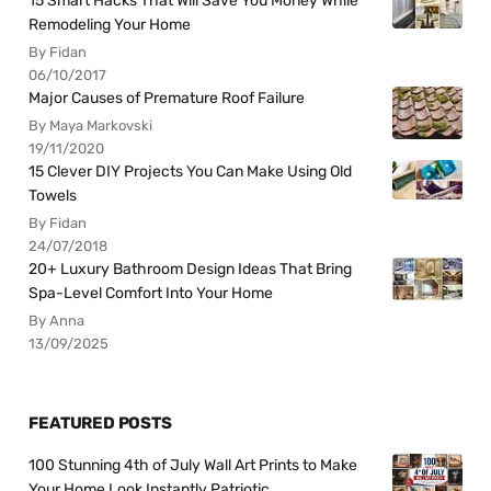
15 Smart Hacks That Will Save You Money While
Remodeling Your Home
By Fidan
06/10/2017
Major Causes of Premature Roof Failure
By Maya Markovski
19/11/2020
15 Clever DIY Projects You Can Make Using Old
Towels
By Fidan
24/07/2018
20+ Luxury Bathroom Design Ideas That Bring
Spa-Level Comfort Into Your Home
By Anna
13/09/2025
FEATURED POSTS
100 Stunning 4th of July Wall Art Prints to Make
Your Home Look Instantly Patriotic