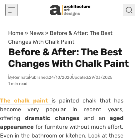
Skip to content
Home
»
News
»
Before & After: The Best
Changes With Chalk Paint
Before & After: The Best
Changes With Chalk Paint
By
Rennata
Published:
24/10/2020
Updated:
29/03/2025
1 min read
The chalk paint
is painted chalk that has
become very popular in recent years,
offering
dramatic changes
and an
aged
appearance
for furniture without much effort.
Even in the bathroom or kitchen. Look at these