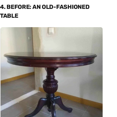
4. BEFORE: AN OLD-FASHIONED
TABLE