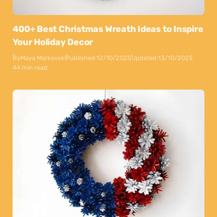
400+ Best Christmas Wreath Ideas to Inspire
Your Holiday Decor
By
Maya Markovski
Published:
12/10/2025
Updated:
13/10/2025
44 min read