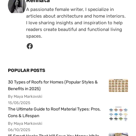
Rennata
A passionate female writer, I specialize in
articles about architecture and home interiors.
I love sharing insights and inspiration to help
readers create beautiful and functional living
spaces.
POPULAR POSTS
30 Types of Roofs for Homes (Popular Styles &
Benefits in 2025)
By Maya Markovski
15/05/2025
The Ultimate Guide to Roof Material Types: Pros,
Cons & Lifespan
By Maya Markovski
06/10/2025