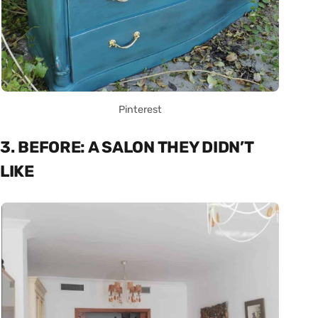
Pinterest
3. BEFORE: A SALON THEY DIDN’T
LIKE