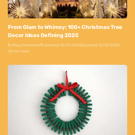
From Glam to Whimsy: 100+ Christmas Tree
Decor Ideas Defining 2025
By
Maya Markovski
Published:
15/10/2025
Updated:
15/10/2025
10 min read