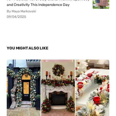
and Creativity This Independence Day
By Maya Markovski
09/04/2025
YOU MIGHT ALSO LIKE