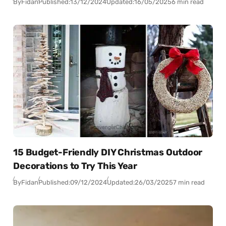
By
Fidan
Published:
13/12/2024
Updated:
16/05/2025
6 min read
15 Budget-Friendly DIY Christmas Outdoor
Decorations to Try This Year
By
Fidan
Published:
09/12/2024
Updated:
26/03/2025
7 min read