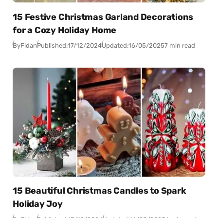
15 Festive Christmas Garland Decorations
for a Cozy Holiday Home
By
Fidan
Published:
17/12/2024
Updated:
16/05/2025
7 min read
15 Beautiful Christmas Candles to Spark
Holiday Joy