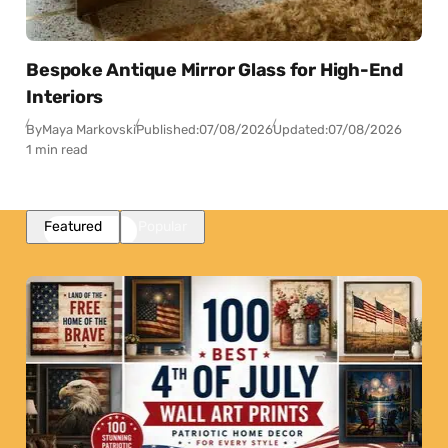
Bespoke Antique Mirror Glass for High-End
Interiors
By
Maya Markovski
Published:
07/08/2026
Updated:
07/08/2026
1 min read
Featured
Popular