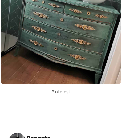
Pinterest
Posted by