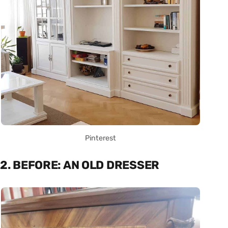
Pinterest
2. BEFORE: AN OLD DRESSER