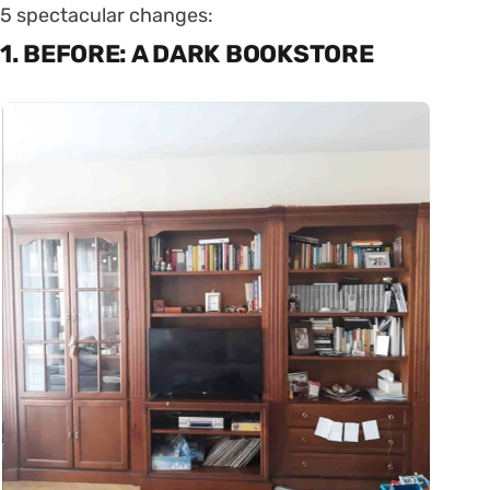
5 spectacular changes:
1. BEFORE: A DARK BOOKSTORE