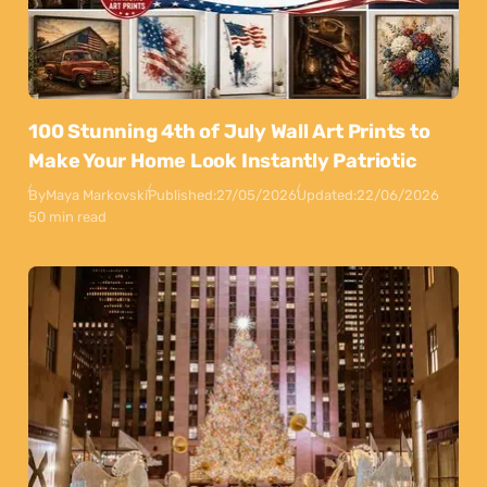
100 Stunning 4th of July Wall Art Prints to
Make Your Home Look Instantly Patriotic
By
Maya Markovski
Published:
27/05/2026
Updated:
22/06/2026
50 min read