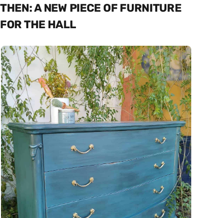
THEN: A NEW PIECE OF FURNITURE
FOR THE HALL