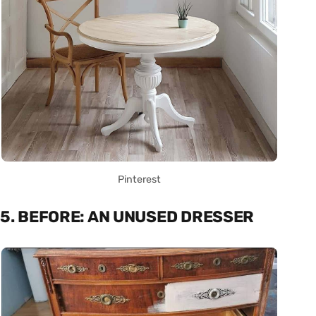
Pinterest
5. BEFORE: AN UNUSED DRESSER