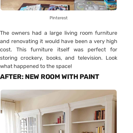
Pinterest
The owners had a large living room furniture
and renovating it would have been a very high
cost. This furniture itself was perfect for
storing crockery, books, and television. Look
what happened to the space!
AFTER: NEW ROOM WITH PAINT