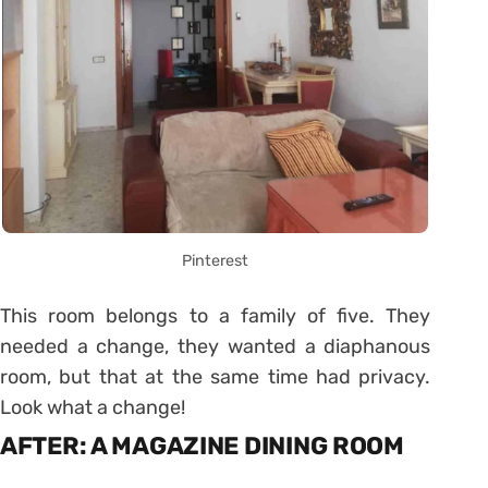
Pinterest
This room belongs to a family of five. They
needed a change, they wanted a diaphanous
room, but that at the same time had privacy.
Look what a change!
AFTER: A MAGAZINE DINING ROOM