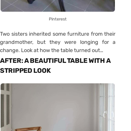
Pinterest
Two sisters inherited some furniture from their
grandmother, but they were longing for a
change. Look at how the table turned out…
AFTER: A BEAUTIFUL TABLE WITH A
STRIPPED LOOK