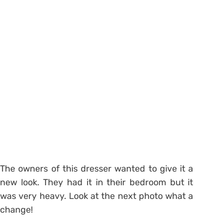
The owners of this dresser wanted to give it a
new look. They had it in their bedroom but it
was very heavy. Look at the next photo what a
change!