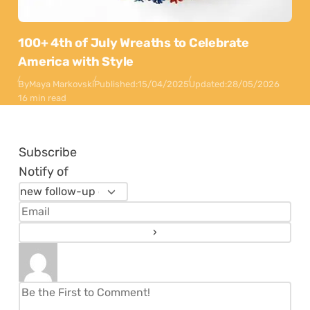
100+ 4th of July Wreaths to Celebrate
America with Style
By
Maya Markovski
Published:
15/04/2025
Updated:
28/05/2026
16 min read
Subscribe
Notify of