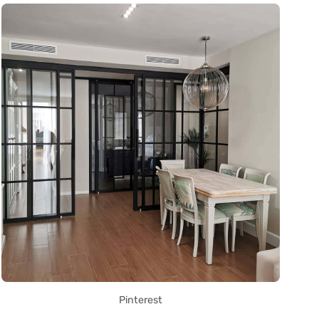
Pinterest