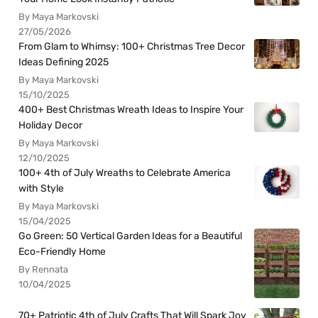
By Maya Markovski
27/05/2026
From Glam to Whimsy: 100+ Christmas Tree Decor
Ideas Defining 2025
By Maya Markovski
15/10/2025
400+ Best Christmas Wreath Ideas to Inspire Your
Holiday Decor
By Maya Markovski
12/10/2025
100+ 4th of July Wreaths to Celebrate America
with Style
By Maya Markovski
15/04/2025
Go Green: 50 Vertical Garden Ideas for a Beautiful
Eco-Friendly Home
By Rennata
10/04/2025
70+ Patriotic 4th of July Crafts That Will Spark Joy