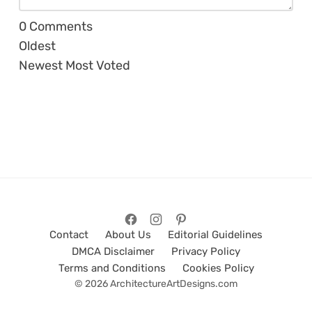
0
Comments
Oldest
Newest
Most Voted
Contact
About Us
Editorial Guidelines
DMCA Disclaimer
Privacy Policy
Terms and Conditions
Cookies Policy
© 2026 ArchitectureArtDesigns.com