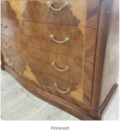
Pinterest