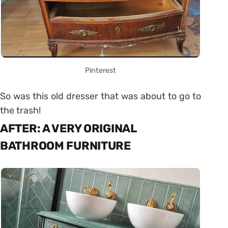
Pinterest
So was this old dresser that was about to go to
the trash!
AFTER: A VERY ORIGINAL
BATHROOM FURNITURE