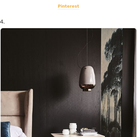
Pinterest
4.