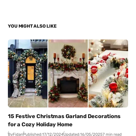
YOU MIGHT ALSO LIKE
15 Festive Christmas Garland Decorations
for a Cozy Holiday Home
By
Fidan
Published:
17/12/2024
Updated:
16/05/2025
7 min read