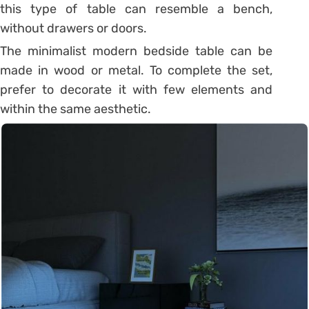
this type of table can resemble a bench,
without drawers or doors.
The minimalist modern bedside table can be
made in wood or metal. To complete the set,
prefer to decorate it with few elements and
within the same aesthetic.