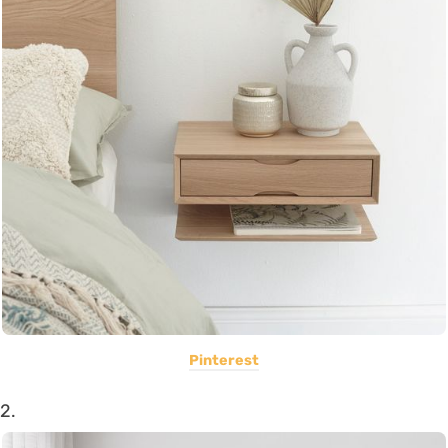
Pinterest
2.