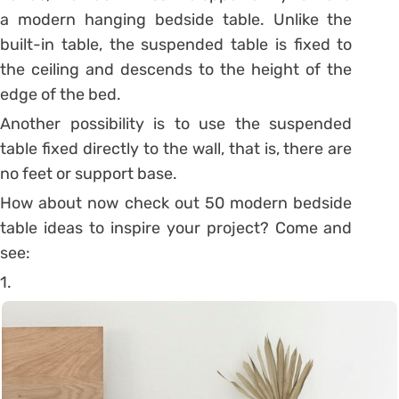
a modern hanging bedside table.
Unlike the
built-in table, the suspended table is fixed to
the ceiling and descends to the height of the
edge of the bed.
Another possibility is to use the suspended
table fixed directly to the wall, that is, there are
no feet or support base.
How about now check out 50 modern bedside
table ideas to inspire your project? Come and
see:
1.