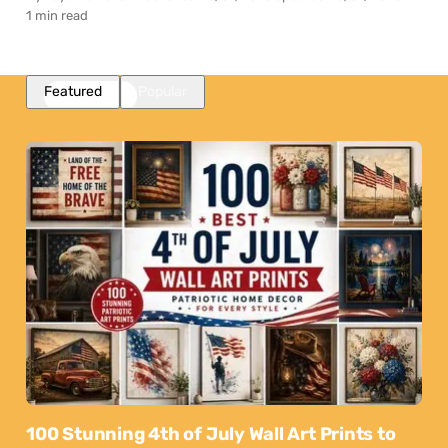
1 min read
Featured
Popular
100 Stunning 4th of July Wall Art Prints to