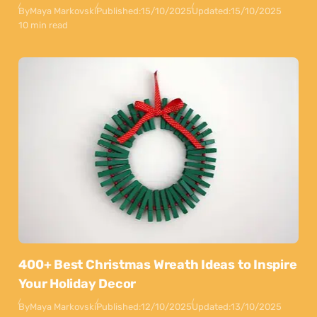
By
Maya Markovski
Published:
15/10/2025
Updated:
15/10/2025
10 min read
400+ Best Christmas Wreath Ideas to Inspire
Your Holiday Decor
By
Maya Markovski
Published:
12/10/2025
Updated:
13/10/2025