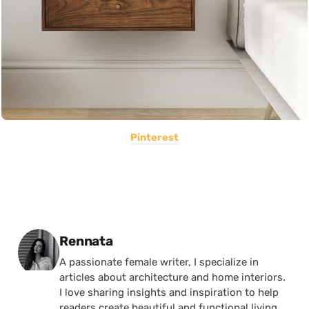
Pinterest
Posted by
Rennata
A passionate female writer, I specialize in
articles about architecture and home interiors.
I love sharing insights and inspiration to help
readers create beautiful and functional living