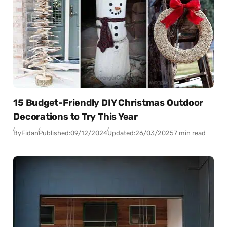
15 Budget-Friendly DIY Christmas Outdoor
Decorations to Try This Year
By
Fidan
Published:
09/12/2024
Updated:
26/03/2025
7 min read