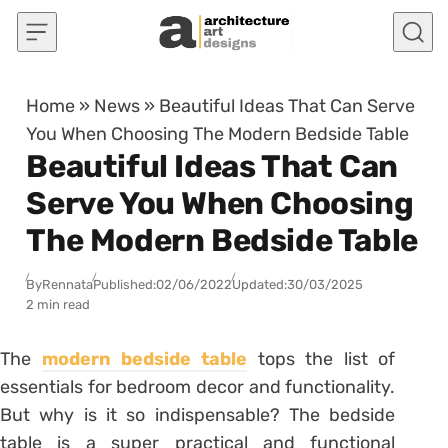
Skip to content
Home
»
News
»
Beautiful Ideas That Can Serve
You When Choosing The Modern Bedside Table
Beautiful Ideas That Can
Serve You When Choosing
The Modern Bedside Table
By
Rennata
Published:
02/06/2022
Updated:
30/03/2025
2 min read
The
modern bedside table
tops the list of
essentials for bedroom decor and functionality.
But why is it so indispensable? The bedside
table is a super practical and functional