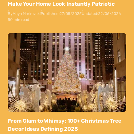
Make Your Home Look Instantly Patriotic
By
Maya Markovski
Published:
27/05/2026
Updated:
22/06/2026
50 min read
From Glam to Whimsy: 100+ Christmas Tree
Decor Ideas Defining 2025