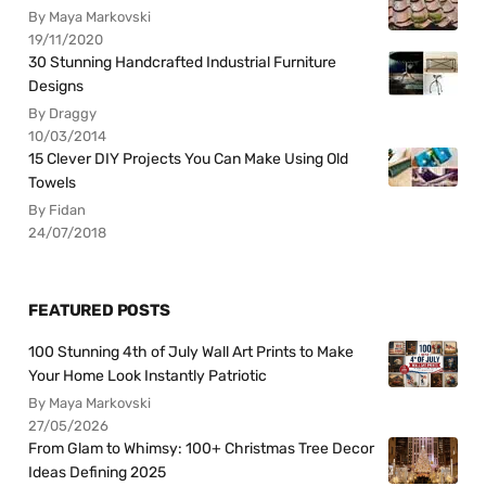
By Maya Markovski
19/11/2020
30 Stunning Handcrafted Industrial Furniture
Designs
By Draggy
10/03/2014
15 Clever DIY Projects You Can Make Using Old
Towels
By Fidan
24/07/2018
FEATURED POSTS
100 Stunning 4th of July Wall Art Prints to Make
Your Home Look Instantly Patriotic
By Maya Markovski
27/05/2026
From Glam to Whimsy: 100+ Christmas Tree Decor
Ideas Defining 2025