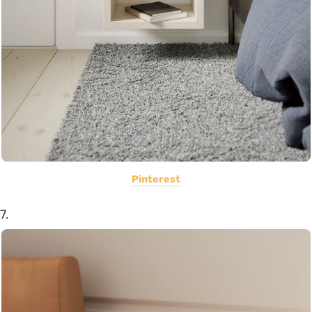
Pinterest
7.