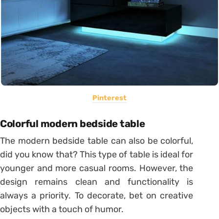
Pinterest
Colorful modern bedside table
The modern bedside table can also be colorful,
did you know that? This type of table is ideal for
younger and more casual rooms.
However, the
design remains clean and functionality is
always a priority.
To decorate, bet on creative
objects with a touch of humor.