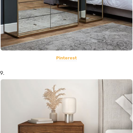
Pinterest
9.