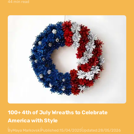
44 min read
100+ 4th of July Wreaths to Celebrate
America with Style
By
Maya Markovski
Published:
15/04/2025
Updated:
28/05/2026