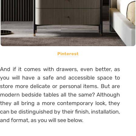
Pinterest
And if it comes with drawers, even better, as
you will have a safe and accessible space to
store more delicate or personal items. But are
modern bedside tables all the same? Although
they all bring a more contemporary look, they
can be distinguished by their finish, installation,
and format, as you will see below.