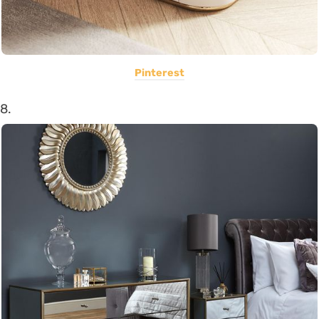
Pinterest
8.