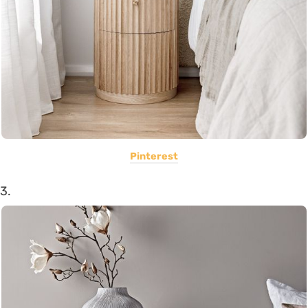
Pinterest
3.