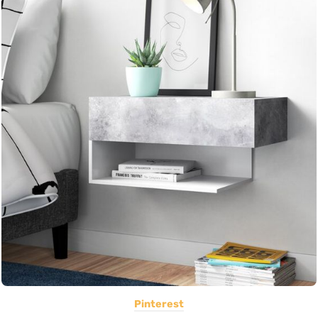
Pinterest