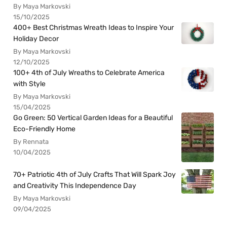
By Maya Markovski
15/10/2025
400+ Best Christmas Wreath Ideas to Inspire Your
Holiday Decor
By Maya Markovski
12/10/2025
100+ 4th of July Wreaths to Celebrate America
with Style
By Maya Markovski
15/04/2025
Go Green: 50 Vertical Garden Ideas for a Beautiful
Eco-Friendly Home
By Rennata
10/04/2025
70+ Patriotic 4th of July Crafts That Will Spark Joy
and Creativity This Independence Day
By Maya Markovski
09/04/2025