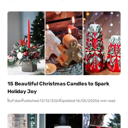
15 Beautiful Christmas Candles to Spark
Holiday Joy
By
Fidan
Published:
13/12/2024
Updated:
16/05/2025
6 min read