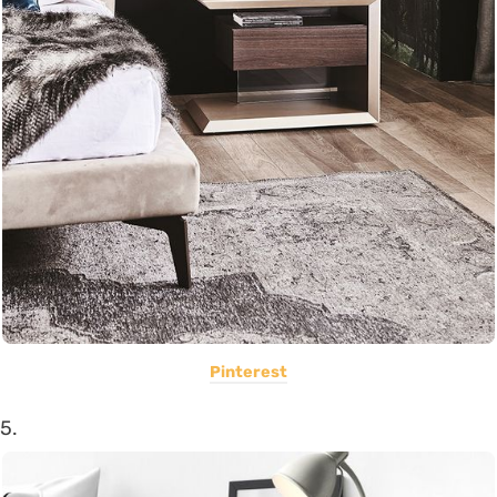
Pinterest
5.