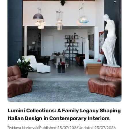
Lumini Collections: A Family Legacy Shaping
Italian Design in Contemporary Interiors
By
Maya Markovski
Published:
23/07/2026
Updated:
23/07/2026