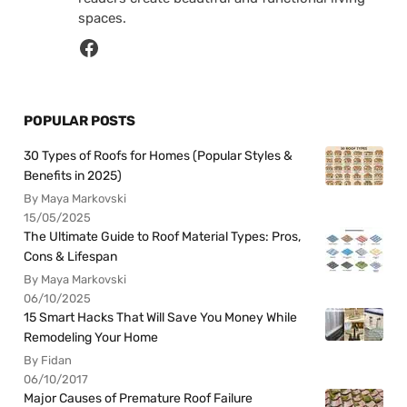
spaces.
POPULAR POSTS
30 Types of Roofs for Homes (Popular Styles &
Benefits in 2025)
By Maya Markovski
15/05/2025
The Ultimate Guide to Roof Material Types: Pros,
Cons & Lifespan
By Maya Markovski
06/10/2025
15 Smart Hacks That Will Save You Money While
Remodeling Your Home
By Fidan
06/10/2017
Major Causes of Premature Roof Failure