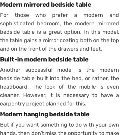
Modern mirrored bedside table
For those who prefer a modern and
sophisticated bedroom, the modern mirrored
bedside table is a great option.
In this model,
the table gains a mirror coating both on the top
and on the front of the drawers and feet.
Built-in modern bedside table
Another successful model is the modern
bedside table built into the bed, or rather, the
headboard.
The look of the mobile is even
cleaner. However, it is necessary to have a
carpentry project planned for this.
Modern hanging bedside table
But if you want something to do with your own
hands, then don’t miss the opportunity to make