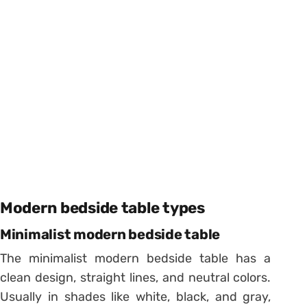
Modern bedside table types
Minimalist modern bedside table
The minimalist modern bedside table has a
clean design, straight lines, and neutral colors.
Usually in shades like white, black, and gray,