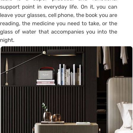
support point in everyday life.
On it, you can
leave your glasses, cell phone, the book you are
reading, the medicine you need to take, or the
glass of water that accompanies you into the
night.