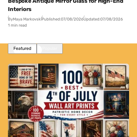
Bespoke Antique Mirror Glass for High-End
Interiors
By
Maya Markovski
Published:
07/08/2026
Updated:
07/08/2026
1 min read
Featured
Popular