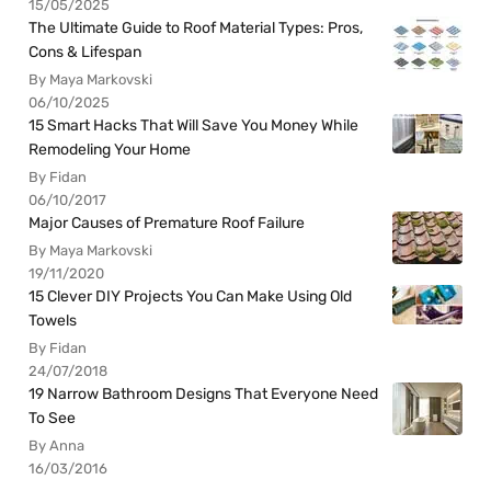
15/05/2025
The Ultimate Guide to Roof Material Types: Pros,
Cons & Lifespan
By Maya Markovski
06/10/2025
15 Smart Hacks That Will Save You Money While
Remodeling Your Home
By Fidan
06/10/2017
Major Causes of Premature Roof Failure
By Maya Markovski
19/11/2020
15 Clever DIY Projects You Can Make Using Old
Towels
By Fidan
24/07/2018
19 Narrow Bathroom Designs That Everyone Need
To See
By Anna
16/03/2016