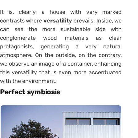
It is, clearly, a house with very marked
contrasts where
versatility
prevails. Inside, we
can see the more sustainable side with
conglomerate wood materials as clear
protagonists, generating a very natural
atmosphere. On the outside, on the contrary,
we observe an image of a container, enhancing
this versatility that is even more accentuated
with the environment.
Perfect symbiosis