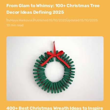
From Glam to Whimsy: 100+ Christmas Tree
Decor Ideas Defining 2025
By
Maya Markovski
Published:
15/10/2025
Updated:
15/10/2025
10 min read
400+ Best Christmas Wreath Ideas to Inspire