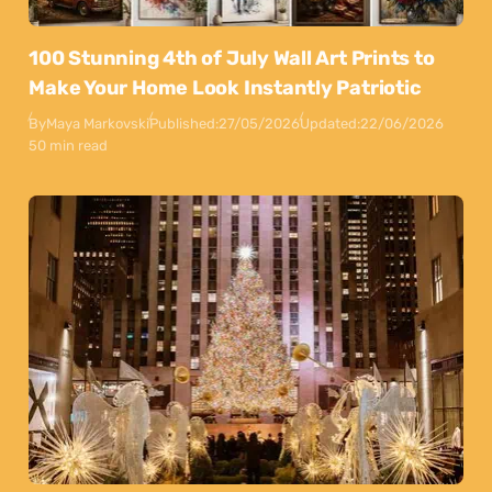
100 Stunning 4th of July Wall Art Prints to
Make Your Home Look Instantly Patriotic
By
Maya Markovski
Published:
27/05/2026
Updated:
22/06/2026
50 min read