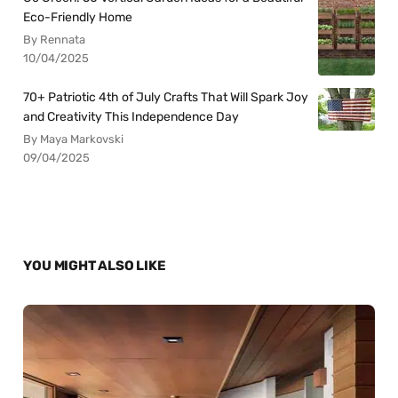
Eco-Friendly Home
By Rennata
10/04/2025
70+ Patriotic 4th of July Crafts That Will Spark Joy
and Creativity This Independence Day
By Maya Markovski
09/04/2025
YOU MIGHT ALSO LIKE