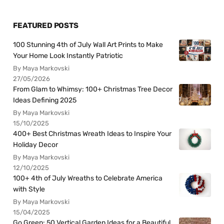
FEATURED POSTS
100 Stunning 4th of July Wall Art Prints to Make
Your Home Look Instantly Patriotic
By Maya Markovski
27/05/2026
From Glam to Whimsy: 100+ Christmas Tree Decor
Ideas Defining 2025
By Maya Markovski
15/10/2025
400+ Best Christmas Wreath Ideas to Inspire Your
Holiday Decor
By Maya Markovski
12/10/2025
100+ 4th of July Wreaths to Celebrate America
with Style
By Maya Markovski
15/04/2025
Go Green: 50 Vertical Garden Ideas for a Beautiful