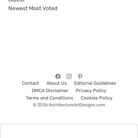
Newest
Most Voted
Contact
About Us
Editorial Guidelines
DMCA Disclaimer
Privacy Policy
Terms and Conditions
Cookies Policy
© 2026 ArchitectureArtDesigns.com