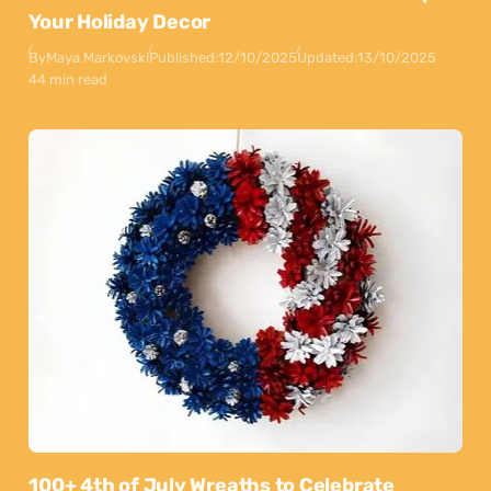
Your Holiday Decor
By
Maya Markovski
Published:
12/10/2025
Updated:
13/10/2025
44 min read
100+ 4th of July Wreaths to Celebrate