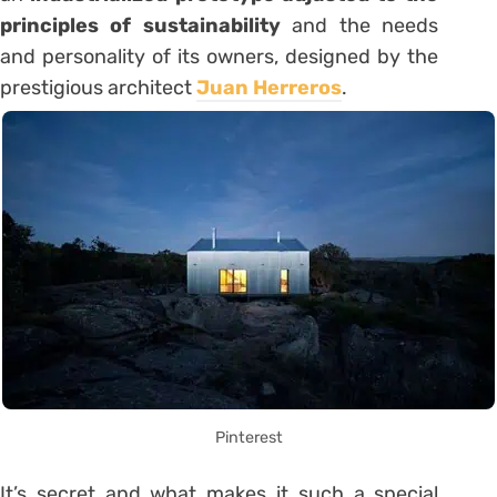
principles of sustainability
and the needs
and personality of its owners, designed by the
prestigious architect
Juan Herreros
.
Pinterest
It’s secret and what makes it such a special