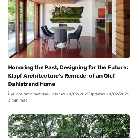
Honoring the Past, Designing for the Future:
Klopf Architecture’s Remodel of an Olof
Dahlstrand Home
By
Klopf Architecture
Published:
24/09/2025
Updated:
24/09/2025
3 min read