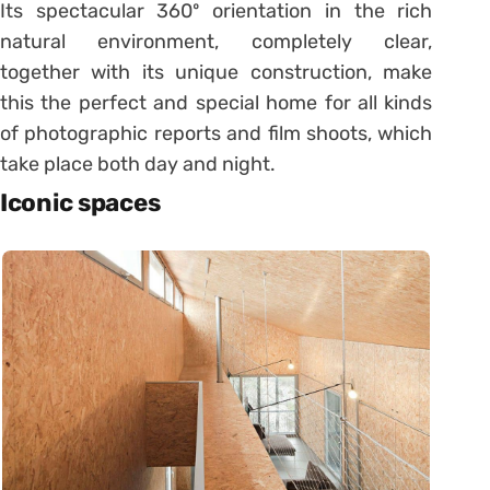
Its spectacular 360º orientation in the rich
natural environment, completely clear,
together with its unique construction, make
this the perfect and special home for all kinds
of photographic reports and film shoots, which
take place both day and night.
Iconic spaces