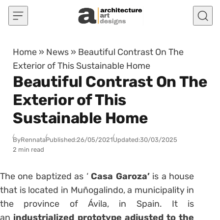
Skip to content
Home
»
News
»
Beautiful Contrast On The
Exterior of This Sustainable Home
Beautiful Contrast On The
Exterior of This
Sustainable Home
By
Rennata
Published:
26/05/2021
Updated:
30/03/2025
2 min read
The one baptized as ‘
Casa Garoza’
is a house
that is located in Muñogalindo, a municipality in
the province of Ávila, in Spain. It is
an
industrialized prototype adjusted to the