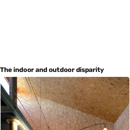
The indoor and outdoor disparity