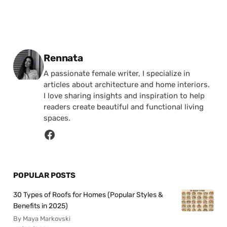
Posted by
Rennata
A passionate female writer, I specialize in
articles about architecture and home interiors.
I love sharing insights and inspiration to help
readers create beautiful and functional living
spaces.
POPULAR POSTS
30 Types of Roofs for Homes (Popular Styles &
Benefits in 2025)
By Maya Markovski