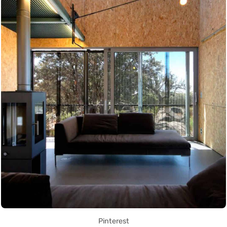
Pinterest