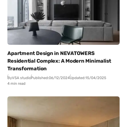
Apartment Design in NEVATOWERS
Residential Complex: A Modern Minimalist
Transformation
By
VSA studio
Published:
06/12/2024
Updated:
15/04/2025
4 min read