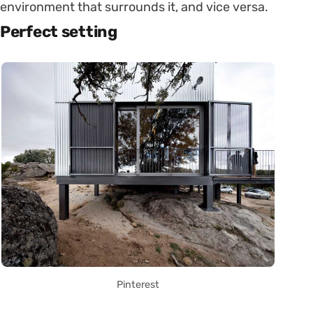
environment that surrounds it, and vice versa.
Perfect setting
Pinterest