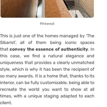
Pinterest
This is just one of the homes managed by ‘The
Sibarist’, all of them being iconic spaces
that
convey the essence of authenticity
. In
this case, we find a natural elegance and
uniqueness that provides a clearly unmatched
style, which is why it has been the recipient of
so many awards. It is a home that, thanks to its
interior, can be fully customizable, being able to
recreate the world you want to show at all
times, with a unique staging adapted to each
client.