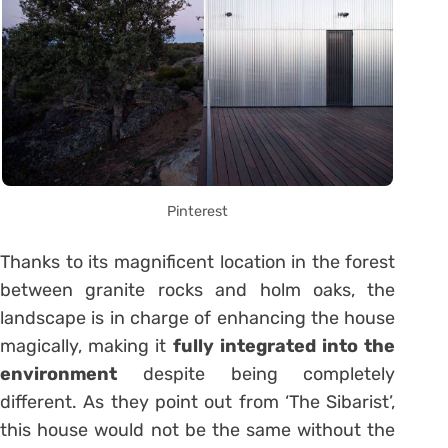
Pinterest
Thanks to its magnificent location in the forest
between granite rocks and holm oaks, the
landscape is in charge of enhancing the house
magically, making it
fully integrated into the
environment
despite being completely
different. As they point out from ‘The Sibarist’,
this house would not be the same without the