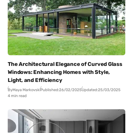
The Architectural Elegance of Curved Glass
Windows: Enhancing Homes with Style,
Light, and Efficiency
By
Maya Markovski
Published:
26/02/2025
Updated:
25/03/2025
4 min read