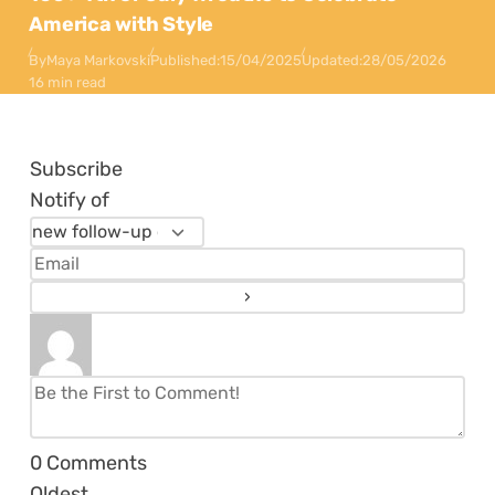
America with Style
By
Maya Markovski
Published:
15/04/2025
Updated:
28/05/2026
16 min read
Subscribe
Notify of
0
Comments
Oldest