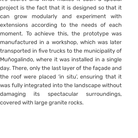
project is the fact that it is designed so that it
can grow modularly and experiment with
extensions according to the needs of each
moment. To achieve this, the prototype was
manufactured in a workshop, which was later
transported in five trucks to the municipality of
Muñogalindo, where it was installed in a single
day. There, only the last layer of the façade and
the roof were placed ‘in situ’, ensuring that it
was fully integrated into the landscape without
damaging its spectacular surroundings,
covered with large granite rocks.