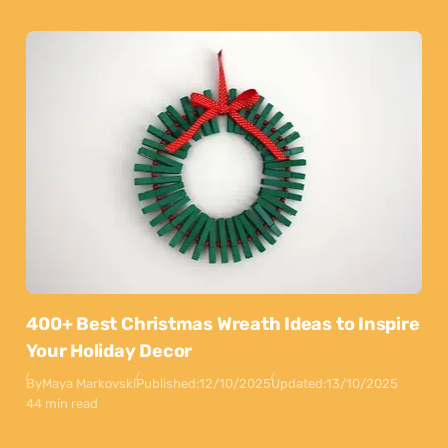
400+ Best Christmas Wreath Ideas to Inspire
Your Holiday Decor
By
Maya Markovski
Published:
12/10/2025
Updated:
13/10/2025
44 min read