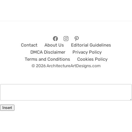
Contact
About Us
Editorial Guidelines
DMCA Disclaimer
Privacy Policy
Terms and Conditions
Cookies Policy
© 2026 ArchitectureArtDesigns.com
Insert