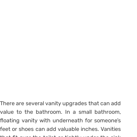
There are several vanity upgrades that can add
value to the bathroom. In a small bathroom,
floating vanity with underneath for someone’s
feet or shoes can add valuable inches. Vanities