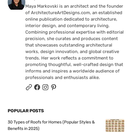
Maya Markovski is an architect and the founder
of ArchitectureArtDesigns.com, an established
online publication dedicated to architecture,
interior design, and contemporary living.
Combining professional expertise with editorial
precision, she curates and produces content
that showcases outstanding architectural
works, design innovation, and global creative
trends. Her work reflects a commitment to
promoting thoughtful, well-crafted design that
informs and inspires a worldwide audience of
professionals and enthusiasts alike.
POPULAR POSTS
30 Types of Roofs for Homes (Popular Styles &
Benefits in 2025)