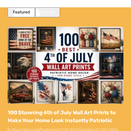
Featured
Popular
100 Stunning 4th of July Wall Art Prints to
Make Your Home Look Instantly Patriotic
By
Maya Markovski
Published:
27/05/2026
Updated:
22/06/2026