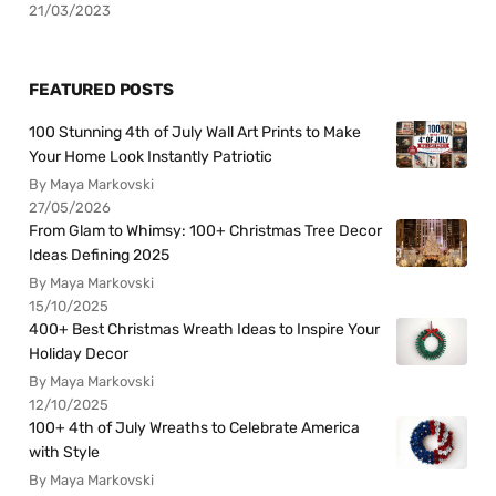
21/03/2023
FEATURED POSTS
100 Stunning 4th of July Wall Art Prints to Make
Your Home Look Instantly Patriotic
By Maya Markovski
27/05/2026
From Glam to Whimsy: 100+ Christmas Tree Decor
Ideas Defining 2025
By Maya Markovski
15/10/2025
400+ Best Christmas Wreath Ideas to Inspire Your
Holiday Decor
By Maya Markovski
12/10/2025
100+ 4th of July Wreaths to Celebrate America
with Style
By Maya Markovski