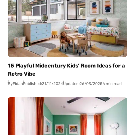
15 Playful Midcentury Kids’ Room Ideas for a
Retro Vibe
By
Fidan
Published:
21/11/2024
Updated:
26/03/2025
6 min read