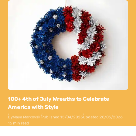
100+ 4th of July Wreaths to Celebrate
America with Style
By
Maya Markovski
Published:
15/04/2025
Updated:
28/05/2026
16 min read