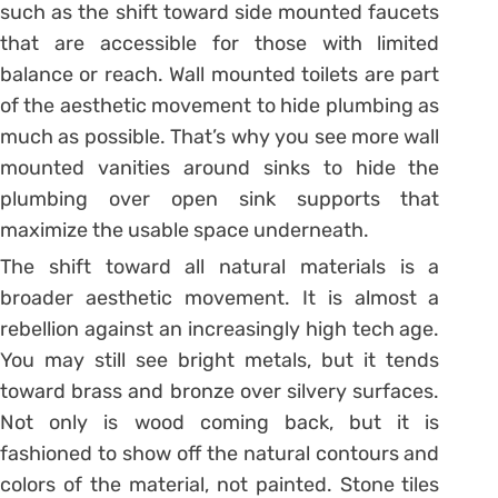
such as the shift toward side mounted faucets
that are accessible for those with limited
balance or reach. Wall mounted toilets are part
of the aesthetic movement to hide plumbing as
much as possible. That’s why you see more wall
mounted vanities around sinks to hide the
plumbing over open sink supports that
maximize the usable space underneath.
The shift toward all natural materials is a
broader aesthetic movement. It is almost a
rebellion against an increasingly high tech age.
You may still see bright metals, but it tends
toward brass and bronze over silvery surfaces.
Not only is wood coming back, but it is
fashioned to show off the natural contours and
colors of the material, not painted. Stone tiles