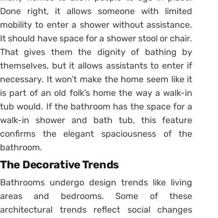
Done right, it allows someone with limited
mobility to enter a shower without assistance.
It should have space for a shower stool or chair.
That gives them the dignity of bathing by
themselves, but it allows assistants to enter if
necessary. It won’t make the home seem like it
is part of an old folk’s home the way a walk-in
tub would. If the bathroom has the space for a
walk-in shower and bath tub, this feature
confirms the elegant spaciousness of the
bathroom.
The Decorative Trends
Bathrooms undergo design trends like living
areas and bedrooms. Some of these
architectural trends reflect social changes