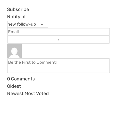
Subscribe
Notify of
0
Comments
Oldest
Newest
Most Voted