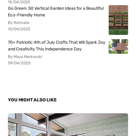
15/04/2025
Go Green: 50 Vertical Garden Ideas for a Beautiful
Eco-Friendly Home
By Rennata
10/04/2025
70+ Patriotic 4th of July Crafts That Will Spark Joy
and Creativity This Independence Day
By Maya Markovski
09/04/2025
YOU MIGHT ALSO LIKE