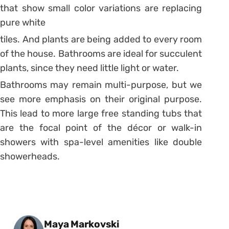
that show small color variations are replacing
pure white
tiles. And plants are being added to every room
of the house. Bathrooms are ideal for succulent
plants, since they need little light or water.
Bathrooms may remain multi-purpose, but we
see more emphasis on their original purpose.
This lead to more large free standing tubs that
are the focal point of the décor or walk-in
showers with spa-level amenities like double
showerheads.
Posted by
Maya Markovski