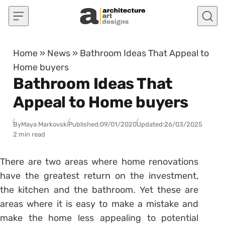
Skip to content
Home
»
News
»
Bathroom Ideas That Appeal to
Home buyers
Bathroom Ideas That
Appeal to Home buyers
By
Maya Markovski
Published:
09/01/2020
Updated:
26/03/2025
2 min read
There are two areas where home renovations
have the greatest return on the investment,
the kitchen and the bathroom. Yet these are
areas where it is easy to make a mistake and
make the home less appealing to potential