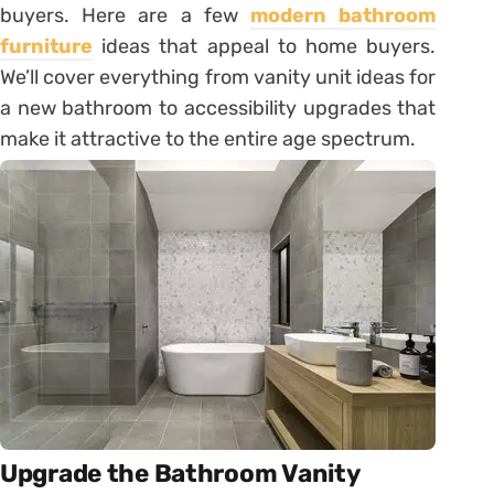
buyers. Here are a few
modern bathroom
furniture
ideas that appeal to home buyers.
We’ll cover everything from vanity unit ideas for
a new bathroom to accessibility upgrades that
make it attractive to the entire age spectrum.
Upgrade the Bathroom Vanity