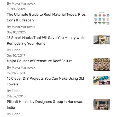
By Maya Markovski
15/05/2025
The Ultimate Guide to Roof Material Types: Pros,
Cons & Lifespan
By Maya Markovski
06/10/2025
15 Smart Hacks That Will Save You Money While
Remodeling Your Home
By Fidan
06/10/2017
Major Causes of Premature Roof Failure
By Maya Markovski
19/11/2020
15 Clever DIY Projects You Can Make Using Old
Towels
By Fidan
24/07/2018
Pilibhit House by Designers Group in Haridwar,
India
By Fidan