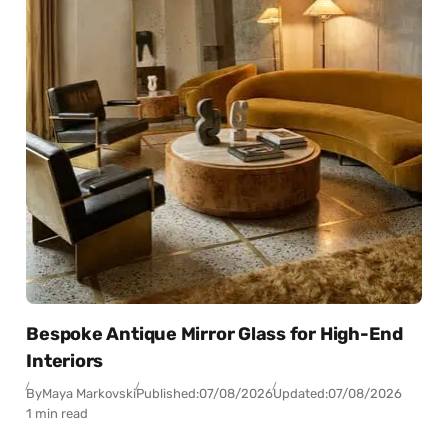
Bespoke Antique Mirror Glass for High-End
Interiors
By
Maya Markovski
Published:
07/08/2026
Updated:
07/08/2026
1 min read