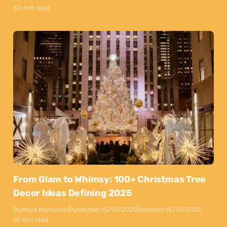
50 min read
From Glam to Whimsy: 100+ Christmas Tree
Decor Ideas Defining 2025
By
Maya Markovski
Published:
15/10/2025
Updated:
15/10/2025
10 min read