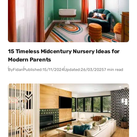
15 Timeless Midcentury Nursery Ideas for
Modern Parents
By
Fidan
Published:
15/11/2024
Updated:
26/03/2025
7 min read