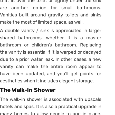
that fit over the toilet or tightly under the sink
are another option for small bathrooms.
Vanities built around gravity toilets and sinks
make the most of limited space, as well.
A double vanity / sink is appreciated in larger
shared bathrooms, whether it is a master
bathroom or children’s bathroom. Replacing
the vanity is essential if it is warped or decayed
due to a prior water leak. In other cases, a new
vanity can make the entire room appear to
have been updated, and you’ll get points for
aesthetics when it includes elegant storage.
The Walk-In Shower
The walk-in shower is associated with upscale
hotels and spas. It is also a practical upgrade in
many homes to allow people to age in place.