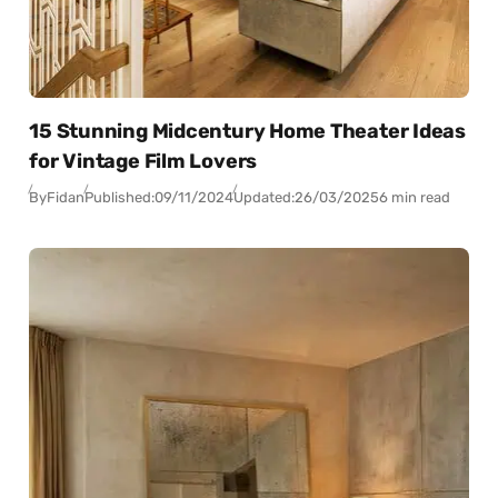
15 Stunning Midcentury Home Theater Ideas
for Vintage Film Lovers
By
Fidan
Published:
09/11/2024
Updated:
26/03/2025
6 min read