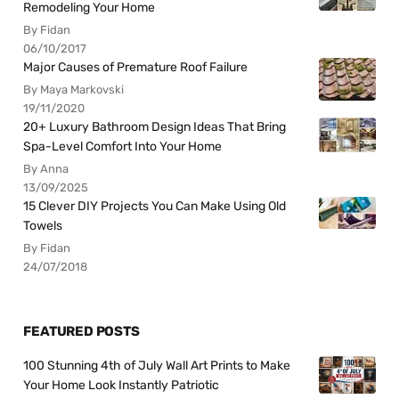
Remodeling Your Home
By Fidan
06/10/2017
Major Causes of Premature Roof Failure
By Maya Markovski
19/11/2020
20+ Luxury Bathroom Design Ideas That Bring
Spa-Level Comfort Into Your Home
By Anna
13/09/2025
15 Clever DIY Projects You Can Make Using Old
Towels
By Fidan
24/07/2018
FEATURED POSTS
100 Stunning 4th of July Wall Art Prints to Make
Your Home Look Instantly Patriotic