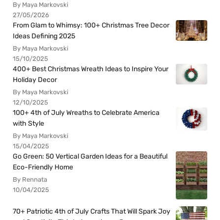
By Maya Markovski
27/05/2026
From Glam to Whimsy: 100+ Christmas Tree Decor
Ideas Defining 2025
By Maya Markovski
15/10/2025
400+ Best Christmas Wreath Ideas to Inspire Your
Holiday Decor
By Maya Markovski
12/10/2025
100+ 4th of July Wreaths to Celebrate America
with Style
By Maya Markovski
15/04/2025
Go Green: 50 Vertical Garden Ideas for a Beautiful
Eco-Friendly Home
By Rennata
10/04/2025
70+ Patriotic 4th of July Crafts That Will Spark Joy