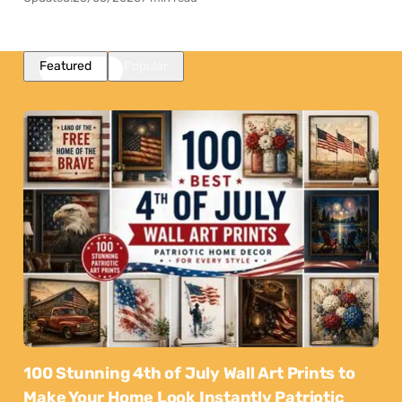
Featured
Popular
100 Stunning 4th of July Wall Art Prints to
Make Your Home Look Instantly Patriotic