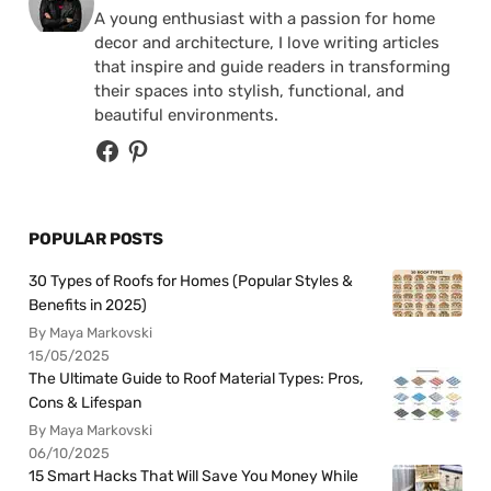
A young enthusiast with a passion for home
decor and architecture, I love writing articles
that inspire and guide readers in transforming
their spaces into stylish, functional, and
beautiful environments.
POPULAR POSTS
30 Types of Roofs for Homes (Popular Styles &
Benefits in 2025)
By Maya Markovski
15/05/2025
The Ultimate Guide to Roof Material Types: Pros,
Cons & Lifespan
By Maya Markovski
06/10/2025
15 Smart Hacks That Will Save You Money While