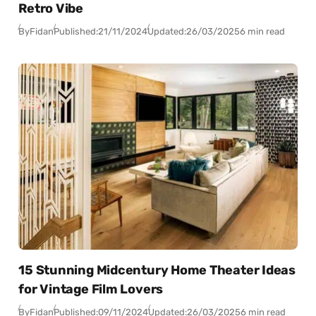
Retro Vibe
By
Fidan
Published:
21/11/2024
Updated:
26/03/2025
6 min read
15 Stunning Midcentury Home Theater Ideas
for Vintage Film Lovers
By
Fidan
Published:
09/11/2024
Updated:
26/03/2025
6 min read