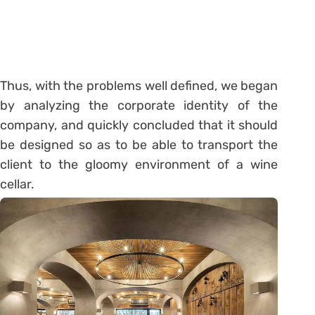
Thus, with the problems well defined, we began
by analyzing the corporate identity of the
company, and quickly concluded that it should
be designed so as to be able to transport the
client to the gloomy environment of a wine
cellar.