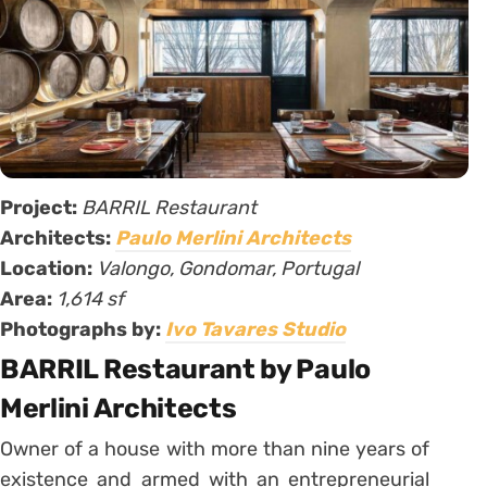
Project:
BARRIL Restaurant
Architects:
Paulo Merlini Architects
Location:
Valongo, Gondomar, Portugal
Area:
1,614 sf
Photographs by:
Ivo Tavares Studio
BARRIL Restaurant by Paulo
Merlini Architects
Owner of a house with more than nine years of
existence and armed with an entrepreneurial