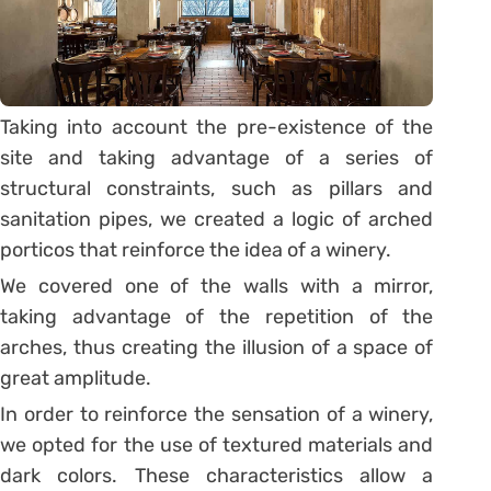
Taking into account the pre-existence of the
site and taking advantage of a series of
structural constraints, such as pillars and
sanitation pipes, we created a logic of arched
porticos that reinforce the idea of a winery.
We covered one of the walls with a mirror,
taking advantage of the repetition of the
arches, thus creating the illusion of a space of
great amplitude.
In order to reinforce the sensation of a winery,
we opted for the use of textured materials and
dark colors. These characteristics allow a