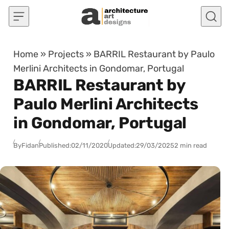
Skip to content
Home
»
Projects
»
BARRIL Restaurant by Paulo
Merlini Architects in Gondomar, Portugal
BARRIL Restaurant by
Paulo Merlini Architects
in Gondomar, Portugal
By
Fidan
Published:
02/11/2020
Updated:
29/03/2025
2 min read