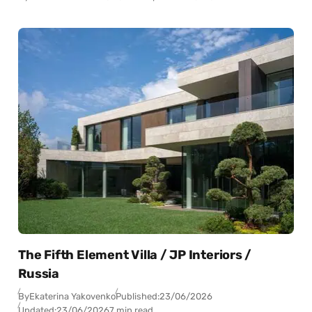
The Fifth Element Villa / JP Interiors /
Russia
By
Ekaterina Yakovenko
Published:
23/06/2026
Updated:
23/06/2026
7 min read