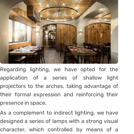
Regarding lighting, we have opted for the
application of a series of shallow light
projectors to the arches, taking advantage of
their formal expression and reinforcing their
presence in space.
As a complement to indirect lighting, we have
designed a series of lamps with a strong visual
character, which controlled by means of a