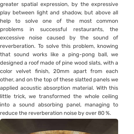
greater spatial expression, by the expressive
play between light and shadow, but above all
help to solve one of the most common
problems in successful restaurants, the
excessive noise caused by the sound of
reverberation. To solve this problem, knowing
that sound works like a ping-pong ball, we
designed a roof made of pine wood slats, with a
color velvet finish, 20mm apart from each
other, and on the top of these slatted panels we
applied acoustic absorption material. With this
little trick, we transformed the whole ceiling
into a sound absorbing panel, managing to
reduce the reverberation noise by over 80 %.