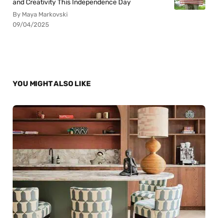
and Creativity This Independence Day
By Maya Markovski
09/04/2025
YOU MIGHT ALSO LIKE