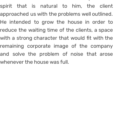
spirit that is natural to him, the client
approached us with the problems well outlined.
He intended to grow the house in order to
reduce the waiting time of the clients, a space
with a strong character that would fit with the
remaining corporate image of the company
and solve the problem of noise that arose
whenever the house was full.