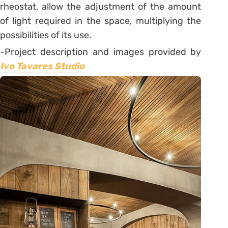
rheostat, allow the adjustment of the amount
of light required in the space, multiplying the
possibilities of its use.
-Project description and images provided by
Ivo Tavares Studio