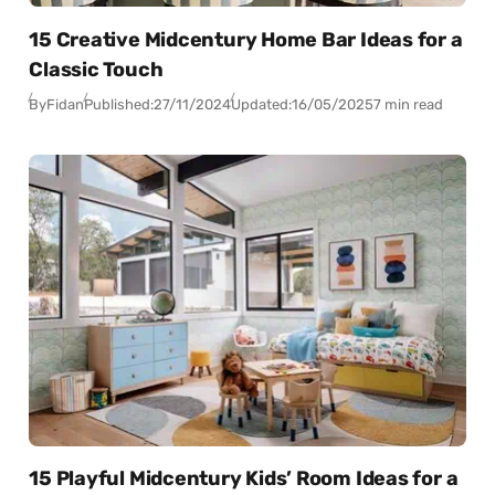
15 Creative Midcentury Home Bar Ideas for a
Classic Touch
By
Fidan
Published:
27/11/2024
Updated:
16/05/2025
7 min read
15 Playful Midcentury Kids’ Room Ideas for a