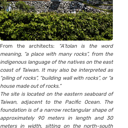
From the architects:
“A’tolan is the word
meaning, “a place with many rocks”, from the
indigenous language of the natives on the east
coast of Taiwan. It may also be interpreted as
“piling of rocks”, “building wall with rocks”, or “a
house made out of rocks.”
The site is located on the eastern seaboard of
Taiwan, adjacent to the Pacific Ocean. The
foundation is of a narrow rectangular shape of
approximately 90 meters in length and 30
meters in width, sitting on the north-south