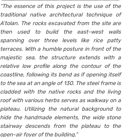
“The essence of this project is the use of the
traditional native architectural technique of
A’tolan. The rocks excavated from the site are
then used to build the east-west walls
spanning over three levels like rice patty
terraces. With a humble posture in front of the
majestic sea, the structure extends with a
relative low profile along the contour of the
coastline, following its bend as if opening itself
to the sea at an angle of 130. The steel frame is
cladded with the native rocks and the living
roof with various herbs serves as walkway on a
plateau. Utilizing the natural background to
hide the handmade elements, the wide stone
stairway descends from the plateau to the
open-air foyer of the building.”