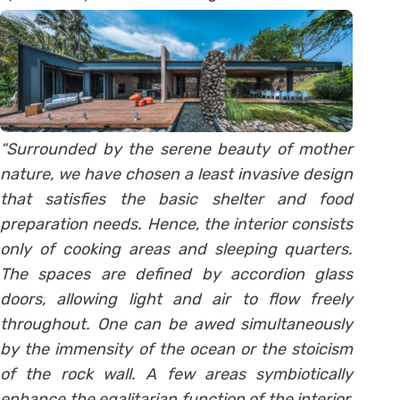
“Surrounded by the serene beauty of mother
nature, we have chosen a least invasive design
that satisfies the basic shelter and food
preparation needs. Hence, the interior consists
only of cooking areas and sleeping quarters.
The spaces are defined by accordion glass
doors, allowing light and air to flow freely
throughout. One can be awed simultaneously
by the immensity of the ocean or the stoicism
of the rock wall. A few areas symbiotically
enhance the egalitarian function of the interior,