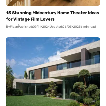
15 Stunning Midcentury Home Theater Ideas
for Vintage Film Lovers
By
Fidan
Published:
09/11/2024
Updated:
26/03/2025
6 min read