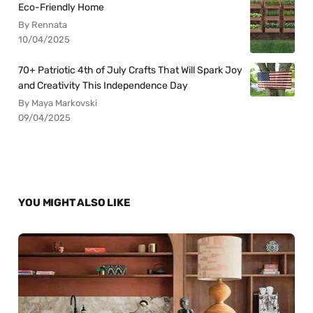
Eco-Friendly Home
By Rennata
10/04/2025
70+ Patriotic 4th of July Crafts That Will Spark Joy
and Creativity This Independence Day
By Maya Markovski
09/04/2025
YOU MIGHT ALSO LIKE