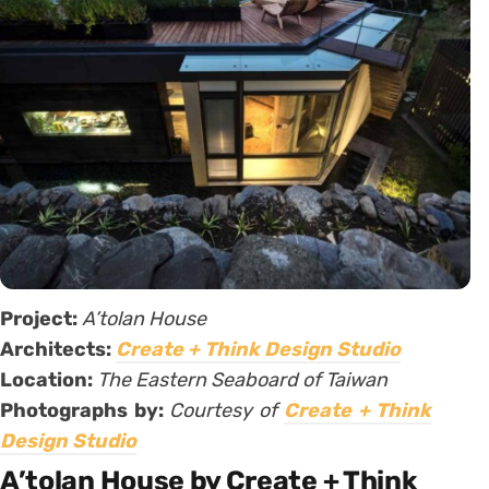
Project:
A’tolan House
Architects:
Create + Think Design Studio
Location:
The Eastern Seaboard of Taiwan
Photographs by:
Courtesy of
Create + Think
Design Studio
A’tolan House by Create + Think