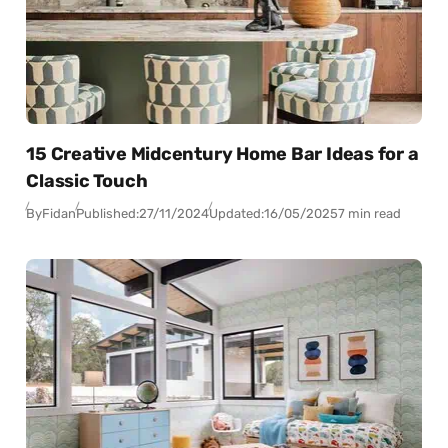
15 Creative Midcentury Home Bar Ideas for a
Classic Touch
By
Fidan
Published:
27/11/2024
Updated:
16/05/2025
7 min read