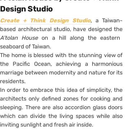
Design Studio
Create + Think Design Studio
,
a Taiwan-
based architectural studio, have designed the
A’tolan House
on a hill along the eastern
seaboard of Taiwan.
The home is blessed with the stunning view of
the Pacific Ocean, achieving a harmonious
marriage between modernity and nature for its
residents.
In order to embrace this idea of simplicity, the
architects only defined zones for cooking and
sleeping. There are also accordion glass doors
which can divide the living spaces while also
inviting sunlight and fresh air inside.