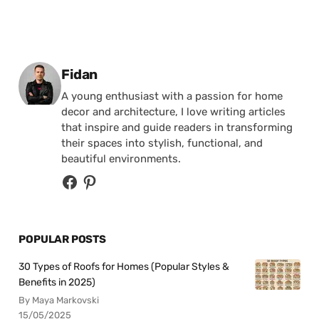
Posted by
Fidan
A young enthusiast with a passion for home
decor and architecture, I love writing articles
that inspire and guide readers in transforming
their spaces into stylish, functional, and
beautiful environments.
POPULAR POSTS
30 Types of Roofs for Homes (Popular Styles &
Benefits in 2025)
By Maya Markovski
15/05/2025