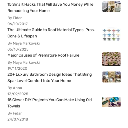
15 Smart Hacks That Will Save You Money While
Remodeling Your Home
By Fidan
06/10/2017
The Ultimate Guide to Roof Material Types: Pros,
Cons & Lifespan
By Maya Markovski
06/10/2025
Major Causes of Premature Roof Failure
By Maya Markovski
19/11/2020
20+ Luxury Bathroom Design Ideas That Bring
Spa-Level Comfort Into Your Home
By Anna
13/09/2025
15 Clever DIY Projects You Can Make Using Old
Towels
By Fidan
24/07/2018