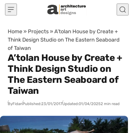
Skip to content
Home
»
Projects
»
A’tolan House by Create +
Think Design Studio on The Eastern Seaboard
of Taiwan
A’tolan House by Create +
Think Design Studio on
The Eastern Seaboard of
Taiwan
By
Fidan
Published:
23/01/2017
Updated:
01/04/2025
2 min read