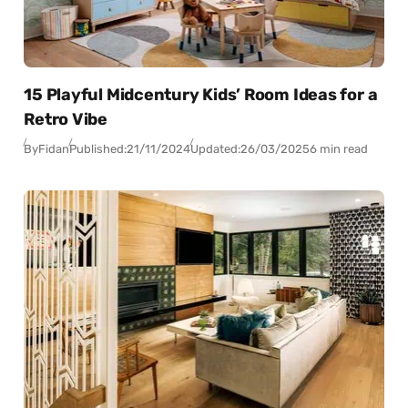
15 Playful Midcentury Kids’ Room Ideas for a
Retro Vibe
By
Fidan
Published:
21/11/2024
Updated:
26/03/2025
6 min read