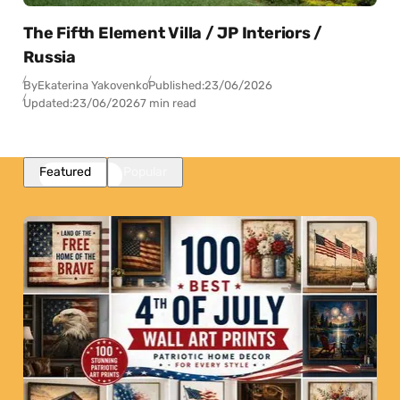
The Fifth Element Villa / JP Interiors /
Russia
By
Ekaterina Yakovenko
Published:
23/06/2026
Updated:
23/06/2026
7 min read
Featured
Popular