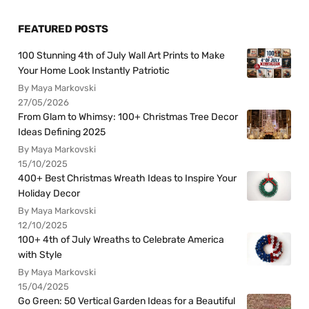
FEATURED POSTS
100 Stunning 4th of July Wall Art Prints to Make
Your Home Look Instantly Patriotic
By Maya Markovski
27/05/2026
From Glam to Whimsy: 100+ Christmas Tree Decor
Ideas Defining 2025
By Maya Markovski
15/10/2025
400+ Best Christmas Wreath Ideas to Inspire Your
Holiday Decor
By Maya Markovski
12/10/2025
100+ 4th of July Wreaths to Celebrate America
with Style
By Maya Markovski
15/04/2025
Go Green: 50 Vertical Garden Ideas for a Beautiful