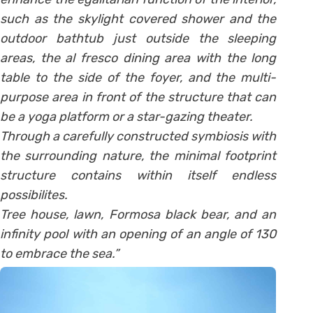
such as the skylight covered shower and the
outdoor bathtub just outside the sleeping
areas, the al fresco dining area with the long
table to the side of the foyer, and the multi-
purpose area in front of the structure that can
be a yoga platform or a star-gazing theater.
Through a carefully constructed symbiosis with
the surrounding nature, the minimal footprint
structure contains within itself endless
possibilites.
Tree house, lawn, Formosa black bear, and an
infinity pool with an opening of an angle of 130
to embrace the sea.”