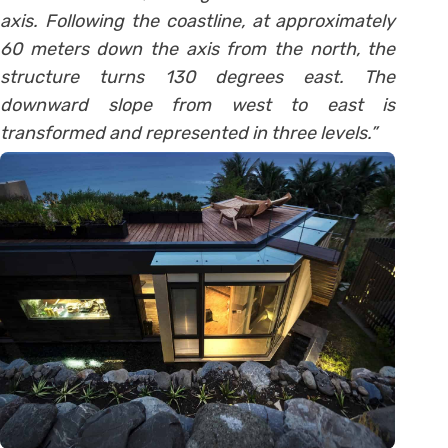
axis. Following the coastline, at approximately
60 meters down the axis from the north, the
structure turns 130 degrees east. The
downward slope from west to east is
transformed and represented in three levels.”