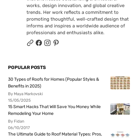
works, design innovation, and global creative
trends. Her work reflects a commitment to
promoting thoughtful, well-crafted design that
informs and inspires a worldwide audience of
professionals and enthusiasts alike.
POPULAR POSTS
30 Types of Roofs for Homes (Popular Styles &
Benefits in 2025)
By Maya Markovski
15/05/2025
15 Smart Hacks That Will Save You Money While
Remodeling Your Home
By Fidan
06/10/2017
The Ultimate Guide to Roof Material Types: Pros,