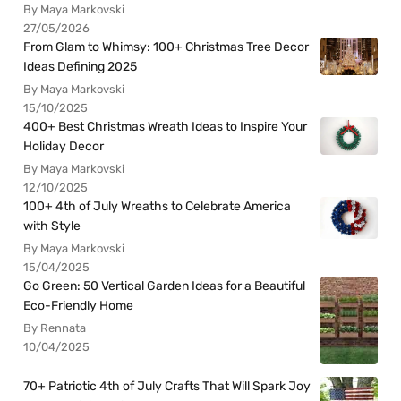
By Maya Markovski
27/05/2026
From Glam to Whimsy: 100+ Christmas Tree Decor
Ideas Defining 2025
By Maya Markovski
15/10/2025
400+ Best Christmas Wreath Ideas to Inspire Your
Holiday Decor
By Maya Markovski
12/10/2025
100+ 4th of July Wreaths to Celebrate America
with Style
By Maya Markovski
15/04/2025
Go Green: 50 Vertical Garden Ideas for a Beautiful
Eco-Friendly Home
By Rennata
10/04/2025
70+ Patriotic 4th of July Crafts That Will Spark Joy