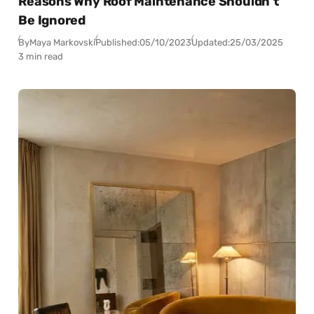
Reasons Why Roof Maintenance Shouldn’t
Be Ignored
By
Maya Markovski
Published:
05/10/2023
Updated:
25/03/2025
3 min read