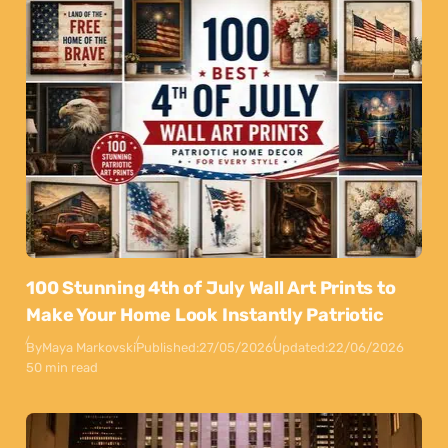
100 Stunning 4th of July Wall Art Prints to
Make Your Home Look Instantly Patriotic
By
Maya Markovski
Published:
27/05/2026
Updated:
22/06/2026
50 min read