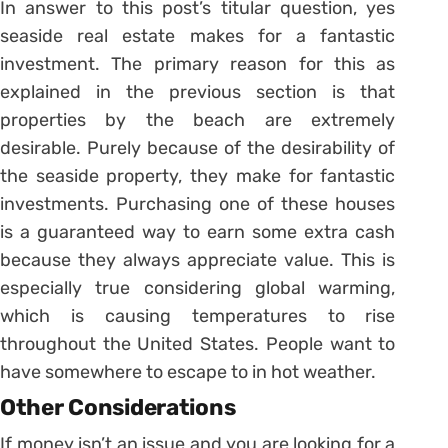
In answer to this post’s titular question, yes
seaside real estate makes for a fantastic
investment. The primary reason for this as
explained in the previous section is that
properties by the beach are extremely
desirable. Purely because of the desirability of
the seaside property, they make for fantastic
investments. Purchasing one of these houses
is a guaranteed way to earn some extra cash
because they always appreciate value. This is
especially true considering global warming,
which is causing temperatures to rise
throughout the United States. People want to
have somewhere to escape to in hot weather.
Other Considerations
If money isn’t an issue and you are looking for a