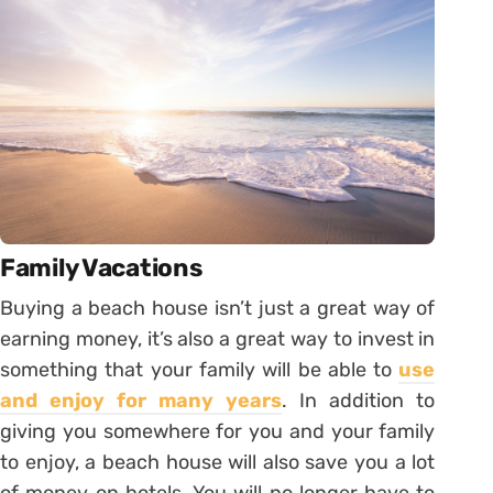
Family Vacations
Buying a beach house isn’t just a great way of
earning money, it’s also a great way to invest in
something that your family will be able to
use
and enjoy for many years
. In addition to
giving you somewhere for you and your family
to enjoy, a beach house will also save you a lot