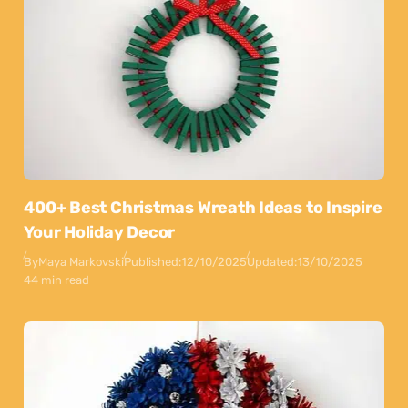
400+ Best Christmas Wreath Ideas to Inspire
Your Holiday Decor
By
Maya Markovski
Published:
12/10/2025
Updated:
13/10/2025
44 min read