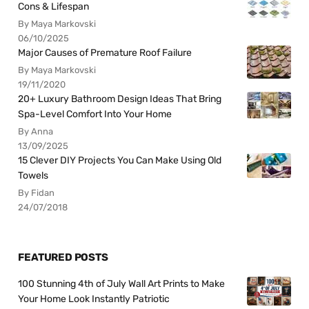
Cons & Lifespan
By Maya Markovski
06/10/2025
Major Causes of Premature Roof Failure
By Maya Markovski
19/11/2020
20+ Luxury Bathroom Design Ideas That Bring
Spa-Level Comfort Into Your Home
By Anna
13/09/2025
15 Clever DIY Projects You Can Make Using Old
Towels
By Fidan
24/07/2018
FEATURED POSTS
100 Stunning 4th of July Wall Art Prints to Make
Your Home Look Instantly Patriotic