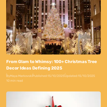
From Glam to Whimsy: 100+ Christmas Tree
Decor Ideas Defining 2025
By
Maya Markovski
Published:
15/10/2025
Updated:
15/10/2025
10 min read