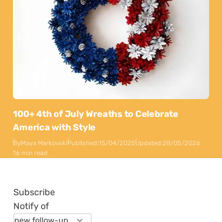
100+ 4th of July Wreaths to Celebrate
America with Style
By
Maya Markovski
Published:
15/04/2025
Updated:
28/05/2026
16 min read
Subscribe
Notify of