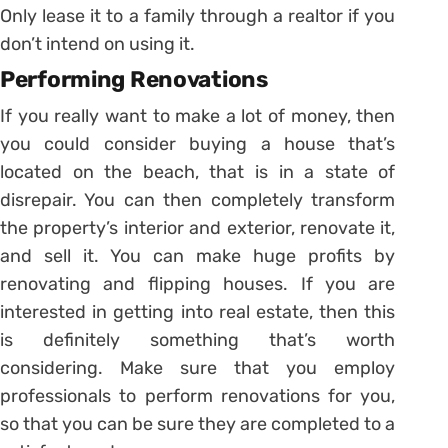
Only lease it to a family through a realtor if you
don’t intend on using it.
Performing Renovations
If you really want to make a lot of money, then
you could consider buying a house that’s
located on the beach, that is in a state of
disrepair. You can then completely transform
the property’s interior and exterior, renovate it,
and sell it. You can make huge profits by
renovating and flipping houses. If you are
interested in getting into real estate, then this
is definitely something that’s worth
considering. Make sure that you employ
professionals to perform renovations for you,
so that you can be sure they are completed to a