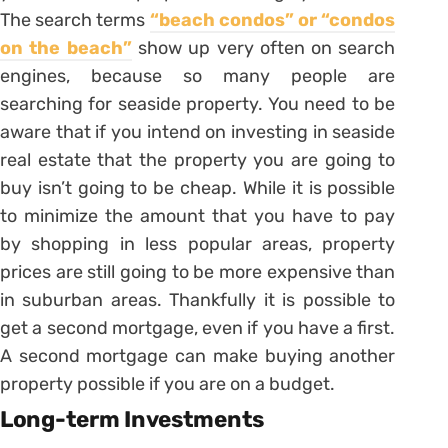
The search terms
“beach condos” or “condos
on the beach”
show up very often on search
engines, because so many people are
searching for seaside property. You need to be
aware that if you intend on investing in seaside
real estate that the property you are going to
buy isn’t going to be cheap. While it is possible
to minimize the amount that you have to pay
by shopping in less popular areas, property
prices are still going to be more expensive than
in suburban areas. Thankfully it is possible to
get a second mortgage, even if you have a first.
A second mortgage can make buying another
property possible if you are on a budget.
Long-term Investments