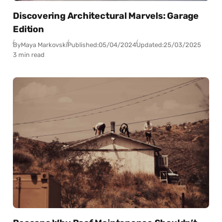
Discovering Architectural Marvels: Garage
Edition
By
Maya Markovski
Published:
05/04/2024
Updated:
25/03/2025
3 min read