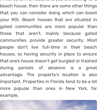
beach house, then there are some other things
that you can consider doing which can boost
your ROI. Beach houses that are situated in
gated communities are more popular than
those that aren’t, mainly because gated
communities provide greater security. Most
people don’t live full-time in their beach
houses, so having security in place to ensure
that one’s house doesn’t get burgled or trashed
during periods of absence is a great
advantage. The property’s location is also
important. Properties in Florida tend to be a lot
more popular than ones in New York, for
example.