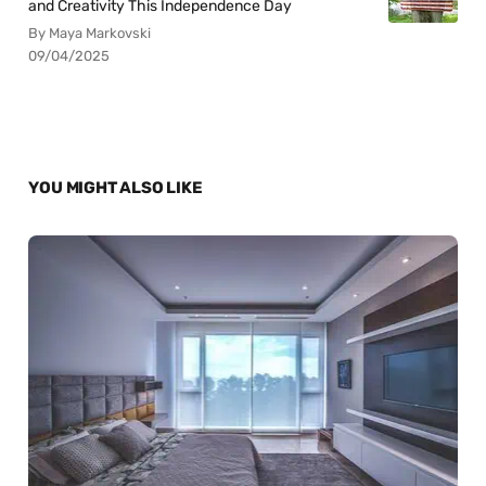
and Creativity This Independence Day
By Maya Markovski
09/04/2025
YOU MIGHT ALSO LIKE