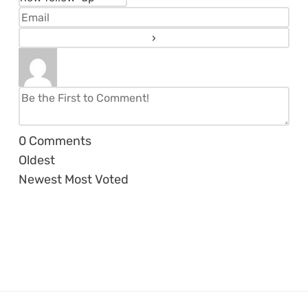
0
Comments
Oldest
Newest
Most Voted