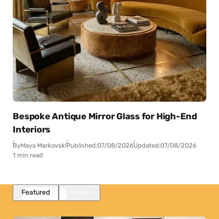
Bespoke Antique Mirror Glass for High-End
Interiors
By
Maya Markovski
Published:
07/08/2026
Updated:
07/08/2026
1 min read
Featured
Popular