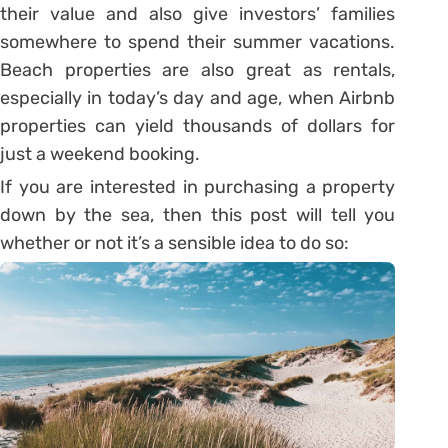
their value and also give investors’ families
somewhere to spend their summer vacations.
Beach properties are also great as rentals,
especially in today’s day and age, when Airbnb
properties can yield thousands of dollars for
just a weekend booking.
If you are interested in purchasing a property
down by the sea, then this post will tell you
whether or not it’s a sensible idea to do so: