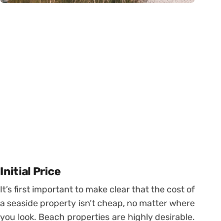
Initial Price
It’s first important to make clear that the cost of
a seaside property isn’t cheap, no matter where
you look. Beach properties are highly desirable.