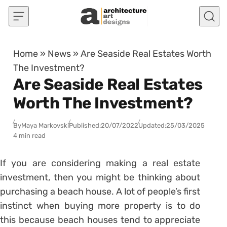
Skip to content
Home
»
News
»
Are Seaside Real Estates Worth
The Investment?
Are Seaside Real Estates
Worth The Investment?
By
Maya Markovski
Published:
20/07/2022
Updated:
25/03/2025
4 min read
If you are considering making a real estate
investment, then you might be thinking about
purchasing a beach house. A lot of people’s first
instinct when buying more property is to do
this because beach houses tend to appreciate