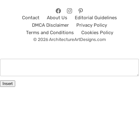
Contact
About Us
Editorial Guidelines
DMCA Disclaimer
Privacy Policy
Terms and Conditions
Cookies Policy
© 2026 ArchitectureArtDesigns.com
Insert