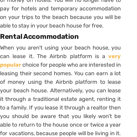
of money on hotels. You will no longer have to
pay for hotels and temporary accommodation
on your trips to the beach because you will be
able to stay in your beach house for free.
Rental Accommodation
When you aren’t using your beach house, you
can lease it. The Airbnb platform is a
very
popular
choice for people who are interested in
leasing their second homes. You can earn a lot
of money using the Airbnb platform to lease
your beach house. Alternatively, you can lease
it through a traditional estate agent, renting it
to a family. If you lease it through a realtor then
you should be aware that you likely won’t be
able to return to the house once or twice a year
for vacations, because people will be living in it.