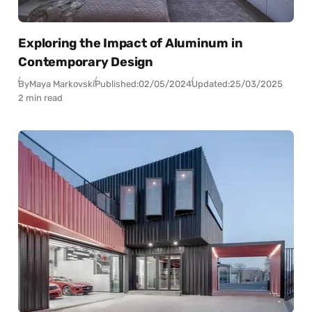
Exploring the Impact of Aluminum in
Contemporary Design
By
Maya Markovski
Published:
02/05/2024
Updated:
25/03/2025
2 min read