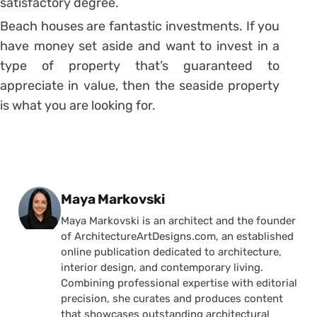
satisfactory degree.
Beach houses are fantastic investments. If you
have money set aside and want to invest in a
type of property that’s guaranteed to
appreciate in value, then the seaside property
is what you are looking for.
Posted by
Maya Markovski
Maya Markovski is an architect and the founder
of ArchitectureArtDesigns.com, an established
online publication dedicated to architecture,
interior design, and contemporary living.
Combining professional expertise with editorial
precision, she curates and produces content
that showcases outstanding architectural