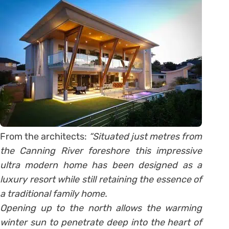
From the architects:
“Situated just metres from
the Canning River foreshore this impressive
ultra modern home has been designed as a
luxury resort while still retaining the essence of
a traditional family home.
Opening up to the north allows the warming
winter sun to penetrate deep into the heart of