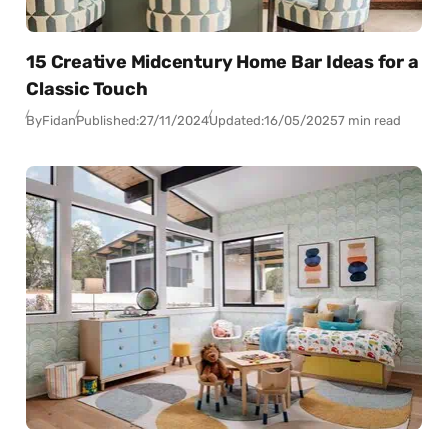
15 Creative Midcentury Home Bar Ideas for a
Classic Touch
By
Fidan
Published:
27/11/2024
Updated:
16/05/2025
7 min read