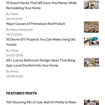
15 Smart Hacks That Will Save You Money While
Remodeling Your Home
By Fidan
06/10/2017
Major Causes of Premature Roof Failure
By Maya Markovski
19/11/2020
15 Clever DIY Projects You Can Make Using Old
Towels
By Fidan
24/07/2018
20+ Luxury Bathroom Design Ideas That Bring
Spa-Level Comfort Into Your Home
By Anna
13/09/2025
FEATURED POSTS
100 Stunning 4th of July Wall Art Prints to Make