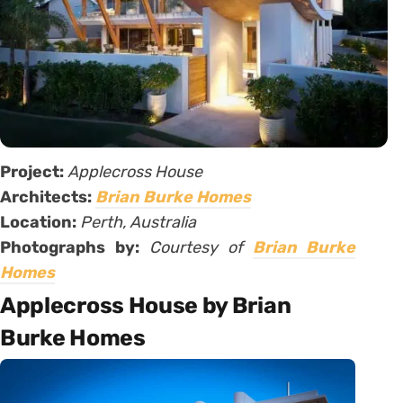
Project:
Applecross House
Architects:
Brian Burke Homes
Location:
Perth, Australia
Photographs by:
Courtesy of
Brian Burke
Homes
Applecross House by Brian
Burke Homes