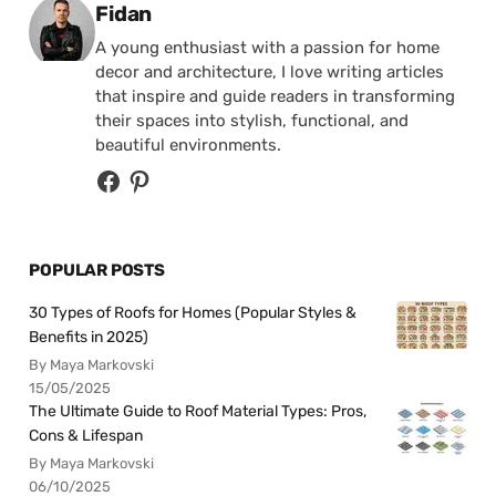
Posted by
Fidan
A young enthusiast with a passion for home
decor and architecture, I love writing articles
that inspire and guide readers in transforming
their spaces into stylish, functional, and
beautiful environments.
POPULAR POSTS
30 Types of Roofs for Homes (Popular Styles &
Benefits in 2025)
By Maya Markovski
15/05/2025
The Ultimate Guide to Roof Material Types: Pros,
Cons & Lifespan
By Maya Markovski
06/10/2025