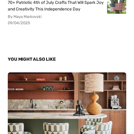
70+ Patriotic 4th of July Crafts That Will Spark Joy
and Creativity This Independence Day
By Maya Markovski
09/04/2025
YOU MIGHT ALSO LIKE