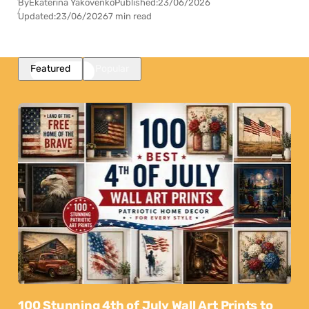
By
Ekaterina Yakovenko
Published:
23/06/2026
Updated:
23/06/2026
7 min read
Featured
Popular
100 Stunning 4th of July Wall Art Prints to