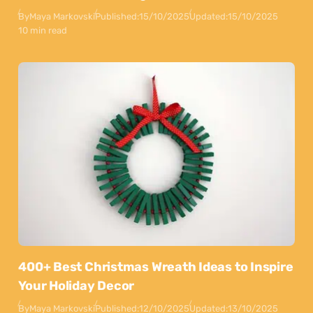
By
Maya Markovski
Published:
15/10/2025
Updated:
15/10/2025
10 min read
400+ Best Christmas Wreath Ideas to Inspire
Your Holiday Decor
By
Maya Markovski
Published:
12/10/2025
Updated:
13/10/2025