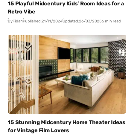
15 Playful Midcentury Kids’ Room Ideas for a
Retro Vibe
By
Fidan
Published:
21/11/2024
Updated:
26/03/2025
6 min read
15 Stunning Midcentury Home Theater Ideas
for Vintage Film Lovers