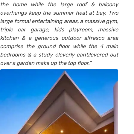
the home while the large roof & balcony
overhangs keep the summer heat at bay. Two
large formal entertaining areas, a massive gym,
triple car garage, kids playroom, massive
kitchen & a generous outdoor alfresco area
comprise the ground floor while the 4 main
bedrooms & a study cleverly cantilevered out
over a garden make up the top floor.”