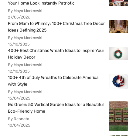
Your Home Look Instantly Patriotic
By Maya Markovski
27/05/2026
From Glam to Whimsy: 100+ Christmas Tree Decor
Ideas Defining 2025
By Maya Markovski
15/10/2025
400+ Best Christmas Wreath Ideas to Inspire Your
Holiday Decor
By Maya Markovski
12/10/2025
100+ 4th of July Wreaths to Celebrate America
with Style
By Maya Markovski
15/04/2025
Go Green: 50 Vertical Garden Ideas for a Beautiful
Eco-Friendly Home
By Rennata
10/04/2025