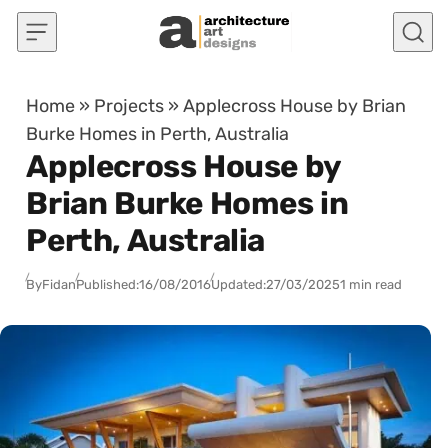
Skip to content
Home
»
Projects
»
Applecross House by Brian
Burke Homes in Perth, Australia
Applecross House by
Brian Burke Homes in
Perth, Australia
By
Fidan
Published:
16/08/2016
Updated:
27/03/2025
1 min read