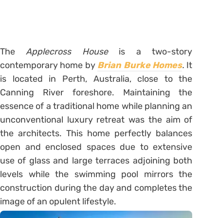
The
Applecross House
is a two-story
contemporary home by
Brian Burke Homes
.
It
is located in Perth, Australia, close to the
Canning River foreshore. Maintaining the
essence of a traditional home while planning an
unconventional luxury retreat was the aim of
the architects. This home perfectly balances
open and enclosed spaces due to extensive
use of glass and large terraces adjoining both
levels while the swimming pool mirrors the
construction during the day and completes the
image of an opulent lifestyle.