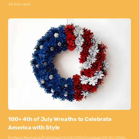
44 min read
100+ 4th of July Wreaths to Celebrate
America with Style
By
Maya Markovski
Published:
15/04/2025
Updated:
28/05/2026