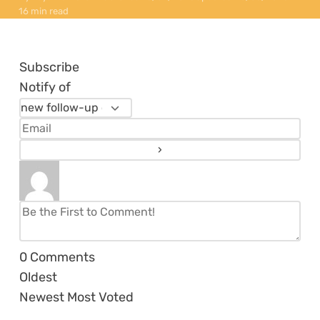
16 min read
Subscribe
Notify of
0
Comments
Oldest
Newest
Most Voted