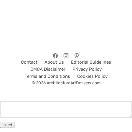
Contact
About Us
Editorial Guidelines
DMCA Disclaimer
Privacy Policy
Terms and Conditions
Cookies Policy
© 2026 ArchitectureArtDesigns.com
Insert