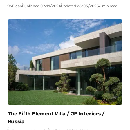
By
Fidan
Published:
09/11/2024
Updated:
26/03/2025
6 min read
The Fifth Element Villa / JP Interiors /
Russia