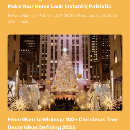
Make Your Home Look Instantly Patriotic
By
Maya Markovski
Published:
27/05/2026
Updated:
22/06/2026
50 min read
From Glam to Whimsy: 100+ Christmas Tree
Decor Ideas Defining 2025