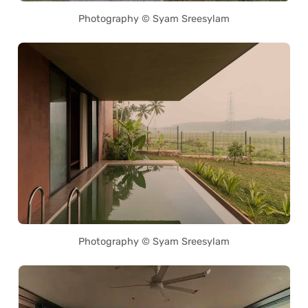
Photography © Syam Sreesylam
Photography © Syam Sreesylam