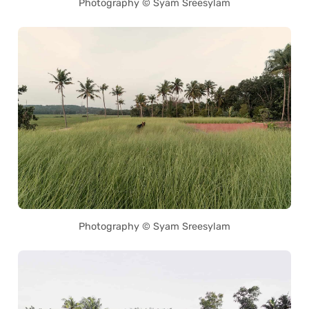
Photography © Syam Sreesylam
Photography © Syam Sreesylam