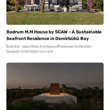
Bodrum M.M House by SCAW – A Sustainable
Seafront Residence in Demirbükü Bay
By
SCAW – Sibel Cihan Architecture
Published:
13/09/2025
Updated:
13/09/2025
1 min read