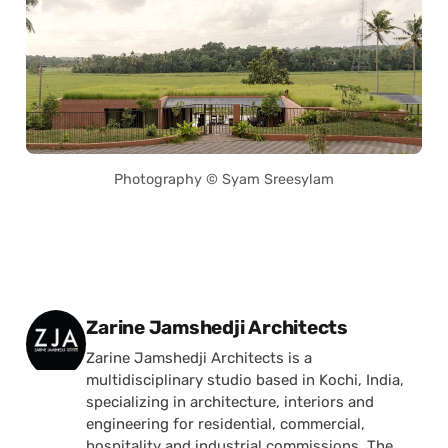
Photography © Syam Sreesylam
Posted by
Zarine Jamshedji Architects
Zarine Jamshedji Architects is a
multidisciplinary studio based in Kochi, India,
specializing in architecture, interiors and
engineering for residential, commercial,
hospitality and industrial commissions. The