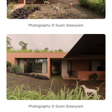
Photography © Syam Sreesylam
Photography © Syam Sreesylam