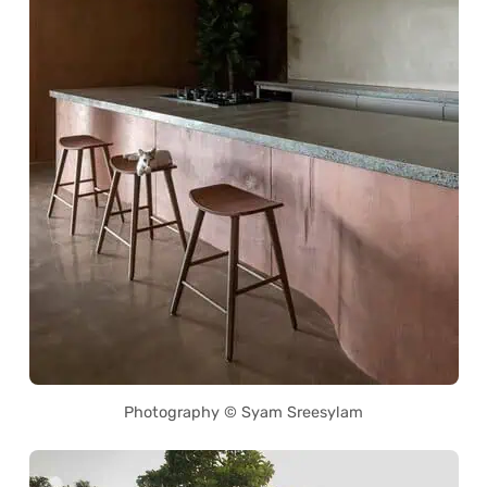
Photography © Syam Sreesylam