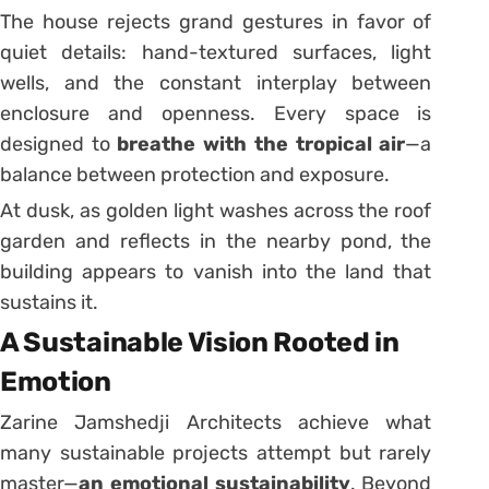
The house rejects grand gestures in favor of
quiet details: hand-textured surfaces, light
wells, and the constant interplay between
enclosure and openness. Every space is
designed to
breathe with the tropical air
—a
balance between protection and exposure.
At dusk, as golden light washes across the roof
garden and reflects in the nearby pond, the
building appears to vanish into the land that
sustains it.
A Sustainable Vision Rooted in
Emotion
Zarine Jamshedji Architects achieve what
many sustainable projects attempt but rarely
master—
an emotional sustainability
. Beyond