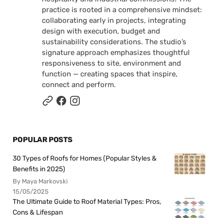
practice is rooted in a comprehensive mindset:
collaborating early in projects, integrating
design with execution, budget and
sustainability considerations. The studio’s
signature approach emphasizes thoughtful
responsiveness to site, environment and
function — creating spaces that inspire,
connect and perform.
POPULAR POSTS
30 Types of Roofs for Homes (Popular Styles &
Benefits in 2025)
By Maya Markovski
15/05/2025
The Ultimate Guide to Roof Material Types: Pros,
Cons & Lifespan