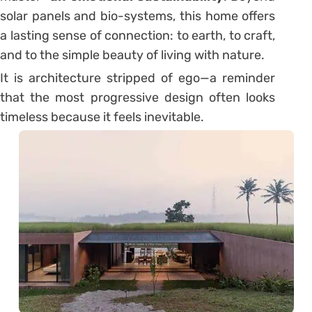
solar panels and bio-systems, this home offers
a lasting sense of connection: to earth, to craft,
and to the simple beauty of living with nature.
It is architecture stripped of ego—a reminder
that the most progressive design often looks
timeless because it feels inevitable.