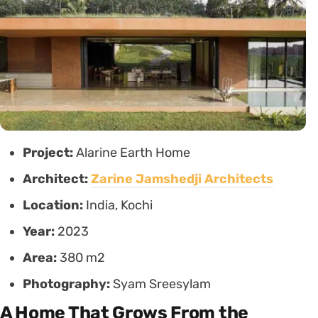
Project:
Alarine Earth Home
Architect:
Zarine Jamshedji Architects
Location:
India, Kochi
Year:
2023
Area:
380 m2
Photography:
Syam Sreesylam
A Home That Grows From the