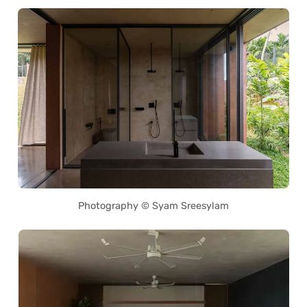
Photography © Syam Sreesylam