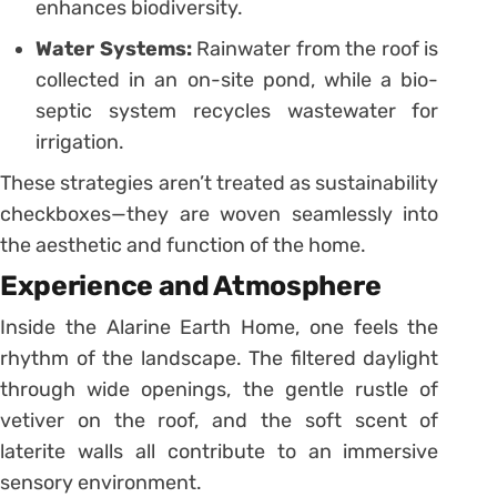
enhances biodiversity.
Water Systems:
Rainwater from the roof is
collected in an on-site pond, while a bio-
septic system recycles wastewater for
irrigation.
These strategies aren’t treated as sustainability
checkboxes—they are woven seamlessly into
the aesthetic and function of the home.
Experience and Atmosphere
Inside the Alarine Earth Home, one feels the
rhythm of the landscape. The filtered daylight
through wide openings, the gentle rustle of
vetiver on the roof, and the soft scent of
laterite walls all contribute to an immersive
sensory environment.