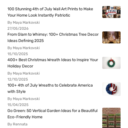
100 Stunning 4th of July Wall Art Prints to Make
Your Home Look Instantly Patriotic
By Maya Markovski
27/05/2026
From Glam to Whimsy: 100+ Christmas Tree Decor
Ideas Defining 2025
By Maya Markovski
15/10/2025
400+ Best Christmas Wreath Ideas to Inspire Your
Holiday Decor
By Maya Markovski
12/10/2025
100+ 4th of July Wreaths to Celebrate America
with Style
By Maya Markovski
15/04/2025
Go Green: 50 Vertical Garden Ideas for a Beautiful
Eco-Friendly Home
By Rennata