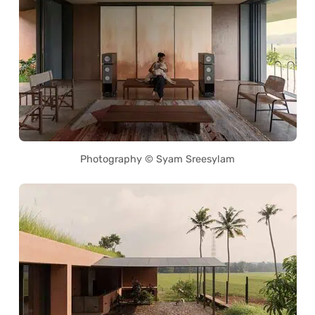
Photography © Syam Sreesylam