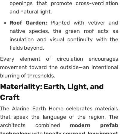
openings that promote cross-ventilation
and natural light.
Roof Garden:
Planted with vetiver and
native species, the green roof acts as
insulation and visual continuity with the
fields beyond.
Every element of circulation encourages
movement toward the outside—an intentional
blurring of thresholds.
Materiality: Earth, Light, and
Craft
The Alarine Earth Home celebrates materials
that speak the language of the region. The
architects combined
modern prefab
technology
with
locally sourced, low-impact