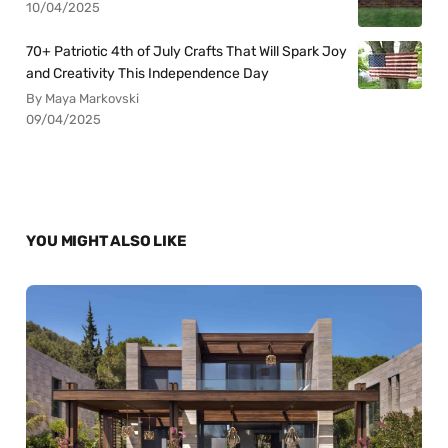
10/04/2025
70+ Patriotic 4th of July Crafts That Will Spark Joy
and Creativity This Independence Day
By Maya Markovski
09/04/2025
YOU MIGHT ALSO LIKE