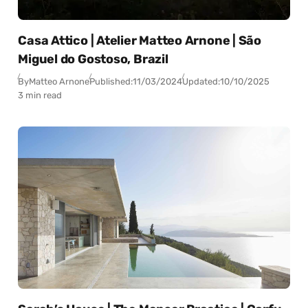
Casa Attico | Atelier Matteo Arnone | São
Miguel do Gostoso, Brazil
By
Matteo Arnone
Published:
11/03/2024
Updated:
10/10/2025
3 min read