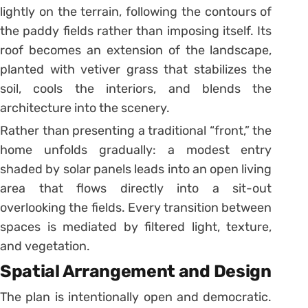
lightly on the terrain, following the contours of
the paddy fields rather than imposing itself. Its
roof becomes an extension of the landscape,
planted with vetiver grass that stabilizes the
soil, cools the interiors, and blends the
architecture into the scenery.
Rather than presenting a traditional “front,” the
home unfolds gradually: a modest entry
shaded by solar panels leads into an open living
area that flows directly into a sit-out
overlooking the fields. Every transition between
spaces is mediated by filtered light, texture,
and vegetation.
Spatial Arrangement and Design
The plan is intentionally open and democratic.