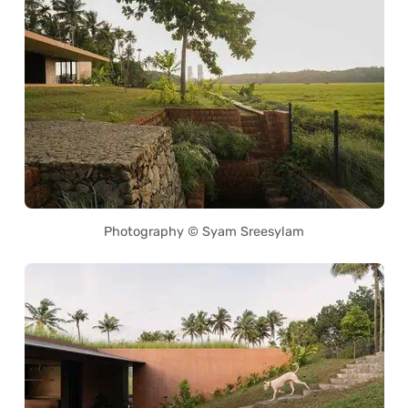
Photography © Syam Sreesylam