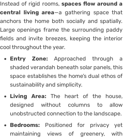
Instead of rigid rooms,
spaces flow around a
central living area
—a gathering space that
anchors the home both socially and spatially.
Large openings frame the surrounding paddy
fields and invite breezes, keeping the interior
cool throughout the year.
Entry Zone:
Approached through a
shaded verandah beneath solar panels, this
space establishes the home’s dual ethos of
sustainability and simplicity.
Living Area:
The heart of the house,
designed without columns to allow
unobstructed connection to the landscape.
Bedrooms:
Positioned for privacy yet
maintaining views of greenery, with