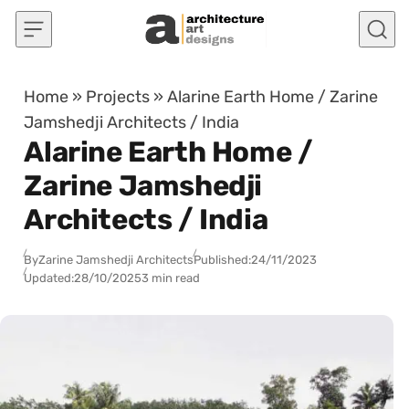
Skip to content
Home
»
Projects
»
Alarine Earth Home / Zarine
Jamshedji Architects / India
Alarine Earth Home /
Zarine Jamshedji
Architects / India
By
Zarine Jamshedji Architects
Published:
24/11/2023
Updated:
28/10/2025
3 min read