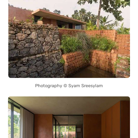
Photography © Syam Sreesylam