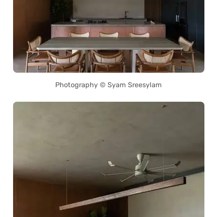
Photography © Syam Sreesylam