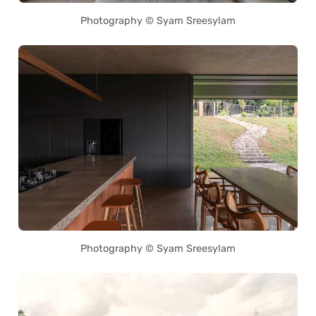
Photography © Syam Sreesylam
Photography © Syam Sreesylam