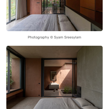
Photography © Syam Sreesylam