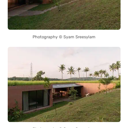
Photography © Syam Sreesylam