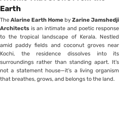
Earth
The
Alarine Earth Home
by
Zarine Jamshedji
Architects
is an intimate and poetic response
to the tropical landscape of Kerala. Nestled
amid paddy fields and coconut groves near
Kochi, the residence dissolves into its
surroundings rather than standing apart. It’s
not a statement house—it’s a living organism
that breathes, grows, and belongs to the land.