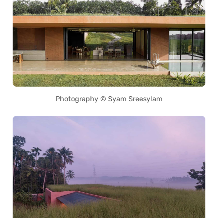
Photography © Syam Sreesylam