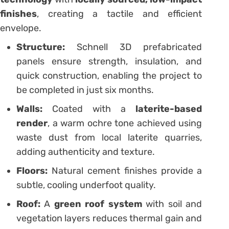
finishes
, creating a tactile and efficient
envelope.
Structure:
Schnell 3D prefabricated
panels ensure strength, insulation, and
quick construction, enabling the project to
be completed in just six months.
Walls:
Coated with a
laterite-based
render
, a warm ochre tone achieved using
waste dust from local laterite quarries,
adding authenticity and texture.
Floors:
Natural cement finishes provide a
subtle, cooling underfoot quality.
Roof:
A
green roof system
with soil and
vegetation layers reduces thermal gain and