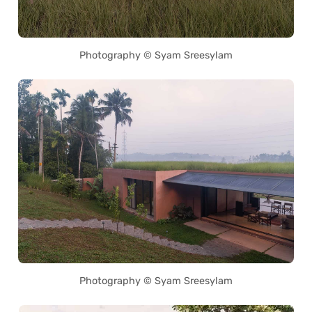
Photography © Syam Sreesylam
Photography © Syam Sreesylam