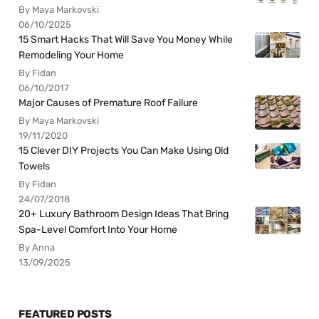
By Maya Markovski
06/10/2025
15 Smart Hacks That Will Save You Money While
Remodeling Your Home
By Fidan
06/10/2017
Major Causes of Premature Roof Failure
By Maya Markovski
19/11/2020
15 Clever DIY Projects You Can Make Using Old
Towels
By Fidan
24/07/2018
20+ Luxury Bathroom Design Ideas That Bring
Spa-Level Comfort Into Your Home
By Anna
13/09/2025
FEATURED POSTS