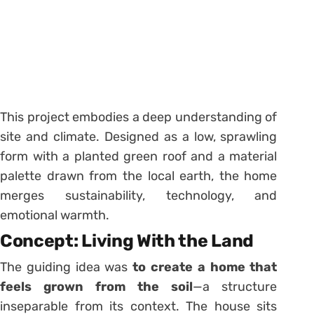
This project embodies a deep understanding of
site and climate. Designed as a low, sprawling
form with a planted green roof and a material
palette drawn from the local earth, the home
merges sustainability, technology, and
emotional warmth.
Concept: Living With the Land
The guiding idea was
to create a home that
feels grown from the soil
—a structure
inseparable from its context. The house sits