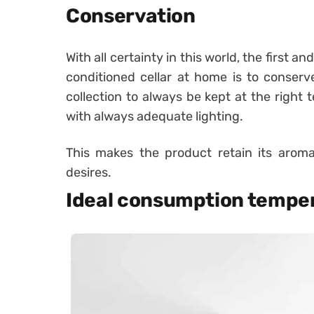
Conservation
With all certainty in this world, the first a
conditioned cellar at home is to conserve
collection to always be kept at the right
with always adequate lighting.
This makes the product retain its aroma
desires.
Ideal consumption tempe