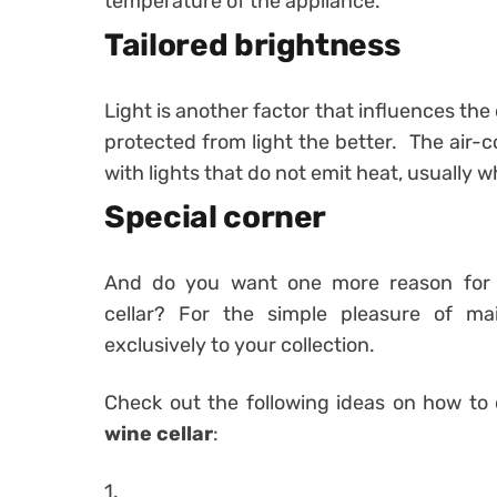
temperature of the appliance.
Tailored brightness
Light is another factor that influences the
protected from light the better. The air-c
with lights that do not emit heat, usually wh
Special corner
And do you want one more reason for 
cellar? For the simple pleasure of mai
exclusively to your collection.
Check out the following ideas on how to
wine cellar
:
1.