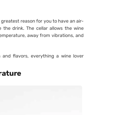
nd greatest reason for you to have an air-
 the drink. The cellar allows the wine
 temperature, away from vibrations, and
 and flavors, everything a wine lover
rature