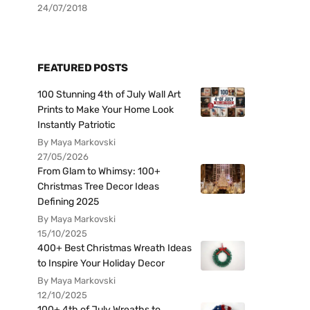
24/07/2018
FEATURED POSTS
100 Stunning 4th of July Wall Art
Prints to Make Your Home Look
Instantly Patriotic
By Maya Markovski
27/05/2026
From Glam to Whimsy: 100+
Christmas Tree Decor Ideas
Defining 2025
By Maya Markovski
15/10/2025
400+ Best Christmas Wreath Ideas
to Inspire Your Holiday Decor
By Maya Markovski
12/10/2025
100+ 4th of July Wreaths to