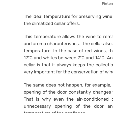
Pinter
The ideal temperature for preserving wine
the climatized cellar offers.
This temperature allows the wine to remain
and aroma characteristics. The cellar also 
temperature. In the case of red wines, t
17ºC and whites between 7ºC and 14ºC. An
cellar is that it always keeps the collect
very important for the conservation of win
The same does not happen, for example, i
opening of the door constantly changes 
That is why even the air-conditioned c
unnecessary opening of the door and