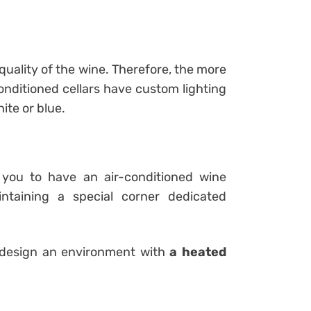
 quality of the wine. Therefore, the more
onditioned cellars have custom lighting
ite or blue.
you to have an air-conditioned wine
ntaining a special corner dedicated
 design an environment with
a heated