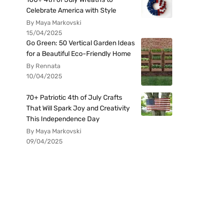
Celebrate America with Style
By Maya Markovski
15/04/2025
Go Green: 50 Vertical Garden Ideas
for a Beautiful Eco-Friendly Home
By Rennata
10/04/2025
70+ Patriotic 4th of July Crafts
That Will Spark Joy and Creativity
This Independence Day
By Maya Markovski
09/04/2025