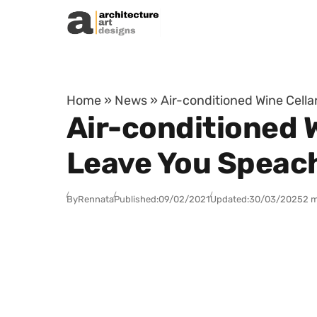
Skip to content
Home
»
News
»
Air-conditioned Wine Cella
Air-conditioned W
Leave You Speac
By
Rennata
Published:
09/02/2021
Updated:
30/03/2025
2 m