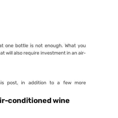
t one bottle is not enough. What you
hat will also require investment in an air-
his post, in addition to a few more
ir-conditioned wine