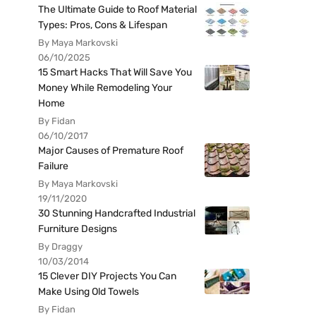
The Ultimate Guide to Roof Material
Types: Pros, Cons & Lifespan
By Maya Markovski
06/10/2025
15 Smart Hacks That Will Save You
Money While Remodeling Your
Home
By Fidan
06/10/2017
Major Causes of Premature Roof
Failure
By Maya Markovski
19/11/2020
30 Stunning Handcrafted Industrial
Furniture Designs
By Draggy
10/03/2014
15 Clever DIY Projects You Can
Make Using Old Towels
By Fidan