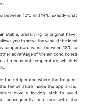
est
 is between 10ºC and 14ºC, exactly what
 stable, preserving its original flavor
allows you to serve the wine at the ideal
his temperature varies between 12ºC to
other advantage of the air-conditioned
ion at a constant temperature, which is
es.
n the refrigerator, where the frequent
the temperature inside the appliance.
ellars have a locking latch to avoid
, consequently, interfere with the