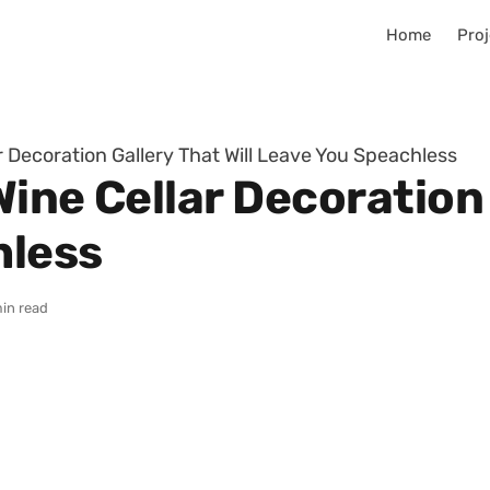
Home
Proj
r Decoration Gallery That Will Leave You Speachless
ine Cellar Decoration 
hless
in read