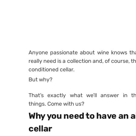
Anyone passionate about wine knows tha
really need is a collection and, of course, t
conditioned cellar.
But why?
That’s exactly what we’ll answer in t
things. Come with us?
Why you need to have an a
cellar