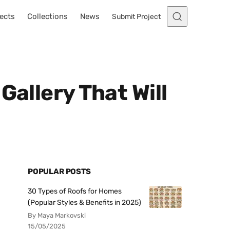
ects
Collections
News
Submit Project
Gallery That Will
POPULAR POSTS
30 Types of Roofs for Homes
(Popular Styles & Benefits in 2025)
By Maya Markovski
15/05/2025