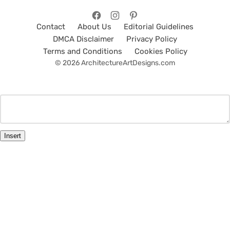
Contact
About Us
Editorial Guidelines
DMCA Disclaimer
Privacy Policy
Terms and Conditions
Cookies Policy
© 2026 ArchitectureArtDesigns.com
Insert