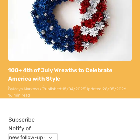
100+ 4th of July Wreaths to Celebrate
America with Style
By
Maya Markovski
Published:
15/04/2025
Updated:
28/05/2026
16 min read
Subscribe
Notify of