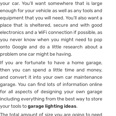
your car. You’ll want somewhere that is large
enough for your vehicle as well as any tools and
equipment that you will need. You’ll also want a
place that is sheltered, secure and with good
electronics and a WiFi connection if possible, as
you never know when you might need to pop
onto Google and do a little research about a
problem one car might be having.
If you are fortunate to have a home garage,
then you can spend a little time and money,
and convert it into your own car maintenance
garage. You can find lots of information online
for all aspects of designing your own garage
including everything from the best way to store
your tools to
garage lighting ideas
.
The total amount of size you are going to need