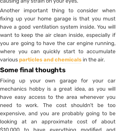
causing any strain on your eyes.
Another important thing to consider when
fixing up your home garage is that you must
have a good ventilation system inside. You will
want to keep the air clean inside, especially if
you are going to have the car engine running,
where you can quickly start to accumulate
various
particles and chemicals
in the air.
Some final thoughts
Fixing up your own garage for your car
mechanics hobby is a great idea, as you will
have easy access to the area whenever you
need to work. The cost shouldn’t be too
expensive, and you are probably going to be
looking at an approximate cost of about
$10,000 to have everything modified and