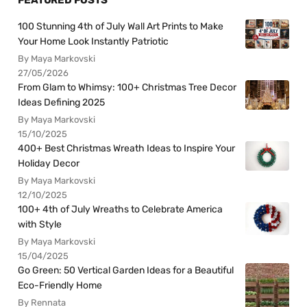
FEATURED POSTS
100 Stunning 4th of July Wall Art Prints to Make
Your Home Look Instantly Patriotic
By Maya Markovski
27/05/2026
From Glam to Whimsy: 100+ Christmas Tree Decor
Ideas Defining 2025
By Maya Markovski
15/10/2025
400+ Best Christmas Wreath Ideas to Inspire Your
Holiday Decor
By Maya Markovski
12/10/2025
100+ 4th of July Wreaths to Celebrate America
with Style
By Maya Markovski
15/04/2025
Go Green: 50 Vertical Garden Ideas for a Beautiful
Eco-Friendly Home
By Rennata