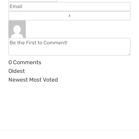
0
Comments
Oldest
Newest
Most Voted