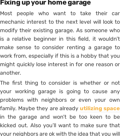
Fixing up your home garage
Most people who want to take their car
mechanic interest to the next level will look to
modify their existing garage. As someone who
is a relative beginner in this field, it wouldn’t
make sense to consider renting a garage to
work from, especially if this is a hobby that you
might quickly lose interest in for one reason or
another.
The first thing to consider is whether or not
your working garage is going to cause any
problems with neighbors or even your own
family. Maybe they are already
utilizing space
in the garage and won’t be too keen to be
kicked out. Also you’ll want to make sure that
your neighbors are ok with the idea that you will