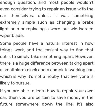
enough question, and most people wouldn’t
even consider trying to repair an issue with the
car themselves, unless it was something
extremely simple such as changing a brake
light bulb or replacing a worn-out windscreen
wiper blade.
Some people have a natural interest in how
things work, and the easiest way to find that
out is to simply take something apart. However,
there is a huge difference between taking apart
a small alarm clock and a complete working car,
which is why it’s not a hobby that everyone is
likely to pursue.
If you are able to learn how to repair your own
car, then you are certain to save money in the
future somewhere down the line. It’s also