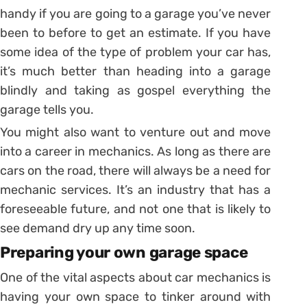
handy if you are going to a garage you’ve never
been to before to get an estimate. If you have
some idea of the type of problem your car has,
it’s much better than heading into a garage
blindly and taking as gospel everything the
garage tells you.
You might also want to venture out and move
into a career in mechanics. As long as there are
cars on the road, there will always be a need for
mechanic services. It’s an industry that has a
foreseeable future, and not one that is likely to
see demand dry up any time soon.
Preparing your own garage space
One of the vital aspects about car mechanics is
having your own space to tinker around with