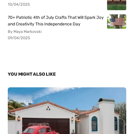
10/04/2025
70+ Patriotic 4th of July Crafts That Will Spark Joy
and Creativity This Independence Day
By Maya Markovski
09/04/2025
YOU MIGHT ALSO LIKE