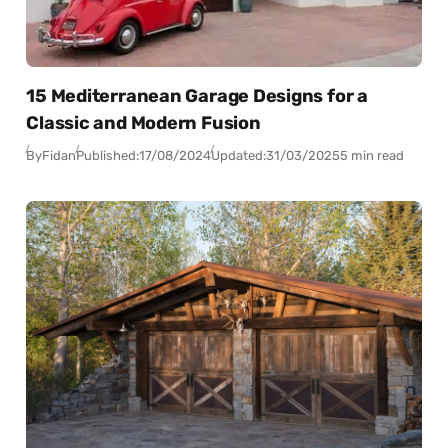
15 Mediterranean Garage Designs for a
Classic and Modern Fusion
By
Fidan
Published:
17/08/2024
Updated:
31/03/2025
5 min read