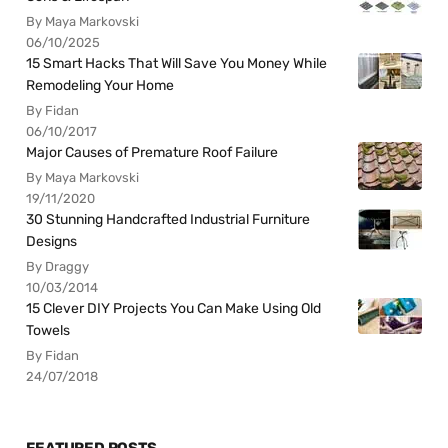
By Maya Markovski
06/10/2025
15 Smart Hacks That Will Save You Money While
Remodeling Your Home
By Fidan
06/10/2017
Major Causes of Premature Roof Failure
By Maya Markovski
19/11/2020
30 Stunning Handcrafted Industrial Furniture
Designs
By Draggy
10/03/2014
15 Clever DIY Projects You Can Make Using Old
Towels
By Fidan
24/07/2018