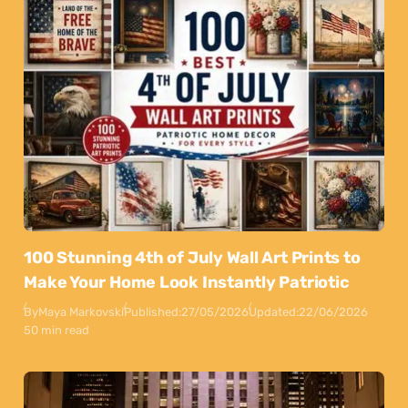
100 Stunning 4th of July Wall Art Prints to
Make Your Home Look Instantly Patriotic
By
Maya Markovski
Published:
27/05/2026
Updated:
22/06/2026
50 min read