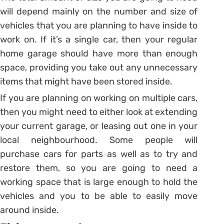
will depend mainly on the number and size of
vehicles that you are planning to have inside to
work on. If it’s a single car, then your regular
home garage should have more than enough
space, providing you take out any unnecessary
items that might have been stored inside.
If you are planning on working on multiple cars,
then you might need to either look at extending
your current garage, or leasing out one in your
local neighbourhood. Some people will
purchase cars for parts as well as to try and
restore them, so you are going to need a
working space that is large enough to hold the
vehicles and you to be able to easily move
around inside.