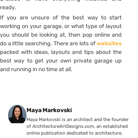
ready.
If you are unsure of the best way to start
working on your garage, or what type of layout
you should be looking at, then pop online and
do a little searching. There are lots of
websites
packed with ideas, layouts and tips about the
best way to get your own private garage up
and running in no time at all.
Posted by
Maya Markovski
Maya Markovski is an architect and the founder
of ArchitectureArtDesigns.com, an established
online publication dedicated to architecture,