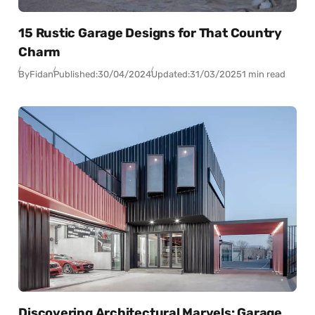
15 Rustic Garage Designs for That Country
Charm
By
Fidan
Published:
30/04/2024
Updated:
31/03/2025
1 min read
Discovering Architectural Marvels: Garage