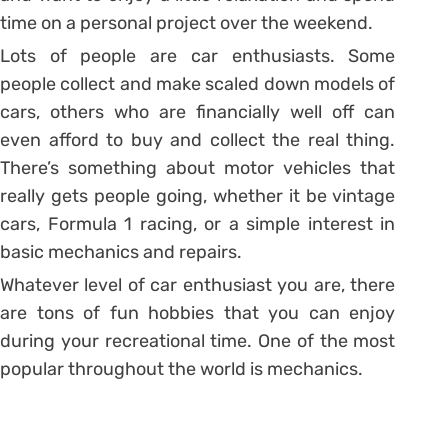
time on a personal project over the weekend.
Lots of people are car enthusiasts. Some
people collect and make scaled down models of
cars, others who are financially well off can
even afford to buy and collect the real thing.
There’s something about motor vehicles that
really gets people going, whether it be vintage
cars, Formula 1 racing, or a simple interest in
basic mechanics and repairs.
Whatever level of car enthusiast you are, there
are tons of fun hobbies that you can enjoy
during your recreational time. One of the most
popular throughout the world is mechanics.