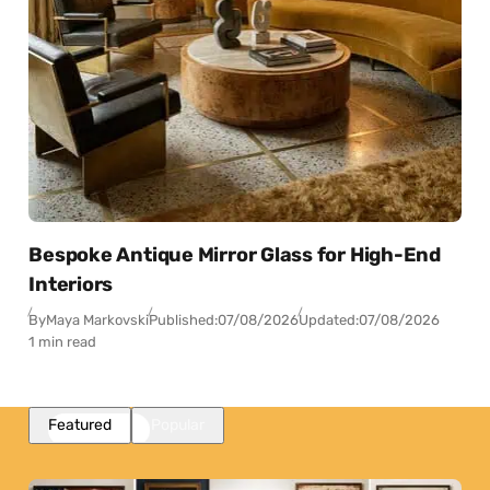
Bespoke Antique Mirror Glass for High-End
Interiors
By
Maya Markovski
Published:
07/08/2026
Updated:
07/08/2026
1 min read
Featured
Popular