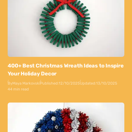
400+ Best Christmas Wreath Ideas to Inspire
Your Holiday Decor
By
Maya Markovski
Published:
12/10/2025
Updated:
13/10/2025
44 min read