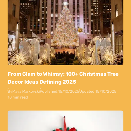
From Glam to Whimsy: 100+ Christmas Tree
Decor Ideas Defining 2025
By
Maya Markovski
Published:
15/10/2025
Updated:
15/10/2025
10 min read