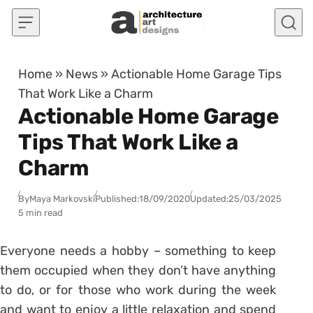
Skip to content
Home
»
News
»
Actionable Home Garage Tips
That Work Like a Charm
Actionable Home Garage
Tips That Work Like a
Charm
By
Maya Markovski
Published:
18/09/2020
Updated:
25/03/2025
5 min read
Everyone needs a hobby – something to keep
them occupied when they don’t have anything
to do, or for those who work during the week
and want to enjoy a little relaxation and spend