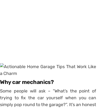
Why car mechanics?
Some people will ask – “What’s the point of
trying to fix the car yourself when you can
simply pop round to the garage?”. It’s an honest