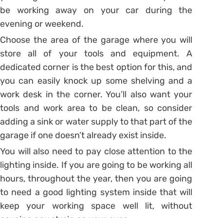
be working away on your car during the
evening or weekend.
Choose the area of the garage where you will
store all of your tools and equipment. A
dedicated corner is the best option for this, and
you can easily knock up some shelving and a
work desk in the corner. You’ll also want your
tools and work area to be clean, so consider
adding a sink or water supply to that part of the
garage if one doesn’t already exist inside.
You will also need to pay close attention to the
lighting inside. If you are going to be working all
hours, throughout the year, then you are going
to need a good lighting system inside that will
keep your working space well lit, without