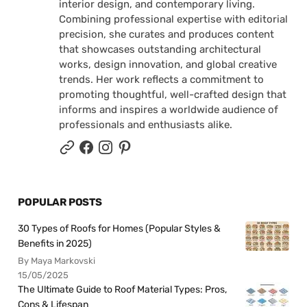
interior design, and contemporary living.
Combining professional expertise with editorial
precision, she curates and produces content
that showcases outstanding architectural
works, design innovation, and global creative
trends. Her work reflects a commitment to
promoting thoughtful, well-crafted design that
informs and inspires a worldwide audience of
professionals and enthusiasts alike.
POPULAR POSTS
30 Types of Roofs for Homes (Popular Styles &
Benefits in 2025)
By Maya Markovski
15/05/2025
The Ultimate Guide to Roof Material Types: Pros,
Cons & Lifespan