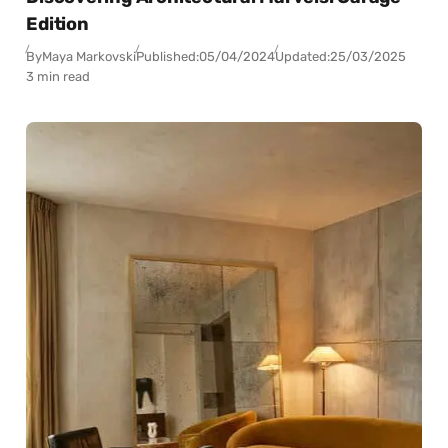
Edition
By
Maya Markovski
Published:
05/04/2024
Updated:
25/03/2025
3 min read