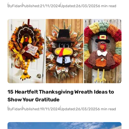
By
Fidan
Published:
21/11/2024
Updated:
26/03/2025
6 min read
15 Heartfelt Thanksgiving Wreath Ideas to
Show Your Gratitude
By
Fidan
Published:
19/11/2024
Updated:
26/03/2025
6 min read