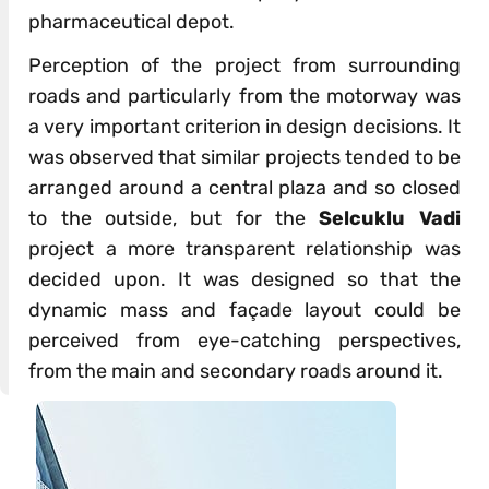
pharmaceutical depot.
Perception of the project from surrounding
roads and particularly from the motorway was
a very important criterion in design decisions. It
was observed that similar projects tended to be
arranged around a central plaza and so closed
to the outside, but for the
Selcuklu Vadi
project a more transparent relationship was
decided upon. It was designed so that the
dynamic mass and façade layout could be
perceived from eye-catching perspectives,
from the main and secondary roads around it.