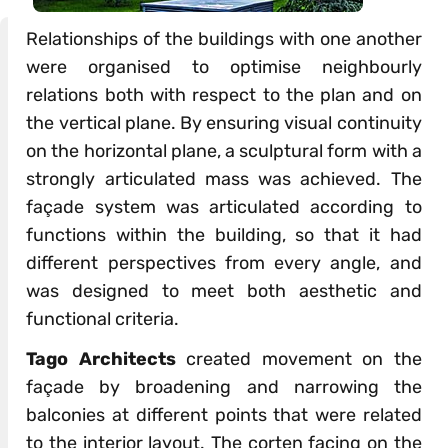
Relationships of the buildings with one another
were organised to optimise neighbourly
relations both with respect to the plan and on
the vertical plane. By ensuring visual continuity
on the horizontal plane, a sculptural form with a
strongly articulated mass was achieved. The
façade system was articulated according to
functions within the building, so that it had
different perspectives from every angle, and
was designed to meet both aesthetic and
functional criteria.
Tago Architects
created movement on the
façade by broadening and narrowing the
balconies at different points that were related
to the interior layout. The corten facing on the