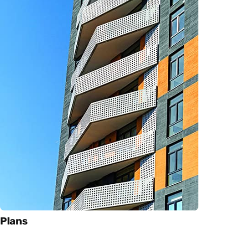
Plans