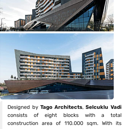
Designed by
Tago Architects
,
Selcuklu Vadi
consists of eight blocks with a total
construction area of 110.000 sqm. With its