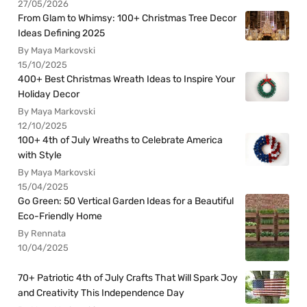
27/05/2026
From Glam to Whimsy: 100+ Christmas Tree Decor
Ideas Defining 2025
By Maya Markovski
15/10/2025
400+ Best Christmas Wreath Ideas to Inspire Your
Holiday Decor
By Maya Markovski
12/10/2025
100+ 4th of July Wreaths to Celebrate America
with Style
By Maya Markovski
15/04/2025
Go Green: 50 Vertical Garden Ideas for a Beautiful
Eco-Friendly Home
By Rennata
10/04/2025
70+ Patriotic 4th of July Crafts That Will Spark Joy
and Creativity This Independence Day