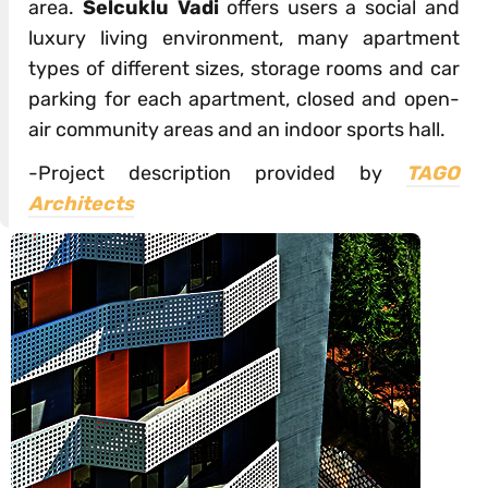
area.
Selcuklu Vadi
offers users a social and
luxury living environment, many apartment
types of different sizes, storage rooms and car
parking for each apartment, closed and open-
air community areas and an indoor sports hall.
-Project description provided by
TAGO
Architects