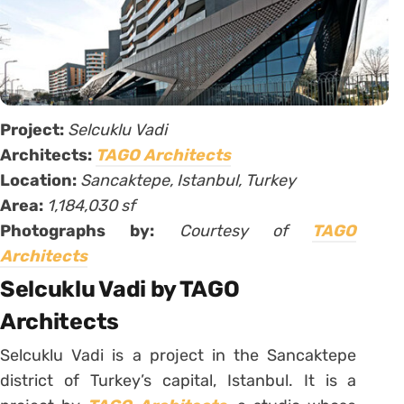
Project:
Selcuklu Vadi
Architects:
TAGO Architects
Location:
Sancaktepe, Istanbul, Turkey
Area:
1,184,030 sf
Photographs by:
Courtesy of
TAGO
Architects
Selcuklu Vadi by TAGO
Architects
Selcuklu Vadi is a project in the Sancaktepe
district of Turkey’s capital, Istanbul. It is a