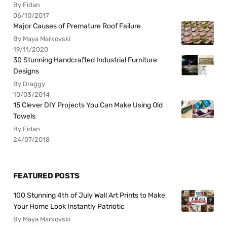
By Fidan
06/10/2017
Major Causes of Premature Roof Failure
By Maya Markovski
19/11/2020
30 Stunning Handcrafted Industrial Furniture
Designs
By Draggy
10/03/2014
15 Clever DIY Projects You Can Make Using Old
Towels
By Fidan
24/07/2018
FEATURED POSTS
100 Stunning 4th of July Wall Art Prints to Make
Your Home Look Instantly Patriotic
By Maya Markovski