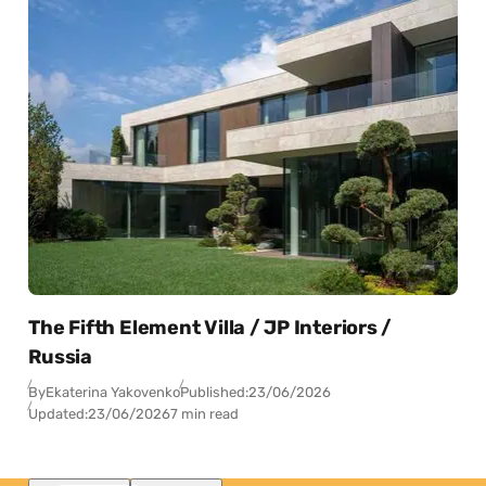
The Fifth Element Villa / JP Interiors /
Russia
By
Ekaterina Yakovenko
Published:
23/06/2026
Updated:
23/06/2026
7 min read