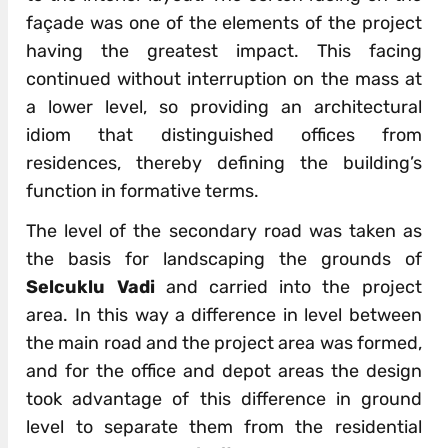
façade was one of the elements of the project
having the greatest impact. This facing
continued without interruption on the mass at
a lower level, so providing an architectural
idiom that distinguished offices from
residences, thereby defining the building’s
function in formative terms.
The level of the secondary road was taken as
the basis for landscaping the grounds of
Selcuklu Vadi
and carried into the project
area. In this way a difference in level between
the main road and the project area was formed,
and for the office and depot areas the design
took advantage of this difference in ground
level to separate them from the residential