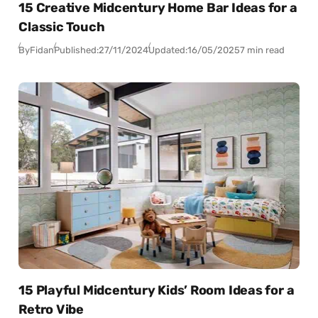
15 Creative Midcentury Home Bar Ideas for a
Classic Touch
By
Fidan
Published:
27/11/2024
Updated:
16/05/2025
7 min read
15 Playful Midcentury Kids’ Room Ideas for a
Retro Vibe