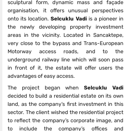
sculptural form, dynamic mass and façade
organisation, it offers unusual perspectives
onto its location.
Selcuklu Vadi
is a pioneer in
the newly developing property investment
areas in the vicinity. Located in Sancaktepe,
very close to the bypass and Trans-European
Motorway access roads, and to the
underground railway line which will soon pass
in front of it, the estate will offer users the
advantages of easy access.
The project began when
Selcuklu Vadi
decided to build a residential estate on its own
land, as the company’s first investment in this
sector. The client wished the residential project
to reflect the company’s corporate image, and
to include the company’s offices and