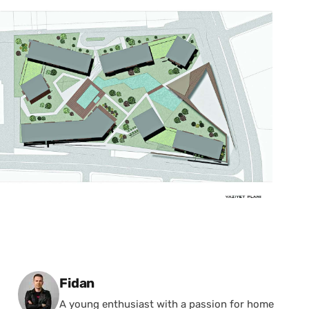
Posted by
Fidan
A young enthusiast with a passion for home