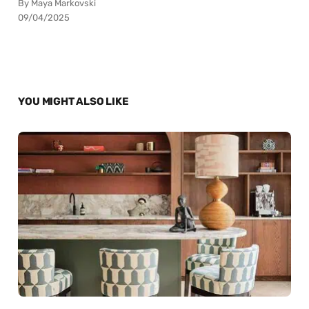
By Maya Markovski
09/04/2025
YOU MIGHT ALSO LIKE