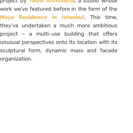
project by
TAGO Architects
,
a studio whose
work we’ve featured before in the form of the
Maya Residence in Istanbul
. This time,
they’ve undertaken a much more ambitious
project – a multi-use building that offers
unusual perspectives onto its location with its
sculptural form, dynamic mass and facade
organization.