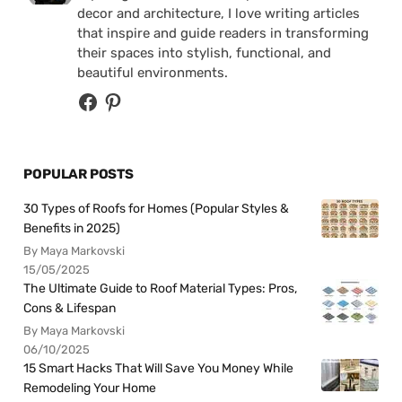
decor and architecture, I love writing articles
that inspire and guide readers in transforming
their spaces into stylish, functional, and
beautiful environments.
POPULAR POSTS
30 Types of Roofs for Homes (Popular Styles &
Benefits in 2025)
By Maya Markovski
15/05/2025
The Ultimate Guide to Roof Material Types: Pros,
Cons & Lifespan
By Maya Markovski
06/10/2025
15 Smart Hacks That Will Save You Money While
Remodeling Your Home