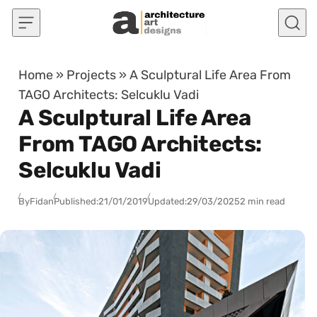
Skip to content
Home
»
Projects
»
A Sculptural Life Area From
TAGO Architects: Selcuklu Vadi
A Sculptural Life Area
From TAGO Architects:
Selcuklu Vadi
By
Fidan
Published:
21/01/2019
Updated:
29/03/2025
2 min read