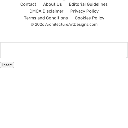
Contact
About Us
Editorial Guidelines
DMCA Disclaimer
Privacy Policy
Terms and Conditions
Cookies Policy
© 2026 ArchitectureArtDesigns.com
Insert