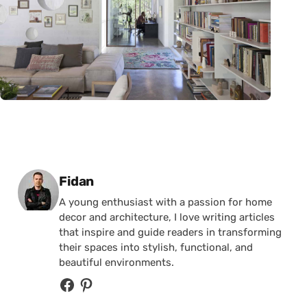
Posted by
Fidan
A young enthusiast with a passion for home
decor and architecture, I love writing articles
that inspire and guide readers in transforming
their spaces into stylish, functional, and
beautiful environments.