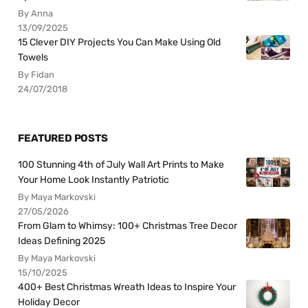
By Anna
13/09/2025
15 Clever DIY Projects You Can Make Using Old
Towels
By Fidan
24/07/2018
FEATURED POSTS
100 Stunning 4th of July Wall Art Prints to Make
Your Home Look Instantly Patriotic
By Maya Markovski
27/05/2026
From Glam to Whimsy: 100+ Christmas Tree Decor
Ideas Defining 2025
By Maya Markovski
15/10/2025
400+ Best Christmas Wreath Ideas to Inspire Your
Holiday Decor