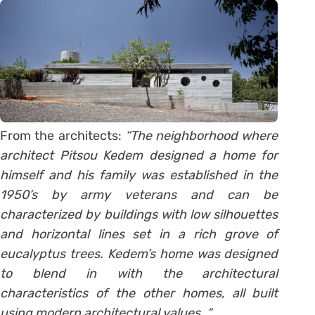
From the architects:
“The neighborhood where
architect Pitsou Kedem designed a home for
himself and his family was established in the
1950’s by army veterans and can be
characterized by buildings with low silhouettes
and horizontal lines set in a rich grove of
eucalyptus trees. Kedem’s home was designed
to blend in with the architectural
characteristics of the other homes, all built
using modern architectural values. “