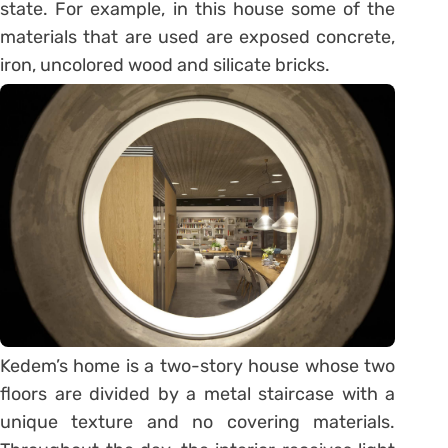
state. For example, in this house some of the
materials that are used are exposed concrete,
iron, uncolored wood and silicate bricks.
Kedem’s home is a two-story house whose two
floors are divided by a metal staircase with a
unique texture and no covering materials.