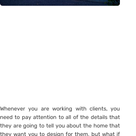
Whenever you are working with clients, you
need to pay attention to all of the details that
they are going to tell you about the home that
they want you to design for them, but what if