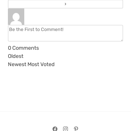
0
Comments
Oldest
Newest
Most Voted