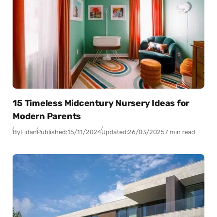
15 Timeless Midcentury Nursery Ideas for
Modern Parents
By
Fidan
Published:
15/11/2024
Updated:
26/03/2025
7 min read