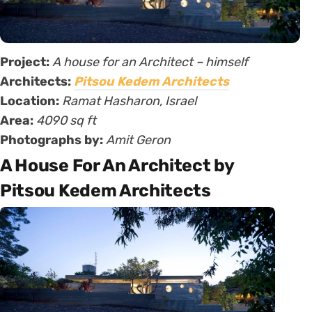
Project:
A house for an Architect – himself
Architects:
Pitsou Kedem Architects
Location:
Ramat Hasharon, Israel
Area:
4090 sq ft
Photographs by:
Amit Geron
A House For An Architect by
Pitsou Kedem Architects