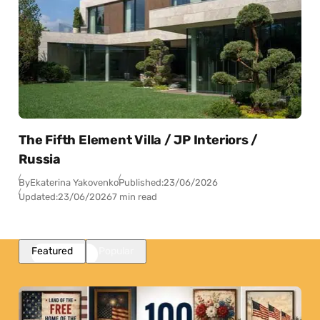
The Fifth Element Villa / JP Interiors /
Russia
By
Ekaterina Yakovenko
Published:
23/06/2026
Updated:
23/06/2026
7 min read
Featured
Popular