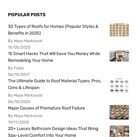
POPULAR POSTS
30 Types of Roofs for Homes (Popular Styles &
Benefits in 2025)
By Maya Markovski
15/05/2025
15 Smart Hacks That Will Save You Money While
Remodeling Your Home
By Fidan
06/10/2017
The Ultimate Guide to Roof Material Types: Pros,
Cons & Lifespan
By Maya Markovski
06/10/2025
Major Causes of Premature Roof Failure
By Maya Markovski
19/11/2020
20+ Luxury Bathroom Design Ideas That Bring
Spa-Level Comfort Into Your Home