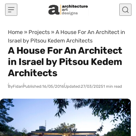
Skip to content
Home
»
Projects
»
A House For An Architect in
Israel by Pitsou Kedem Architects
A House For An Architect
in Israel by Pitsou Kedem
Architects
By
Fidan
Published:
16/05/2016
Updated:
27/03/2025
1 min read