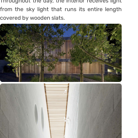
Throughout the day, the interior receives light
from the sky light that runs its entire length
covered by wooden slats.