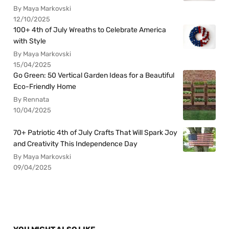
By Maya Markovski
12/10/2025
100+ 4th of July Wreaths to Celebrate America
with Style
By Maya Markovski
15/04/2025
Go Green: 50 Vertical Garden Ideas for a Beautiful
Eco-Friendly Home
By Rennata
10/04/2025
70+ Patriotic 4th of July Crafts That Will Spark Joy
and Creativity This Independence Day
By Maya Markovski
09/04/2025