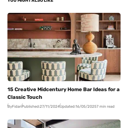
YOU MIGHT ALSO LIKE
15 Creative Midcentury Home Bar Ideas for a
Classic Touch
By
Fidan
Published:
27/11/2024
Updated:
16/05/2025
7 min read