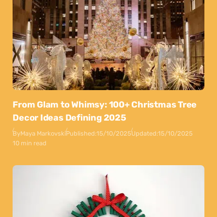
From Glam to Whimsy: 100+ Christmas Tree
Decor Ideas Defining 2025
By
Maya Markovski
Published:
15/10/2025
Updated:
15/10/2025
10 min read