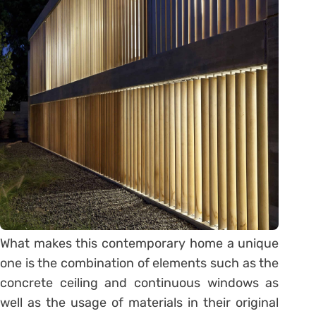
What makes this contemporary home a unique
one is the combination of elements such as the
concrete ceiling and continuous windows as
well as the usage of materials in their original