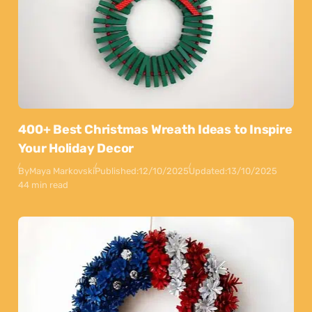
400+ Best Christmas Wreath Ideas to Inspire
Your Holiday Decor
By
Maya Markovski
Published:
12/10/2025
Updated:
13/10/2025
44 min read