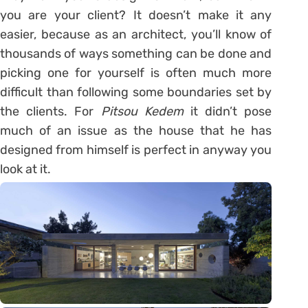
you are your client? It doesn’t make it any
easier, because as an architect, you’ll know of
thousands of ways something can be done and
picking one for yourself is often much more
difficult than following some boundaries set by
the clients. For
Pitsou Kedem
it didn’t pose
much of an issue as the house that he has
designed from himself is perfect in anyway you
look at it.