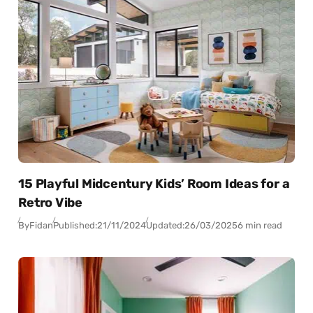
15 Playful Midcentury Kids’ Room Ideas for a
Retro Vibe
By
Fidan
Published:
21/11/2024
Updated:
26/03/2025
6 min read