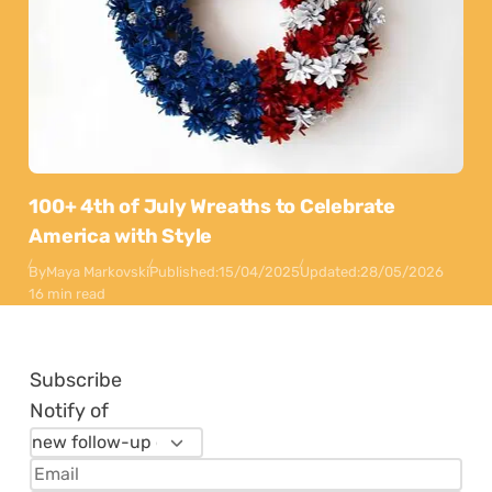
100+ 4th of July Wreaths to Celebrate
America with Style
By
Maya Markovski
Published:
15/04/2025
Updated:
28/05/2026
16 min read
Subscribe
Notify of