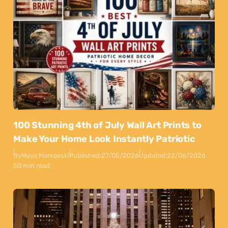
100 Stunning 4th of July Wall Art Prints to
Make Your Home Look Instantly Patriotic
By
Maya Markovski
Published:
27/05/2026
Updated:
22/06/2026
50 min read