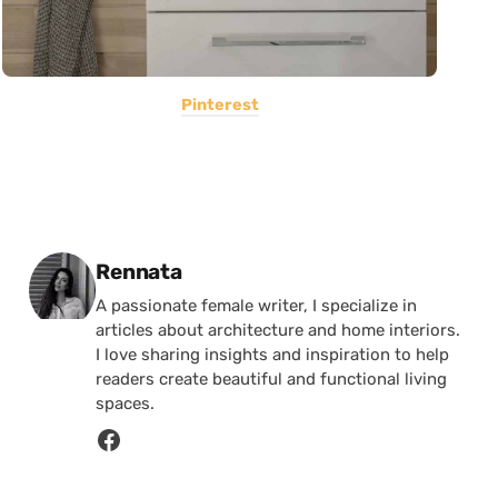
Pinterest
Posted by
Rennata
A passionate female writer, I specialize in
articles about architecture and home interiors.
I love sharing insights and inspiration to help
readers create beautiful and functional living
spaces.