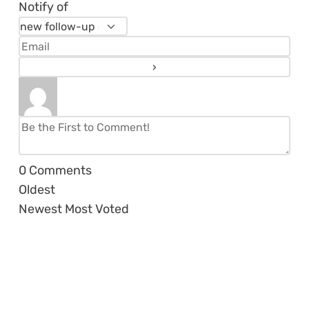
Notify of
0
Comments
Oldest
Newest
Most Voted