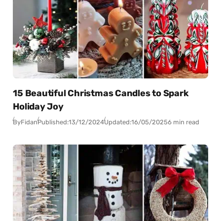
15 Beautiful Christmas Candles to Spark
Holiday Joy
By
Fidan
Published:
13/12/2024
Updated:
16/05/2025
6 min read