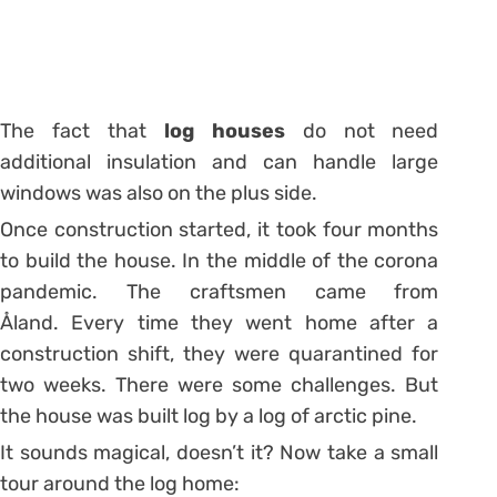
The fact that
log houses
do not need
additional insulation and can handle large
windows was also on the plus side.
Once construction started, it took four months
to build the house. In the middle of the corona
pandemic. The craftsmen came from
Åland. Every time they went home after a
construction shift, they were quarantined for
two weeks. There were some challenges. But
the house was built log by a log of arctic pine.
It sounds magical, doesn’t it? Now take a small
tour around the log home: