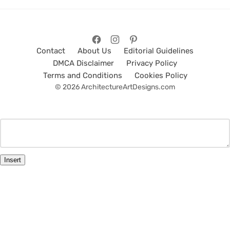
Contact
About Us
Editorial Guidelines
DMCA Disclaimer
Privacy Policy
Terms and Conditions
Cookies Policy
© 2026 ArchitectureArtDesigns.com
Insert