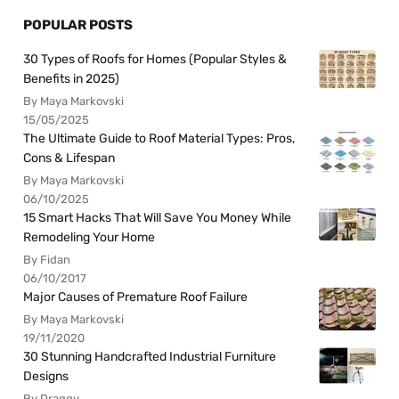
POPULAR POSTS
30 Types of Roofs for Homes (Popular Styles &
Benefits in 2025)
By Maya Markovski
15/05/2025
The Ultimate Guide to Roof Material Types: Pros,
Cons & Lifespan
By Maya Markovski
06/10/2025
15 Smart Hacks That Will Save You Money While
Remodeling Your Home
By Fidan
06/10/2017
Major Causes of Premature Roof Failure
By Maya Markovski
19/11/2020
30 Stunning Handcrafted Industrial Furniture
Designs
By Draggy