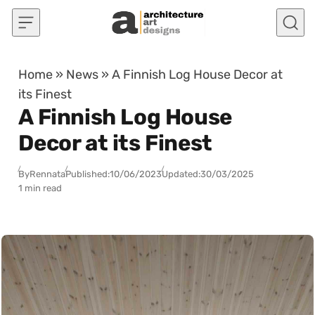
Skip to content
Home
»
News
»
A Finnish Log House Decor at
its Finest
A Finnish Log House
Decor at its Finest
By
Rennata
Published:
10/06/2023
Updated:
30/03/2025
1 min read