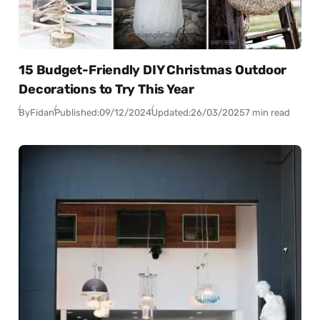
15 Budget-Friendly DIY Christmas Outdoor
Decorations to Try This Year
By
Fidan
Published:
09/12/2024
Updated:
26/03/2025
7 min read