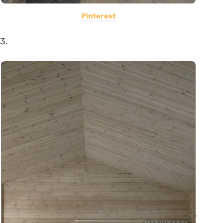
Pinterest
3.