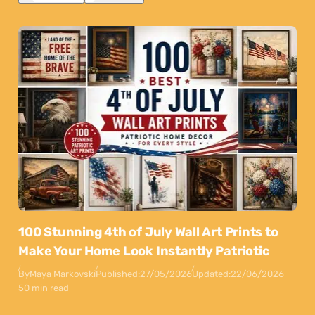
100 Stunning 4th of July Wall Art Prints to
Make Your Home Look Instantly Patriotic
By
Maya Markovski
Published:
27/05/2026
Updated:
22/06/2026
50 min read