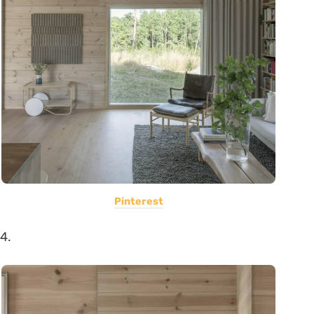
Pinterest
4.