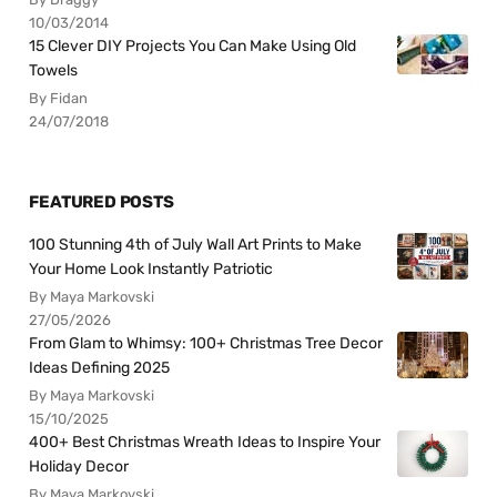
10/03/2014
15 Clever DIY Projects You Can Make Using Old
Towels
By Fidan
24/07/2018
FEATURED POSTS
100 Stunning 4th of July Wall Art Prints to Make
Your Home Look Instantly Patriotic
By Maya Markovski
27/05/2026
From Glam to Whimsy: 100+ Christmas Tree Decor
Ideas Defining 2025
By Maya Markovski
15/10/2025
400+ Best Christmas Wreath Ideas to Inspire Your
Holiday Decor
By Maya Markovski