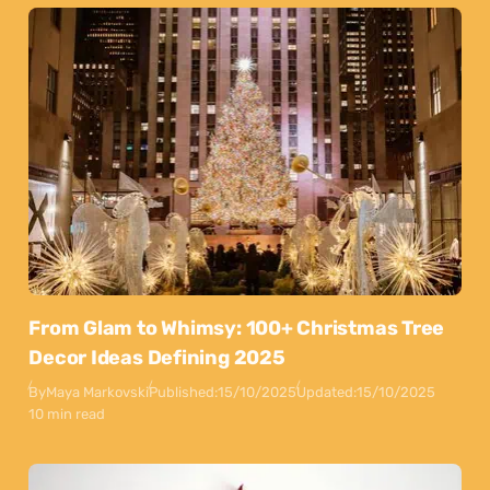
From Glam to Whimsy: 100+ Christmas Tree
Decor Ideas Defining 2025
By
Maya Markovski
Published:
15/10/2025
Updated:
15/10/2025
10 min read