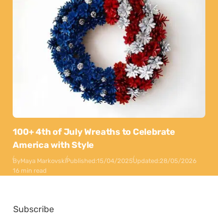
100+ 4th of July Wreaths to Celebrate
America with Style
By
Maya Markovski
Published:
15/04/2025
Updated:
28/05/2026
16 min read
Subscribe