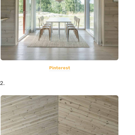
Pinterest
2.