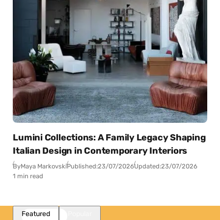
Lumini Collections: A Family Legacy Shaping
Italian Design in Contemporary Interiors
By
Maya Markovski
Published:
23/07/2026
Updated:
23/07/2026
1 min read
Featured
Popular