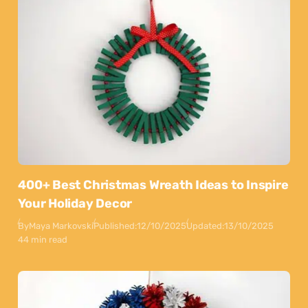
400+ Best Christmas Wreath Ideas to Inspire
Your Holiday Decor
By
Maya Markovski
Published:
12/10/2025
Updated:
13/10/2025
44 min read