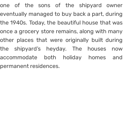
one of the sons of the shipyard owner
eventually managed to buy back a part, during
the 1940s. Today, the beautiful house that was
once a grocery store remains, along with many
other places that were originally built during
the shipyard’s heyday. The houses now
accommodate both holiday homes and
permanent residences.