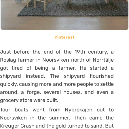
Pinterest
Just before the end of the 19th century, a
Roslag farmer in Noorsviken north of Norrtälje
got tired of being a farmer. He started a
shipyard instead. The shipyard flourished
quickly, causing more and more people to settle
around, a forge, several houses, and even a
grocery store were built.
Tour boats went from Nybrokajen out to
Noorsviken in the summer. Then came the
Kreuger Crash and the gold turned to sand. But