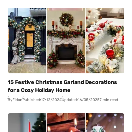
15 Festive Christmas Garland Decorations
for a Cozy Holiday Home
By
Fidan
Published:
17/12/2024
Updated:
16/05/2025
7 min read