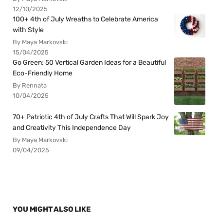
12/10/2025
100+ 4th of July Wreaths to Celebrate America
with Style
By Maya Markovski
15/04/2025
Go Green: 50 Vertical Garden Ideas for a Beautiful
Eco-Friendly Home
By Rennata
10/04/2025
70+ Patriotic 4th of July Crafts That Will Spark Joy
and Creativity This Independence Day
By Maya Markovski
09/04/2025
YOU MIGHT ALSO LIKE