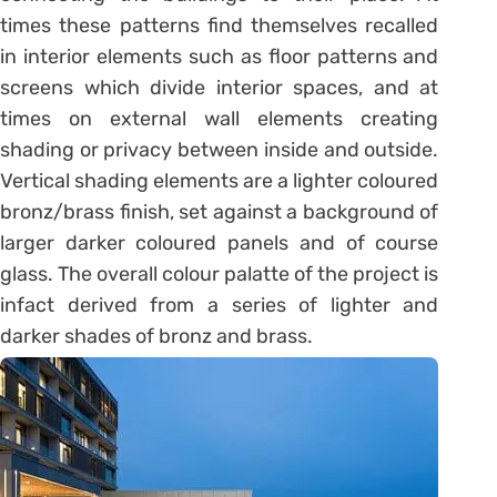
times these patterns find themselves recalled
in interior elements such as floor patterns and
screens which divide interior spaces, and at
times on external wall elements creating
shading or privacy between inside and outside.
Vertical shading elements are a lighter coloured
bronz/brass finish, set against a background of
larger darker coloured panels and of course
glass. The overall colour palatte of the project is
infact derived from a series of lighter and
darker shades of bronz and brass.