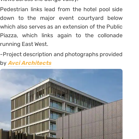
Pedestrian links lead from the hotel pool side
down to the major event courtyard below
which also serves as an extension of the Public
Piazza, which links again to the collonade
running East West.
-Project description and photographs provided
by
Avci Architects