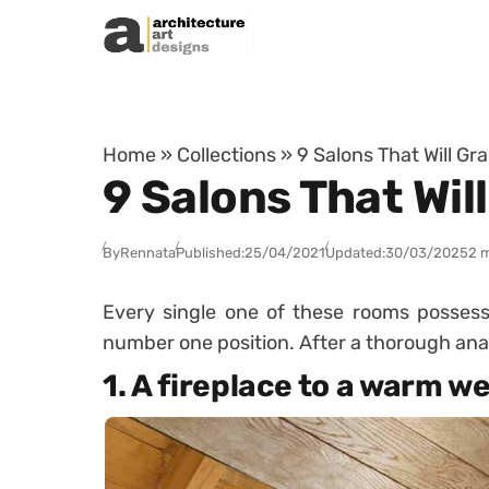
Skip to content
Home
»
Collections
»
9 Salons That Will Gr
9 Salons That Wil
By
Rennata
Published:
25/04/2021
Updated:
30/03/2025
2 
Every single one of these rooms possess
number one position. After a thorough anal
1. A fireplace to a warm 