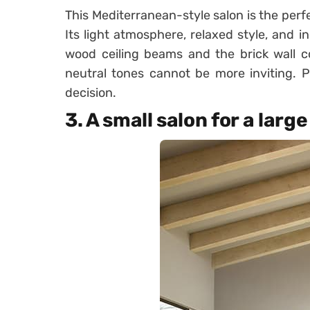
This Mediterranean-style salon is the perf
Its light atmosphere, relaxed style, and i
wood ceiling beams and the brick wall c
neutral tones cannot be more inviting. Pu
decision.
3. A small salon for a large