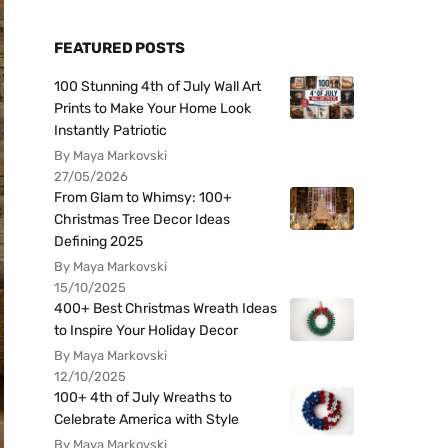
FEATURED POSTS
100 Stunning 4th of July Wall Art
Prints to Make Your Home Look
Instantly Patriotic
By Maya Markovski
27/05/2026
From Glam to Whimsy: 100+
Christmas Tree Decor Ideas
Defining 2025
By Maya Markovski
15/10/2025
400+ Best Christmas Wreath Ideas
to Inspire Your Holiday Decor
By Maya Markovski
12/10/2025
100+ 4th of July Wreaths to
Celebrate America with Style
By Maya Markovski