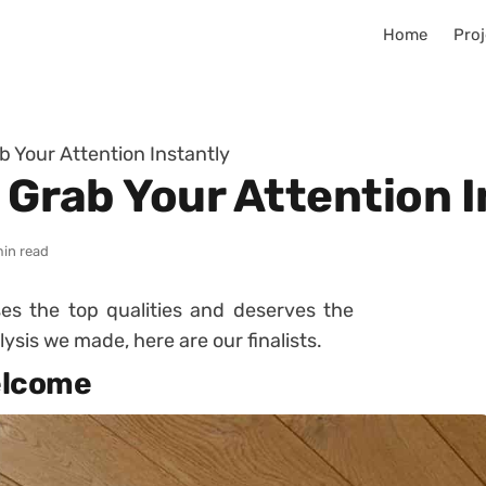
Home
Proj
ab Your Attention Instantly
l Grab Your Attention 
min read
es the top qualities and deserves the
ysis we made, here are our finalists.
welcome