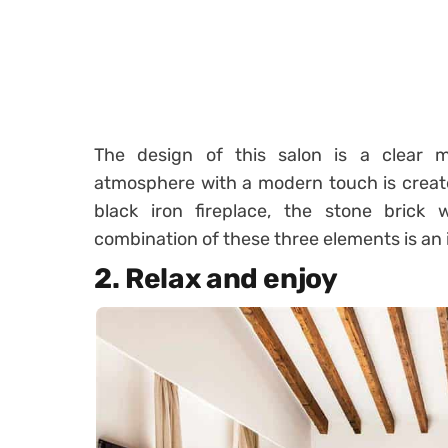
The design of this salon is a clear
atmosphere with a modern touch is creat
black iron fireplace, the stone brick 
combination of these three elements is an 
2. Relax and enjoy