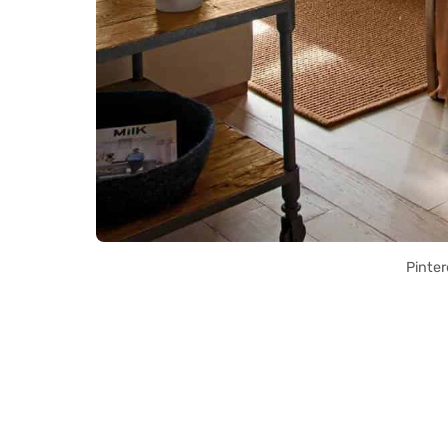
Pinter