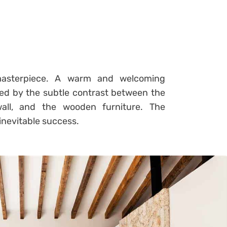
 masterpiece. A warm and welcoming
ed by the subtle contrast between the
wall, and the wooden furniture. The
inevitable success.