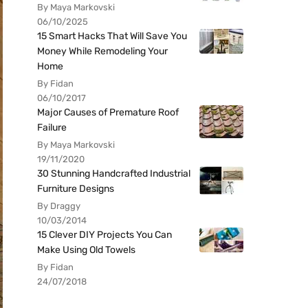
By Maya Markovski
06/10/2025
15 Smart Hacks That Will Save You
Money While Remodeling Your
Home
By Fidan
06/10/2017
Major Causes of Premature Roof
Failure
By Maya Markovski
19/11/2020
30 Stunning Handcrafted Industrial
Furniture Designs
By Draggy
10/03/2014
15 Clever DIY Projects You Can
Make Using Old Towels
By Fidan
24/07/2018