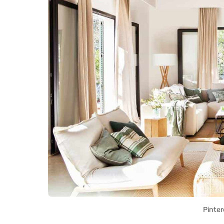
Pinter