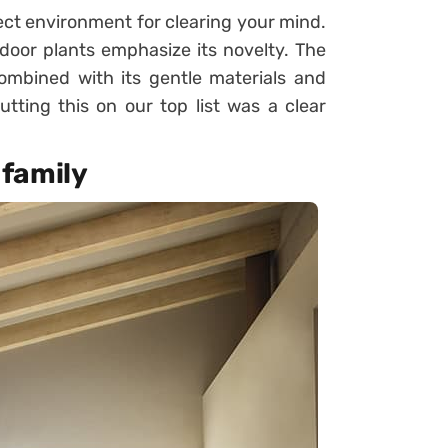
ect environment for clearing your mind.
ndoor plants emphasize its novelty. The
ombined with its gentle materials and
tting this on our top list was a clear
 family