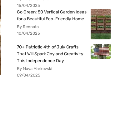
15/04/2025
Go Green: 50 Vertical Garden Ideas
for a Beautiful Eco-Friendly Home
By Rennata
10/04/2025
70+ Patriotic 4th of July Crafts
That Will Spark Joy and Creativity
This Independence Day
By Maya Markovski
09/04/2025