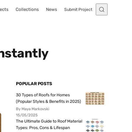
ects
Collections
News
Submit Project
Instantly
POPULAR POSTS
30 Types of Roofs for Homes
(Popular Styles & Benefits in 2025)
By Maya Markovski
15/05/2025
The Ultimate Guide to Roof Material
Types: Pros, Cons & Lifespan