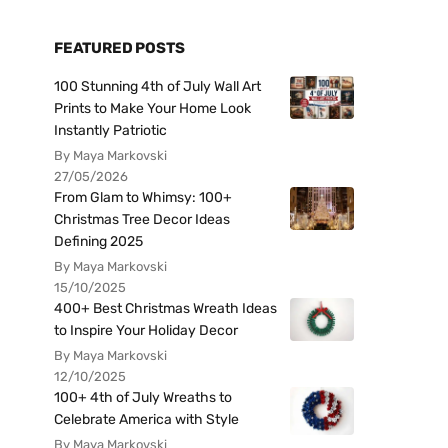
FEATURED POSTS
100 Stunning 4th of July Wall Art
Prints to Make Your Home Look
Instantly Patriotic
By Maya Markovski
27/05/2026
From Glam to Whimsy: 100+
Christmas Tree Decor Ideas
Defining 2025
By Maya Markovski
15/10/2025
400+ Best Christmas Wreath Ideas
to Inspire Your Holiday Decor
By Maya Markovski
12/10/2025
100+ 4th of July Wreaths to
Celebrate America with Style
By Maya Markovski