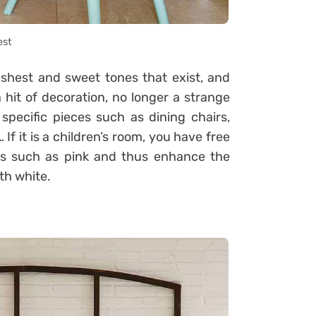
est
eshest and sweet tones that exist, and
hit of decoration, no longer a strange
 specific pieces such as dining chairs,
If it is a children’s room, you have free
nes such as pink and thus enhance the
th white.