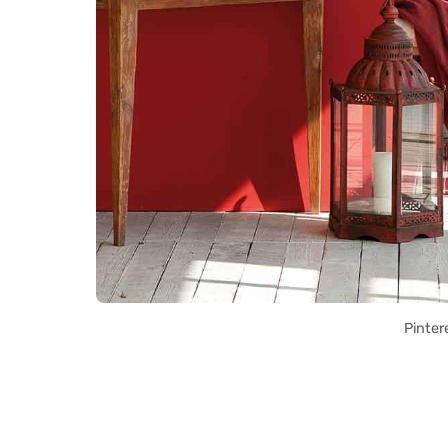
Pinter