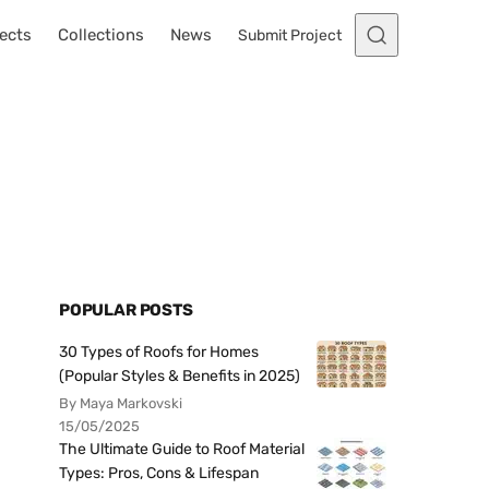
ects
Collections
News
Submit Project
POPULAR POSTS
30 Types of Roofs for Homes
(Popular Styles & Benefits in 2025)
By Maya Markovski
15/05/2025
The Ultimate Guide to Roof Material
Types: Pros, Cons & Lifespan