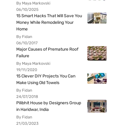
By Maya Markovski
06/10/2025
15 Smart Hacks That Will Save You
Money While Remodeling Your
Home
By Fidan
06/10/2017
Major Causes of Premature Roof
Failure
By Maya Markovski
19/11/2020
15 Clever DIY Projects You Can
Make Using Old Towels
By Fidan
24/07/2018
Pilibhit House by Designers Group
in Haridwar, India
By Fidan
21/03/2023