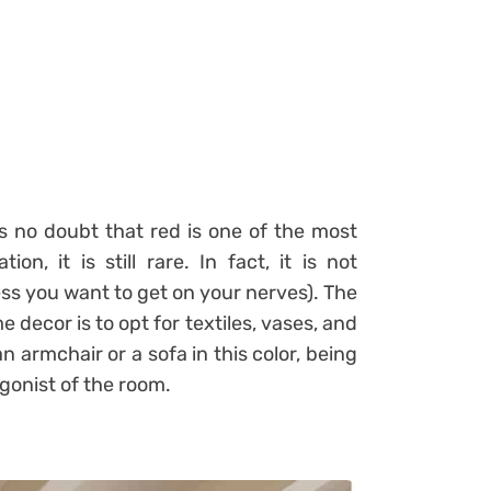
is no doubt that red is one of the most
on, it is still rare. In fact, it is not
ess you want to get on your nerves). The
 decor is to opt for textiles, vases, and
n armchair or a sofa in this color, being
agonist of the room.