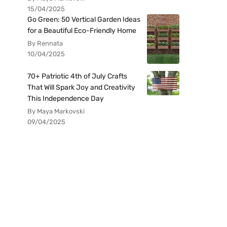
15/04/2025
Go Green: 50 Vertical Garden Ideas
for a Beautiful Eco-Friendly Home
By Rennata
10/04/2025
70+ Patriotic 4th of July Crafts
That Will Spark Joy and Creativity
This Independence Day
By Maya Markovski
09/04/2025