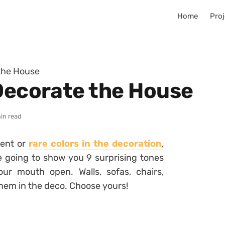
Home
Proj
 the House
 Decorate the House
in read
rent or
rare colors in the decoration
,
e going to show you 9 surprising tones
 your mouth open.
Walls, sofas, chairs,
them in the deco.
Choose yours!