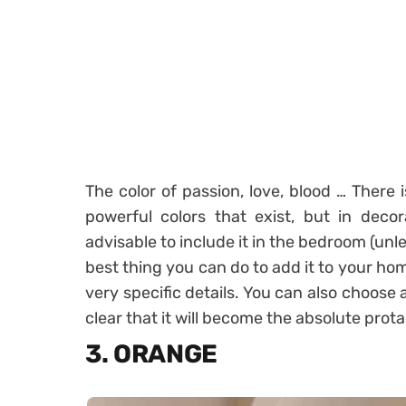
The color of passion, love, blood … There 
powerful colors that exist, but in decorati
advisable to include it in the bedroom (unl
best thing you can do to add it to your home
very specific details. You can also choose a
clear that it will become the absolute prot
3. ORANGE