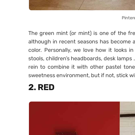
Pinter
The green mint (or mint) is one of the fr
although in recent seasons has become a 
color. Personally, we love how it looks in
stools, children’s headboards, desk lamps … 
rein to combine it with other pastel to
sweetness environment, but if not, stick wi
2. RED