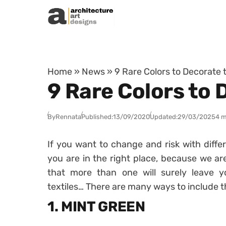
Skip to content
Home
»
News
»
9 Rare Colors to Decorate
9 Rare Colors to
By
Rennata
Published:
13/09/2020
Updated:
29/03/2025
4 m
If you want to change and risk with diffe
you are in the right place, because we ar
that more than one will surely leave
textiles… There are many ways to include 
1. MINT GREEN