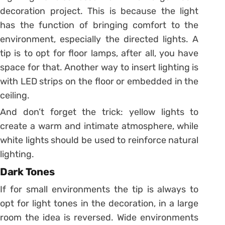
decoration project. This is because the light
has the function of bringing comfort to the
environment, especially the directed lights.
A
tip is to opt for floor lamps, after all, you have
space for that. Another way to insert lighting is
with LED strips on the floor or embedded in the
ceiling.
And don’t forget the trick: yellow lights to
create a warm and intimate atmosphere, while
white lights should be used to reinforce natural
lighting.
Dark Tones
If for small environments the tip is always to
opt for light tones in the decoration, in a large
room the idea is reversed. Wide environments