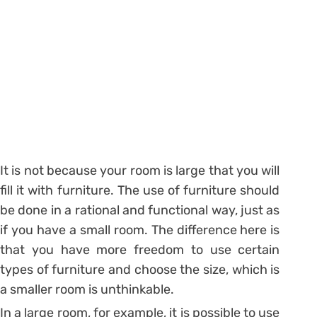
It is not because your room is large that you will
fill it with furniture. The use of furniture should
be done in a rational and functional way, just as
if you have a small room. The difference here is
that you have more freedom to use certain
types of furniture and choose the size, which is
a smaller room is unthinkable.
In a large room, for example, it is possible to use