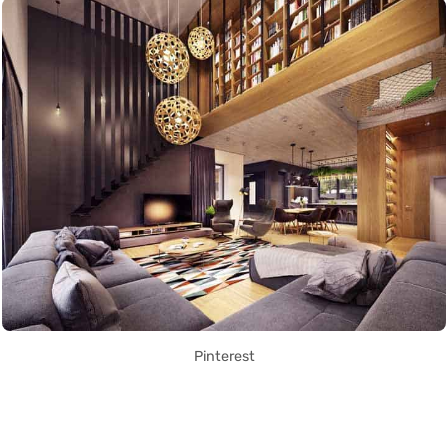
Pinterest