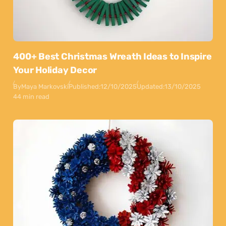
400+ Best Christmas Wreath Ideas to Inspire
Your Holiday Decor
By
Maya Markovski
Published:
12/10/2025
Updated:
13/10/2025
44 min read