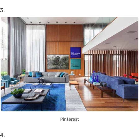
3.
Pinterest
4.