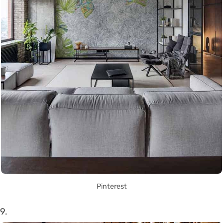
Pinterest
9.