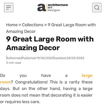
Skip to content
Home
»
Collections
»
9 Great Large Room with
Amazing Decor
9 Great Large Room with
Amazing Decor
By
Rennata
Published:
19/06/2020
Updated:
28/03/2025
3 min read
Do you have a
large
room
?
Congratulations!
This is a rarity these
days.
But on the other hand, having a large
room does not mean that decorating it is easier
or requires less care.