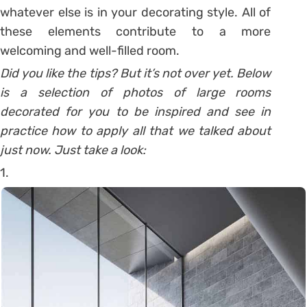
whatever else is in your decorating style. All of
these elements contribute to a more
welcoming and well-filled room.
Did you like the tips? But it’s not over yet. Below
is a selection of photos of large rooms
decorated for you to be inspired and see in
practice how to apply all that we talked about
just now. Just take a look:
1.