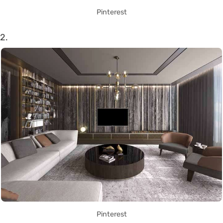
Pinterest
2.
Pinterest