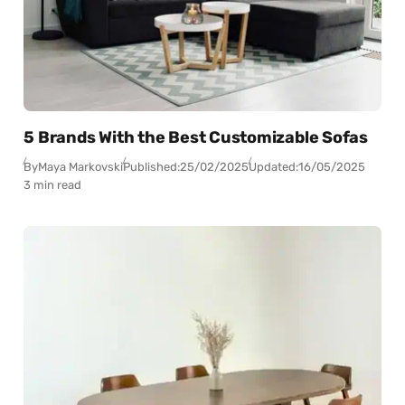
5 Brands With the Best Customizable Sofas
By
Maya Markovski
Published:
25/02/2025
Updated:
16/05/2025
3 min read