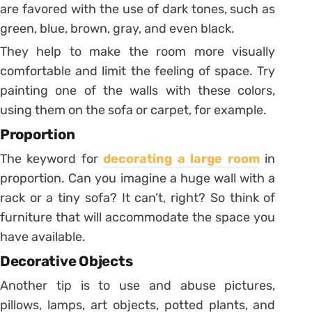
are favored with the use of dark tones, such as
green, blue, brown, gray, and even black.
They help to make the room more visually
comfortable and limit the feeling of space. Try
painting one of the walls with these colors,
using them on the sofa or carpet, for example.
Proportion
The keyword for
decorating a large room
in
proportion. Can you imagine a huge wall with a
rack or a tiny sofa? It can’t, right? So think of
furniture that will accommodate the space you
have available.
Decorative Objects
Another tip is to use and abuse pictures,
pillows, lamps, art objects, potted plants, and