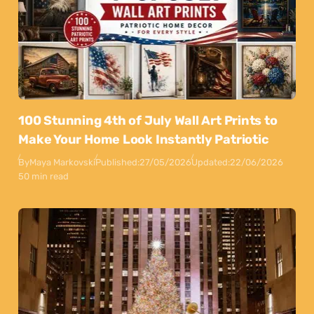
100 Stunning 4th of July Wall Art Prints to
Make Your Home Look Instantly Patriotic
By
Maya Markovski
Published:
27/05/2026
Updated:
22/06/2026
50 min read