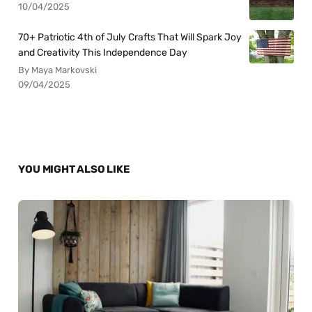
10/04/2025
70+ Patriotic 4th of July Crafts That Will Spark Joy
and Creativity This Independence Day
By Maya Markovski
09/04/2025
YOU MIGHT ALSO LIKE