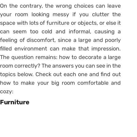
On the contrary, the wrong choices can leave
your room looking messy if you clutter the
space with lots of furniture or objects, or else it
can seem too cold and informal, causing a
feeling of discomfort, since a large and poorly
filled environment can make that impression.
The question remains: how to decorate a large
room correctly? The answers you can see in the
topics below. Check out each one and find out
how to make your big room comfortable and
cozy:
Furniture