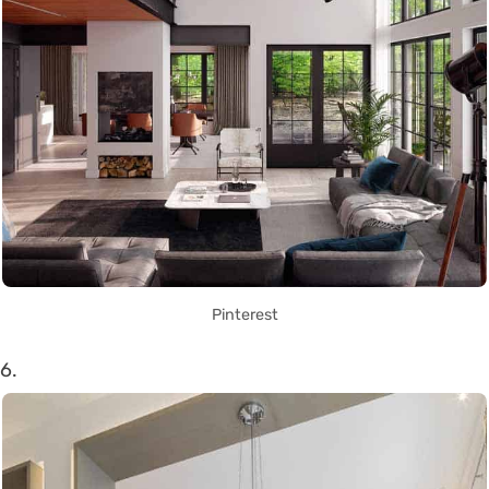
Pinterest
6.