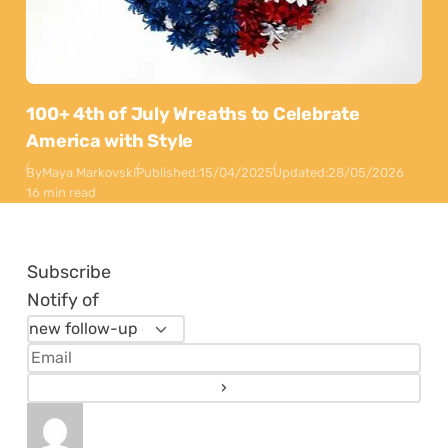
100+ 4th of July Wreaths to Celebrate
America with Style
By
Maya Markovski
Published:
15/04/2025
Updated:
28/05/2026
16 min read
Subscribe
Notify of