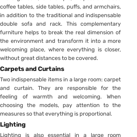
coffee tables, side tables, puffs, and armchairs,
in addition to the traditional and indispensable
double sofa and rack. This complementary
furniture helps to break the real dimension of
the environment and transform it into a more
welcoming place, where everything is closer,
without great distances to be covered.
Carpets and Curtains
Two indispensable items in a large room: carpet
and curtain. They are responsible for the
feeling of warmth and welcoming. When
choosing the models, pay attention to the
measures so that everything is proportional.
Lighting
Lighting is also essential in a large room