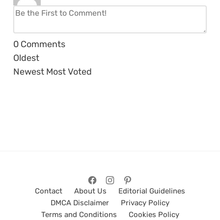
0
Comments
Oldest
Newest
Most Voted
Contact
About Us
Editorial Guidelines
DMCA Disclaimer
Privacy Policy
Terms and Conditions
Cookies Policy