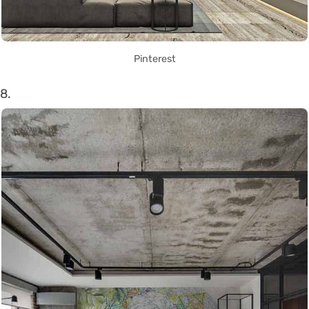
Pinterest
8.