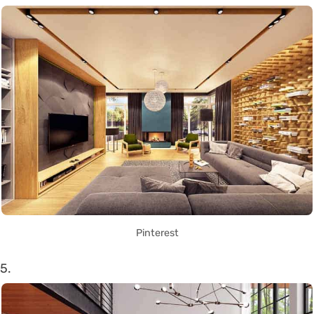
Pinterest
5.