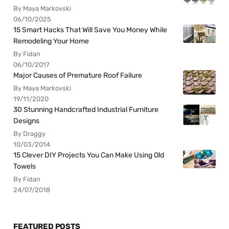
By Maya Markovski
06/10/2025
15 Smart Hacks That Will Save You Money While
Remodeling Your Home
By Fidan
06/10/2017
Major Causes of Premature Roof Failure
By Maya Markovski
19/11/2020
30 Stunning Handcrafted Industrial Furniture
Designs
By Draggy
10/03/2014
15 Clever DIY Projects You Can Make Using Old
Towels
By Fidan
24/07/2018
FEATURED POSTS