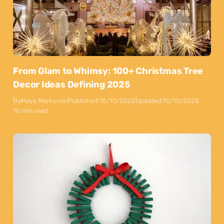
From Glam to Whimsy: 100+ Christmas Tree
Decor Ideas Defining 2025
By
Maya Markovski
Published:
15/10/2025
Updated:
15/10/2025
10 min read