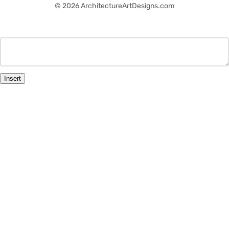
© 2026 ArchitectureArtDesigns.com
Insert