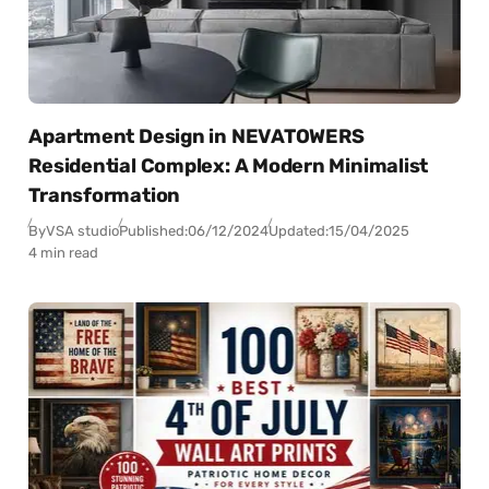
Apartment Design in NEVATOWERS
Residential Complex: A Modern Minimalist
Transformation
By
VSA studio
Published:
06/12/2024
Updated:
15/04/2025
4 min read