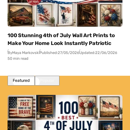
100 Stunning 4th of July Wall Art Prints to
Make Your Home Look Instantly Patriotic
By
Maya Markovski
Published:
27/05/2026
Updated:
22/06/2026
50 min read
Featured
Popular