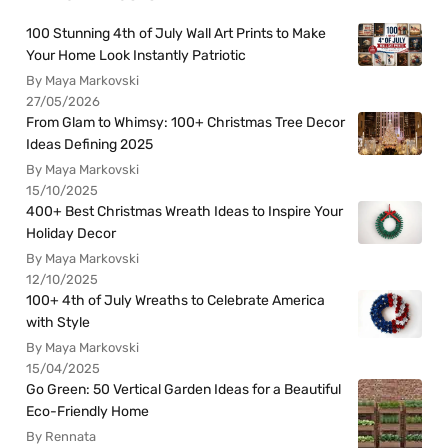
100 Stunning 4th of July Wall Art Prints to Make
Your Home Look Instantly Patriotic
By Maya Markovski
27/05/2026
From Glam to Whimsy: 100+ Christmas Tree Decor
Ideas Defining 2025
By Maya Markovski
15/10/2025
400+ Best Christmas Wreath Ideas to Inspire Your
Holiday Decor
By Maya Markovski
12/10/2025
100+ 4th of July Wreaths to Celebrate America
with Style
By Maya Markovski
15/04/2025
Go Green: 50 Vertical Garden Ideas for a Beautiful
Eco-Friendly Home
By Rennata