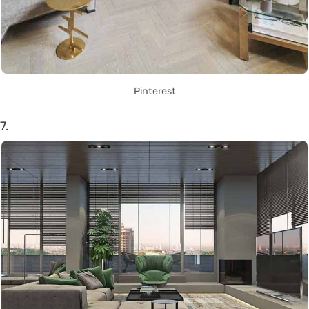
Pinterest
7.