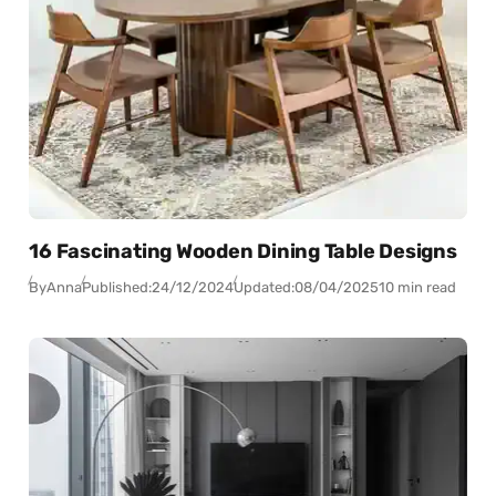
16 Fascinating Wooden Dining Table Designs
By
Anna
Published:
24/12/2024
Updated:
08/04/2025
10 min read