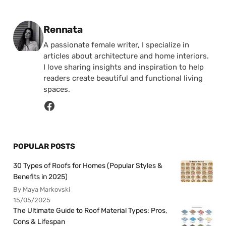
Posted by
Rennata
A passionate female writer, I specialize in
articles about architecture and home interiors.
I love sharing insights and inspiration to help
readers create beautiful and functional living
spaces.
POPULAR POSTS
30 Types of Roofs for Homes (Popular Styles &
Benefits in 2025)
By Maya Markovski
15/05/2025
The Ultimate Guide to Roof Material Types: Pros,
Cons & Lifespan