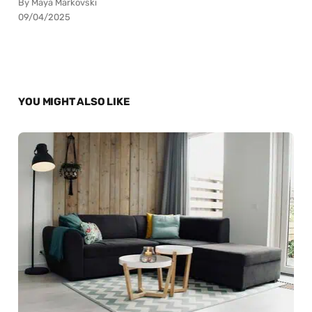
By Maya Markovski
09/04/2025
YOU MIGHT ALSO LIKE