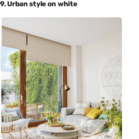
9. Urban style on white