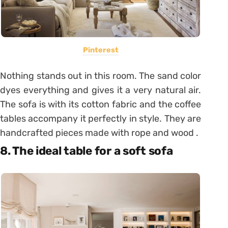
Pinterest
Nothing stands out in this room. The sand color
dyes everything and gives it a very natural air.
The sofa is with its cotton fabric and the coffee
tables accompany it perfectly in style. They are
handcrafted pieces made with rope and wood .
8. The ideal table for a soft sofa