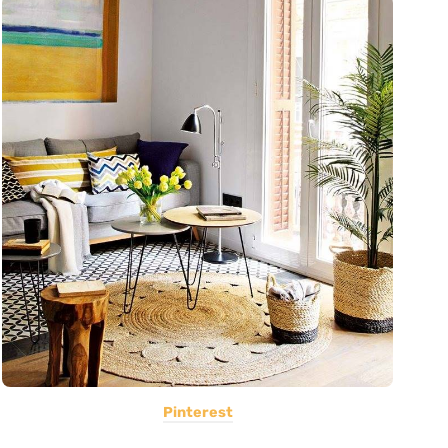
Pinterest