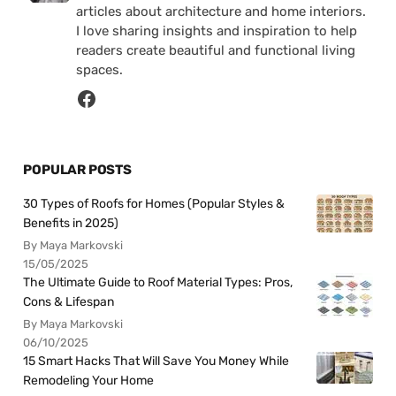
articles about architecture and home interiors.
I love sharing insights and inspiration to help
readers create beautiful and functional living
spaces.
POPULAR POSTS
30 Types of Roofs for Homes (Popular Styles &
Benefits in 2025)
By Maya Markovski
15/05/2025
The Ultimate Guide to Roof Material Types: Pros,
Cons & Lifespan
By Maya Markovski
06/10/2025
15 Smart Hacks That Will Save You Money While
Remodeling Your Home