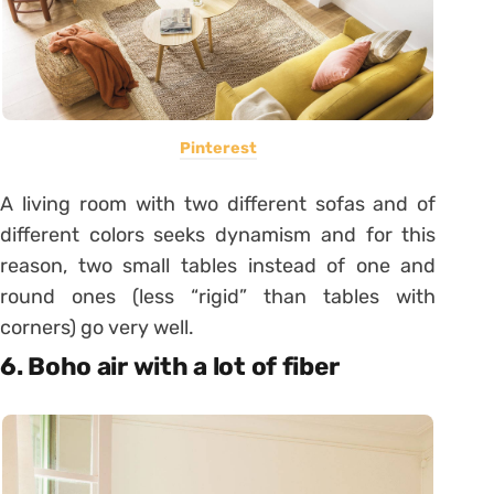
Pinterest
A living room with two different sofas and of
different colors seeks dynamism and for this
reason, two small tables instead of one and
round ones (less “rigid” than tables with
corners) go very well.
6. Boho air with a lot of fiber