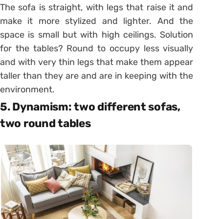
The sofa is straight, with legs that raise it and
make it more stylized and lighter. And the
space is small but with high ceilings. Solution
for the tables? Round to occupy less visually
and with very thin legs that make them appear
taller than they are and are in keeping with the
environment.
5. Dynamism: two different sofas,
two round tables