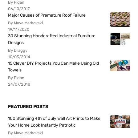
By Fidan
06/10/2017
Major Causes of Premature Roof Failure
By Maya Markovski
19/11/2020
30 Stunning Handcrafted Industrial Furniture
Designs
By Draggy
10/03/2014
15 Clever DIY Projects You Can Make Using Old
Towels
By Fidan
24/07/2018
FEATURED POSTS
100 Stunning 4th of July Wall Art Prints to Make
Your Home Look Instantly Patriotic
By Maya Markovski