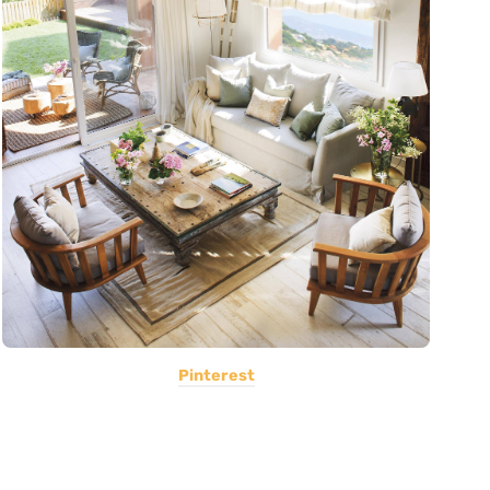
Pinterest