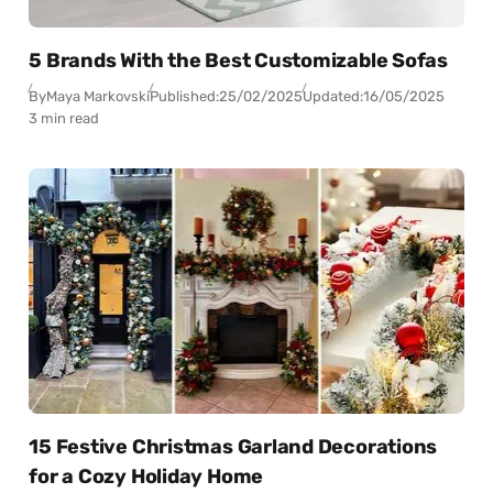
5 Brands With the Best Customizable Sofas
By
Maya Markovski
Published:
25/02/2025
Updated:
16/05/2025
3 min read
15 Festive Christmas Garland Decorations
for a Cozy Holiday Home