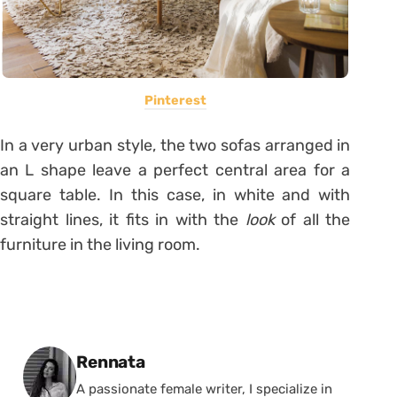
Pinterest
In a very urban style, the two sofas arranged in
an L shape leave a perfect central area for a
square table. In this case, in white and with
straight lines, it fits in with the
look
of all the
furniture in the living room.
Posted by
Rennata
A passionate female writer, I specialize in