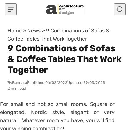
Skip to content
Home
»
News
»
9 Combinations of Sofas &
Coffee Tables That Work Together
9 Combinations of Sofas
& Coffee Tables That Work
Together
By
Rennata
Published:
06/02/2022
Updated:
29/03/2025
2 min read
For small and not so small rooms. Square or
elongated. Nordic style, elegant or very
natural… Whatever room you have, you will find
your winning combination!