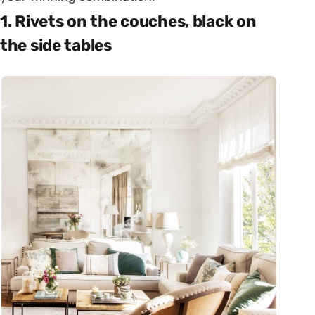
1. Rivets on the couches, black on
the side tables