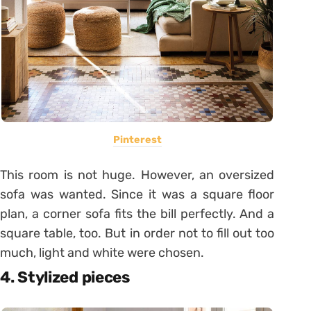
Pinterest
This room is not huge. However, an oversized
sofa was wanted. Since it was a square floor
plan, a corner sofa fits the bill perfectly. And a
square table, too. But in order not to fill out too
much, light and white were chosen.
4. Stylized pieces