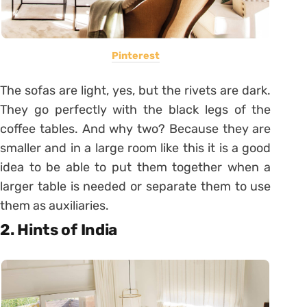
Pinterest
The sofas are light, yes, but the rivets are dark.
They go perfectly with the black legs of the
coffee tables. And why two? Because they are
smaller and in a large room like this it is a good
idea to be able to put them together when a
larger table is needed or separate them to use
them as auxiliaries.
2. Hints of India