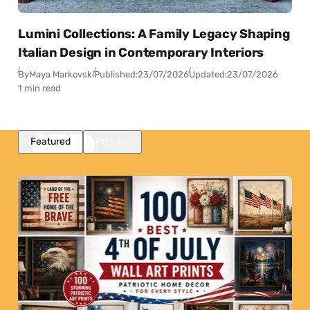
Lumini Collections: A Family Legacy Shaping
Italian Design in Contemporary Interiors
By
Maya Markovski
Published:
23/07/2026
Updated:
23/07/2026
1 min read
Featured
Popular