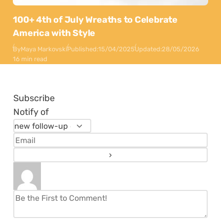
100+ 4th of July Wreaths to Celebrate
America with Style
By
Maya Markovski
Published:
15/04/2025
Updated:
28/05/2026
16 min read
Subscribe
Notify of