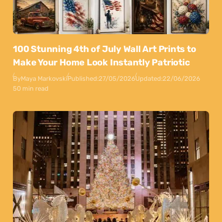
100 Stunning 4th of July Wall Art Prints to
Make Your Home Look Instantly Patriotic
By
Maya Markovski
Published:
27/05/2026
Updated:
22/06/2026
50 min read