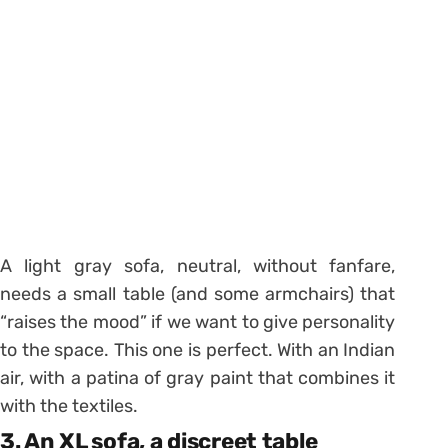
A light gray sofa, neutral, without fanfare,
needs a small table (and some armchairs) that
“raises the mood” if we want to give personality
to the space. This one is perfect. With an Indian
air, with a patina of gray paint that combines it
with the textiles.
3. An XL sofa, a discreet table