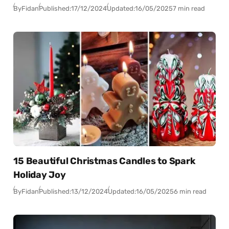
By
Fidan
Published:
17/12/2024
Updated:
16/05/2025
7 min read
15 Beautiful Christmas Candles to Spark
Holiday Joy
By
Fidan
Published:
13/12/2024
Updated:
16/05/2025
6 min read