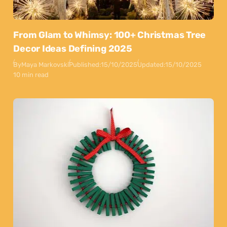
From Glam to Whimsy: 100+ Christmas Tree
Decor Ideas Defining 2025
By
Maya Markovski
Published:
15/10/2025
Updated:
15/10/2025
10 min read