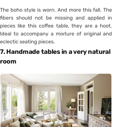
The boho style is worn. And more this fall. The
fibers should not be missing and applied in
pieces like this coffee table, they are a hoot.
Ideal to accompany a mixture of original and
eclectic seating pieces.
7. Handmade tables in a very natural
room