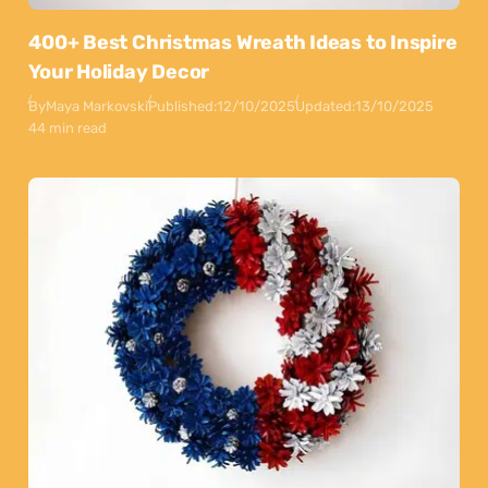
400+ Best Christmas Wreath Ideas to Inspire
Your Holiday Decor
By
Maya Markovski
Published:
12/10/2025
Updated:
13/10/2025
44 min read