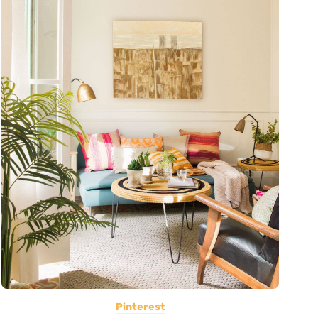
Pinterest