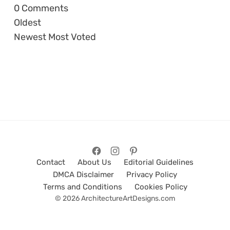
0
Comments
Oldest
Newest
Most Voted
Contact
About Us
Editorial Guidelines
DMCA Disclaimer
Privacy Policy
Terms and Conditions
Cookies Policy
© 2026 ArchitectureArtDesigns.com