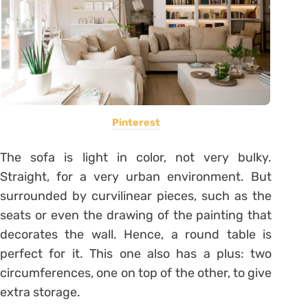
Pinterest
The sofa is light in color, not very bulky.
Straight, for a very urban environment. But
surrounded by curvilinear pieces, such as the
seats or even the drawing of the painting that
decorates the wall. Hence, a round table is
perfect for it. This one also has a plus: two
circumferences, one on top of the other, to give
extra storage.