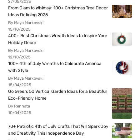
27/05/2026
From Glam to Whimsy: 100+ Christmas Tree Decor
Ideas Defining 2025
By Maya Markovski
15/10/2025
400+ Best Christmas Wreath Ideas to Inspire Your
Holiday Decor
By Maya Markovski
12/10/2025
100+ 4th of July Wreaths to Celebrate America
with Style
By Maya Markovski
15/04/2025
Go Green: 50 Vertical Garden Ideas for a Beautiful
Eco-Friendly Home
By Rennata
10/04/2025
70+ Patriotic 4th of July Crafts That Will Spark Joy
and Creativity This Independence Day