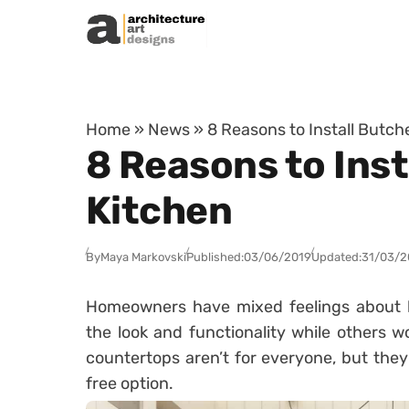
Skip to content
Home
»
News
»
8 Reasons to Install Butch
8 Reasons to Inst
Kitchen
By
Maya Markovski
Published:
03/06/2019
Updated:
31/03/2
Homeowners have mixed feelings about b
the look and functionality while others 
countertops aren’t for everyone, but they’
free option.