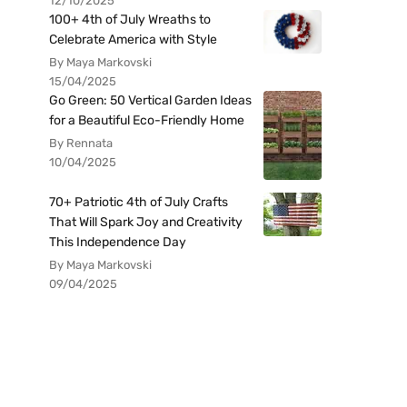
12/10/2025
100+ 4th of July Wreaths to
Celebrate America with Style
By Maya Markovski
15/04/2025
Go Green: 50 Vertical Garden Ideas
for a Beautiful Eco-Friendly Home
By Rennata
10/04/2025
70+ Patriotic 4th of July Crafts
That Will Spark Joy and Creativity
This Independence Day
By Maya Markovski
09/04/2025