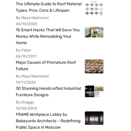
The Ultimate Guide to Roof Material
Types: Pros, Cons & Lifespan
By Maya Markovski
06/10/2025
15 Smart Hacks That Will Save You
Money While Remodeling Your
Home
By Fidan
06/10/2017
Major Causes of Premature Roof
Failure
By Maya Markovski
19/11/2020
30 Stunning Handcrafted Industrial
Furniture Designs
By Draggy
10/03/2014
FRAME Workplace Lobby by
Babayants Architects – Redefining
Public Space in Moscow