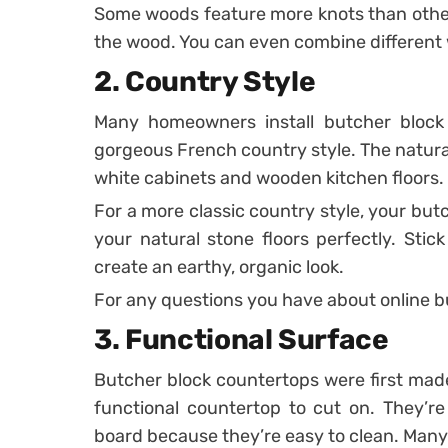
Some woods feature more knots than others
the wood. You can even combine different w
2. Country Style
Many homeowners install butcher block 
gorgeous French country style. The natural
white cabinets and wooden kitchen floors.
For a more classic country style, your bu
your natural stone floors perfectly. Stick
create an earthy, organic look.
For any questions you have about online b
3. Functional Surface
Butcher block countertops were first ma
functional countertop to cut on. They’re
board because they’re easy to clean. Many 