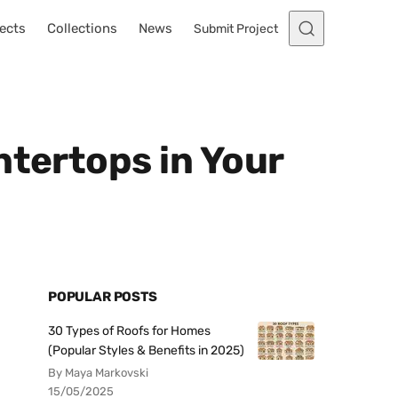
ects
Collections
News
Submit Project
ntertops in Your
POPULAR POSTS
30 Types of Roofs for Homes
(Popular Styles & Benefits in 2025)
By Maya Markovski
15/05/2025