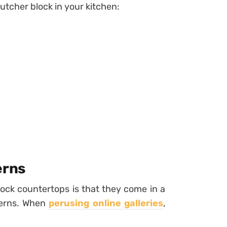
butcher block in your kitchen:
erns
ock countertops is that they come in a
tterns. When
perusing online galleries
,