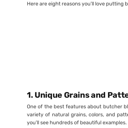
Here are eight reasons you’ll love putting 
1. Unique Grains and Patt
One of the best features about butcher bl
variety of natural grains, colors, and pa
you’ll see hundreds of beautiful examples.