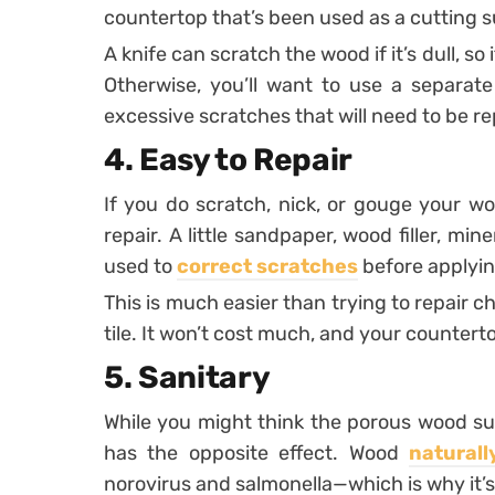
countertop that’s been used as a cutting s
A knife can scratch the wood if it’s dull, so
Otherwise, you’ll want to use a separat
excessive scratches that will need to be re
4. Easy to Repair
If you do scratch, nick, or gouge your woo
repair. A little sandpaper, wood filler, min
used to
correct scratches
before applyin
This is much easier than trying to repair 
tile. It won’t cost much, and your countert
5. Sanitary
While you might think the porous wood surf
has the opposite effect. Wood
naturall
norovirus and salmonella—which is why it’