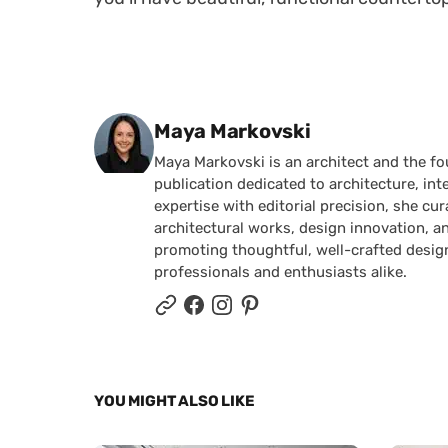
Posted by
Maya Markovski
Maya Markovski is an architect and the f
publication dedicated to architecture, in
expertise with editorial precision, she 
architectural works, design innovation, a
promoting thoughtful, well-crafted desig
professionals and enthusiasts alike.
YOU MIGHT ALSO LIKE