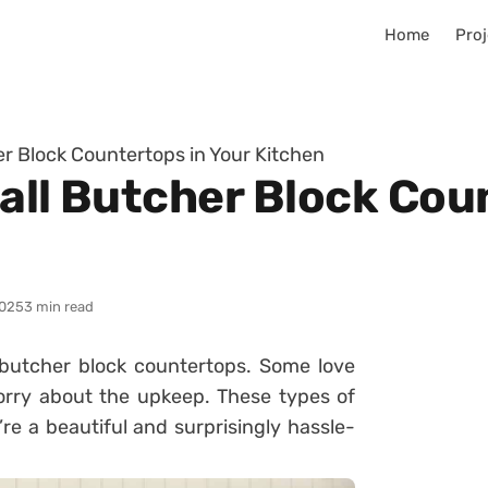
Home
Proj
er Block Countertops in Your Kitchen
all Butcher Block Cou
025
3 min read
utcher block countertops. Some love
worry about the upkeep. These types of
re a beautiful and surprisingly hassle-