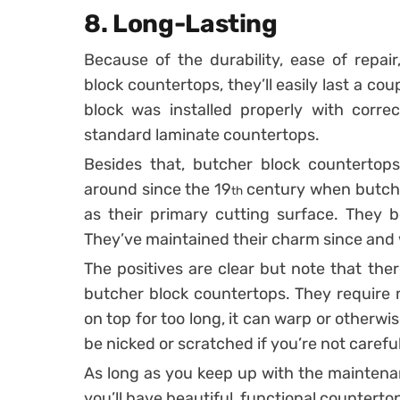
8. Long-Lasting
Because of the durability, ease of repai
block countertops, they’ll easily last a co
block was installed properly with correct
standard laminate countertops.
Besides that, butcher block countertops
around since the 19
century when butch
th
as their primary cutting surface. They b
They’ve maintained their charm since and w
The positives are clear but note that the
butcher block countertops. They require ma
on top for too long, it can warp or other
be nicked or scratched if you’re not careful
As long as you keep up with the maintenan
you’ll have beautiful, functional counterto