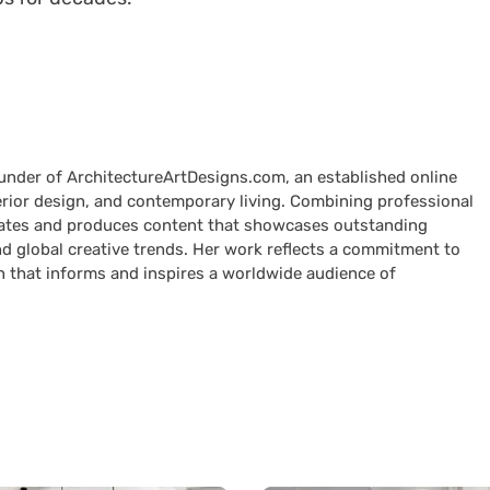
ounder of ArchitectureArtDesigns.com, an established online
terior design, and contemporary living. Combining professional
curates and produces content that showcases outstanding
nd global creative trends. Her work reflects a commitment to
n that informs and inspires a worldwide audience of