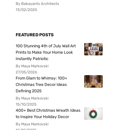
By Babayants Architects
13/02/2025
FEATURED POSTS
100 Stunning 4th of July Wall Art
Prints to Make Your Home Look
Instantly Patriotic
By Maya Markovski
27/05/2026
From Glam to Whimsy: 100+
Christmas Tree Decor Ideas
Defining 2025
By Maya Markovski
15/10/2025
400+ Best Christmas Wreath Ideas
to Inspire Your Holiday Decor
By Maya Markovski