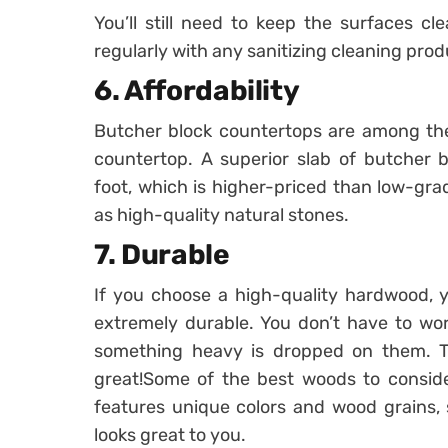
You’ll still need to keep the surfaces c
regularly with any sanitizing cleaning prod
6. Affordability
Butcher block countertops are among the 
countertop. A superior slab of butcher 
foot, which is higher-priced than low-gra
as high-quality natural stones.
7. Durable
If you choose a high-quality hardwood, y
extremely durable. You don’t have to wor
something heavy is dropped on them. Th
great!Some of the best woods to conside
features unique colors and wood grains, 
looks great to you.