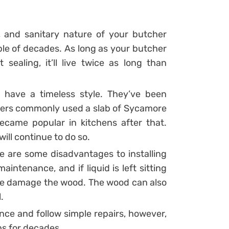
r, and sanitary nature of your butcher
uple of decades. As long as your butcher
 sealing, it’ll live twice as long than
 have a timeless style. They’ve been
ers commonly used a slab of Sycamore
ecame popular in kitchens after that.
ill continue to do so.
re are some disadvantages to installing
intenance, and if liquid is left sitting
wise damage the wood. The wood can also
.
ce and follow simple repairs, however,
ps for decades.