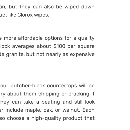
lean, but they can also be wiped down
uct like Clorox wipes.
more affordable options for a quality
block averages about $100 per square
de granite, but not nearly as expensive
our butcher-block countertops will be
ry about them chipping or cracking if
ey can take a beating and still look
r include maple, oak, or walnut. Each
so choose a high-quality product that