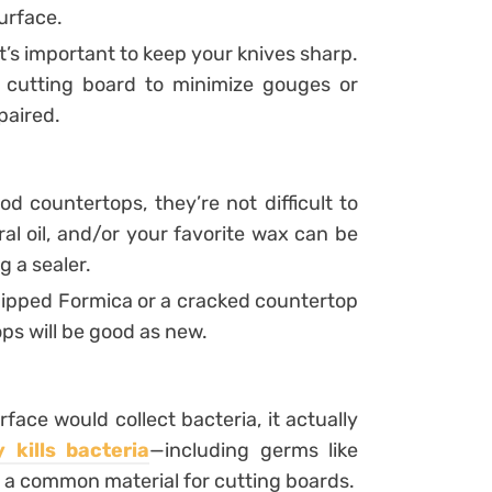
urface.
 it’s important to keep your knives sharp.
e cutting board to minimize gouges or
paired.
d countertops, they’re not difficult to
eral oil, and/or your favorite wax can be
g a sealer.
chipped Formica or a cracked countertop
ops will be good as new.
ace would collect bacteria, it actually
y kills bacteria
—including germs like
s a common material for cutting boards.