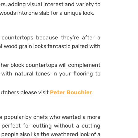
, adding visual interest and variety to
oods into one slab for a unique look.
countertops because they’re after a
 wood grain looks fantastic paired with
tcher block countertops will complement
 with natural tones in your flooring to
utchers please visit
Peter Bouchier
.
de popular by chefs who wanted a more
 perfect for cutting without a cutting
people also like the weathered look of a