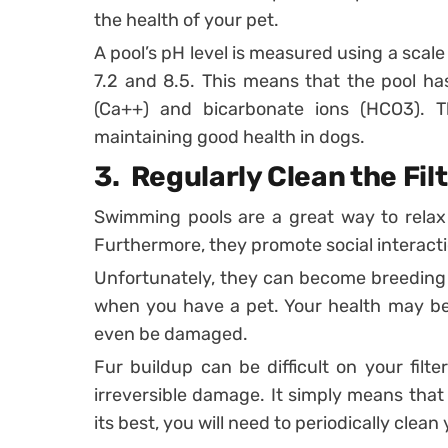
the health of your pet.
A pool’s pH level is measured using a scale
7.2 and 8.5. This means that the pool ha
(Ca++) and bicarbonate ions (HCO3). T
maintaining good health in dogs.
3.
Regularly Clean the Fil
Swimming pools are a great way to relax
Furthermore, they promote social interact
Unfortunately, they can become breeding 
when you have a pet. Your health may b
even be damaged.
Fur buildup can be difficult on your filt
irreversible damage. It simply means that 
its best, you will need to periodically clean y