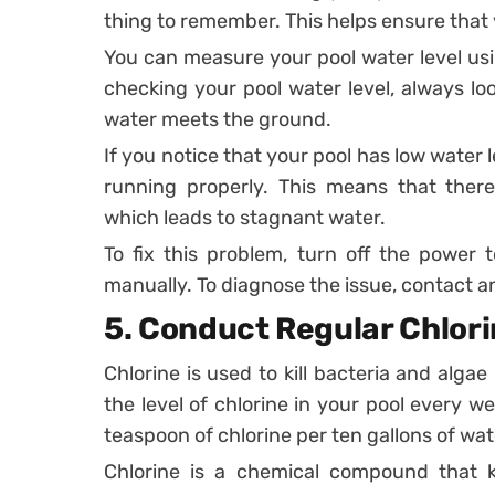
thing to remember. This helps ensure that 
You can measure your pool water level usin
checking your pool water level, always lo
water meets the ground.
If you notice that your pool has low water l
running properly. This means that there
which leads to stagnant water.
To fix this problem, turn off the power
manually. To diagnose the issue, contact an e
5.
Conduct Regular Chlori
Chlorine is used to kill bacteria and algae 
the level of chlorine in your pool every w
teaspoon of chlorine per ten gallons of wat
Chlorine is a chemical compound that ki