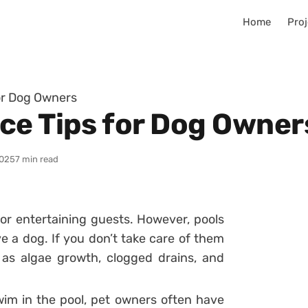
Home
Proj
or Dog Owners
ce Tips for Dog Owner
025
7 min read
for entertaining guests. However, pools
e a dog. If you don’t take care of them
as algae growth, clogged drains, and
im in the pool, pet owners often have