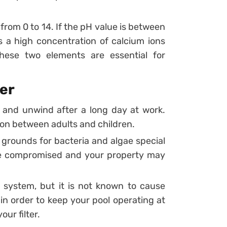
 from 0 to 14. If the pH value is between
s a high concentration of calcium ions
hese two elements are essential for
ter
 and unwind after a long day at work.
ion between adults and children.
grounds for bacteria and algae special
e compromised and your property may
er system, but it is not known to cause
in order to keep your pool operating at
our filter.