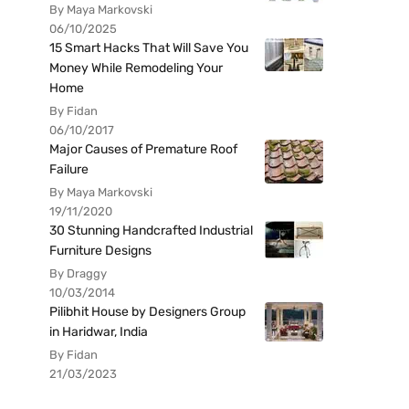
By Maya Markovski
06/10/2025
15 Smart Hacks That Will Save You
Money While Remodeling Your
Home
By Fidan
06/10/2017
Major Causes of Premature Roof
Failure
By Maya Markovski
19/11/2020
30 Stunning Handcrafted Industrial
Furniture Designs
By Draggy
10/03/2014
Pilibhit House by Designers Group
in Haridwar, India
By Fidan
21/03/2023