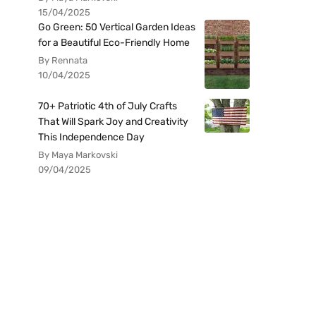
15/04/2025
Go Green: 50 Vertical Garden Ideas
for a Beautiful Eco-Friendly Home
By Rennata
10/04/2025
70+ Patriotic 4th of July Crafts
That Will Spark Joy and Creativity
This Independence Day
By Maya Markovski
09/04/2025