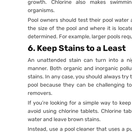
growth. Chlorine also makes swimmin
organisms.
Pool owners should test their pool water 
the size of the pool and where it is loca
determined. For example, larger pools requ
6.
Keep Stains to a Least
An unattended stain can turn into a ni
manner. Both organic and inorganic pollu
stains. In any case, you should always try 
pool because they can be challenging to
removers.
If you’re looking for a simple way to keep
avoid using chlorine tablets. Chlorine ta
water and leave brown stains.
Instead, use a pool cleaner that uses a 