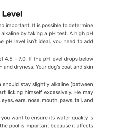
 Level
so important. It is possible to determine
 alkaline by taking a pH test. A high pH
e pH level isn’t ideal, you need to add
f 4.5 – 7.0. If the pH level drops below
ion and dryness. Your dog’s coat and skin
 should stay slightly alkaline (between
start licking himself excessively. He may
s eyes, ears, nose, mouth, paws, tail, and
ou want to ensure its water quality is
the pool is important because it affects