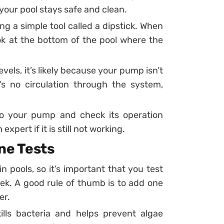
your pool stays safe and clean.
g a simple tool called a dipstick. When
ok at the bottom of the pool where the
evels, it’s likely because your pump isn’t
’s no circulation through the system,
 to your pump and check its operation
xpert if it is still not working.
ne Tests
in pools, so it’s important that you test
eek. A good rule of thumb is to add one
er.
lls bacteria and helps prevent algae