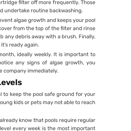
tridge filter off more frequently. Those
nd undertake routine backwashing.
prevent algae growth and keeps your pool
over from the top of the filter and rinse
 any debris away with a brush. Finally,
 it’s ready again.
onth, ideally weekly. It is important to
notice any signs of algae growth, you
ce company immediately.
Levels
al to keep the pool safe ground for your
, young kids or pets may not able to reach
 already know that pools require regular
level every week is the most important