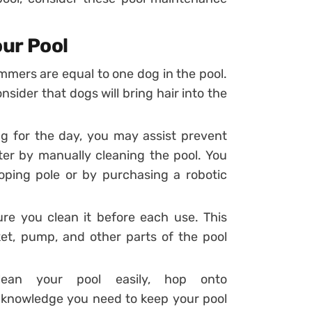
our Pool
mers are equal to one dog in the pool.
ider that dogs will bring hair into the
 for the day, you may assist prevent
ter by manually cleaning the pool. You
oping pole or by purchasing a robotic
ure you clean it before each use. This
ket, pump, and other parts of the pool
ean your pool easily, hop onto
e knowledge you need to keep your pool