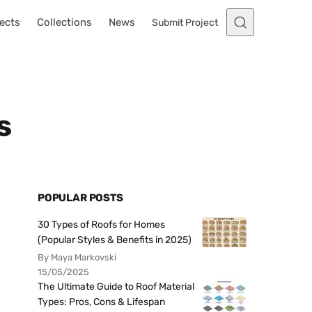
ects
Collections
News
Submit Project
s
POPULAR POSTS
30 Types of Roofs for Homes
(Popular Styles & Benefits in 2025)
By Maya Markovski
15/05/2025
The Ultimate Guide to Roof Material
Types: Pros, Cons & Lifespan