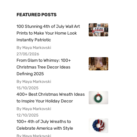
FEATURED POSTS
100 Stunning 4th of July Wall Art
Prints to Make Your Home Look
Instantly Patriotic
By Maya Markovski
27/05/2026
From Glam to Whimsy: 100+
Christmas Tree Decor Ideas
Defining 2025
By Maya Markovski
15/10/2025
400+ Best Christmas Wreath Ideas
to Inspire Your Holiday Decor
By Maya Markovski
12/10/2025
100+ 4th of July Wreaths to
Celebrate America with Style
By Maya Markovski