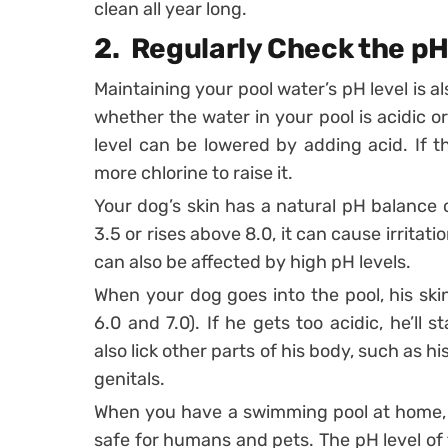
clean all year long.
2.
Regularly Check the pH
Maintaining your pool water’s pH level is al
whether the water in your pool is acidic or
level can be lowered by adding acid. If th
more chlorine to raise it.
Your dog’s skin has a natural pH balance o
3.5 or rises above 8.0, it can cause irritat
can also be affected by high pH levels.
When your dog goes into the pool, his skin
6.0 and 7.0). If he gets too acidic, he’ll 
also lick other parts of his body, such as hi
genitals.
When you have a swimming pool at home, y
safe for humans and pets. The pH level of 