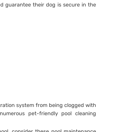
d guarantee their dog is secure in the
ltration system from being clogged with
 numerous pet-friendly pool cleaning
 pool, consider these pool maintenance