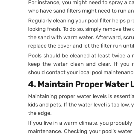
For instance, you might need to spray a car
who have sand filters might need to run a
Regularly cleaning your pool filter helps 
looking fresh. To do so, simply remove the c
the sand with warm water. Afterward, scrub
replace the cover and let the filter run until
Pools should be cleaned at least twice a m
keep the water clean and clear. If you 
should contact your local pool maintenan
4.
Maintain Proper Water 
Maintaining proper water levels is essenti
kids and pets. If the water level is too low
the edge.
If you live in a warm climate, you probably
maintenance. Checking your pool’s water 