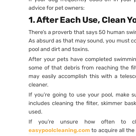
advice for pet owners:
1.
After Each Use, Clean Y
There’s a proverb that says 50 human swim
As absurd as that may sound, you must cons
pool and dirt and toxins.
After your pets have completed swimming
some of that debris from reaching the fil
may easily accomplish this with a telesc
cleaner.
If you’re going to use your pool, make s
includes cleaning the filter, skimmer bas
used.
If you’re unsure how often to cl
easypoolcleaning.com
to acquire all th