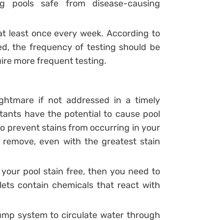
g pools safe from disease-causing
at least once every week. According to
ted, the frequency of testing should be
ire more frequent testing.
ghtmare if not addressed in a timely
tants have the potential to cause pool
to prevent stains from occurring in your
 remove, even with the greatest stain
 your pool stain free, then you need to
blets contain chemicals that react with
pump system to circulate water through