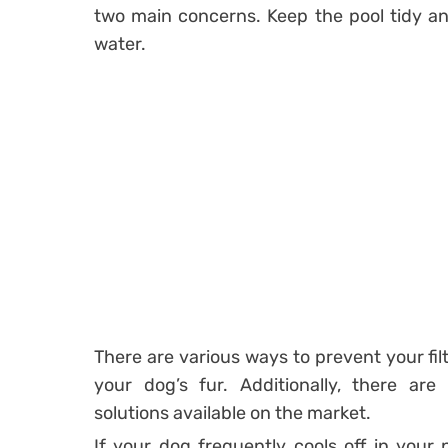
two main concerns. Keep the pool tidy an
water.
There are various ways to prevent your fi
your dog’s fur. Additionally, there are
solutions available on the market.
If your dog frequently cools off in your