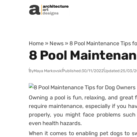
Skip to content
Home
»
News
»
8 Pool Maintenance Tips f
8 Pool Maintenan
By
Maya Markovski
Published:
30/11/2022
Updated:
25/03/2
Owning a pool is fun, relaxing, and great 
require maintenance, especially if you hav
properly, you might face problems such 
even health hazards.
When it comes to enabling pet dogs to sw