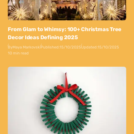
From Glam to Whimsy: 100+ Christmas Tree
Decor Ideas Defining 2025
By
Maya Markovski
Published:
15/10/2025
Updated:
15/10/2025
10 min read