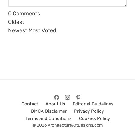
0
Comments
Oldest
Newest
Most Voted
Contact
About Us
Editorial Guidelines
DMCA Disclaimer
Privacy Policy
Terms and Conditions
Cookies Policy
© 2026 ArchitectureArtDesigns.com