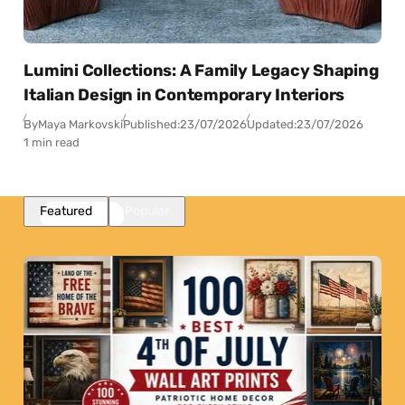
Lumini Collections: A Family Legacy Shaping
Italian Design in Contemporary Interiors
By
Maya Markovski
Published:
23/07/2026
Updated:
23/07/2026
1 min read
Featured
Popular