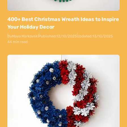
400+ Best Christmas Wreath Ideas to Inspire
Your Holiday Decor
By
Maya Markovski
Published:
12/10/2025
Updated:
13/10/2025
44 min read