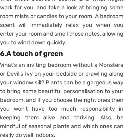
work for you, and take a look at bringing some
room mists or candles to your room. A bedroom
scent will immediately relax you when you
enter your room and smell those notes, allowing
you to wind down quickly.
6.A touch of green
What’s an inviting bedroom without a Monstera
or Devil’s Ivy on your bedside or crawling along
your window sill? Plants can be a gorgeous way
to bring some beautiful personalisation to your
bedroom, and if you choose the right ones then
you won’t have too much responsibility in
keeping them alive and thriving. Also, be
mindful of seasonal plants and which ones can
really do well indoors.