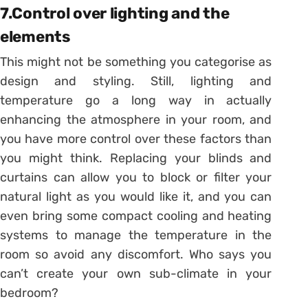
7.Control over lighting and the
elements
This might not be something you categorise as
design and styling. Still, lighting and
temperature go a long way in actually
enhancing the atmosphere in your room, and
you have more control over these factors than
you might think. Replacing your blinds and
curtains can allow you to block or filter your
natural light as you would like it, and you can
even bring some compact cooling and heating
systems to manage the temperature in the
room so avoid any discomfort. Who says you
can’t create your own sub-climate in your
bedroom?