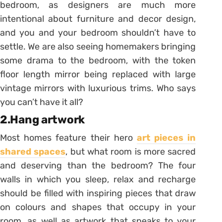
bedroom, as designers are much more
intentional about furniture and decor design,
and you and your bedroom shouldn’t have to
settle. We are also seeing homemakers bringing
some drama to the bedroom, with the token
floor length mirror being replaced with large
vintage mirrors with luxurious trims. Who says
you can’t have it all?
2.Hang artwork
Most homes feature their hero
art pieces in
shared spaces
, but what room is more sacred
and deserving than the bedroom? The four
walls in which you sleep, relax and recharge
should be filled with inspiring pieces that draw
on colours and shapes that occupy in your
room, as well as artwork that speaks to your