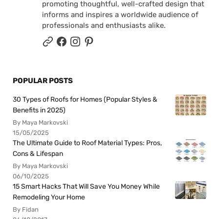
promoting thoughtful, well-crafted design that
informs and inspires a worldwide audience of
professionals and enthusiasts alike.
POPULAR POSTS
30 Types of Roofs for Homes (Popular Styles &
Benefits in 2025)
By Maya Markovski
15/05/2025
The Ultimate Guide to Roof Material Types: Pros,
Cons & Lifespan
By Maya Markovski
06/10/2025
15 Smart Hacks That Will Save You Money While
Remodeling Your Home
By Fidan