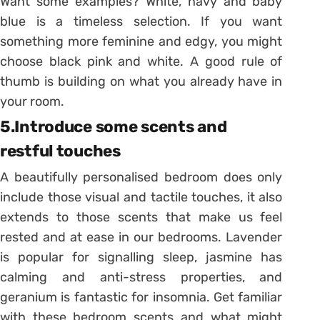
Want some examples? White, navy and baby
blue is a timeless selection. If you want
something more feminine and edgy, you might
choose black pink and white. A good rule of
thumb is building on what you already have in
your room.
5.Introduce some scents and
restful touches
A beautifully personalised bedroom does only
include those visual and tactile touches, it also
extends to those scents that make us feel
rested and at ease in our bedrooms. Lavender
is popular for signalling sleep, jasmine has
calming and anti-stress properties, and
geranium is fantastic for insomnia. Get familiar
with these bedroom scents and what might