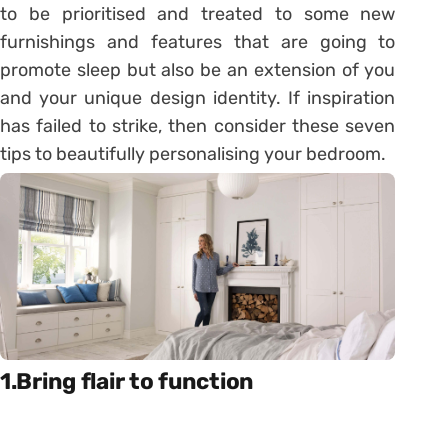
to be prioritised and treated to some new
furnishings and features that are going to
promote sleep but also be an extension of you
and your unique design identity. If inspiration
has failed to strike, then consider these seven
tips to beautifully personalising your bedroom.
1.Bring flair to function