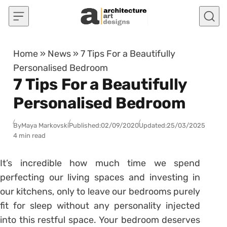
Skip to content
Home
»
News
»
7 Tips For a Beautifully
Personalised Bedroom
7 Tips For a Beautifully
Personalised Bedroom
By
Maya Markovski
Published:
02/09/2020
Updated:
25/03/2025
4 min read
It’s incredible how much time we spend
perfecting our living spaces and investing in
our kitchens, only to leave our bedrooms purely
fit for sleep without any personality injected
into this restful space. Your bedroom deserves