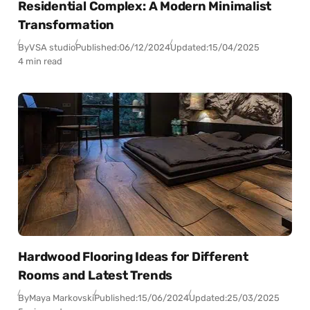
Residential Complex: A Modern Minimalist
Transformation
By
VSA studio
Published:
06/12/2024
Updated:
15/04/2025
4 min read
Hardwood Flooring Ideas for Different
Rooms and Latest Trends
By
Maya Markovski
Published:
15/06/2024
Updated:
25/03/2025