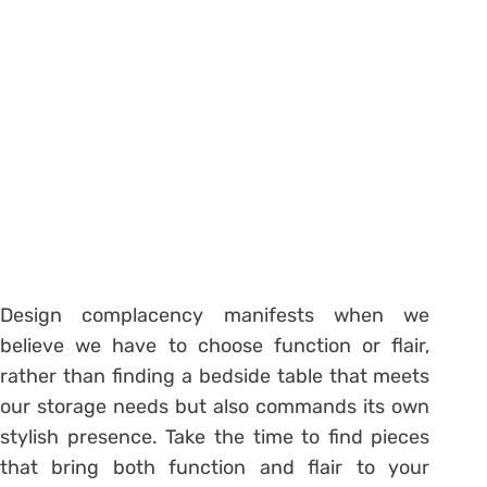
Design complacency manifests when we
believe we have to choose function or flair,
rather than finding a bedside table that meets
our storage needs but also commands its own
stylish presence. Take the time to find pieces
that bring both function and flair to your