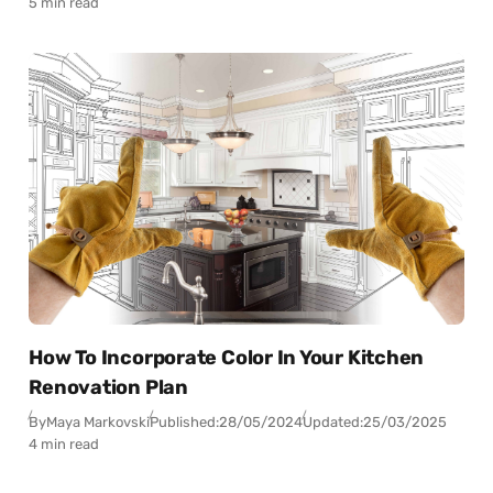
5 min read
How To Incorporate Color In Your Kitchen
Renovation Plan
By
Maya Markovski
Published:
28/05/2024
Updated:
25/03/2025
4 min read