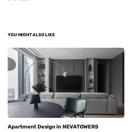
YOU MIGHT ALSO LIKE
Apartment Design in NEVATOWERS