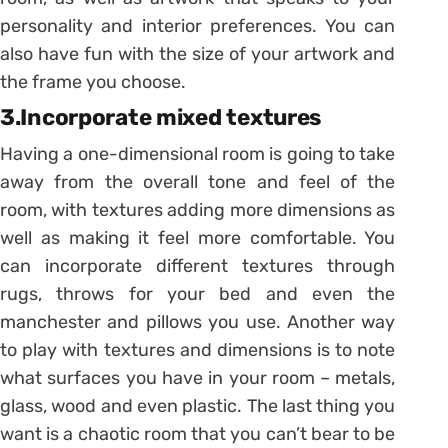
personality and interior preferences. You can
also have fun with the size of your artwork and
the frame you choose.
3.Incorporate mixed textures
Having a one-dimensional room is going to take
away from the overall tone and feel of the
room, with textures adding more dimensions as
well as making it feel more comfortable. You
can incorporate different textures through
rugs, throws for your bed and even the
manchester and pillows you use. Another way
to play with textures and dimensions is to note
what surfaces you have in your room – metals,
glass, wood and even plastic. The last thing you
want is a chaotic room that you can’t bear to be