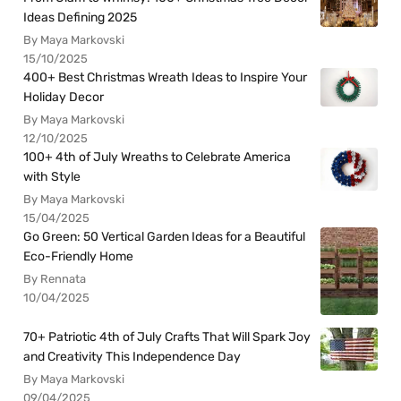
Ideas Defining 2025
By Maya Markovski
15/10/2025
400+ Best Christmas Wreath Ideas to Inspire Your
Holiday Decor
By Maya Markovski
12/10/2025
100+ 4th of July Wreaths to Celebrate America
with Style
By Maya Markovski
15/04/2025
Go Green: 50 Vertical Garden Ideas for a Beautiful
Eco-Friendly Home
By Rennata
10/04/2025
70+ Patriotic 4th of July Crafts That Will Spark Joy
and Creativity This Independence Day
By Maya Markovski
09/04/2025