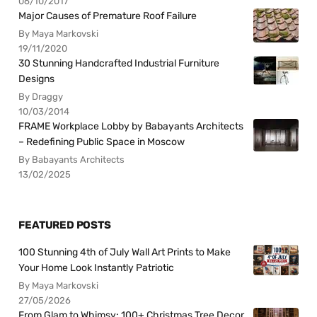
06/10/2017
Major Causes of Premature Roof Failure
By Maya Markovski
19/11/2020
30 Stunning Handcrafted Industrial Furniture
Designs
By Draggy
10/03/2014
FRAME Workplace Lobby by Babayants Architects
– Redefining Public Space in Moscow
By Babayants Architects
13/02/2025
FEATURED POSTS
100 Stunning 4th of July Wall Art Prints to Make
Your Home Look Instantly Patriotic
By Maya Markovski
27/05/2026
From Glam to Whimsy: 100+ Christmas Tree Decor