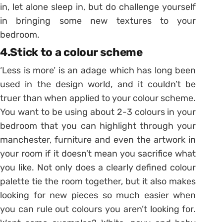
in, let alone sleep in, but do challenge yourself
in bringing some new textures to your
bedroom.
4.Stick to a colour scheme
‘Less is more’ is an adage which has long been
used in the design world, and it couldn’t be
truer than when applied to your colour scheme.
You want to be using about 2-3 colours in your
bedroom that you can highlight through your
manchester, furniture and even the artwork in
your room if it doesn’t mean you sacrifice what
you like. Not only does a clearly defined colour
palette tie the room together, but it also makes
looking for new pieces so much easier when
you can rule out colours you aren’t looking for.