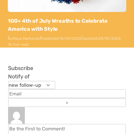
100+ 4th of July Wreaths to Celebrate
America with Style
By
Maya Markovski
Published:
15/04/2025
Updated:
28/05/2026
16 min read
Subscribe
Notify of