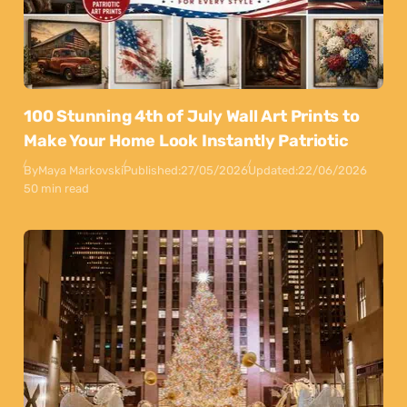
100 Stunning 4th of July Wall Art Prints to
Make Your Home Look Instantly Patriotic
By
Maya Markovski
Published:
27/05/2026
Updated:
22/06/2026
50 min read