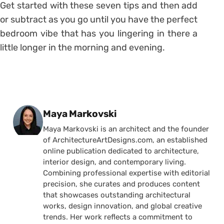
Get started with these seven tips and then add
or subtract as you go until you have the perfect
bedroom vibe that has you lingering in there a
little longer in the morning and evening.
Posted by
Maya Markovski
Maya Markovski is an architect and the founder
of ArchitectureArtDesigns.com, an established
online publication dedicated to architecture,
interior design, and contemporary living.
Combining professional expertise with editorial
precision, she curates and produces content
that showcases outstanding architectural
works, design innovation, and global creative
trends. Her work reflects a commitment to